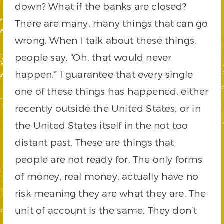
down? What if the banks are closed?
There are many, many things that can go
wrong. When I talk about these things,
people say, “Oh, that would never
happen.” I guarantee that every single
one of these things has happened, either
recently outside the United States, or in
the United States itself in the not too
distant past. These are things that
people are not ready for. The only forms
of money, real money, actually have no
risk meaning they are what they are. The
unit of account is the same. They don’t