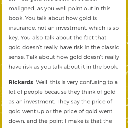
maligned, as you well point out in this
book. You talk about how gold is
insurance, not an investment, which is so
key. You also talk about the fact that
gold doesn’t really have risk in the classic
sense. Talk about how gold doesn’t really
have risk as you talk about it in the book.
Rickards
: Well, this is very confusing to a
lot of people because they think of gold
as an investment. They say the price of
gold went up or the price of gold went
down, and the point I make is that the