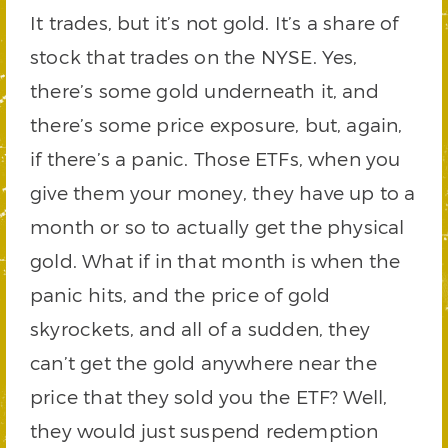
It trades, but it’s not gold. It’s a share of
stock that trades on the NYSE. Yes,
there’s some gold underneath it, and
there’s some price exposure, but, again,
if there’s a panic. Those ETFs, when you
give them your money, they have up to a
month or so to actually get the physical
gold. What if in that month is when the
panic hits, and the price of gold
skyrockets, and all of a sudden, they
can’t get the gold anywhere near the
price that they sold you the ETF? Well,
they would just suspend redemption