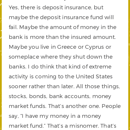
Yes, there is deposit insurance, but
maybe the deposit insurance fund will
fail. Maybe the amount of money in the
bank is more than the insured amount.
Maybe you live in Greece or Cyprus or
someplace where they shut down the
banks. I do think that kind of extreme
activity is coming to the United States
sooner rather than later. All those things,
stocks, bonds, bank accounts, money
market funds. That’s another one. People
say, “I have my money in a money
market fund.” That’s a misnomer. That’s