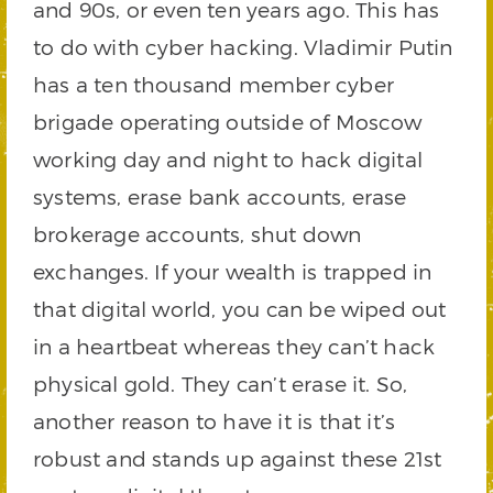
and 90s, or even ten years ago. This has
to do with cyber hacking. Vladimir Putin
has a ten thousand member cyber
brigade operating outside of Moscow
working day and night to hack digital
systems, erase bank accounts, erase
brokerage accounts, shut down
exchanges. If your wealth is trapped in
that digital world, you can be wiped out
in a heartbeat whereas they can’t hack
physical gold. They can’t erase it. So,
another reason to have it is that it’s
robust and stands up against these 21st