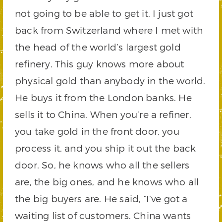
not going to be able to get it. I just got
back from Switzerland where I met with
the head of the world’s largest gold
refinery. This guy knows more about
physical gold than anybody in the world.
He buys it from the London banks. He
sells it to China. When you’re a refiner,
you take gold in the front door, you
process it, and you ship it out the back
door. So, he knows who all the sellers
are, the big ones, and he knows who all
the big buyers are. He said, “I’ve got a
waiting list of customers. China wants