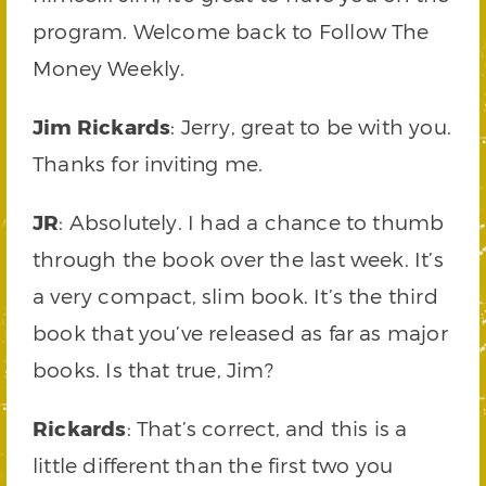
program. Welcome back to Follow The
Money Weekly.
Jim Rickards
: Jerry, great to be with you.
Thanks for inviting me.
JR
: Absolutely. I had a chance to thumb
through the book over the last week. It’s
a very compact, slim book. It’s the third
book that you’ve released as far as major
books. Is that true, Jim?
Rickards
: That’s correct, and this is a
little different than the first two you