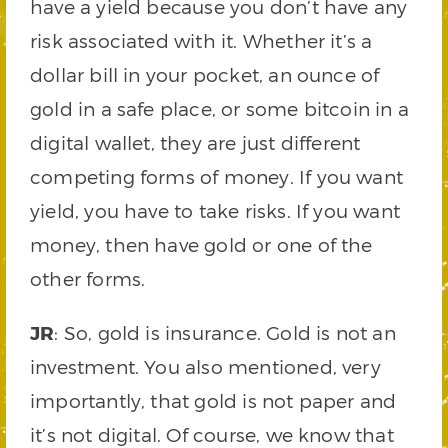
have a yield because you don’t have any
risk associated with it. Whether it’s a
dollar bill in your pocket, an ounce of
gold in a safe place, or some bitcoin in a
digital wallet, they are just different
competing forms of money. If you want
yield, you have to take risks. If you want
money, then have gold or one of the
other forms.
JR
: So, gold is insurance. Gold is not an
investment. You also mentioned, very
importantly, that gold is not paper and
it’s not digital. Of course, we know that