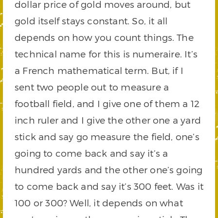
dollar price of gold moves around, but
gold itself stays constant. So, it all
depends on how you count things. The
technical name for this is numeraire. It’s
a French mathematical term. But, if I
sent two people out to measure a
football field, and I give one of them a 12
inch ruler and I give the other one a yard
stick and say go measure the field, one’s
going to come back and say it’s a
hundred yards and the other one’s going
to come back and say it’s 300 feet. Was it
100 or 300? Well, it depends on what