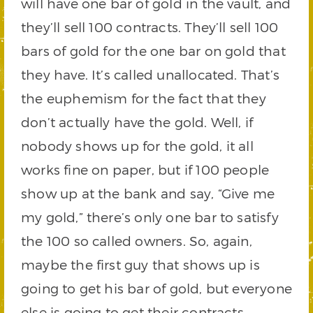
will have one bar of gold in the vault, and
they’ll sell 100 contracts. They’ll sell 100
bars of gold for the one bar on gold that
they have. It’s called unallocated. That’s
the euphemism for the fact that they
don’t actually have the gold. Well, if
nobody shows up for the gold, it all
works fine on paper, but if 100 people
show up at the bank and say, “Give me
my gold,” there’s only one bar to satisfy
the 100 so called owners. So, again,
maybe the first guy that shows up is
going to get his bar of gold, but everyone
else is going to get their contracts