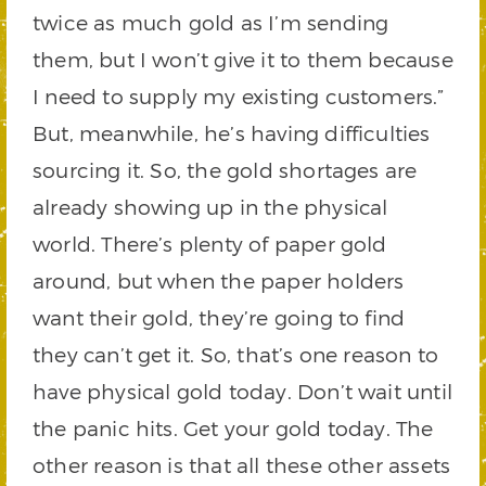
twice as much gold as I’m sending
them, but I won’t give it to them because
I need to supply my existing customers.”
But, meanwhile, he’s having difficulties
sourcing it. So, the gold shortages are
already showing up in the physical
world. There’s plenty of paper gold
around, but when the paper holders
want their gold, they’re going to find
they can’t get it. So, that’s one reason to
have physical gold today. Don’t wait until
the panic hits. Get your gold today. The
other reason is that all these other assets