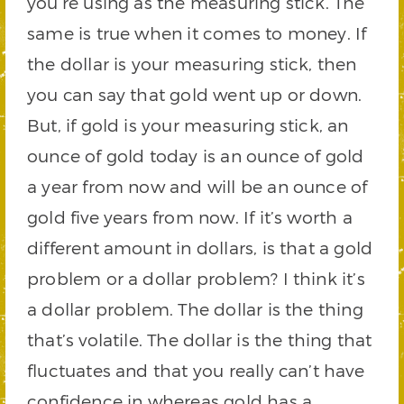
you’re using as the measuring stick. The
same is true when it comes to money. If
the dollar is your measuring stick, then
you can say that gold went up or down.
But, if gold is your measuring stick, an
ounce of gold today is an ounce of gold
a year from now and will be an ounce of
gold five years from now. If it’s worth a
different amount in dollars, is that a gold
problem or a dollar problem? I think it’s
a dollar problem. The dollar is the thing
that’s volatile. The dollar is the thing that
fluctuates and that you really can’t have
confidence in whereas gold has a