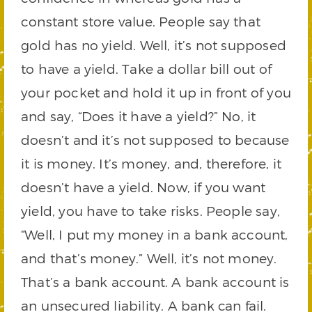
constant store value. People say that
gold has no yield. Well, it’s not supposed
to have a yield. Take a dollar bill out of
your pocket and hold it up in front of you
and say, “Does it have a yield?” No, it
doesn’t and it’s not supposed to because
it is money. It’s money, and, therefore, it
doesn’t have a yield. Now, if you want
yield, you have to take risks. People say,
“Well, I put my money in a bank account,
and that’s money.” Well, it’s not money.
That’s a bank account. A bank account is
an unsecured liability. A bank can fail.