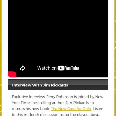
Interview With Jim Rickards
Exclusive Interview: Jerry Robinson is joined by New
York Times bestselling author, Jim Rickards, to
discuss his new book,
The New Case for Gold
. Listen
to this in-depth discussion using the player above,