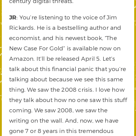
century digital threats.
JR
: You’re listening to the voice of Jim
Rickards. He is a bestselling author and
economist, and his newest book, “The
New Case For Gold” is available now on
Amazon. It’ll be released April 5. Let’s
talk about this financial panic that you’re
talking about because we see this same
thing. We saw the 2008 crisis. I love how
they talk about how no one saw this stuff
coming. We saw 2008, we saw the
writing on the wall. And, now, we have
gone 7 or 8 years in this tremendous