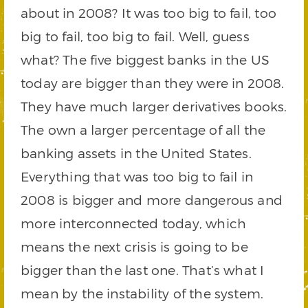
about in 2008? It was too big to fail, too
big to fail, too big to fail. Well, guess
what? The five biggest banks in the US
today are bigger than they were in 2008.
They have much larger derivatives books.
The own a larger percentage of all the
banking assets in the United States.
Everything that was too big to fail in
2008 is bigger and more dangerous and
more interconnected today, which
means the next crisis is going to be
bigger than the last one. That’s what I
mean by the instability of the system.