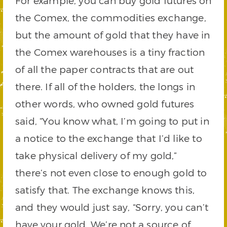
For example, you can buy gold futures on
the Comex, the commodities exchange,
but the amount of gold that they have in
the Comex warehouses is a tiny fraction
of all the paper contracts that are out
there. If all of the holders, the longs in
other words, who owned gold futures
said, “You know what, I’m going to put in
a notice to the exchange that I’d like to
take physical delivery of my gold,”
there’s not even close to enough gold to
satisfy that. The exchange knows this,
and they would just say, “Sorry, you can’t
have your gold. We’re not a source of