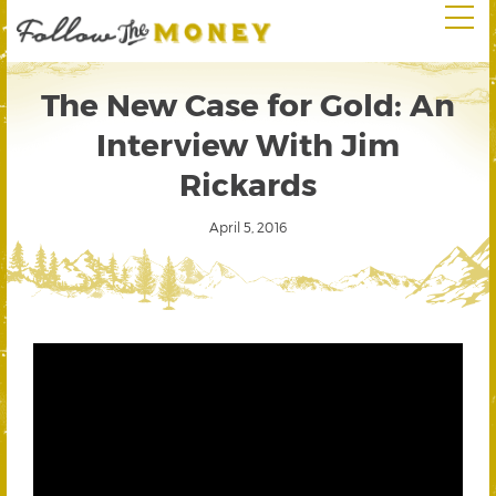
The New Case for Gold: An
Interview With Jim
Rickards
April 5, 2016