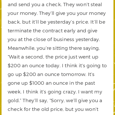
and send you a check. They won’t steal
your money. They’ll give you your money
back, but it’ll be yesterday’s price. It’ll be
terminate the contract early and give
you at the close of business yesterday.
Meanwhile, you’re sitting there saying,
“Wait a second, the price just went up
$200 an ounce today. I think it’s going to
go up $200 an ounce tomorrow. It’s
gone up $1000 an ounce in the past
week. I think it’s going crazy. I want my
gold.” They’ll say, “Sorry, we’ll give you a
check for the old price, but you won’t