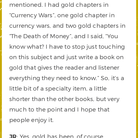
mentioned. I had gold chapters in
“Currency Wars”, one gold chapter in
currency wars, and two gold chapters in
“The Death of Money”, and I said, “You
know what? I have to stop just touching
on this subject and just write a book on
gold that gives the reader and listener
everything they need to know.” So, it’s a
little bit of a specialty item, a little
shorter than the other books, but very
much to the point and I hope that
people enjoy it.
JR
: Yes, gold has been, of course,