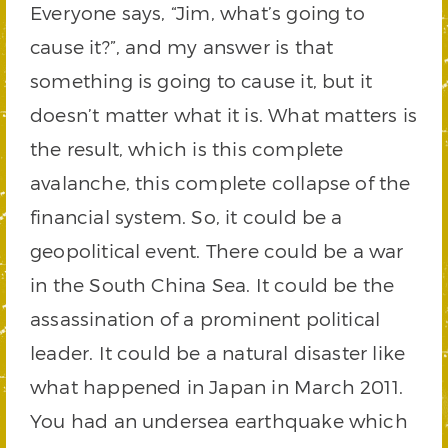
Everyone says, “Jim, what’s going to
cause it?”, and my answer is that
something is going to cause it, but it
doesn’t matter what it is. What matters is
the result, which is this complete
avalanche, this complete collapse of the
financial system. So, it could be a
geopolitical event. There could be a war
in the South China Sea. It could be the
assassination of a prominent political
leader. It could be a natural disaster like
what happened in Japan in March 2011.
You had an undersea earthquake which