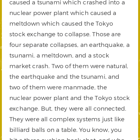
caused a tsunami which crashed into a
nuclear power plant which caused a
meltdown which caused the Tokyo
stock exchange to collapse. Those are
four separate collapses, an earthquake, a
tsunami, a meltdown, and a stock
market crash. Two of them were natural,
the earthquake and the tsunami, and
two of them were manmade, the
nuclear power plant and the Tokyo stock
exchange. But, they were all connected.
They were all complex systems just like
billiard balls on a table. You know, you