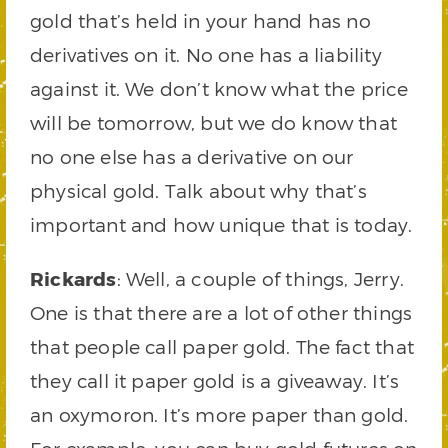
gold that’s held in your hand has no
derivatives on it. No one has a liability
against it. We don’t know what the price
will be tomorrow, but we do know that
no one else has a derivative on our
physical gold. Talk about why that’s
important and how unique that is today.
Rickards
: Well, a couple of things, Jerry.
One is that there are a lot of other things
that people call paper gold. The fact that
they call it paper gold is a giveaway. It’s
an oxymoron. It’s more paper than gold.