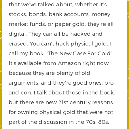
that we’ve talked about, whether it’s
stocks, bonds, bank accounts, money
market funds, or paper gold, they’re all
digital. They can all be hacked and
erased. You can’t hack physical gold. I
call my book, “The New Case For Gold”.
It’s available from Amazon right now,
because they are plenty of old
arguments, and they’re good ones, pro
and con. I talk about those in the book,
but there are new 21st century reasons
for owning physical gold that were not
part of the discussion in the 70s, 80s,