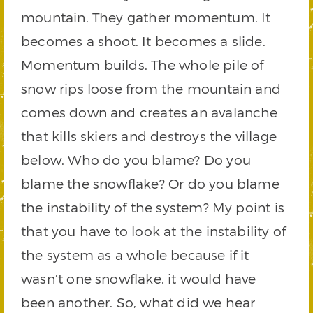
mountain. They gather momentum. It
becomes a shoot. It becomes a slide.
Momentum builds. The whole pile of
snow rips loose from the mountain and
comes down and creates an avalanche
that kills skiers and destroys the village
below. Who do you blame? Do you
blame the snowflake? Or do you blame
the instability of the system? My point is
that you have to look at the instability of
the system as a whole because if it
wasn’t one snowflake, it would have
been another. So, what did we hear