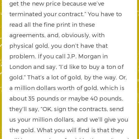
get the new price because we’ve
terminated your contract.” You have to
read all the fine print in these
agreements, and, obviously, with
physical gold, you don’t have that
problem. If you call J.P. Morgan in
London and say, “I’d like to buy a ton of
gold.” That’s a lot of gold, by the way. Or,
a million dollars worth of gold, which is
about 35 pounds or maybe 40 pounds,
they’ll say, “OK, sign the contracts, send
us your million dollars, and we’ll give you
the gold. What you will find is that they