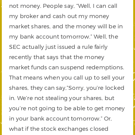
not money. People say, “Well, I can call
my broker and cash out my money
market shares, and the money will be in
my bank account tomorrow.” Well, the
SEC actually just issued a rule fairly
recently that says that the money
market funds can suspend redemptions.
That means when you call up to sell your
shares, they can say,”Sorry, you’re locked
in. We’re not stealing your shares, but
you’re not going to be able to get money
in your bank account tomorrow.” Or,
what if the stock exchanges closed