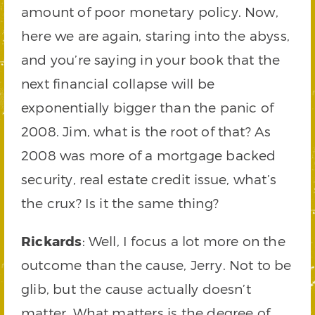
amount of poor monetary policy. Now,
here we are again, staring into the abyss,
and you’re saying in your book that the
next financial collapse will be
exponentially bigger than the panic of
2008. Jim, what is the root of that? As
2008 was more of a mortgage backed
security, real estate credit issue, what’s
the crux? Is it the same thing?
Rickards
: Well, I focus a lot more on the
outcome than the cause, Jerry. Not to be
glib, but the cause actually doesn’t
matter. What matters is the degree of