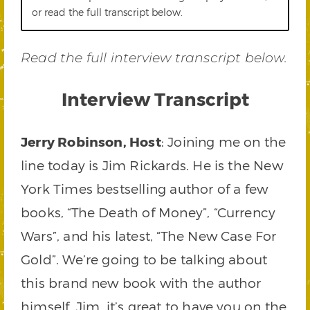
or read the full transcript below.
Read the full interview transcript below.
Interview Transcript
Jerry Robinson, Host
: Joining me on the
line today is Jim Rickards. He is the New
York Times bestselling author of a few
books, “The Death of Money”, “Currency
Wars”, and his latest, “The New Case For
Gold”. We’re going to be talking about
this brand new book with the author
himself. Jim, it’s great to have you on the