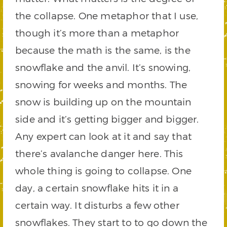
the collapse. One metaphor that I use,
though it’s more than a metaphor
because the math is the same, is the
snowflake and the anvil. It’s snowing,
snowing for weeks and months. The
snow is building up on the mountain
side and it’s getting bigger and bigger.
Any expert can look at it and say that
there’s avalanche danger here. This
whole thing is going to collapse. One
day, a certain snowflake hits it in a
certain way. It disturbs a few other
snowflakes. They start to to go down the