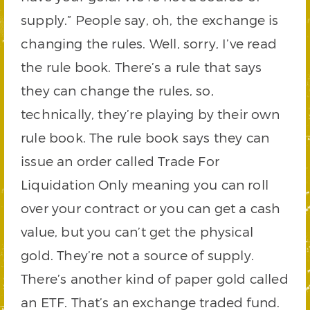
supply.” People say, oh, the exchange is
changing the rules. Well, sorry, I’ve read
the rule book. There’s a rule that says
they can change the rules, so,
technically, they’re playing by their own
rule book. The rule book says they can
issue an order called Trade For
Liquidation Only meaning you can roll
over your contract or you can get a cash
value, but you can’t get the physical
gold. They’re not a source of supply.
There’s another kind of paper gold called
an ETF. That’s an exchange traded fund.