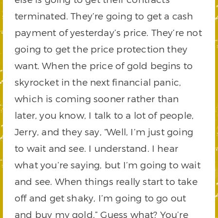
terminated. They’re going to get a cash
payment of yesterday’s price. They’re not
going to get the price protection they
want. When the price of gold begins to
skyrocket in the next financial panic,
which is coming sooner rather than
later, you know, I talk to a lot of people,
Jerry, and they say, “Well, I’m just going
to wait and see. I understand. I hear
what you’re saying, but I’m going to wait
and see. When things really start to take
off and get shaky, I’m going to go out
and buy my gold.” Guess what? You’re