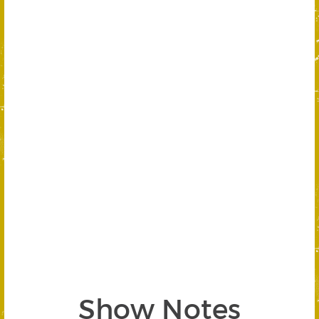
Show Notes