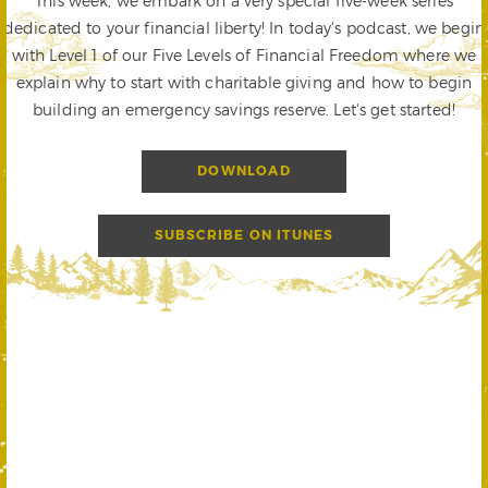
This week, we embark on a very special five-week series
dedicated to your financial liberty! In today's podcast, we begin
with Level 1 of our Five Levels of Financial Freedom where we
explain why to start with charitable giving and how to begin
building an emergency savings reserve. Let's get started!
DOWNLOAD
SUBSCRIBE ON ITUNES