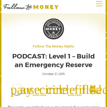
Follow The Money Radio
PODCAST: Level 1 – Build
an Emergency Reserve
October 21, 2015
play_circle_filled
pause_circle_fille
volume_up