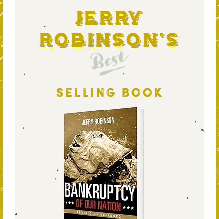
Jerry
Robinson's
Best
SELLING BOOK