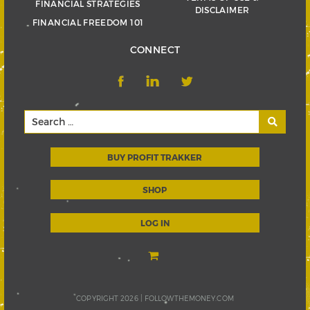
FINANCIAL STRATEGIES
DISCLAIMER
FINANCIAL FREEDOM 101
CONNECT
BUY PROFIT TRAKKER
SHOP
LOG IN
COPYRIGHT 2026 |
FOLLOWTHEMONEY.COM