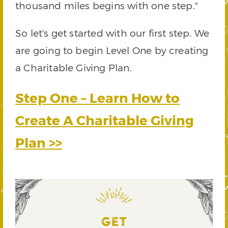
thousand miles begins with one step."
So let's get started with our first step. We
are going to begin Level One by creating
a Charitable Giving Plan.
Step One – Learn How to
Create A Charitable Giving
Plan >>
GET