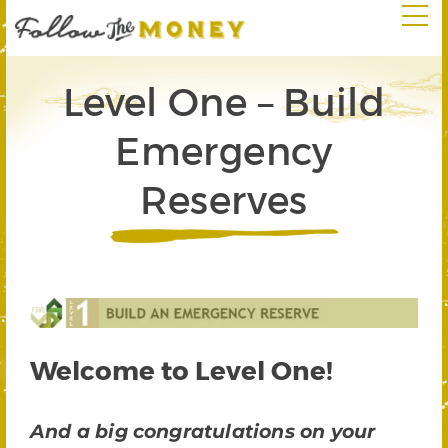
Level One – Build
Emergency
Reserves
Welcome to Level One!
And a big congratulations on your