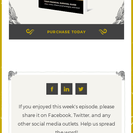
PURCHASE TODAY
If you enjoyed this week's episode, please
share it on Facebook, Twitter,
and any
other social media outlets. Help us spread
the word!