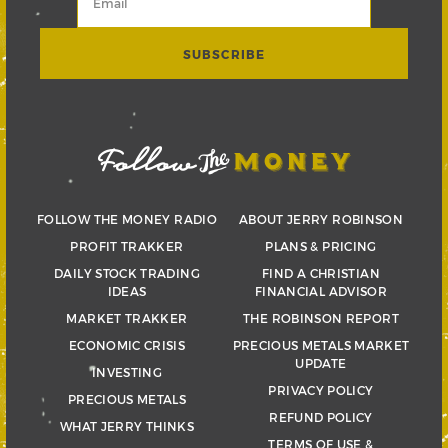
FOLLOW THE MONEY RADIO
ABOUT JERRY ROBINSON
PROFIT TRAKKER
PLANS & PRICING
DAILY STOCK TRADING
FIND A CHRISTIAN
IDEAS
FINANCIAL ADVISOR
MARKET TRAKKER
THE ROBINSON REPORT
ECONOMIC CRISIS
PRECIOUS METALS MARKET
UPDATE
INVESTING
PRIVACY POLICY
PRECIOUS METALS
REFUND POLICY
WHAT JERRY THINKS
TERMS OF USE &