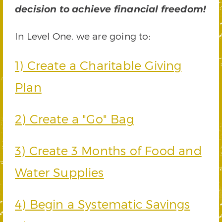
decision to achieve financial freedom!
In Level One, we are going to:
1) Create a Charitable Giving
Plan
2) Create a "Go" Bag
3) Create 3 Months of Food and
Water Supplies
4) Begin a Systematic Savings