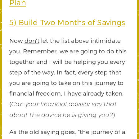
Plan
5) Build Two Months of Savings
Now
don't
let the list above intimidate
you. Remember, we are going to do this
together and I will be helping you every
step of the way. In fact, every step that
you are going to take on this journey to
financial freedom, I have already taken.
(
Can your financial advisor say that
)
about the advice he is giving you?
As the old saying goes, "the journey of a