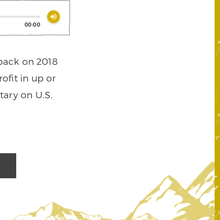
volume_up
00:00
 back on 2018
ofit in up or
ary on U.S.