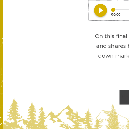
play_circle_filled
00:00
On this fina
and shares h
down marke