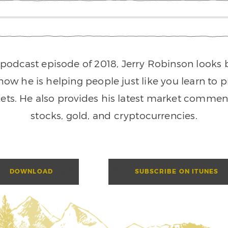
l podcast episode of 2018, Jerry Robinson looks
ow he is helping people just like you learn to pr
ts. He also provides his latest market comment
stocks, gold, and cryptocurrencies.
DOWNLOAD
SUBSCRIBE ON ITUNES