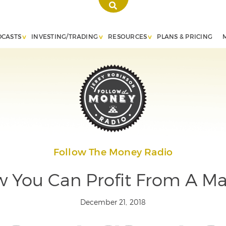
DCASTS
INVESTING/TRADING
RESOURCES
PLANS & PRICING
Follow The Money Radio
 You Can Profit From A Ma
December 21, 2018