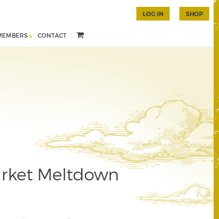
LOG IN
SHOP
MEMBERS
CONTACT
rket Meltdown