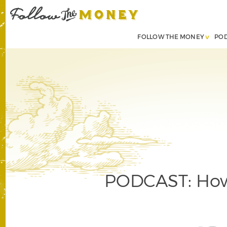
FOLLOW THE MONEY
PO
PODCAST: How