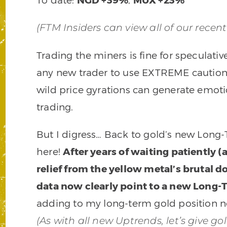
(FTM Insiders can view all of our recen
Trading the miners is fine for speculati
any new trader to use EXTREME caution
wild price gyrations can generate emot
trading.
But I digress… Back to gold’s new Long-Ter
here!
After years of waiting patiently 
relief from the yellow metal’s brutal 
data now clearly point to a new Long
adding to my long-term gold position no
(As with all new Uptrends, let’s give g