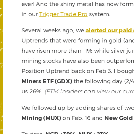
ever! And the shiny metal has now fo
in our
Trigger Trade Pro
system.
Several weeks ago, we
alerted our paid
Uptrends that were forming in gold (and 
have risen more than 11% while silver j
mining stocks have also been outperfo
Position Uptrend back on Feb 3. I boug
Miners ETF (GDX)
the following day (2/
us 26%.
(FTM Insiders can view our cur
We followed up by adding shares of two 
Mining (MUX)
on Feb. 16 and
New Gold 
To date:
NGD +39%
,
MUX +23%