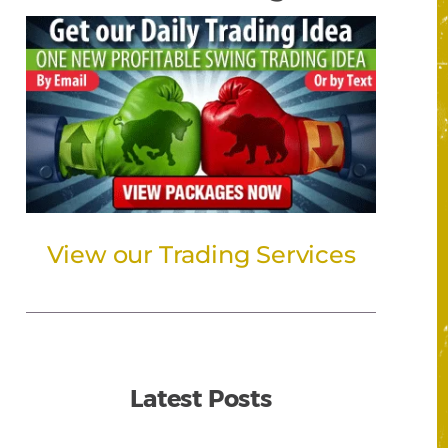
View our Trading Services
Latest Posts