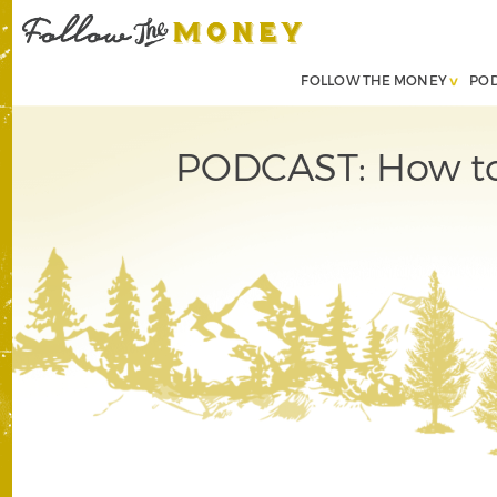
FOLLOW THE MONEY
PO
PODCAST: How to