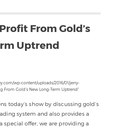
Profit From Gold’s
rm Uptrend
ey.com/wp-content/uploads/2016/01/jerry-
ting From Gold’s New Long-Term Uptrend”
ns today’s show by discussing gold’s
ading system and also provides a
a special offer, we are providing a