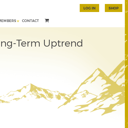
LOG IN
SHOP
MEMBERS
CONTACT
ong-Term Uptrend