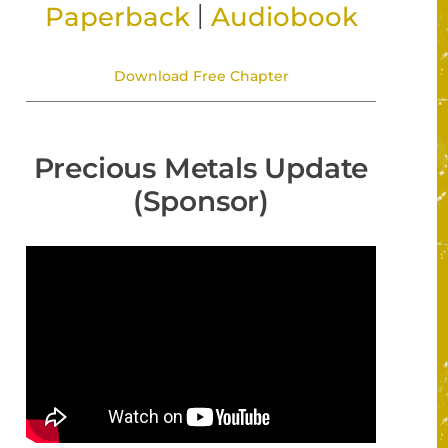
|
Paperback
Audiobook
Download Free Chapter
Precious Metals Update
(Sponsor)