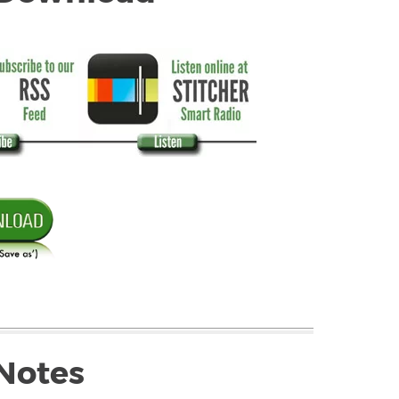
Notes