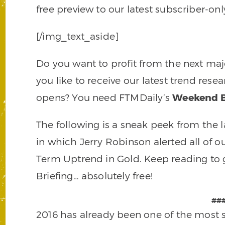
free preview to our latest subscriber-on
[/img_text_aside]
Do you want to profit from the next m
you like to receive our latest trend re
opens? You need FTMDaily’s
Weekend B
The following is a sneak peek from the l
in which Jerry Robinson alerted all of 
Term Uptrend in Gold. Keep reading to 
Briefing… absolutely free!
##
2016 has already been one of the most sp