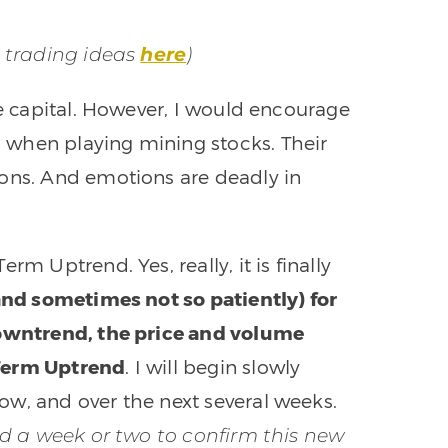
t trading ideas
here
)
ve capital. However, I would encourage
 when playing mining stocks. Their
ions. And emotions are deadly in
m Uptrend. Yes, really, it is finally
(and sometimes not so patiently) for
downtrend, the price and volume
-Term Uptrend
. I will begin slowly
w, and over the next several weeks.
old a week or two to confirm this new