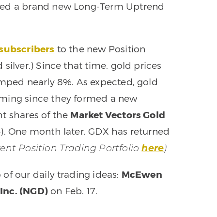
rmed a brand new Long-Term Uptrend
 subscribers
to the new Position
silver.) Since that time, gold prices
umped nearly 8%. As expected, gold
rming since they formed a new
ht shares of the
Market Vectors Gold
4). One month later, GDX has returned
rent Position Trading Portfolio
here
)
of our daily trading ideas:
McEwen
Inc. (NGD)
on Feb. 17.