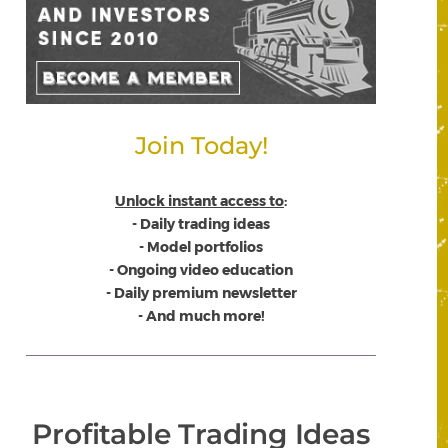
Join Today!
Unlock instant access to
:
- Daily trading ideas
- Model portfolios
- Ongoing video education
- Daily premium newsletter
- And much more!
Profitable Trading Ideas