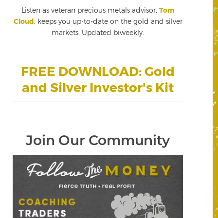
Listen as veteran precious metals advisor,
Tom
Cloud
, keeps you up-to-date on the gold and silver
markets. Updated biweekly.
FREE DOWNLOAD: Gold
and Silver Investor's Kit
Join Our Community