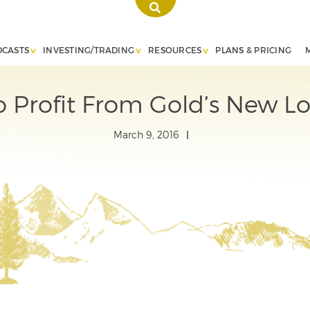
DCASTS
INVESTING/TRADING
RESOURCES
PLANS & PRICING
 Profit From Gold’s New L
March 9, 2016