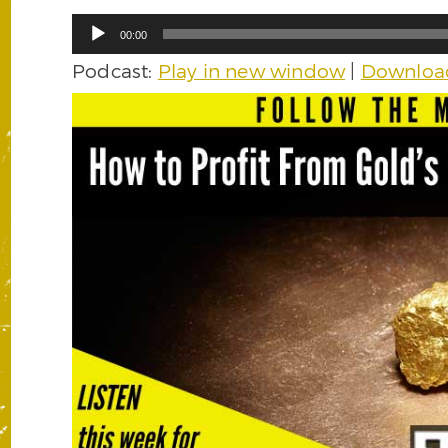
Audio
00:00
Player
Podcast:
Play in new window
|
Downloa