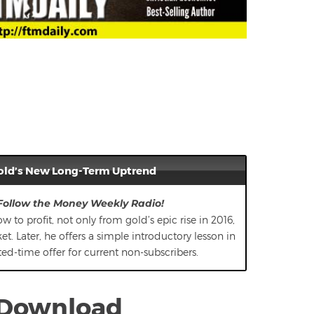
old’s New Long-Term Uptrend
 Follow the Money Weekly Radio!
w to profit, not only from gold’s epic rise in 2016,
. Later, he offers a simple introductory lesson in
mited-time offer for current non-subscribers.
/Download