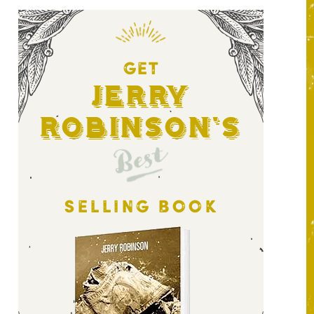
GET
Jerry
Robinson's
Best
SELLING BOOK