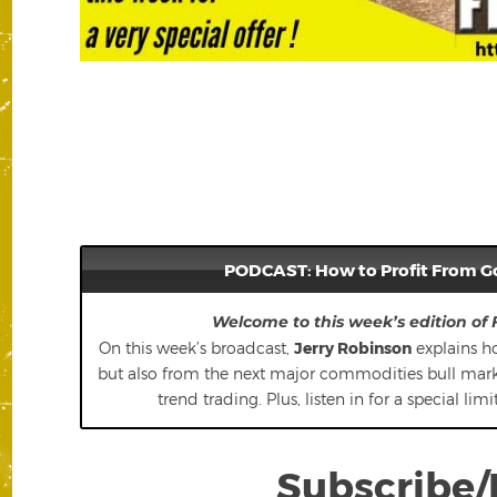
PODCAST: How to Profit From G
Welcome to this week’s edition of
On this week’s broadcast,
Jerry Robinson
explains ho
but also from the next major commodities bull market
trend trading. Plus, listen in for a special li
Subscribe