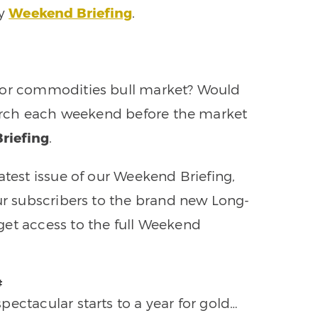
ly
Weekend Briefing
.
ajor commodities bull market? Would
search each weekend before the market
riefing
.
atest issue of our Weekend Briefing,
our subscribers to the brand new Long-
get access to the full Weekend
#
ectacular starts to a year for gold…