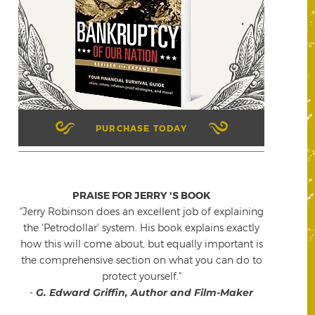
PURCHASE TODAY
PRAISE FOR JERRY 'S BOOK
"Jerry Robinson does an excellent job of explaining
the 'Petrodollar' system. His book explains exactly
how this will come about, but equally important is
the comprehensive section on what you can do to
protect yourself."
-
G. Edward Griffin, Author and Film-Maker