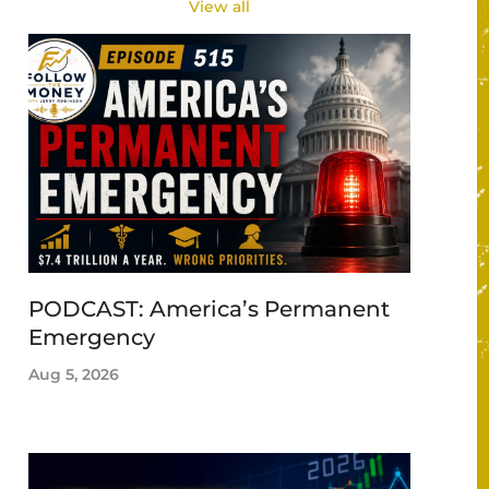
View all
PODCAST: America’s Permanent
Emergency
Aug 5, 2026