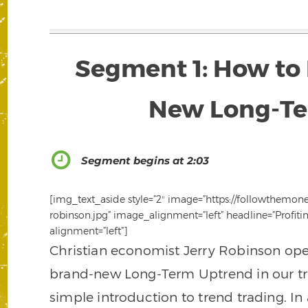
Segment 1: How to 
New Long-Te
Segment begins at 2:03
[img_text_aside style=”2″ image=”https://followthemon
robinson.jpg” image_alignment=”left” headline=”Profi
alignment=”left”]
Christian economist Jerry Robinson ope
brand-new Long-Term Uptrend in our tr
simple introduction to trend trading. In 