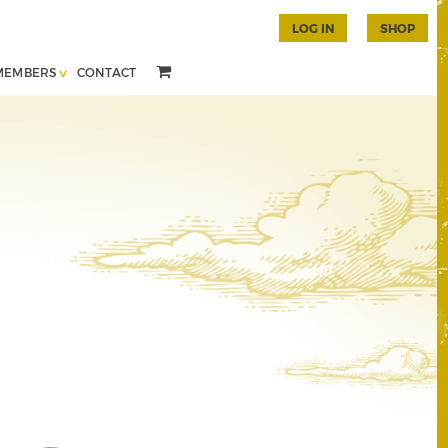
LOG IN
SHOP
MEMBERS
CONTACT