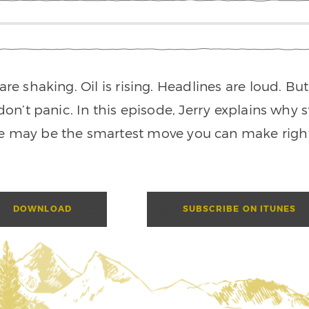
re shaking. Oil is rising. Headlines are loud. Bu
don’t panic. In this episode, Jerry explains why 
e may be the smartest move you can make righ
DOWNLOAD
SUBSCRIBE ON ITUNES