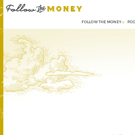
FOLLOW THE MONEY
PO