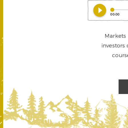
play_circle_filled
00:00
Markets a
investors 
cours