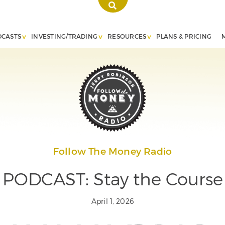
DCASTS
INVESTING/TRADING
RESOURCES
PLANS & PRICING
Follow The Money Radio
PODCAST: Stay the Course
April 1, 2026