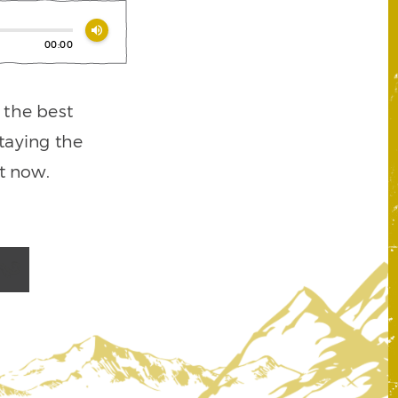
volume_up
00:00
t the best
staying the
t now.