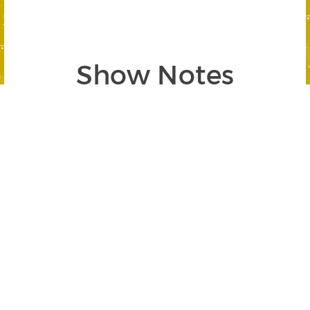
Show Notes
Segment 1: War is Peace
SEGMENT BEGINS AT 03:10