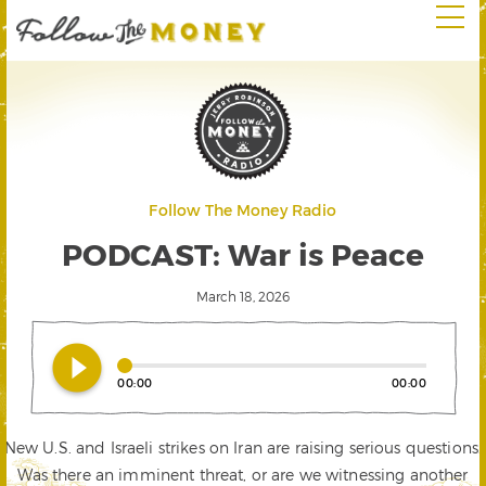
Follow The Money Radio
PODCAST: War is Peace
March 18, 2026
play_circle_filled
00:00
00:00
New U.S. and Israeli strikes on Iran are raising serious questions.
Was there an imminent threat, or are we witnessing another