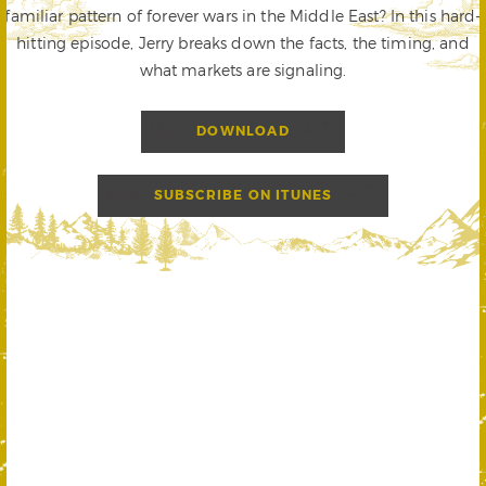
familiar pattern of forever wars in the Middle East? In this hard-
hitting episode, Jerry breaks down the facts, the timing, and
what markets are signaling.
DOWNLOAD
SUBSCRIBE ON ITUNES