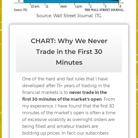
Source: Wall Street Journal, ITG
CHART: Why We Never
Trade in the First 30
Minutes
One of the hard and fast rules that I have
developed after 15+ years of trading in the
financial markets is to
never trade in the
first 30 minutes of the market’s open
. From
my experience, I have found that the first 30
minutes of the market’s open is often a time
of excessive volatility as overnight orders are
being filled and amateur traders are
bidding up prices. In fact, our subscribers