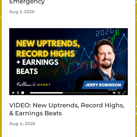
Emergency
Aug 5, 2026
VIDEO: New Uptrends, Record Highs,
& Earnings Beats
Aug 4, 2026