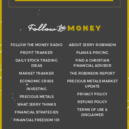
FOLLOW THE MONEY RADIO
ABOUT JERRY ROBINSON
PROFIT TRAKKER
PLANS & PRICING
DAILY STOCK TRADING
FIND A CHRISTIAN
IDEAS
FINANCIAL ADVISOR
MARKET TRAKKER
THE ROBINSON REPORT
ECONOMIC CRISIS
PRECIOUS METALS MARKET
UPDATE
INVESTING
PRIVACY POLICY
PRECIOUS METALS
REFUND POLICY
WHAT JERRY THINKS
TERMS OF USE &
FINANCIAL STRATEGIES
DISCLAIMER
FINANCIAL FREEDOM 101