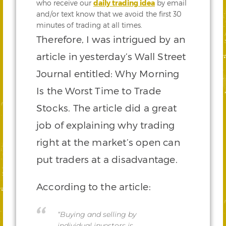
who receive our
daily trading idea
by email
and/or text know that we avoid the first 30
minutes of trading at all times.
Therefore, I was intrigued by an
article in yesterday’s Wall Street
Journal entitled: Why Morning
Is the Worst Time to Trade
Stocks. The article did a great
job of explaining why trading
right at the market’s open can
put traders at a disadvantage.
According to the article:
“Buying and selling by
individual investors is