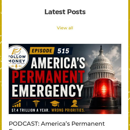
Latest Posts
View all
PODCAST: America’s Permanent