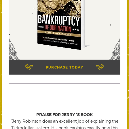
PURCHASE TODAY
PRAISE FOR JERRY 'S BOOK
"Jerry Robinson does an excellent job of explaining the
'Petrodollar' system. His book explains exactly how this