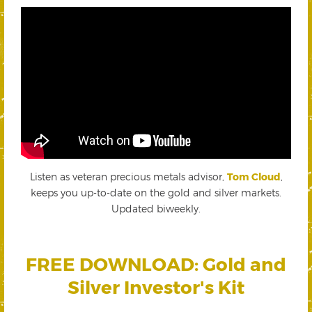
Listen as veteran precious metals advisor,
Tom Cloud
,
keeps you up-to-date on the gold and silver markets.
Updated biweekly.
FREE DOWNLOAD: Gold and
Silver Investor's Kit