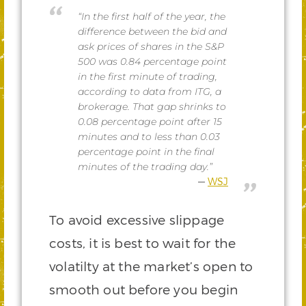
“In the first half of the year, the
difference between the bid and
ask prices of shares in the S&P
500 was 0.84 percentage point
in the first minute of trading,
according to data from ITG, a
brokerage. That gap shrinks to
0.08 percentage point after 15
minutes and to less than 0.03
percentage point in the final
minutes of the trading day.”
WSJ
To avoid excessive slippage
costs, it is best to wait for the
volatilty at the market’s open to
smooth out before you begin