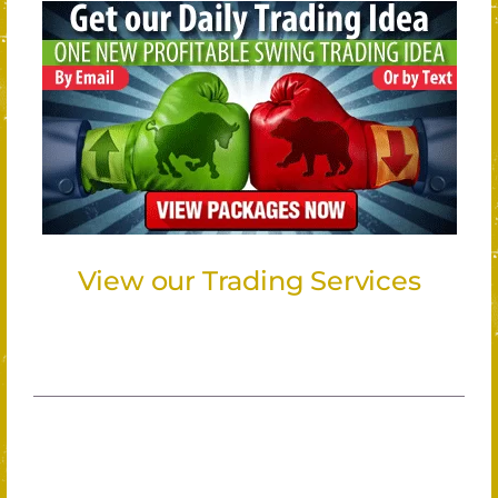
View our Trading Services