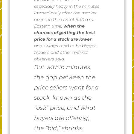
especially heavy in the minutes
immediately after the market
opens in the U.S. at 9:30 a.m.
Eastern time,
when the
chances of getting the best
price for a stock are lower
and swings tend to be bigger,
traders and other market
observers said.
But within minutes,
the gap between the
price sellers want for a
stock, known as the
“ask” price, and what
buyers are offering,
the “bid,” shrinks