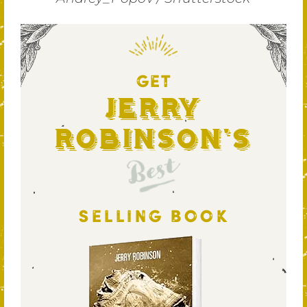
GET
Jerry
Robinson's
Best
SELLING BOOK