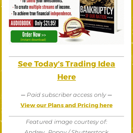
See Today’s Trading Idea
Here
—
—
Paid subscriber access only
View our Plans and Pricing here
Featured image courtesy of:
Andrey_Popov / Shutterstock