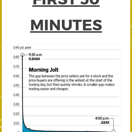
MINUTES