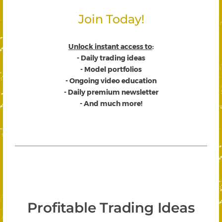
Join Today!
Unlock instant access to
:
- Daily trading ideas
- Model portfolios
- Ongoing video education
- Daily premium newsletter
- And much more!
Profitable Trading Ideas