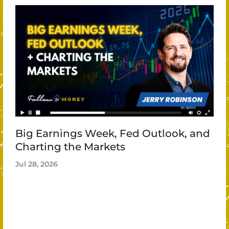
Big Earnings Week, Fed Outlook, and
Charting the Markets
Jul 28, 2026