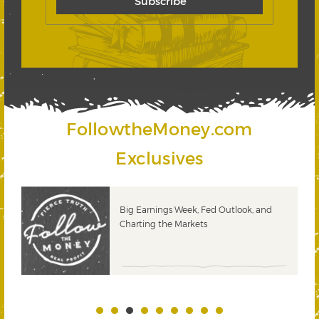
FollowtheMoney.com
Exclusives
 &
Big Earnings Week, Fed Outlook, and
Charting the Markets