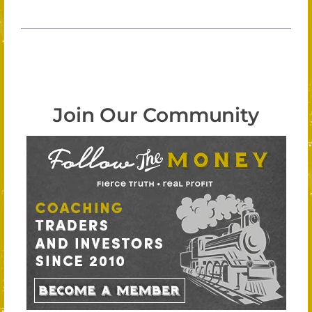
Join Our Community