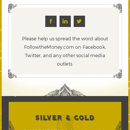
Please help us spread the word about
FollowtheMoney.com on Facebook,
Twitter,
and any other social media
outlets.
SILVER & GOLD