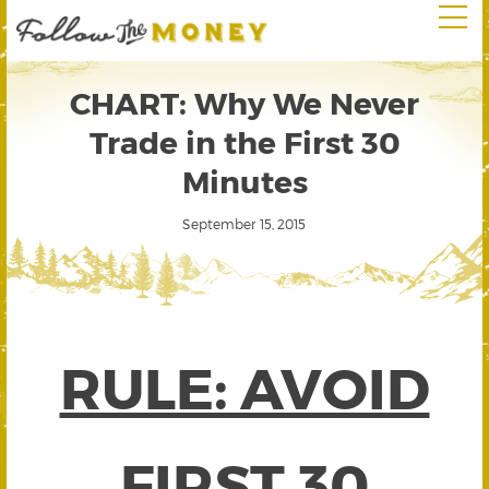
CHART: Why We Never
Trade in the First 30
Minutes
September 15, 2015
RULE: AVOID
FIRST 30