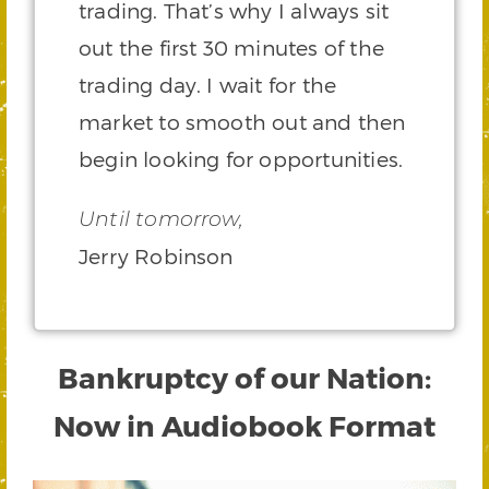
trading. That’s why I always sit
out the first 30 minutes of the
trading day. I wait for the
market to smooth out and then
begin looking for opportunities.
Until tomorrow,
Jerry Robinson
Bankruptcy of our Nation:
Now in Audiobook Format