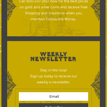
Call 800-247-2812 now for the best prices
on gold and silver coins and receive Free
Shipping and Insurance when you
mention Follow the Money.
WEEKLY
NEWSLETTER
Stay in the loop!
Sign up today to receive our
weekly e-newsletter.