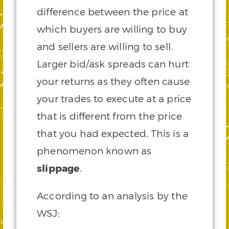
difference between the price at
which buyers are willing to buy
and sellers are willing to sell.
Larger bid/ask spreads can hurt
your returns as they often cause
your trades to execute at a price
that is different from the price
that you had expected. This is a
phenomenon known as
slippage
.
According to an analysis by the
WSJ: