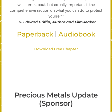
will come about, but equally important is the
comprehensive section on what you can do to protect
yourself."
-
G. Edward Griffin, Author and Film-Maker
|
Paperback
Audiobook
Download Free Chapter
Precious Metals Update
(Sponsor)