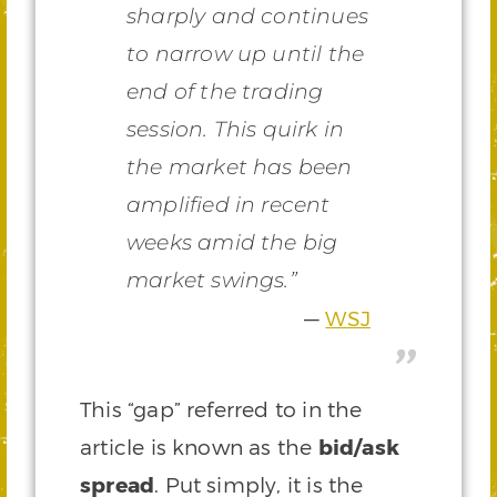
sharply and continues
to narrow up until the
end of the trading
session. This quirk in
the market has been
amplified in recent
weeks amid the big
market swings.”
WSJ
This “gap” referred to in the
article is known as the
bid/ask
spread
. Put simply, it is the