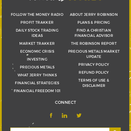
FOLLOW THE MONEY RADIO
ABOUT JERRY ROBINSON
PROFIT TRAKKER
PLANS & PRICING
DAILY STOCK TRADING
FIND A CHRISTIAN
IDEAS
FINANCIAL ADVISOR
MARKET TRAKKER
THE ROBINSON REPORT
ECONOMIC CRISIS
PRECIOUS METALS MARKET
UPDATE
INVESTING
PRIVACY POLICY
PRECIOUS METALS
REFUND POLICY
WHAT JERRY THINKS
TERMS OF USE &
FINANCIAL STRATEGIES
DISCLAIMER
FINANCIAL FREEDOM 101
CONNECT