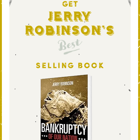
GET
Jerry
Robinson's
Best
SELLING BOOK