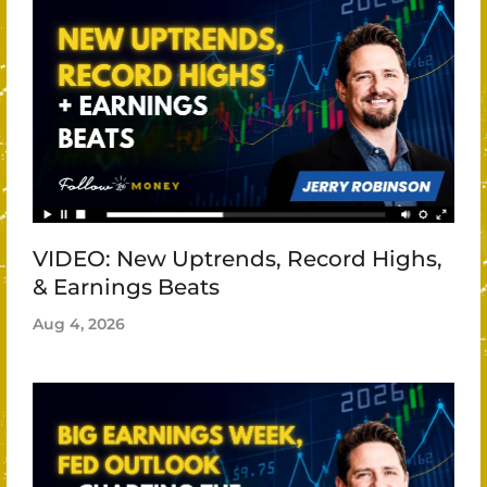
VIDEO: New Uptrends, Record Highs,
& Earnings Beats
Aug 4, 2026