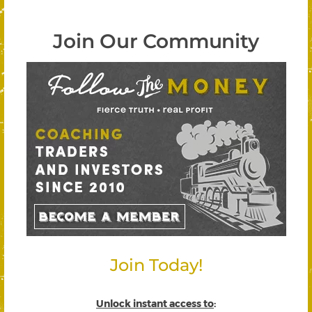
Join Our Community
Join Today!
Unlock instant access to
: