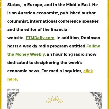
States, in Europe, and in the Middle East. He
is an Austrian economist, published author,
columnist, international conference speaker,
and the editor of the financial
website,
FTMDaily.com
. In addition, Robinson
hosts a weekly radio program entitled
Follow
the Money Weekly
, an hour long radio show
dedicated to deciphering the week’s
economic news. For media inquiries,
click
here
.
[/private]