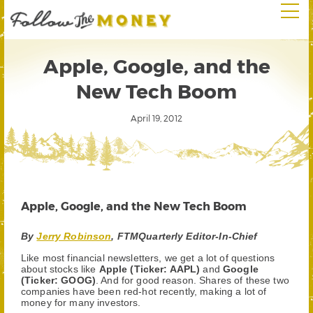
Apple, Google, and the
New Tech Boom
April 19, 2012
Apple, Google, and the New Tech Boom
By
Jerry Robinson
, FTMQuarterly Editor-In-Chief
Like most financial newsletters, we get a lot of questions
about stocks like
Apple (Ticker: AAPL)
and
Google
(Ticker: GOOG)
. And for good reason. Shares of these two
companies have been red-hot recently, making a lot of
money for many investors.