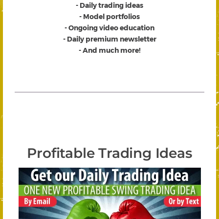
- Daily trading ideas
- Model portfolios
- Ongoing video education
- Daily premium newsletter
- And much more!
Profitable Trading Ideas