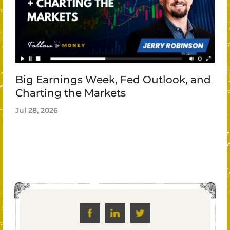
Big Earnings Week, Fed Outlook, and
Charting the Markets
Jul 28, 2026