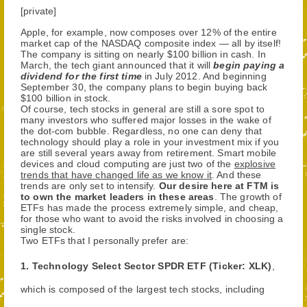
[private]
Apple, for example, now composes over 12% of the entire
market cap of the NASDAQ composite index — all by itself!
The company is sitting on nearly $100 billion in cash. In
March, the tech giant announced that it will
begin paying a
dividend for the first time
in July 2012. And beginning
September 30, the company plans to begin buying back
$100 billion in stock.
Of course, tech stocks in general are still a sore spot to
many investors who suffered major losses in the wake of
the dot-com bubble. Regardless, no one can deny that
technology should play a role in your investment mix if you
are still several years away from retirement. Smart mobile
devices and cloud computing are just two of the
explosive
trends that have changed life as we know it
. And these
trends are only set to intensify.
Our desire here at FTM is
to own the market leaders in these areas
. The growth of
ETFs has made the process extremely simple, and cheap,
for those who want to avoid the risks involved in choosing a
single stock.
Two ETFs that I personally prefer are:
1. Technology Select Sector SPDR ETF (Ticker: XLK)
,
which is composed of the largest tech stocks, including