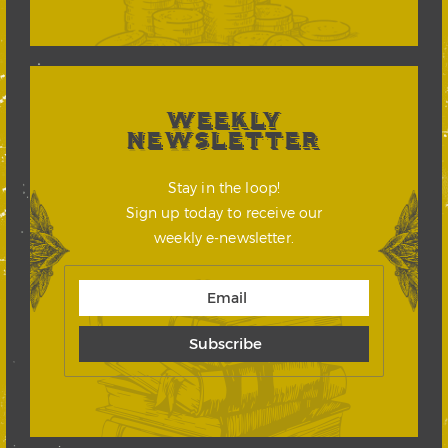
WEEKLY
NEWSLETTER
Stay in the loop!
Sign up today to receive our
weekly e-newsletter.