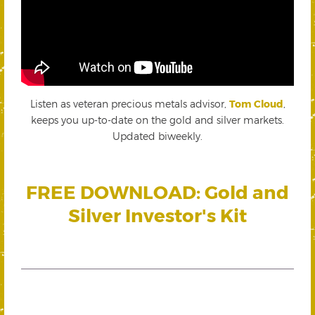
Listen as veteran precious metals advisor,
Tom Cloud
,
keeps you up-to-date on the gold and silver markets.
Updated biweekly.
FREE DOWNLOAD: Gold and
Silver Investor's Kit