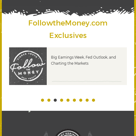
FollowtheMoney.com
Exclusives
 &
Big Earnings Week, Fed Outlook, and
Charting the Markets