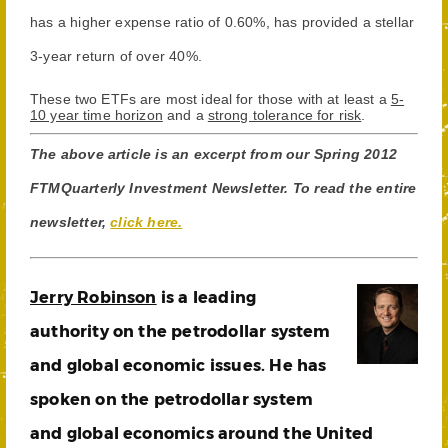
has a higher expense ratio of 0.60%, has provided a stellar
3-year return of over 40%.
These two ETFs are most ideal for those with at least a
5-
10 year time horizon
and a
strong tolerance for risk
.
The above article is an excerpt from our Spring 2012
FTMQuarterly Investment Newsletter. To read the entire
newsletter,
click here.
Jerry Robinson
is a leading
authority on the petrodollar system
and global economic issues. He has
spoken on the petrodollar system
and global economics around the United