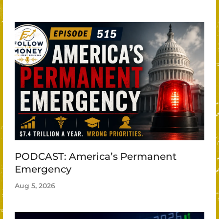
PODCAST: America’s Permanent
Emergency
Aug 5, 2026