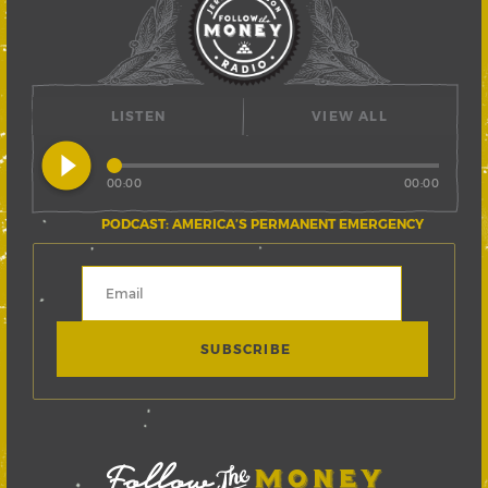
LISTEN
VIEW ALL
play_circle_filled
00:00
00:00
PODCAST: AMERICA’S PERMANENT EMERGENCY