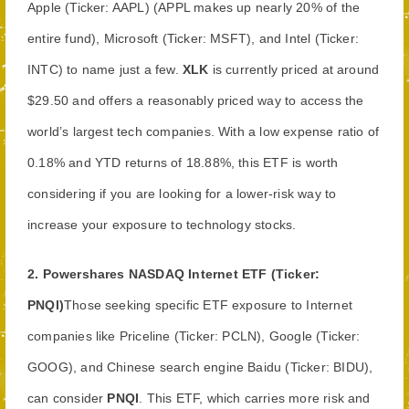
Apple (Ticker: AAPL) (APPL makes up nearly 20% of the
entire fund), Microsoft (Ticker: MSFT), and Intel (Ticker:
INTC) to name just a few.
XLK
is currently priced at around
$29.50 and offers a reasonably priced way to access the
world’s largest tech companies. With a low expense ratio of
0.18% and YTD returns of 18.88%, this ETF is worth
considering if you are looking for a lower-risk way to
increase your exposure to technology stocks.
2.
Powershares NASDAQ Internet ETF (Ticker:
PNQI)
Those seeking specific ETF exposure to Internet
companies like Priceline (Ticker: PCLN), Google (Ticker:
GOOG), and Chinese search engine Baidu (Ticker: BIDU),
can consider
PNQI
. This ETF, which carries more risk and