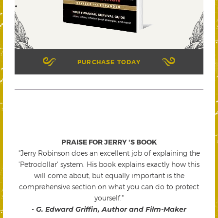
PURCHASE TODAY
PRAISE FOR JERRY 'S BOOK
"Jerry Robinson does an excellent job of explaining the
'Petrodollar' system. His book explains exactly how this
will come about, but equally important is the
comprehensive section on what you can do to protect
yourself."
-
G. Edward Griffin, Author and Film-Maker