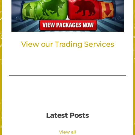
View our Trading Services
Latest Posts
View all