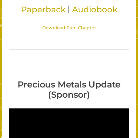
|
Paperback
Audiobook
Download Free Chapter
Precious Metals Update
(Sponsor)