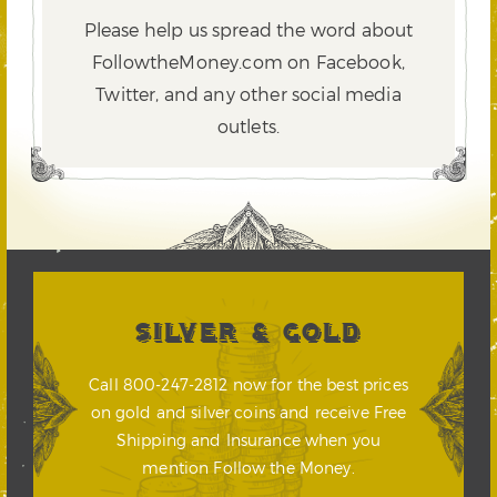
Please help us spread the word about
FollowtheMoney.com on Facebook,
Twitter,
and any other social media
outlets.
SILVER & GOLD
Call 800-247-2812 now for the best prices
on gold and silver coins and receive Free
Shipping and Insurance when you
mention Follow the Money.