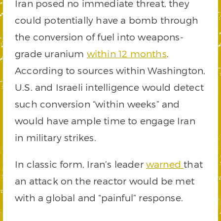
Iran posed no immediate threat, they
could potentially have a bomb through
the conversion of fuel into weapons-
grade uranium
within 12 months
.
According to sources within Washington,
U.S. and Israeli intelligence would detect
such conversion “within weeks” and
would have ample time to engage Iran
in military strikes.
In classic form, Iran’s leader
warned
that
an attack on the reactor would be met
with a global and “painful” response.