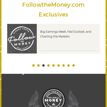
FollowtheMoney.com
Exclusives
 &
Big Earnings Week, Fed Outlook, and
Charting the Markets