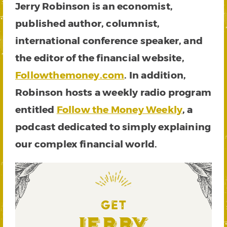
Jerry Robinson is an economist,
published author, columnist,
international conference speaker, and
the editor of the financial website,
Followthemoney.com
. In addition,
Robinson hosts a weekly radio program
entitled
Follow the Money Weekly
, a
podcast dedicated to simply explaining
our complex financial world.
GET
Jerry