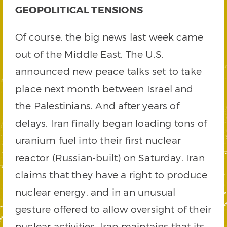
GEOPOLITICAL TENSIONS
Of course, the big news last week came
out of the Middle East. The U.S.
announced new peace talks set to take
place next month between Israel and
the Palestinians. And after years of
delays, Iran finally began loading tons of
uranium fuel into their first nuclear
reactor (Russian-built) on Saturday. Iran
claims that they have a right to produce
nuclear energy, and in an unusual
gesture offered to allow oversight of their
nuclear activities. Iran maintains that its