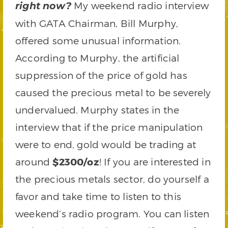
My weekend radio interview
right now?
with GATA Chairman, Bill Murphy,
offered some unusual information.
According to Murphy, the artificial
suppression of the price of gold has
caused the precious metal to be severely
undervalued. Murphy states in the
interview that if the price manipulation
were to end, gold would be trading at
around
$2300/oz
! If you are interested in
the precious metals sector, do yourself a
favor and take time to listen to this
weekend’s radio program. You can listen