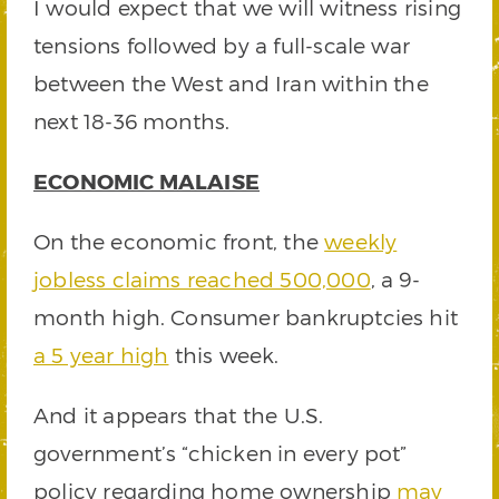
I would expect that we will witness rising
tensions followed by a full-scale war
between the West and Iran within the
next 18-36 months.
ECONOMIC MALAISE
On the economic front, the
weekly
jobless claims reached 500,000
, a 9-
month high. Consumer bankruptcies hit
a 5 year high
this week.
And it appears that the U.S.
government’s “chicken in every pot”
policy regarding home ownership
may