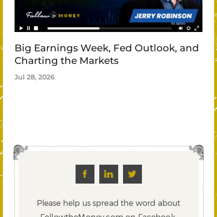
Big Earnings Week, Fed Outlook, and
Charting the Markets
Jul 28, 2026
Please help us spread the word about
FollowtheMoney.com on Facebook,