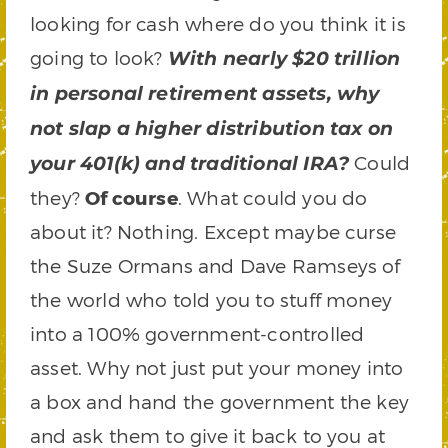
looking for cash where do you think it is
going to look?
With nearly $20 trillion
in personal retirement assets, why
not slap a higher distribution tax on
Could
your 401(k) and traditional IRA?
they?
Of course
. What could you do
about it? Nothing. Except maybe curse
the Suze Ormans and Dave Ramseys of
the world who told you to stuff money
into a 100% government-controlled
asset. Why not just put your money into
a box and hand the government the key
and ask them to give it back to you at