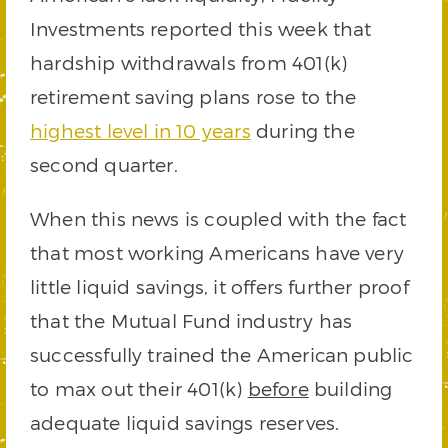
Investments reported this week that
hardship withdrawals from 401(k)
retirement saving plans rose to the
highest level in 10 years
during the
second quarter.
When this news is coupled with the fact
that most working Americans have very
little liquid savings, it offers further proof
that the Mutual Fund industry has
successfully trained the American public
to max out their 401(k)
before
building
adequate liquid savings reserves.