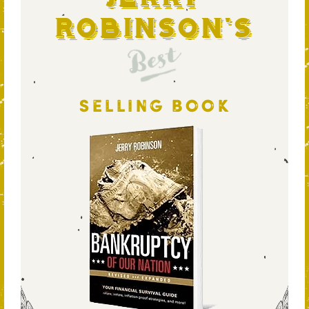
Robinson's
Best
SELLING BOOK