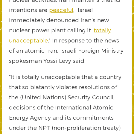
intentions are
peaceful
. Israel
immediately denounced Iran’s new
nuclear power plant calling it ‘
totally
unacceptable
.’ In response to the news
of an atomic Iran, Israeli Foreign Ministry
spokesman Yossi Levy said:
“It is totally unacceptable that a country
that so blatantly violates resolutions of
the (United Nations) Security Council,
decisions of the International Atomic
Energy Agency and its commitments
under the NPT (non-proliferation treaty)