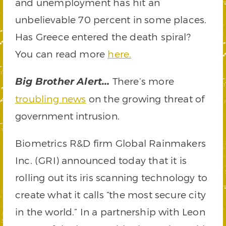
and unemployment has hit an
unbelievable 70 percent in some places.
Has Greece entered the death spiral?
You can read more
here.
There’s more
Big Brother Alert…
troubling news
on the growing threat of
government intrusion.
Biometrics R&D firm Global Rainmakers
Inc. (GRI) announced today that it is
rolling out its iris scanning technology to
create what it calls “the most secure city
in the world.” In a partnership with Leon