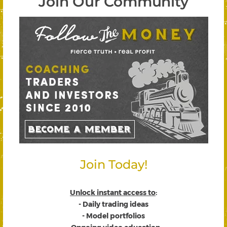
Join Our Community
Join Today!
Unlock instant access to
:
- Daily trading ideas
- Model portfolios