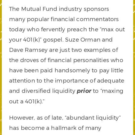
The Mutual Fund industry sponsors
many popular financial commentators
today who fervently preach the “max out
your 401(k)” gospel. Suze Orman and
Dave Ramsey are just two examples of
the droves of financial personalities who
have been paid handsomely to pay little
attention to the importance of adequate
and diversified liquidity
to “maxing
prior
out a 401(k).”
However, as of late, “abundant liquidity”
has become a hallmark of many