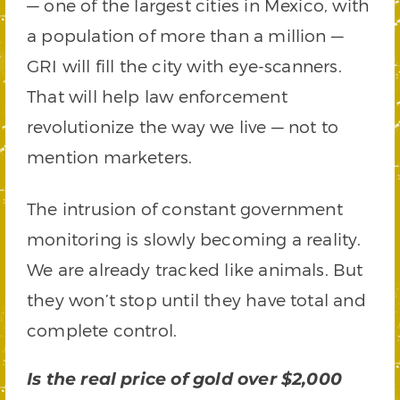
— one of the largest cities in Mexico, with
a population of more than a million —
GRI will fill the city with eye-scanners.
That will help law enforcement
revolutionize the way we live — not to
mention marketers.
The intrusion of constant government
monitoring is slowly becoming a reality.
We are already tracked like animals. But
they won’t stop until they have total and
complete control.
Is the real price of gold over $2,000