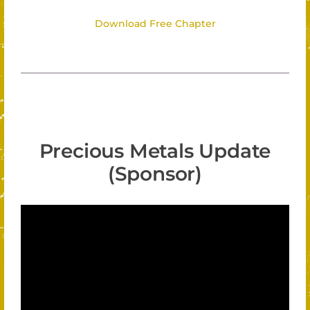
Download Free Chapter
Precious Metals Update
(Sponsor)