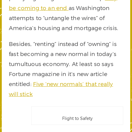
be coming to an end
as Washington
attempts to “untangle the wires” of
America’s housing and mortgage crisis.
Besides, “renting” instead of “owning” is
fast becoming a new normal in today’s
tumultuous economy. At least so says
Fortune magazine in it’s new article
entitled:
Five ‘new normals’ that really
will stick
Flight to Safety