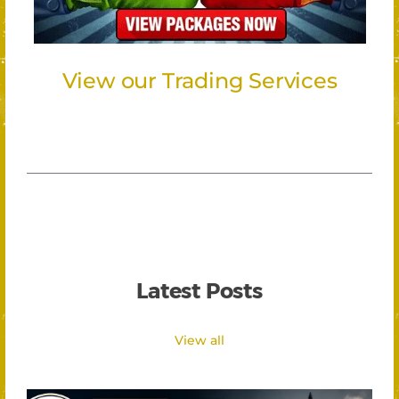
View our Trading Services
Latest Posts
View all