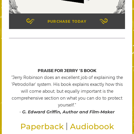
PURCHASE TODAY
PRAISE FOR JERRY 'S BOOK
"Jerry Robinson does an excellent job of explaining the
'Petrodollar' system. His book explains exactly how this
will come about, but equally important is the
comprehensive section on what you can do to protect
yourself."
-
G. Edward Griffin, Author and Film-Maker
|
Paperback
Audiobook