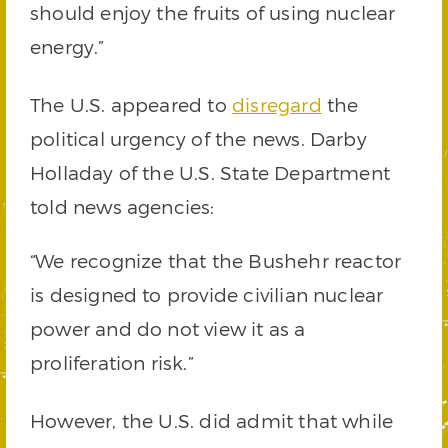
should enjoy the fruits of using nuclear
energy.”
The U.S. appeared to
disregard
the
political urgency of the news. Darby
Holladay of the U.S. State Department
told news agencies:
“We recognize that the Bushehr reactor
is designed to provide civilian nuclear
power and do not view it as a
proliferation risk.”
However, the U.S. did admit that while