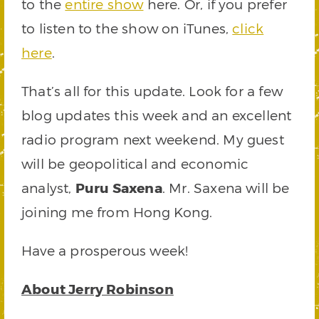
to the
entire show
here. Or, if you prefer
to listen to the show on iTunes,
click
here
.
That’s all for this update. Look for a few
blog updates this week and an excellent
radio program next weekend. My guest
will be geopolitical and economic
analyst,
Puru Saxena
. Mr. Saxena will be
joining me from Hong Kong.
Have a prosperous week!
About Jerry Robinson