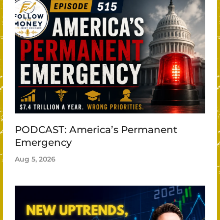
PODCAST: America’s Permanent
Emergency
Aug 5, 2026