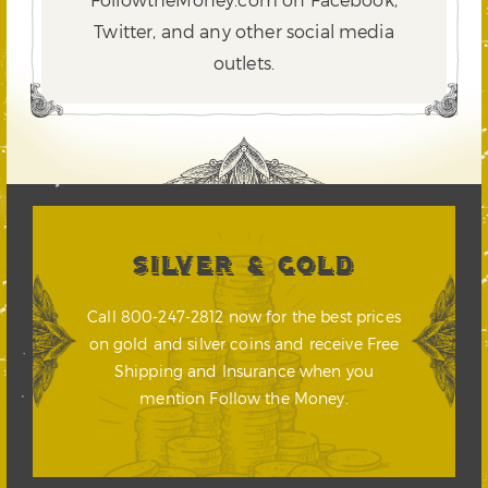
Twitter,
and any other social media
outlets.
SILVER & GOLD
Call 800-247-2812 now for the best prices
on gold and silver coins and receive Free
Shipping and Insurance when you
mention Follow the Money.