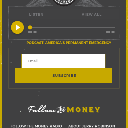
LISTEN
VIEW ALL
play_circle_filled
00:00
00:00
PODCAST: AMERICA’S PERMANENT EMERGENCY
FOLLOW THE MONEY RADIO
ABOUT JERRY ROBINSON