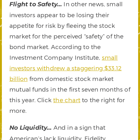
In other news, small
Flight to Safety…
investors appear to be losing their
appetite for risk by fleeing the stock
market for the perceived “safety” of the
bond market. According to the
Investment Company Institute,
small
investors withdrew a staggering $33.12
billion
from domestic stock market
mutual funds in the first seven months of
this year. Click
the chart
to the right for
more.
And in a sign that
No Liquidity…
American’s lack liquidity, Fidelity