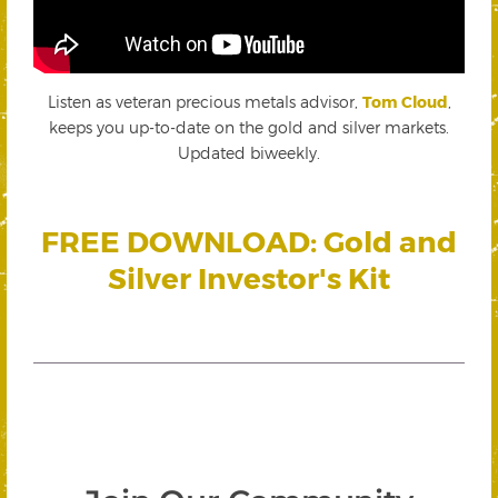
Listen as veteran precious metals advisor,
Tom Cloud
,
keeps you up-to-date on the gold and silver markets.
Updated biweekly.
FREE DOWNLOAD: Gold and
Silver Investor's Kit