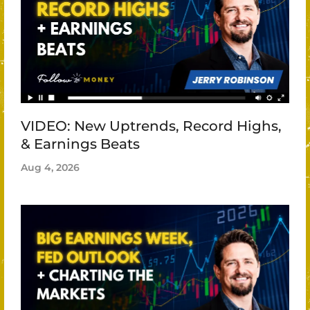
VIDEO: New Uptrends, Record Highs,
& Earnings Beats
Aug 4, 2026