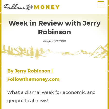
Week in Review with Jerry
Robinson
August 22, 2010
By Jerry Robinson |
Followthemoney.com
What a dismal week for economic and
geopolitical news!