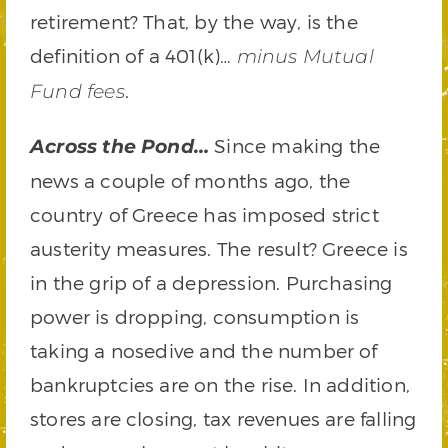
retirement? That, by the way, is the
definition of a 401(k)…
minus Mutual
.
Fund fees
Since making the
Across the Pond…
news a couple of months ago, the
country of Greece has imposed strict
austerity measures. The result? Greece is
in the grip of a depression. Purchasing
power is dropping, consumption is
taking a nosedive and the number of
bankruptcies are on the rise. In addition,
stores are closing, tax revenues are falling