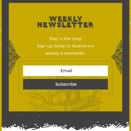
WEEKLY
NEWSLETTER
Stay in the loop!
Sign up today to receive our
weekly e-newsletter.