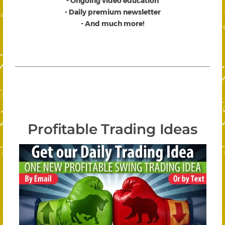
- Ongoing video education
- Daily premium newsletter
- And much more!
Profitable Trading Ideas