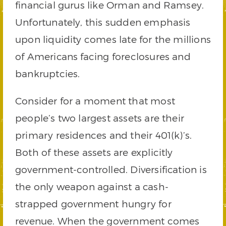
financial gurus like Orman and Ramsey.
Unfortunately, this sudden emphasis
upon liquidity comes late for the millions
of Americans facing foreclosures and
bankruptcies.
Consider for a moment that most
people’s two largest assets are their
primary residences and their 401(k)’s.
Both of these assets are explicitly
government-controlled. Diversification is
the only weapon against a cash-
strapped government hungry for
revenue. When the government comes