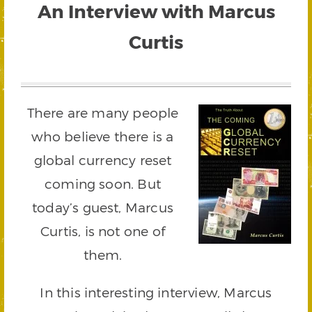
An Interview with Marcus
Curtis
There are many people
who believe there is a
global currency reset
coming soon. But
today’s guest, Marcus
Curtis, is not one of
them.
In this interesting interview, Marcus