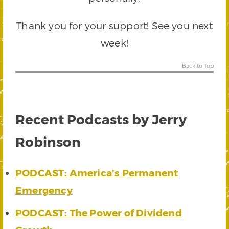
Thank you for your support! See you next
week!
Back to Top
Recent Podcasts by Jerry
Robinson
PODCAST: America’s Permanent
Emergency
PODCAST: The Power of Dividend