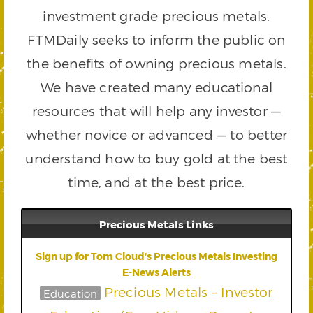
investment grade precious metals.
FTMDaily seeks to inform the public on
the benefits of owning precious metals.
We have created many educational
resources that will help any investor —
whether novice or advanced — to better
understand how to buy gold at the best
time, and at the best price.
Precious Metals Links
Sign up for Tom Cloud’s Precious Metals Investing
E-News Alerts
Precious Metals – Investor
Education