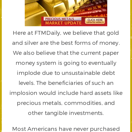
Here at FTMDaily, we believe that gold
and silver are the best forms of money.
We also believe that the current paper
money system is going to eventually
implode due to unsustainable debt
levels. The beneficiaries of such an
implosion would include hard assets like
precious metals, commodities, and
other tangible investments.
Most Americans have never purchased