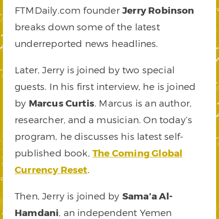
FTMDaily.com founder
Jerry Robinson
breaks down some of the latest
underreported news headlines.
Later, Jerry is joined by two special
guests. In his first interview, he is joined
by
Marcus Curtis
. Marcus is an author,
researcher, and a musician. On today’s
program, he discusses his latest self-
published book,
The Coming Global
Currency Reset
.
Then, Jerry is joined by
Sama’a Al-
Hamdani
, an independent Yemen