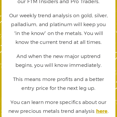
our FTM Insiders and Pro Traders.
Our weekly trend analysis on gold, silver,
palladium, and platinum will keep you
“in the know” on the metals. You will
know the current trend at all times.
And when the new major uptrend
begins, you will know immediately.
This means more profits and a better
entry price for the next leg up.
You can learn more specifics about our
new precious metals trend analysis
here
.