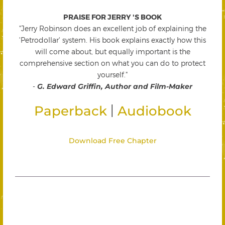
PRAISE FOR JERRY 'S BOOK
"Jerry Robinson does an excellent job of explaining the
'Petrodollar' system. His book explains exactly how this
will come about, but equally important is the
comprehensive section on what you can do to protect
yourself."
-
G. Edward Griffin, Author and Film-Maker
|
Paperback
Audiobook
Download Free Chapter