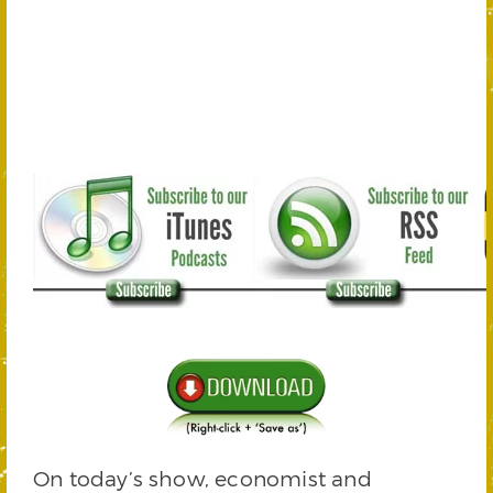
On today’s show, economist and