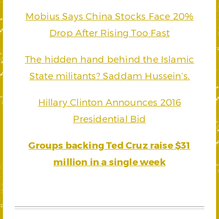
Mobius Says China Stocks Face 20%
Drop After Rising Too Fast
The hidden hand behind the Islamic
State militants? Saddam Hussein’s.
Hillary Clinton Announces 2016
Presidential Bid
Groups backing Ted Cruz raise $31
million in a single week