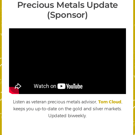
Precious Metals Update
(Sponsor)
Listen as veteran precious metals advisor,
Tom Cloud
,
keeps you up-to-date on the gold and silver markets.
Updated biweekly.