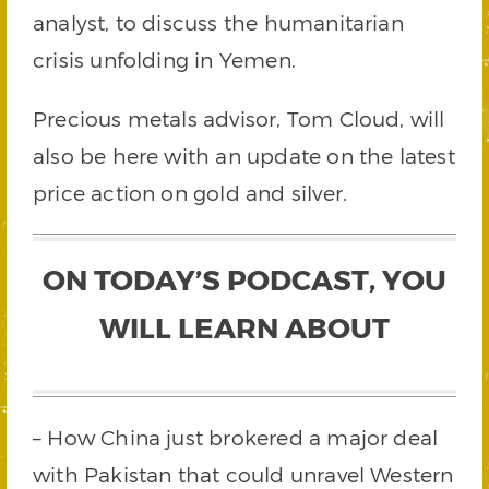
analyst, to discuss the humanitarian
crisis unfolding in Yemen.
Precious metals advisor, Tom Cloud, will
also be here with an update on the latest
price action on gold and silver.
ON TODAY’S PODCAST, YOU
WILL LEARN ABOUT
– How China just brokered a major deal
with Pakistan that could unravel Western