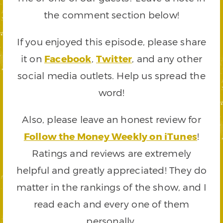
the comment section below!
If you enjoyed this episode, please share
it on
Facebook
,
Twitter
, and any other
social media outlets. Help us spread the
word!
Also, please leave an honest review for
Follow the Money Weekly on iTunes
!
Ratings and reviews are extremely
helpful and greatly appreciated! They do
matter in the rankings of the show, and I
read each and every one of them
personally.