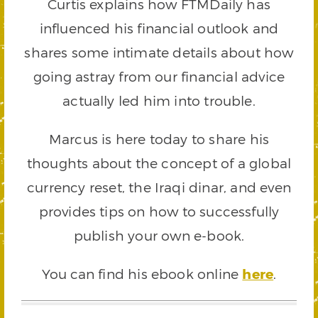
Curtis explains how FTMDaily has
influenced his financial outlook and
shares some intimate details about how
going astray from our financial advice
actually led him into trouble.
Marcus is here today to share his
thoughts about the concept of a global
currency reset, the Iraqi dinar, and even
provides tips on how to successfully
publish your own e-book.
You can find his ebook online
here
.