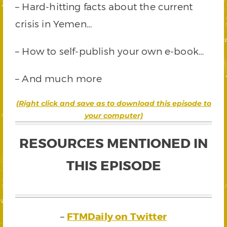
– Hard-hitting facts about the current
crisis in Yemen…
– How to self-publish your own e-book…
– And much more
(Right click and save as to download this episode to
your computer)
RESOURCES MENTIONED IN
THIS EPISODE
–
FTMDaily on Twitter