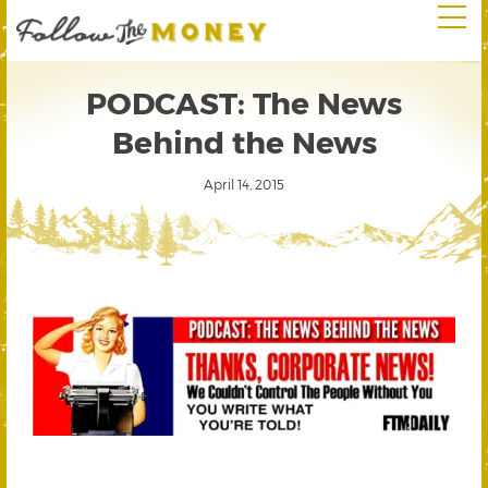
PODCAST: The News
Behind the News
April 14, 2015