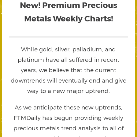
New! Premium Precious
Metals Weekly Charts!
While gold, silver, palladium, and
platinum have all suffered in recent
years, we believe that the current
downtrends will eventually end and give
way to a new major uptrend.
As we anticipate these new uptrends,
FTMDaily has begun providing weekly
precious metals trend analysis to all of