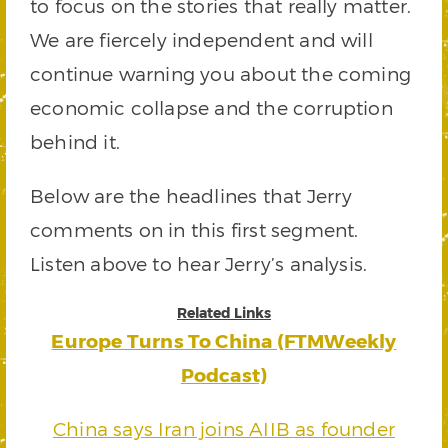
to focus on the stories that really matter.
We are fiercely independent and will
continue warning you about the coming
economic collapse and the corruption
behind it.
Below are the headlines that Jerry
comments on in this first segment.
Listen above to hear Jerry’s analysis.
Related Links
Europe Turns To China (FTMWeekly
Podcast)
China says Iran joins AIIB as founder