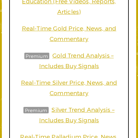
Education (Free Videos, Reports,
Articles)
Real-Time Gold Price, News, and
Commentary
Gold Trend Analysis –
Premium
Includes Buy Signals
Real-Time Silver Price, News, and
Commentary
Silver Trend Analysis –
Premium
Includes Buy Signals
Real-Time Palladium Price, News,