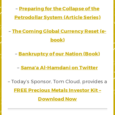
–
Preparing for the Collapse of the
Petrodollar System (Article Series)
–
The Coming Global Currency Reset (e-
book)
–
Bankruptcy of our Nation (Book)
–
Sama’a Al-Hamdani on Twitter
– Today’s Sponsor, Tom Cloud, provides a
FREE Precious Metals Investor Kit –
Download Now