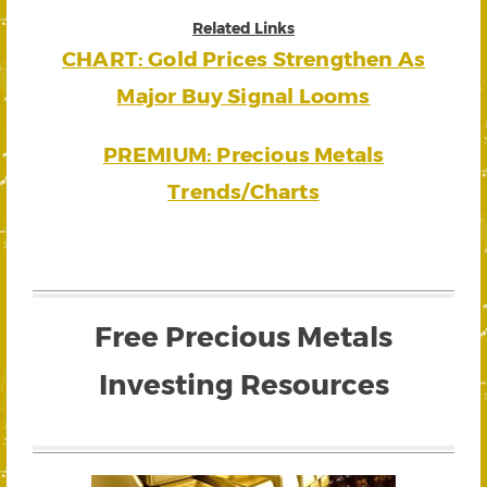
Related Links
CHART: Gold Prices Strengthen As
Major Buy Signal Looms
PREMIUM: Precious Metals
Trends/Charts
Free Precious Metals
Investing Resources