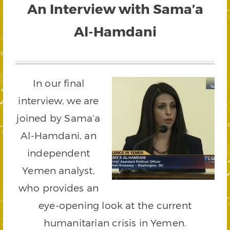
An Interview with Sama’a
Al-Hamdani
In our final
interview, we are
joined by Sama’a
Al-Hamdani, an
independent
Yemen analyst,
who provides an
eye-opening look at the current
humanitarian crisis in Yemen.