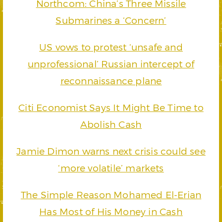
Northcom: China’s Three Missile
Submarines a ‘Concern’
US vows to protest ‘unsafe and
unprofessional’ Russian intercept of
reconnaissance plane
Citi Economist Says It Might Be Time to
Abolish Cash
Jamie Dimon warns next crisis could see
‘more volatile’ markets
The Simple Reason Mohamed El-Erian
Has Most of His Money in Cash