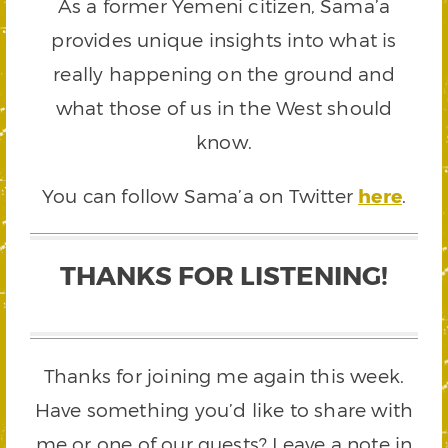
As a former Yemeni citizen, Sama’a
provides unique insights into what is
really happening on the ground and
what those of us in the West should
know.
You can follow Sama’a on Twitter
here
.
THANKS FOR LISTENING!
Thanks for joining me again this week.
Have something you’d like to share with
me or one of our guests? Leave a note in