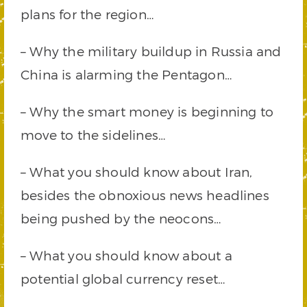
plans for the region…
– Why the military buildup in Russia and
China is alarming the Pentagon…
– Why the smart money is beginning to
move to the sidelines…
– What you should know about Iran,
besides the obnoxious news headlines
being pushed by the neocons…
– What you should know about a
potential global currency reset…