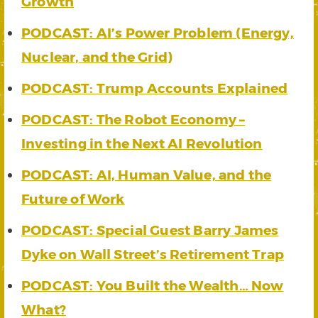
Growth
PODCAST: AI’s Power Problem (Energy,
Nuclear, and the Grid)
PODCAST: Trump Accounts Explained
PODCAST: The Robot Economy –
Investing in the Next AI Revolution
PODCAST: AI, Human Value, and the
Future of Work
PODCAST: Special Guest Barry James
Dyke on Wall Street’s Retirement Trap
PODCAST: You Built the Wealth… Now
What?