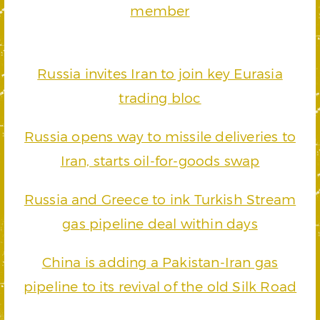
member
Russia invites Iran to join key Eurasia
trading bloc
Russia opens way to missile deliveries to
Iran, starts oil-for-goods swap
Russia and Greece to ink Turkish Stream
gas pipeline deal within days
China is adding a Pakistan-Iran gas
pipeline to its revival of the old Silk Road