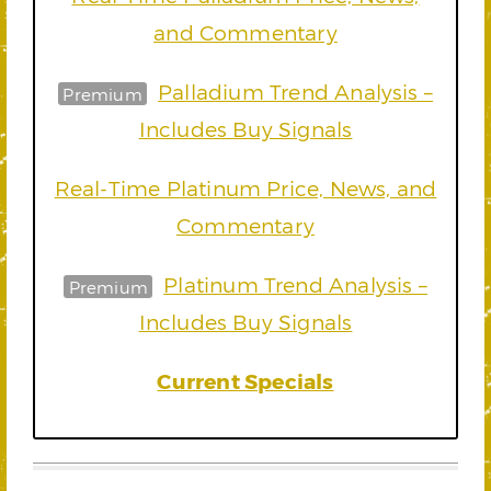
and Commentary
Palladium Trend Analysis –
Premium
Includes Buy Signals
Real-Time Platinum Price, News, and
Commentary
Platinum Trend Analysis –
Premium
Includes Buy Signals
Current Specials