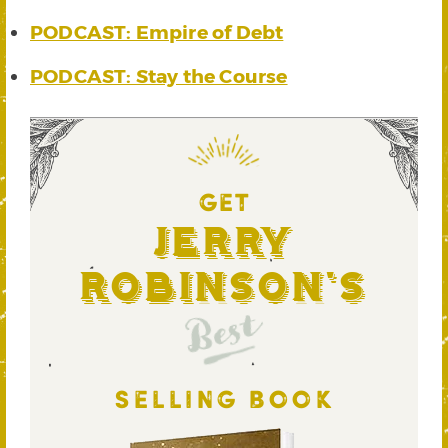
PODCAST: Empire of Debt
PODCAST: Stay the Course
GET
Jerry
Robinson's
Best
SELLING BOOK