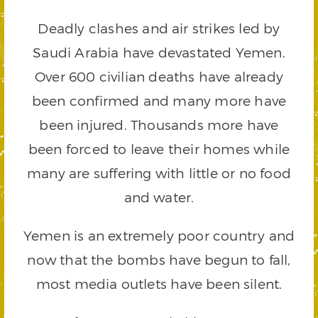
Deadly clashes and air strikes led by
Saudi Arabia have devastated Yemen.
Over 600 civilian deaths have already
been confirmed and many more have
been injured. Thousands more have
been forced to leave their homes while
many are suffering with little or no food
and water.
Yemen is an extremely poor country and
now that the bombs have begun to fall,
most media outlets have been silent.