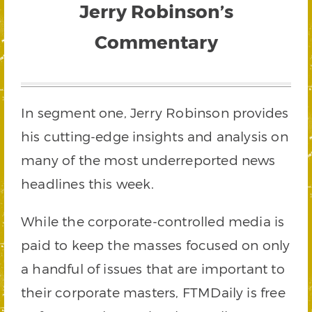
Jerry Robinson’s
Commentary
In segment one, Jerry Robinson provides
his cutting-edge insights and analysis on
many of the most underreported news
headlines this week.
While the corporate-controlled media is
paid to keep the masses focused on only
a handful of issues that are important to
their corporate masters, FTMDaily is free