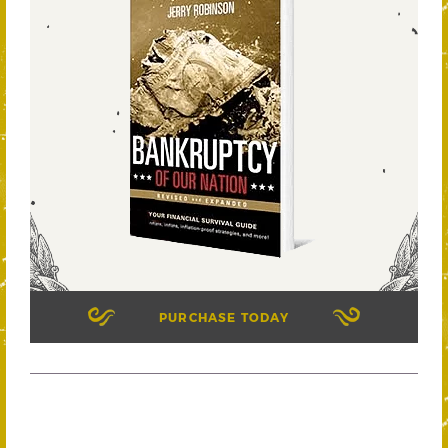
PURCHASE TODAY