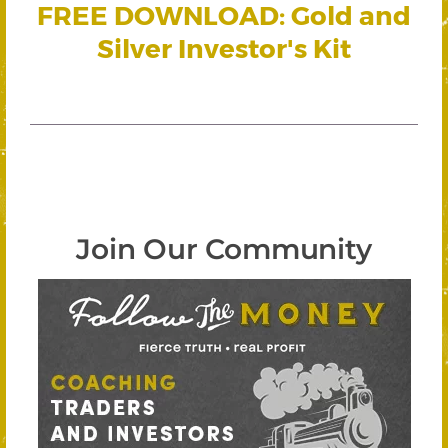
FREE DOWNLOAD: Gold and
Silver Investor's Kit
Join Our Community