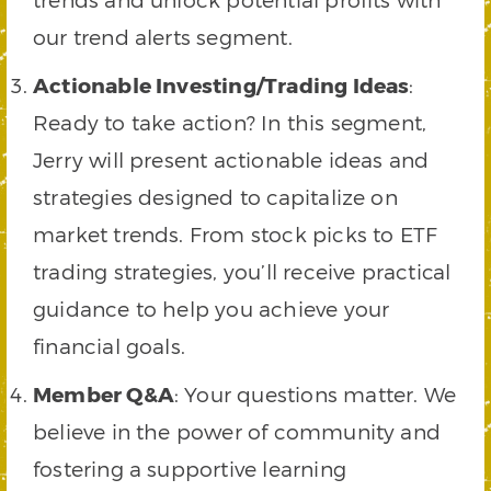
our trend alerts segment.
Actionable Investing/Trading Ideas
:
Ready to take action? In this segment,
Jerry will present actionable ideas and
strategies designed to capitalize on
market trends. From stock picks to ETF
trading strategies, you’ll receive practical
guidance to help you achieve your
financial goals.
Member Q&A
: Your questions matter. We
believe in the power of community and
fostering a supportive learning