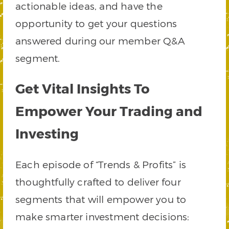
actionable ideas, and have the
opportunity to get your questions
answered during our member Q&A
segment.
Get Vital Insights To
Empower Your Trading and
Investing
Each episode of “Trends & Profits” is
thoughtfully crafted to deliver four
segments that will empower you to
make smarter investment decisions: