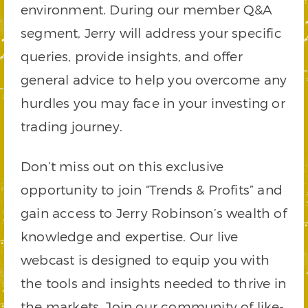
environment. During our member Q&A
segment, Jerry will address your specific
queries, provide insights, and offer
general advice to help you overcome any
hurdles you may face in your investing or
trading journey.
Don’t miss out on this exclusive
opportunity to join “Trends & Profits” and
gain access to Jerry Robinson’s wealth of
knowledge and expertise. Our live
webcast is designed to equip you with
the tools and insights needed to thrive in
the markets. Join our community of like-