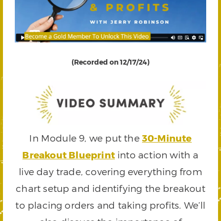
(Recorded on 12/17/24)
In Module 9, we put the
30-Minute
Breakout Blueprint
into action with a
live day trade, covering everything from
chart setup and identifying the breakout
to placing orders and taking profits. We’ll