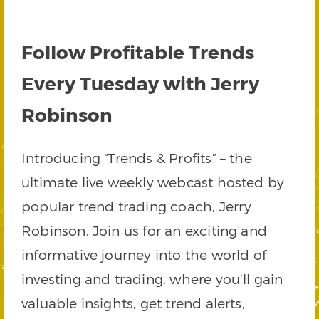
Follow Profitable Trends
Every Tuesday with Jerry
Robinson
Introducing “Trends & Profits” – the
ultimate live weekly webcast hosted by
popular trend trading coach, Jerry
Robinson. Join us for an exciting and
informative journey into the world of
investing and trading, where you’ll gain
valuable insights, get trend alerts,