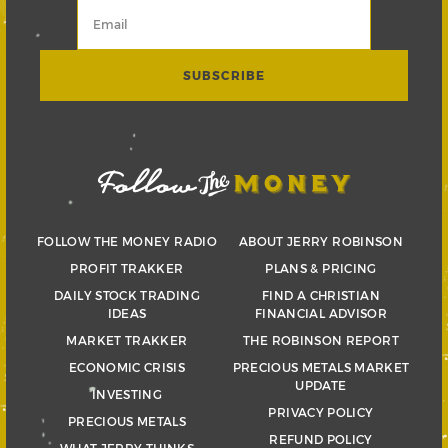
FOLLOW THE MONEY RADIO
ABOUT JERRY ROBINSON
PROFIT TRAKKER
PLANS & PRICING
DAILY STOCK TRADING
FIND A CHRISTIAN
IDEAS
FINANCIAL ADVISOR
MARKET TRAKKER
THE ROBINSON REPORT
ECONOMIC CRISIS
PRECIOUS METALS MARKET
UPDATE
INVESTING
PRIVACY POLICY
PRECIOUS METALS
REFUND POLICY
WHAT JERRY THINKS