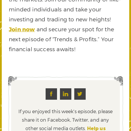
minded individuals and take your
investing and trading to new heights!
Join now
and secure your spot for the
next episode of “Trends & Profits.” Your
financial success awaits!
If you enjoyed this week's episode, please
share it on Facebook, Twitter,
and any
other social media outlets.
Help us