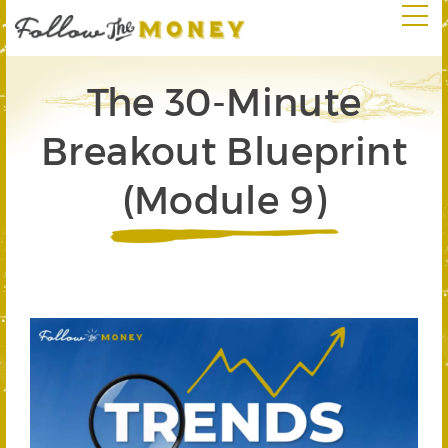
The 30-Minute
Breakout Blueprint
(Module 9)