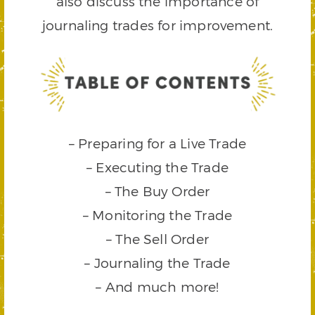
also discuss the importance of
journaling trades for improvement.
– Preparing for a Live Trade
– Executing the Trade
– The Buy Order
– Monitoring the Trade
– The Sell Order
– Journaling the Trade
– And much more!