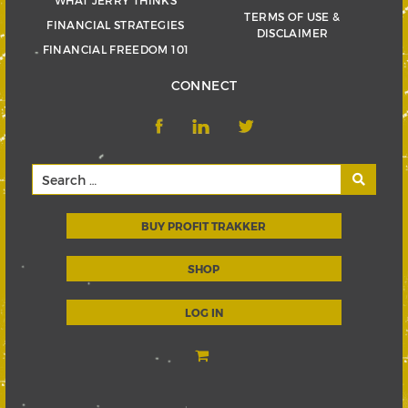
TERMS OF USE &
FINANCIAL STRATEGIES
DISCLAIMER
FINANCIAL FREEDOM 101
CONNECT
BUY PROFIT TRAKKER
SHOP
LOG IN