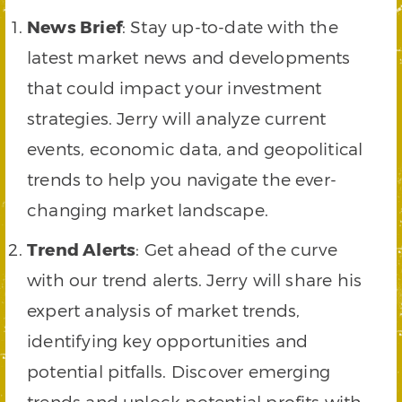
News Brief
: Stay up-to-date with the
latest market news and developments
that could impact your investment
strategies. Jerry will analyze current
events, economic data, and geopolitical
trends to help you navigate the ever-
changing market landscape.
Trend Alerts
: Get ahead of the curve
with our trend alerts. Jerry will share his
expert analysis of market trends,
identifying key opportunities and
potential pitfalls. Discover emerging
trends and unlock potential profits with