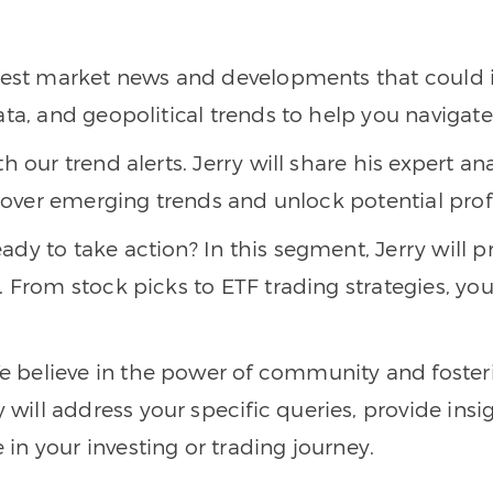
atest market news and developments that could 
ata, and geopolitical trends to help you naviga
h our trend alerts. Jerry will share his expert an
scover emerging trends and unlock potential prof
eady to take action? In this segment, Jerry will 
 From stock picks to ETF trading strategies, you’
We believe in the power of community and foster
ll address your specific queries, provide insigh
n your investing or trading journey.