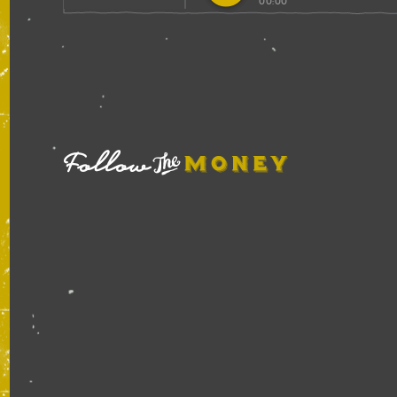
00:00