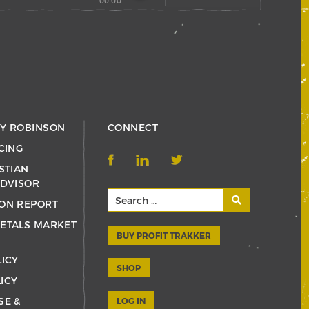
00:00
RY ROBINSON
CONNECT
CING
STIAN
ADVISOR
ON REPORT
ETALS MARKET
BUY PROFIT TRAKKER
LICY
SHOP
ICY
SE &
LOG IN