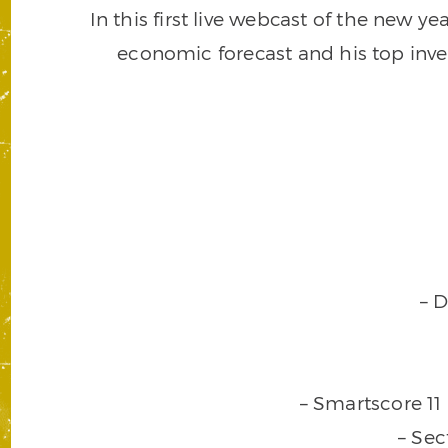
In this first live webcast of the new 
economic forecast and his top inv
– 
– Smartscore 11
– Sec