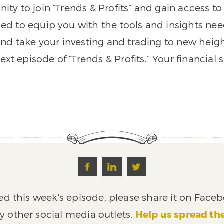
nity to join “Trends & Profits” and gain access 
ned to equip you with the tools and insights nee
nd take your investing and trading to new heigh
xt episode of “Trends & Profits.” Your financial 
ed this week's episode, please share it on Faceb
y other social media outlets.
Help us spread th