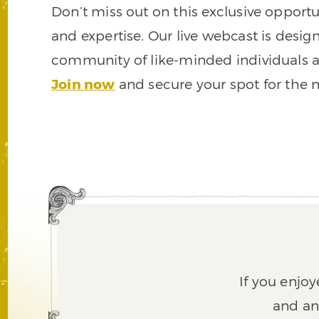
Don’t miss out on this exclusive opportu
and expertise. Our live webcast is desig
community of like-minded individuals a
Join now
and secure your spot for the ne
If you enjoy
and an