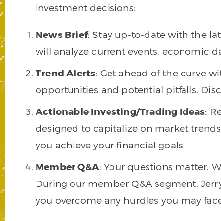
investment decisions:
News Brief
: Stay up-to-date with the l
will analyze current events, economic d
Trend Alerts
: Get ahead of the curve wit
opportunities and potential pitfalls. Di
Actionable Investing/Trading Ideas
: R
designed to capitalize on market trends.
you achieve your financial goals.
Member Q&A
: Your questions matter. 
During our member Q&A segment, Jerry wi
you overcome any hurdles you may face i