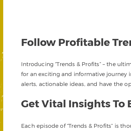
Follow Profitable Tr
Introducing “Trends & Profits” – the ult
for an exciting and informative journey i
alerts, actionable ideas, and have the
Get Vital Insights T
Each episode of “Trends & Profits” is t