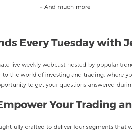
– And much more!
ends Every Tuesday with 
imate live weekly webcast hosted by popular tren
nto the world of investing and trading, where you
 opportunity to get your questions answered d
o Empower Your Trading an
houghtfully crafted to deliver four segments tha