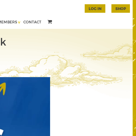
LOG IN
SHOP
MEMBERS
CONTACT
ok