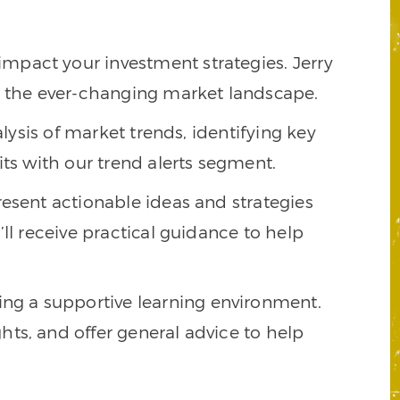
impact your investment strategies. Jerry
te the ever-changing market landscape.
alysis of market trends, identifying key
its with our trend alerts segment.
present actionable ideas and strategies
ll receive practical guidance to help
ing a supportive learning environment.
ts, and offer general advice to help