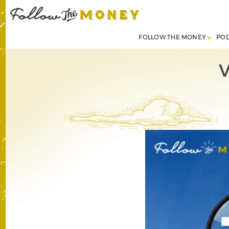
FOLLOW THE MONEY
PO
V