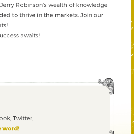
to Jerry Robinson’s wealth of knowledge
ded to thrive in the markets. Join our
ts!
success awaits!
ook, Twitter,
e word!