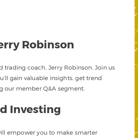
Jerry Robinson
d trading coach, Jerry Robinson. Join us
’ll gain valuable insights, get trend
uring our member Q&A segment.
d Investing
t will empower you to make smarter