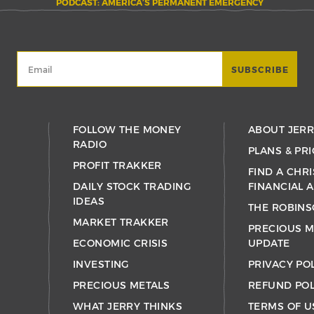
PODCAST: AMERICA’S PERMANENT EMERGENCY
FOLLOW THE MONEY
ABOUT JER
RADIO
PLANS & PRI
PROFIT TRAKKER
FIND A CHRI
DAILY STOCK TRADING
FINANCIAL 
IDEAS
THE ROBINS
MARKET TRAKKER
PRECIOUS M
ECONOMIC CRISIS
UPDATE
INVESTING
PRIVACY PO
PRECIOUS METALS
REFUND POL
WHAT JERRY THINKS
TERMS OF U