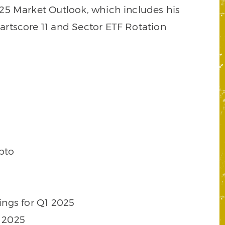
2025 Market Outlook, which includes his
rtscore 11 and Sector ETF Rotation
pto
ings for Q1 2025
1 2025