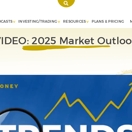
DCASTS
INVESTING/TRADING
RESOURCES
PLANS & PRICING
IDEO: 2025 Market Outlo