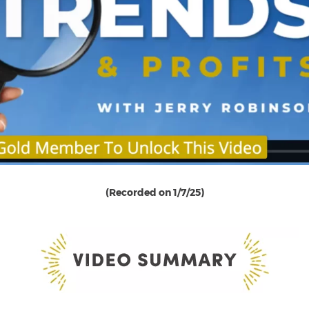
(Recorded on 1/7/25)