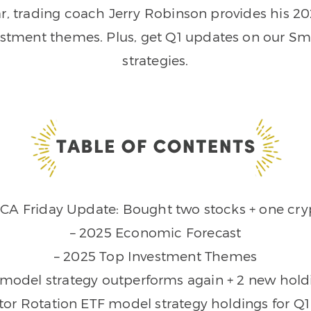
year, trading coach Jerry Robinson provides his 
estment themes. Plus, get Q1 updates on our Sma
strategies.
DCA Friday Update: Bought two stocks + one cry
– 2025 Economic Forecast
– 2025 Top Investment Themes
 model strategy outperforms again + 2 new hold
tor Rotation ETF model strategy holdings for Q