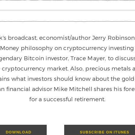
k's broadcast, economist/author Jerry Robinson 
 Money philosophy on cryptocurrency investing a
gendary Bitcoin investor, Trace Mayer, to discus
e cryptocurrency market. Also, precious metals
ins what investors should know about the gold-s
an financial advisor Mike Mitchell shares his for
for a successful retirement.
DOWNLOAD
SUBSCRIBE ON ITUNES