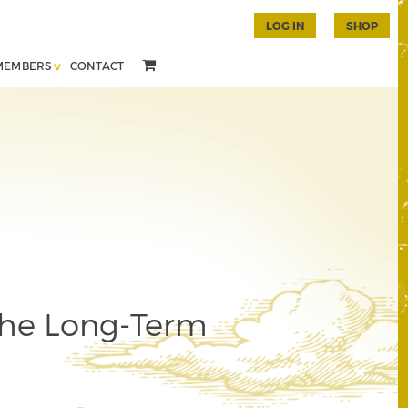
LOG IN
SHOP
MEMBERS
CONTACT
the Long-Term