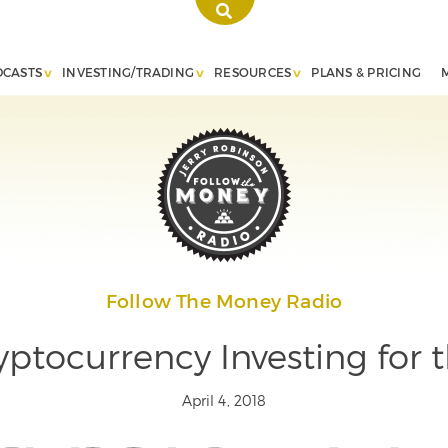
DCASTS
INVESTING/TRADING
RESOURCES
PLANS & PRICING
Follow The Money Radio
ptocurrency Investing for 
April 4, 2018