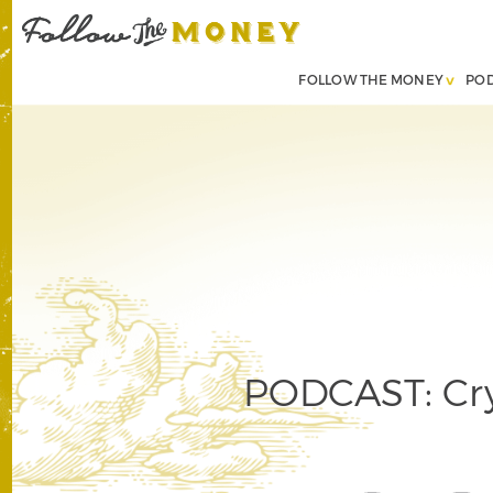
FOLLOW THE MONEY
PO
PODCAST: Cry