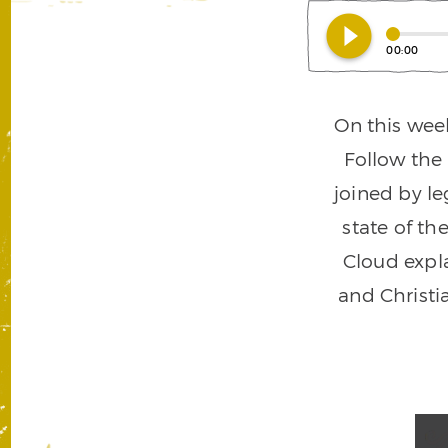
play_circle_filled
00:00
On this wee
Follow the
joined by le
state of th
Cloud expla
and Christi