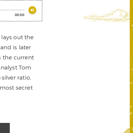
volume_up
00:00
lays out the
nd is later
s the current
 analyst Tom
ilver ratio,
emost secret