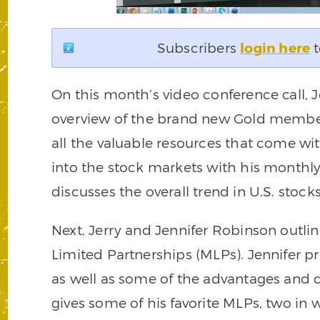
Subscribers
login here
t
On this month’s video conference call, 
overview of the brand new Gold member
all the valuable resources that come wi
into the stock markets with his month
discusses the overall trend in U.S. sto
Next, Jerry and Jennifer Robinson outli
Limited Partnerships (MLPs). Jennifer p
as well as some of the advantages and d
gives some of his favorite MLPs, two in 