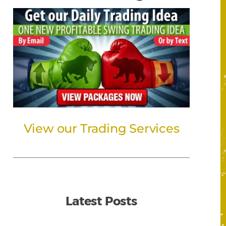
View our Trading Services
Latest Posts