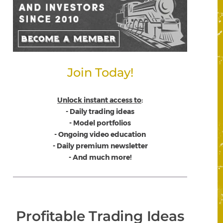
Join Today!
Unlock instant access to
:
- Daily trading ideas
- Model portfolios
- Ongoing video education
- Daily premium newsletter
- And much more!
Profitable Trading Ideas