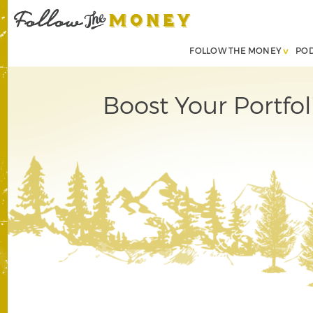
FOLLOW THE MONEY
PO
Boost Your Portfo