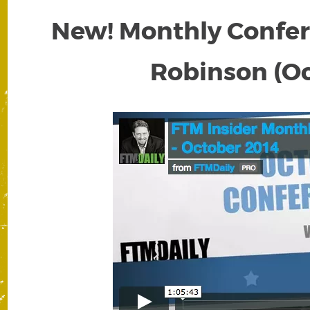
New! Monthly Confere
Robinson (Oc