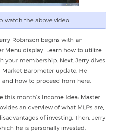
o watch the above video.
Jerry Robinson begins with an
 Menu display. Learn how to utilize
th your membership. Next, Jerry dives
ly Market Barometer update. He
cks and how to proceed from here.
ne this month’s Income Idea: Master
rovides an overview of what MLPs are,
isadvantages of investing. Then, Jerry
which he is personally invested.