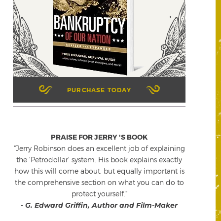
PURCHASE TODAY
PRAISE FOR JERRY 'S BOOK
"Jerry Robinson does an excellent job of explaining
the 'Petrodollar' system. His book explains exactly
how this will come about, but equally important is
the comprehensive section on what you can do to
protect yourself."
-
G. Edward Griffin, Author and Film-Maker