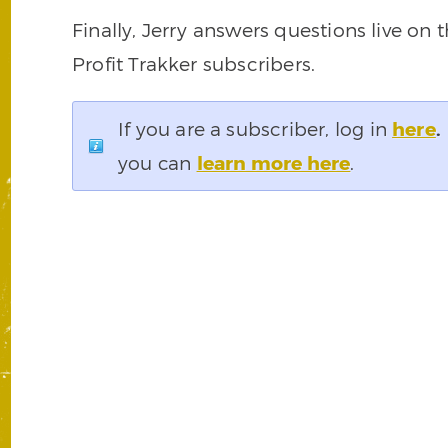
Finally, Jerry answers questions live on
Profit Trakker subscribers.
If you are a subscriber, log in
here
.
you can
learn more here
.