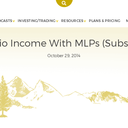
DCASTS
INVESTING/TRADING
RESOURCES
PLANS & PRICING
lio Income With MLPs (Subs
October 29, 2014