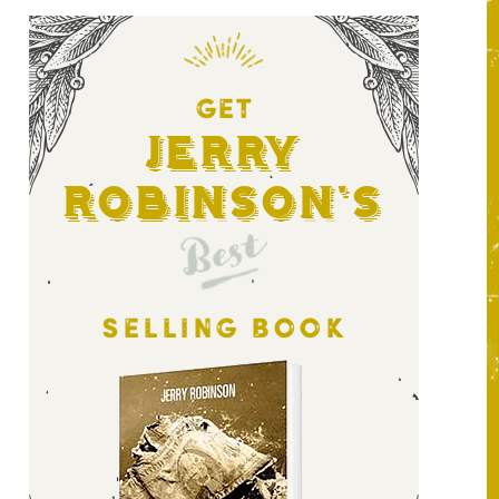
GET
Jerry
Robinson's
Best
SELLING BOOK