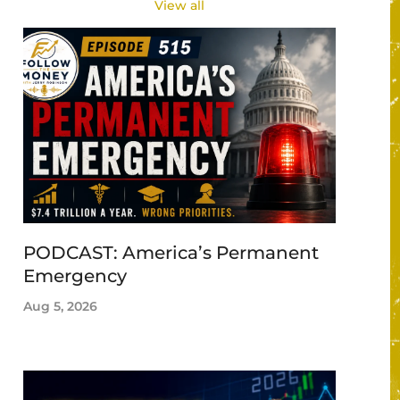
View all
PODCAST: America’s Permanent
Emergency
Aug 5, 2026