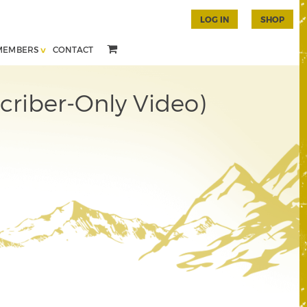
LOG IN
SHOP
MEMBERS
CONTACT
criber-Only Video)