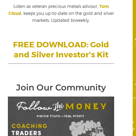
Listen as veteran precious metals advisor,
Tom
Cloud
, keeps you up-to-date on the gold and silver
markets. Updated biweekly.
FREE DOWNLOAD: Gold
and Silver Investor's Kit
Join Our Community