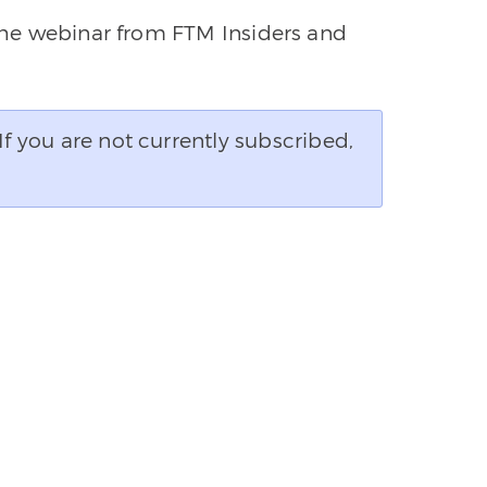
 the webinar from FTM Insiders and
If you are not currently subscribed,