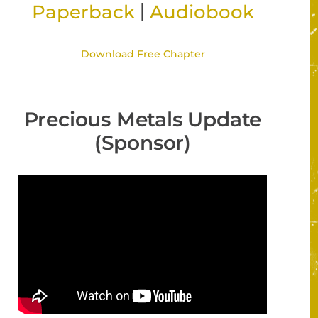
|
Paperback
Audiobook
Download Free Chapter
Precious Metals Update
(Sponsor)