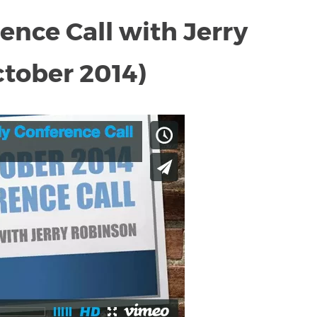
nce Call with Jerry
tober 2014)