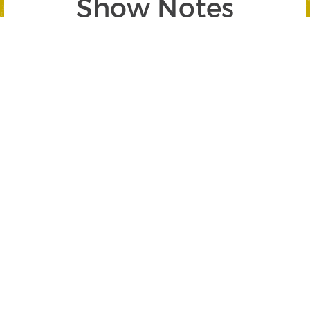
Show Notes
Segment 1: Are You Prepared for the Next Market
Meltdown?
SEGMENT BEGINS AT 00:32