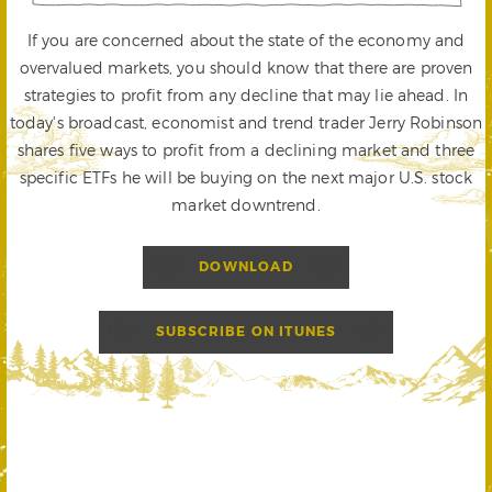
If you are concerned about the state of the economy and
overvalued markets, you should know that there are proven
strategies to profit from any decline that may lie ahead. In
today's broadcast, economist and trend trader Jerry Robinson
shares five ways to profit from a declining market and three
specific ETFs he will be buying on the next major U.S. stock
market downtrend.
DOWNLOAD
SUBSCRIBE ON ITUNES