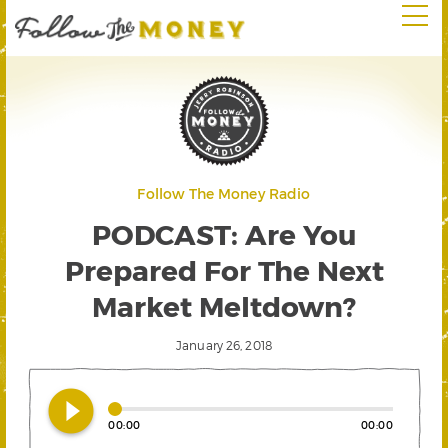
Follow The Money Radio
PODCAST: Are You
Prepared For The Next
Market Meltdown?
January 26, 2018
play_circle_filled
00:00
00:00