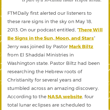
FTMDaily first alerted our listeners to
these rare signs in the sky on May 18,
2013. On our podcast entitled, “
There Will
Be Signs in the Sun, Moon, and Stars
”
Jerry was joined by Pastor
Mark Biltz
from El Shaddai Ministries in
Washington state. Pastor Biltz had been
researching the Hebrew roots of
Christianity for several years and
stumbled across an amazing discovery.
According to the
NASA website
, four
total lunar eclipses are scheduled to