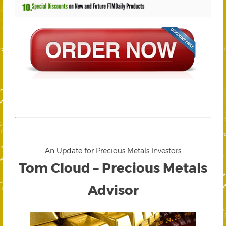
An Update for Precious Metals Investors
Tom Cloud – Precious Metals
Advisor