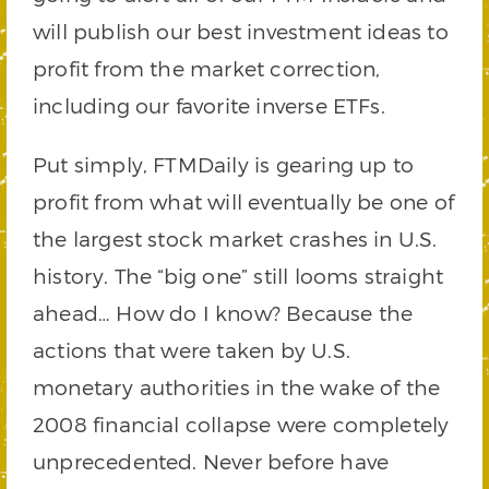
will publish our best investment ideas to
profit from the market correction,
including our favorite inverse ETFs.
Put simply, FTMDaily is gearing up to
profit from what will eventually be one of
the largest stock market crashes in U.S.
history. The “big one” still looms straight
ahead… How do I know? Because the
actions that were taken by U.S.
monetary authorities in the wake of the
2008 financial collapse were completely
unprecedented. Never before have