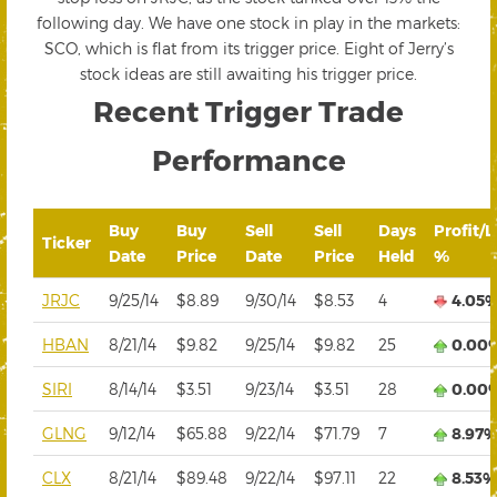
following day. We have one stock in play in the markets:
SCO, which is flat from its trigger price. Eight of Jerry’s
stock ideas are still awaiting his trigger price.
Recent Trigger Trade
Performance
Buy
Buy
Sell
Sell
Days
Profit/L
Ticker
Date
Price
Date
Price
Held
%
JRJC
9/25/14
$8.89
9/30/14
$8.53
4
4.05
HBAN
8/21/14
$9.82
9/25/14
$9.82
25
0.00
SIRI
8/14/14
$3.51
9/23/14
$3.51
28
0.00
GLNG
9/12/14
$65.88
9/22/14
$71.79
7
8.97
CLX
8/21/14
$89.48
9/22/14
$97.11
22
8.53