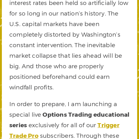
interest rates been held so artificially low
for so long in our nation’s history. The
U.S. capital markets have been
completely distorted by Washington’s
constant intervention. The inevitable
market collapse that lies ahead will be
big. And those who are properly
positioned beforehand could earn
windfall profits.
In order to prepare, I am launching a
special live
Options Trading educational
series
exclusively for all of our
Trigger
Trade Pro
subscribers. Through these