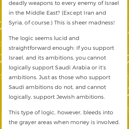
deadly weapons to every enemy of Israel
in the Middle East? (Except Iran and
Syria, of course.) This is sheer madness!
The logic seems lucid and
straightforward enough: If you support
Israel, and its ambitions, you cannot
logically support Saudi Arabia or it’s
ambitions. Just as those who support
Saudi ambitions do not, and cannot
logically, support Jewish ambitions.
This type of logic, however, bleeds into
the grayer areas when money is involved.