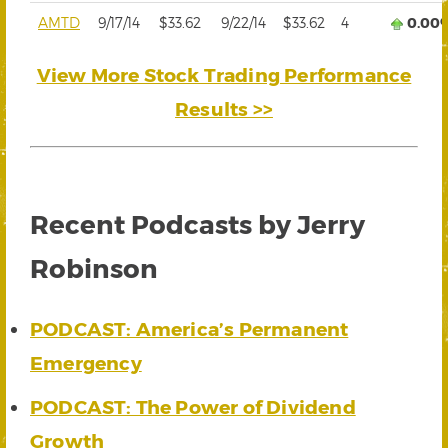
AMTD
9/17/14
$33.62
9/22/14
$33.62
4
0.00
View More Stock Trading Performance
Results >>
Recent Podcasts by Jerry
Robinson
PODCAST: America’s Permanent
Emergency
PODCAST: The Power of Dividend
Growth