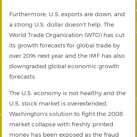
Furthermore, U.S. exports are down, and
a strong U.S. dollar doesn’t help. The
World Trade Organization (WTO) has cut
its growth forecasts for global trade by
over 20% next year and the IMF has also
downgraded global economic growth
forecasts.
The U.S. economy is not healthy and the
U.S. stock market is overextended.
Washington’s solution to fight the 2008
market collapse with freshly printed
money has been exposed as the fraud