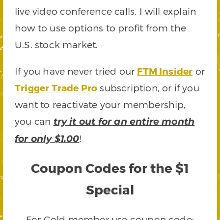
live video conference calls, I will explain
how to use options to profit from the
U.S. stock market.
If you have never tried our
FTM Insider
or
Trigger Trade Pro
subscription, or if you
want to reactivate your membership,
you can
try it out for an entire month
!
for only $1.00
Coupon Codes for the $1
Special
For Gold member use coupon code: