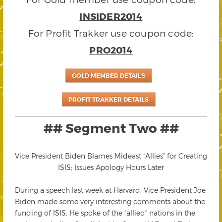
INSIDER2014
For Profit Trakker use coupon code:
PRO2014
GOLD MEMBER DETAILS
PROFIT TRAKKER DETAILS
## Segment Two ##
Vice President Biden Blames Mideast “Allies” for Creating
ISIS; Issues Apology Hours Later
During a speech last week at Harvard, Vice President Joe
Biden made some very interesting comments about the
funding of ISIS. He spoke of the “allied” nations in the