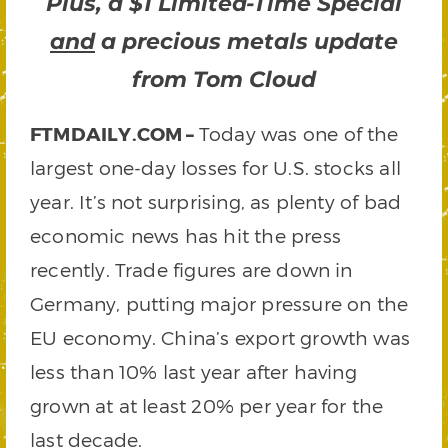
Plus, a $1 Limited-Time Special
and
a precious metals update
from Tom Cloud
FTMDAILY.COM –
Today was one of the
largest one-day losses for U.S. stocks all
year. It’s not surprising, as plenty of bad
economic news has hit the press
recently. Trade figures are down in
Germany, putting major pressure on the
EU economy. China’s export growth was
less than 10% last year after having
grown at at least 20% per year for the
last decade.