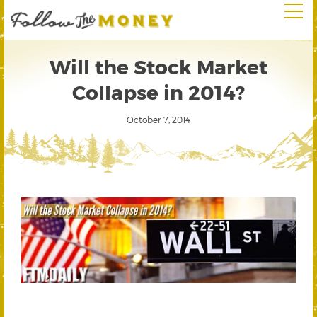
Will the Stock Market
Collapse in 2014?
October 7, 2014