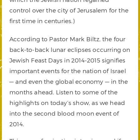
control over the city of Jerusalem for the
first time in centuries.)
According to Pastor Mark Biltz, the four
back-to-back lunar eclipses occurring on
Jewish Feast Days in 2014-2015 signifies
important events for the nation of Israel
— and even the global economy — in the
months ahead. Listen to some of the
highlights on today’s show, as we head
into the second blood moon event of
2014.