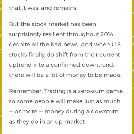
that it was, and remains.
But the stock market has been
surprisingly resilient throughout 2014,
despite all the bad news. And when U.S.
stocks finally do shift from their current
uptrend into a confirmed downtrend,
there will be a lot of money to be made.
Remember: Trading is a zero-sum game,
so some people will make just as much
— or more — money during a downturn
as they do in an up market.