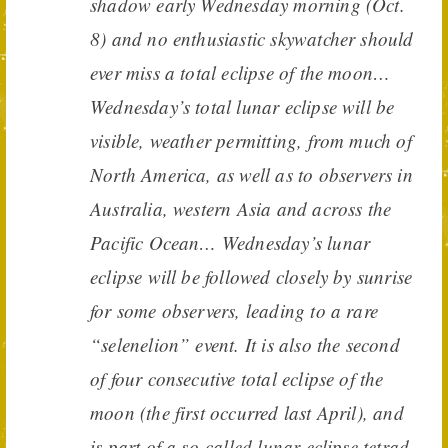
shadow early Wednesday morning (Oct.
8) and no enthusiastic skywatcher should
ever miss a total eclipse of the moon…
Wednesday’s total lunar eclipse will be
visible, weather permitting, from much of
North America, as well as to observers in
Australia, western Asia and across the
Pacific Ocean… Wednesday’s lunar
eclipse will be followed closely by sunrise
for some observers, leading to a rare
“selenelion” event. It is also the second
of four consecutive total eclipse of the
moon (the first occurred last April), and
is part of a so-called lunar eclipse tetrad.