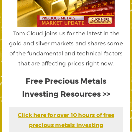
Tom Cloud joins us for the latest in the
gold and silver markets and shares some
of the fundamental and technical factors
that are affecting prices right now.
Free Precious Metals
Investing Resources >>
Click here for over 10 hours of free
precious metals investing