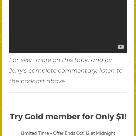
For even more on this topic and for
Jerry’s complete commentary, listen to
the podcast above…
Try Gold member for Only $1!
Limited Time – Offer Ends Oct. 12 at Midnight