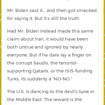
Mr. Biden said it… and then got smacked
for saying it. But it’s still the truth.
Had Mr. Biden instead made this same
claim about Iran, it would have been
both untrue and ignored by nearly
everyone. But if he dare lay a finger on
the corrupt Saudis, the terrorist-
supporting Qataris, or the ISIS-funding
Turks, its suddenly a “NO-NO.”
The U.S. is dancing to the devil’s tune in
the Middle East. The reward is the