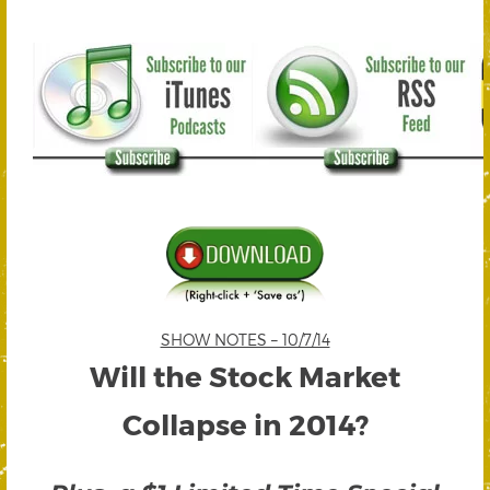
SHOW NOTES – 10/7/14
Will the Stock Market
Collapse in 2014?