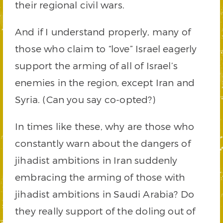
their regional civil wars.
And if I understand properly, many of
those who claim to “love” Israel eagerly
support the arming of all of Israel’s
enemies in the region, except Iran and
Syria. (Can you say co-opted?)
In times like these, why are those who
constantly warn about the dangers of
jihadist ambitions in Iran suddenly
embracing the arming of those with
jihadist ambitions in Saudi Arabia? Do
they really support of the doling out of