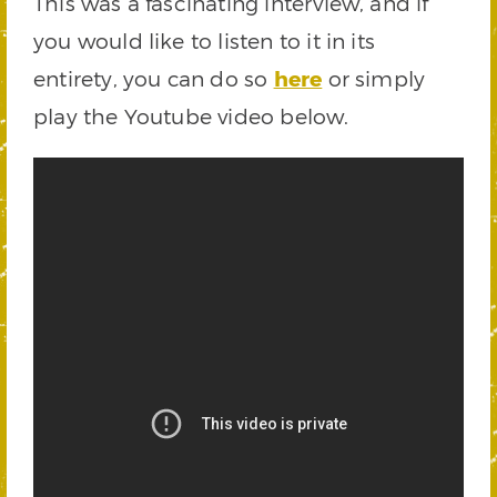
This was a fascinating interview, and if
you would like to listen to it in its
entirety, you can do so
here
or simply
play the Youtube video below.