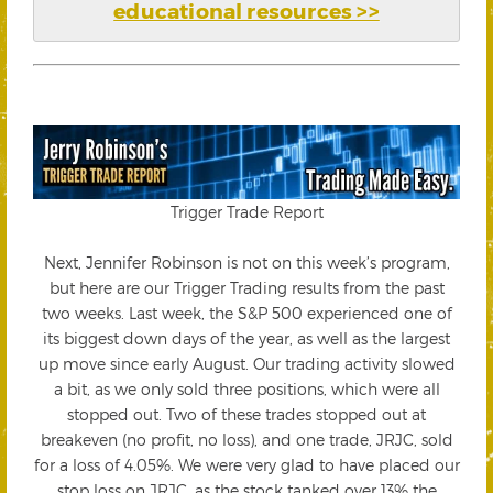
educational resources >>
Trigger Trade Report
Next, Jennifer Robinson is not on this week’s program,
but here are our Trigger Trading results from the past
two weeks. Last week, the S&P 500 experienced one of
its biggest down days of the year, as well as the largest
up move since early August. Our trading activity slowed
a bit, as we only sold three positions, which were all
stopped out. Two of these trades stopped out at
breakeven (no profit, no loss), and one trade, JRJC, sold
for a loss of 4.05%. We were very glad to have placed our
stop loss on JRJC, as the stock tanked over 13% the