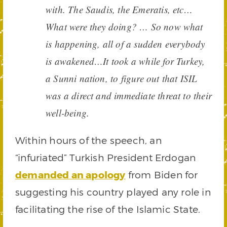
with. The Saudis, the Emeratis, etc…
What were they doing? … So now what
is happening, all of a sudden everybody
is awakened…It took a while for Turkey,
a Sunni nation, to figure out that ISIL
was a direct and immediate threat to their
well-being.
Within hours of the speech, an
“infuriated” Turkish President Erdogan
demanded an apology
from Biden for
suggesting his country played any role in
facilitating the rise of the Islamic State.