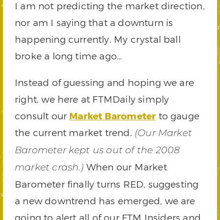
I am not predicting the market direction,
nor am I saying that a downturn is
happening currently. My crystal ball
broke a long time ago…
Instead of guessing and hoping we are
right, we here at FTMDaily simply
consult our
Market Barometer
to gauge
the current market trend.
(Our Market
Barometer kept us out of the 2008
When our Market
market crash.)
Barometer finally turns RED, suggesting
a new downtrend has emerged, we are
going to alert all of our FTM Insiders and