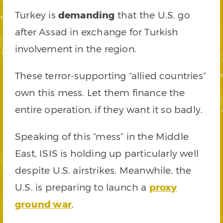
Turkey is
demanding
that the U.S. go
after Assad in exchange for Turkish
involvement in the region.
These terror-supporting “allied countries”
own this mess. Let them finance the
entire operation, if they want it so badly.
Speaking of this “mess” in the Middle
East, ISIS is holding up particularly well
despite U.S. airstrikes. Meanwhile, the
U.S. is preparing to launch a
proxy
ground war
.