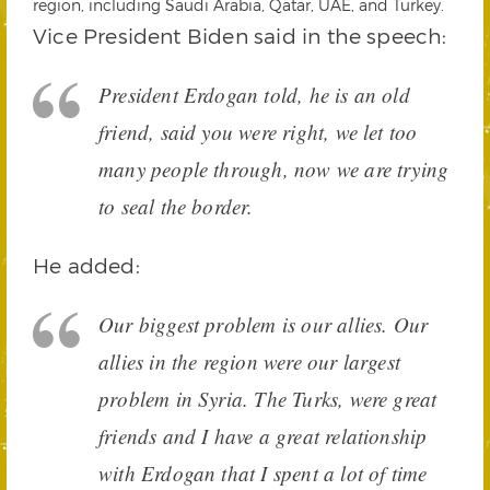
region, including Saudi Arabia, Qatar, UAE, and Turkey.
Vice President Biden said in the speech:
President Erdogan told, he is an old
friend, said you were right, we let too
many people through, now we are trying
to seal the border.
He added:
Our biggest problem is our allies. Our
allies in the region were our largest
problem in Syria. The Turks, were great
friends and I have a great relationship
with Erdogan that I spent a lot of time