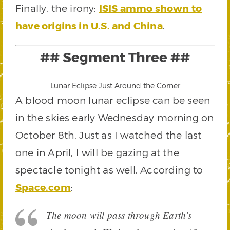
Finally, the irony:
ISIS ammo shown to
have origins in U.S. and China
.
## Segment Three ##
Lunar Eclipse Just Around the Corner
A blood moon lunar eclipse can be seen
in the skies early Wednesday morning on
October 8th. Just as I watched the last
one in April, I will be gazing at the
spectacle tonight as well. According to
Space.com
:
The moon will pass through Earth’s