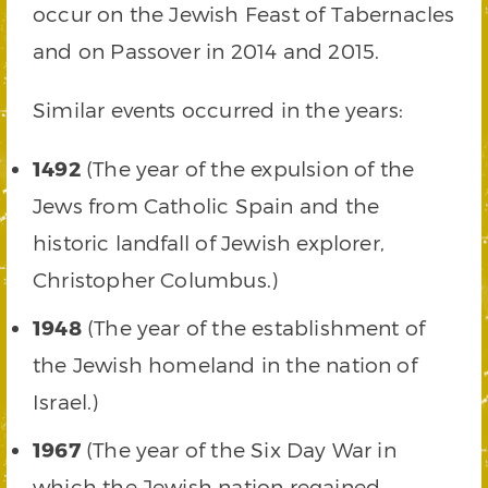
occur on the Jewish Feast of Tabernacles
and on Passover in 2014 and 2015.
Similar events occurred in the years:
1492
(The year of the expulsion of the
Jews from Catholic Spain and the
historic landfall of Jewish explorer,
Christopher Columbus.)
1948
(The year of the establishment of
the Jewish homeland in the nation of
Israel.)
1967
(The year of the Six Day War in
which the Jewish nation regained