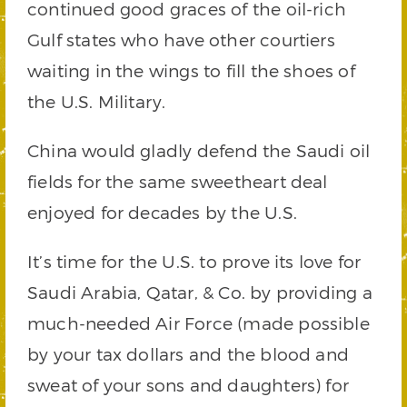
continued good graces of the oil-rich
Gulf states who have other courtiers
waiting in the wings to fill the shoes of
the U.S. Military.
China would gladly defend the Saudi oil
fields for the same sweetheart deal
enjoyed for decades by the U.S.
It’s time for the U.S. to prove its love for
Saudi Arabia, Qatar, & Co. by providing a
much-needed Air Force (made possible
by your tax dollars and the blood and
sweat of your sons and daughters) for