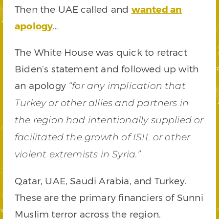
Then the UAE called and
wanted an
apology
…
The White House was quick to retract
Biden’s statement and followed up with
an apology
“for any implication that
Turkey or other allies and partners in
the region had intentionally supplied or
facilitated the growth of ISIL or other
violent extremists in Syria.”
Qatar, UAE, Saudi Arabia, and Turkey.
These are the primary financiers of Sunni
Muslim terror across the region.