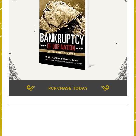
PURCHASE TODAY