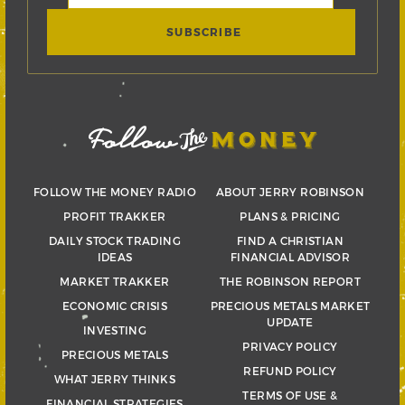
FOLLOW THE MONEY RADIO
ABOUT JERRY ROBINSON
PROFIT TRAKKER
PLANS & PRICING
DAILY STOCK TRADING
FIND A CHRISTIAN
IDEAS
FINANCIAL ADVISOR
MARKET TRAKKER
THE ROBINSON REPORT
ECONOMIC CRISIS
PRECIOUS METALS MARKET
UPDATE
INVESTING
PRIVACY POLICY
PRECIOUS METALS
REFUND POLICY
WHAT JERRY THINKS
TERMS OF USE &
FINANCIAL STRATEGIES