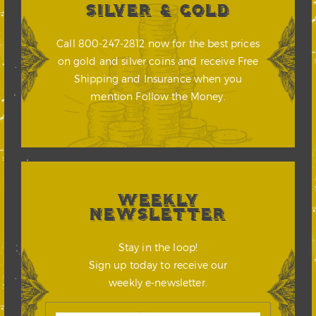
SILVER & GOLD
Call 800-247-2812 now for the best prices
on gold and silver coins and receive Free
Shipping and Insurance when you
mention Follow the Money.
WEEKLY
NEWSLETTER
Stay in the loop!
Sign up today to receive our
weekly e-newsletter.