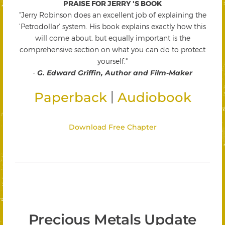
PRAISE FOR JERRY 'S BOOK
"Jerry Robinson does an excellent job of explaining the
'Petrodollar' system. His book explains exactly how this
will come about, but equally important is the
comprehensive section on what you can do to protect
yourself."
-
G. Edward Griffin, Author and Film-Maker
|
Paperback
Audiobook
Download Free Chapter
Precious Metals Update