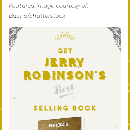
Featured image courtesy of:
Bacho/Shutterstock
GET
Jerry
Robinson's
Best
SELLING BOOK