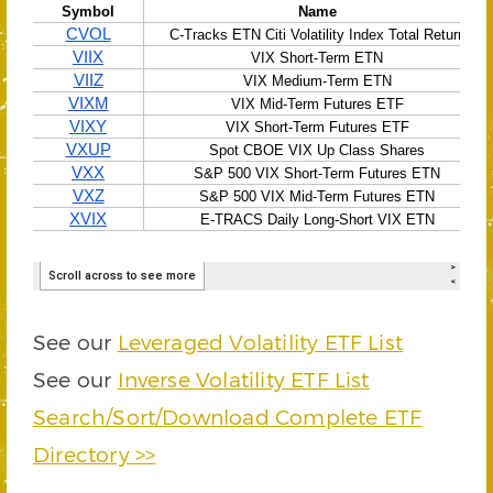
See our
Leveraged Volatility ETF List
See our
Inverse Volatility ETF List
Search/Sort/Download Complete ETF
Directory >>