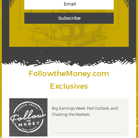
FollowtheMoney.com
Exclusives
 &
Big Earnings Week, Fed Outlook, and
Charting the Markets