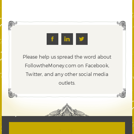
Please help us spread the word about
FollowtheMoney.com on Facebook,
Twitter,
and any other social media
outlets.