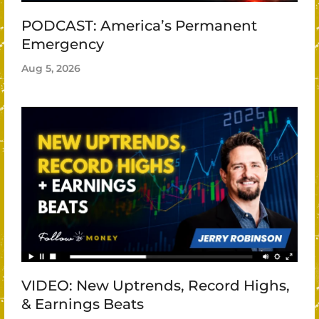
PODCAST: America’s Permanent
Emergency
Aug 5, 2026
VIDEO: New Uptrends, Record Highs,
& Earnings Beats