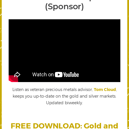
(Sponsor)
Listen as veteran precious metals advisor,
Tom Cloud
,
keeps you up-to-date on the gold and silver markets.
Updated biweekly.
FREE DOWNLOAD: Gold and