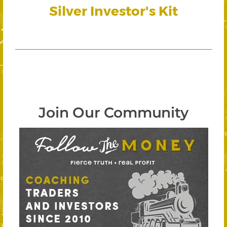
Silver Investor's Kit
Join Our Community