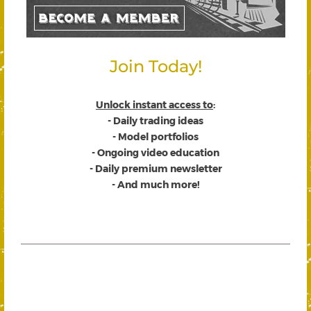
Join Today!
Unlock instant access to
:
- Daily trading ideas
- Model portfolios
- Ongoing video education
- Daily premium newsletter
- And much more!