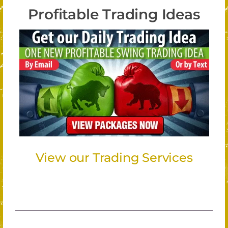
Profitable Trading Ideas
View our Trading Services