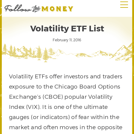
Volatility ETF List
February 11, 2016
Volatility ETFs offer investors and traders
exposure to the Chicago Board Options
Exchange’s (CBOE) popular Volatility
Index (VIX). It is one of the ultimate
gauges (or indicators) of fear within the
market and often moves in the opposite