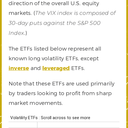
direction of the overall U.S. equity
markets. (
The VIX index is composed of
30-day puts against the S&P 500
.)
Index
The ETFs listed below represent all
known long volatility ETFs, except
inverse
and
leveraged
ETFs.
Note that these ETFs are used primarily
by traders looking to profit from sharp
market movements.