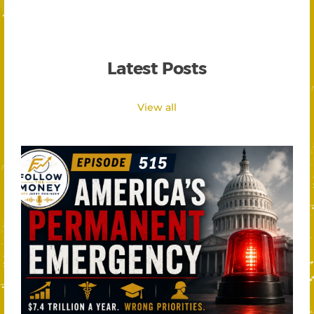
Latest Posts
View all