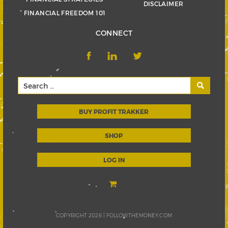
DISCLAIMER
FINANCIAL FREEDOM 101
CONNECT
BUY PROFIT TRAKKER
SHOP
LOG IN
COPYRIGHT 2026 |
FOLLOWTHEMONEY.COM