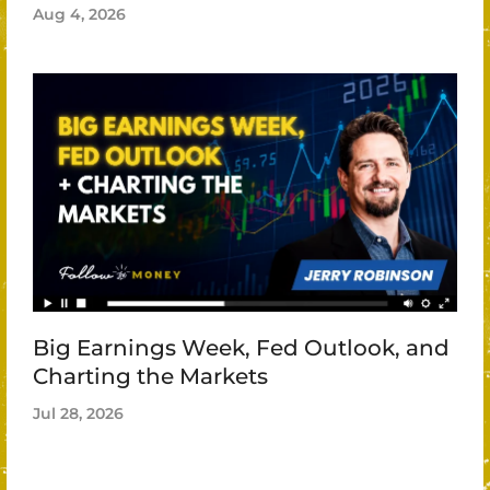
Aug 4, 2026
Big Earnings Week, Fed Outlook, and
Charting the Markets
Jul 28, 2026