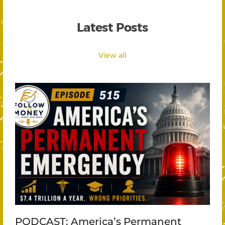
Latest Posts
View all
PODCAST: America’s Permanent