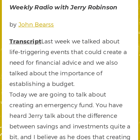
Weekly Radio with Jerry Robinson
by
John Bearss
Transcript
Last week we talked about
life-triggering events that could create a
need for financial advice and we also
talked about the importance of
establishing a budget.
Today we are going to talk about
creating an emergency fund. You have
heard Jerry talk about the difference
between savings and investments quite a
bit, and I believe as he does that creating