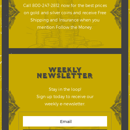
Call 800-247-2812 now for the best prices
on gold and silver coins and receive Free
Shipping and Insurance when you
mention Follow the Money.
WEEKLY
NEWSLETTER
Stay in the loop!
Sign up today to receive our
weekly e-newsletter.