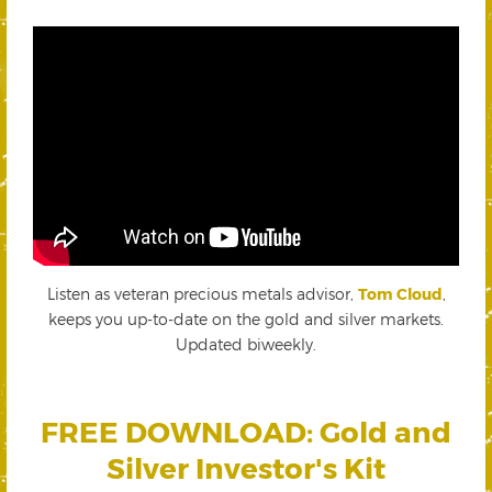
Listen as veteran precious metals advisor,
Tom Cloud
,
keeps you up-to-date on the gold and silver markets.
Updated biweekly.
FREE DOWNLOAD: Gold and
Silver Investor's Kit