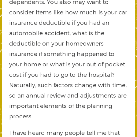
dependents. You also may want to
consider items like how much is your car
insurance deductible if you had an
automobile accident, what is the
deductible on your homeowners
insurance if something happened to
your home or what is your out of pocket
cost if you had to go to the hospital?
Naturally, such factors change with time,
so an annual review and adjustments are
important elements of the planning
process.
I have heard many people tell me that