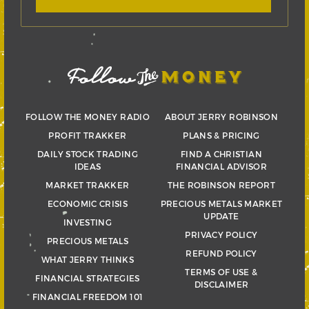
FOLLOW THE MONEY RADIO
ABOUT JERRY ROBINSON
PROFIT TRAKKER
PLANS & PRICING
DAILY STOCK TRADING
FIND A CHRISTIAN
IDEAS
FINANCIAL ADVISOR
MARKET TRAKKER
THE ROBINSON REPORT
ECONOMIC CRISIS
PRECIOUS METALS MARKET
UPDATE
INVESTING
PRIVACY POLICY
PRECIOUS METALS
REFUND POLICY
WHAT JERRY THINKS
TERMS OF USE &
FINANCIAL STRATEGIES
DISCLAIMER
FINANCIAL FREEDOM 101