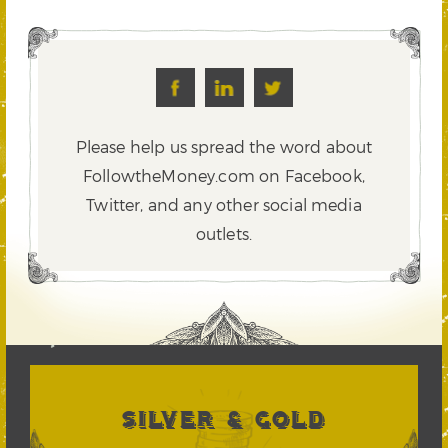
Please help us spread the word about
FollowtheMoney.com on Facebook,
Twitter,
and any other social media
outlets.
SILVER & GOLD