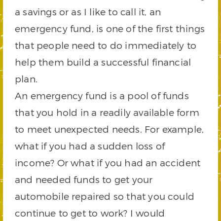
a savings or as I like to call it, an
emergency fund, is one of the first things
that people need to do immediately to
help them build a successful financial
plan.
An emergency fund is a pool of funds
that you hold in a readily available form
to meet unexpected needs. For example,
what if you had a sudden loss of
income? Or what if you had an accident
and needed funds to get your
automobile repaired so that you could
continue to get to work? I would