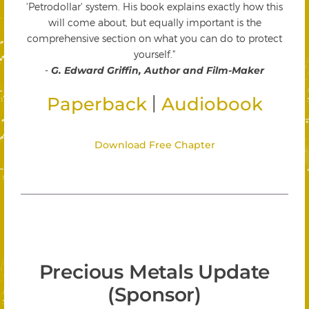
'Petrodollar' system. His book explains exactly how this
will come about, but equally important is the
comprehensive section on what you can do to protect
yourself."
-
G. Edward Griffin, Author and Film-Maker
|
Paperback
Audiobook
Download Free Chapter
Precious Metals Update
(Sponsor)