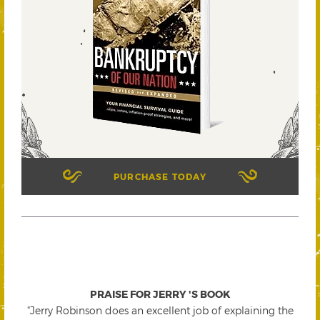
PURCHASE TODAY
PRAISE FOR JERRY 'S BOOK
"Jerry Robinson does an excellent job of explaining the