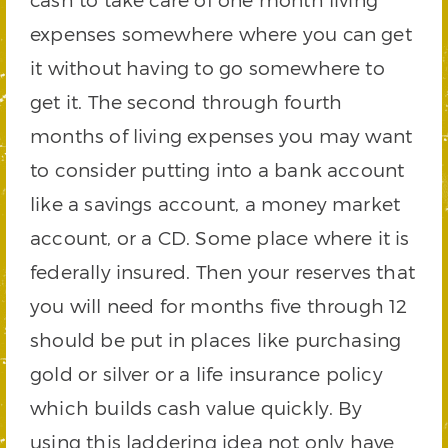
expenses somewhere where you can get
it without having to go somewhere to
get it. The second through fourth
months of living expenses you may want
to consider putting into a bank account
like a savings account, a money market
account, or a CD. Some place where it is
federally insured. Then your reserves that
you will need for months five through 12
should be put in places like purchasing
gold or silver or a life insurance policy
which builds cash value quickly. By
using this laddering idea not only have