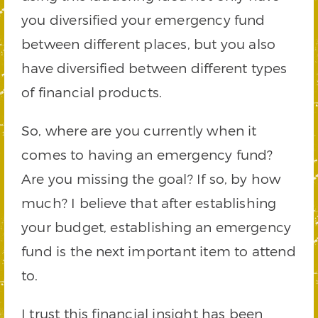
you diversified your emergency fund
between different places, but you also
have diversified between different types
of financial products.
So, where are you currently when it
comes to having an emergency fund?
Are you missing the goal? If so, by how
much? I believe that after establishing
your budget, establishing an emergency
fund is the next important item to attend
to.
I trust this financial insight has been