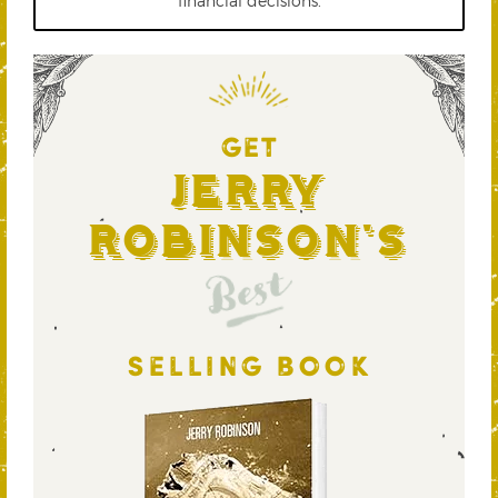
financial decisions.
GET
Jerry
Robinson's
Best
SELLING BOOK