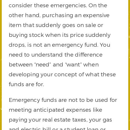
consider these emergencies. On the
other hand, purchasing an expensive
item that suddenly goes on sale or
buying stock when its price suddenly
drops, is not an emergency fund. You
need to understand the difference
between “need” and “want” when
developing your concept of what these
funds are for.
Emergency funds are not to be used for
meeting anticipated expenses like
paying your real estate taxes, your gas
and electric bill or a student loan or