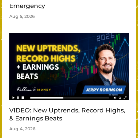
Emergency
Aug 5, 2026
VIDEO: New Uptrends, Record Highs,
& Earnings Beats
Aug 4, 2026