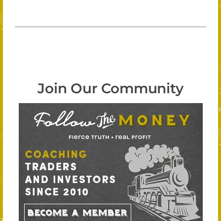
Join Our Community