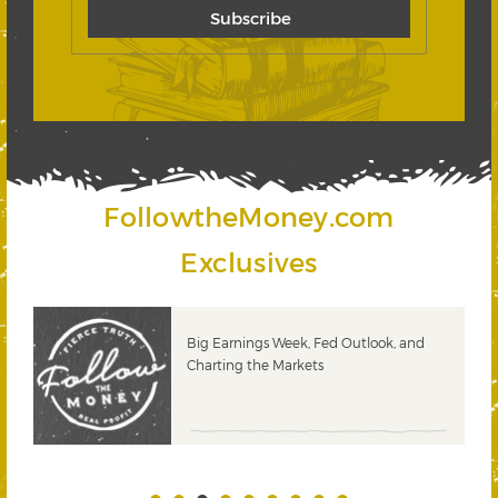
FollowtheMoney.com
Exclusives
 &
Big Earnings Week, Fed Outlook, and
Charting the Markets