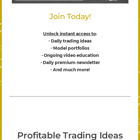
Join Today!
Unlock instant access to
:
- Daily trading ideas
- Model portfolios
- Ongoing video education
- Daily premium newsletter
- And much more!
Profitable Trading Ideas