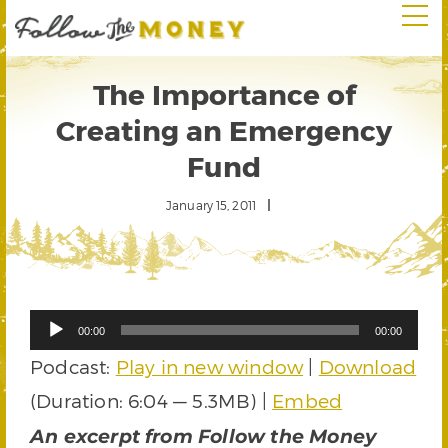
The Importance of
Creating an Emergency
Fund
January 15, 2011
Audio
00:00
00:00
Player
Podcast:
Play in new window
|
Download
(Duration: 6:04 — 5.3MB) |
Embed
An excerpt from Follow the Money