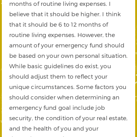
months of routine living expenses. I
believe that it should be higher. I think
that it should be 6 to 12 months of
routine living expenses. However, the
amount of your emergency fund should
be based on your own personal situation.
While basic guidelines do exist, you
should adjust them to reflect your
unique circumstances. Some factors you
should consider when determining an
emergency fund goal include job
security, the condition of your real estate,
and the health of you and your