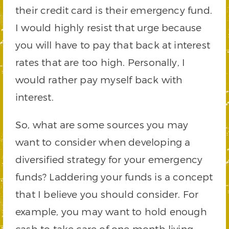
their credit card is their emergency fund.
I would highly resist that urge because
you will have to pay that back at interest
rates that are too high. Personally, I
would rather pay myself back with
interest.
So, what are some sources you may
want to consider when developing a
diversified strategy for your emergency
funds? Laddering your funds is a concept
that I believe you should consider. For
example, you may want to hold enough
cash to take care of one month living