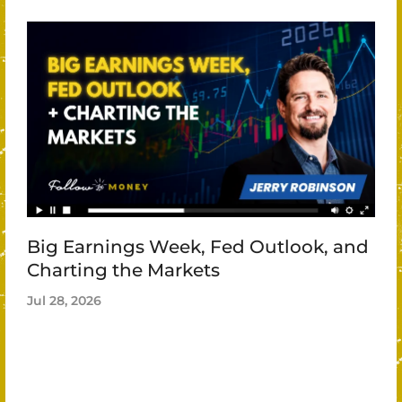
Big Earnings Week, Fed Outlook, and
Charting the Markets
Jul 28, 2026