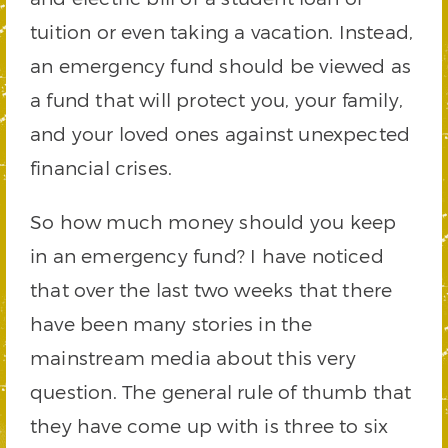
tuition or even taking a vacation. Instead,
an emergency fund should be viewed as
a fund that will protect you, your family,
and your loved ones against unexpected
financial crises.
So how much money should you keep
in an emergency fund? I have noticed
that over the last two weeks that there
have been many stories in the
mainstream media about this very
question. The general rule of thumb that
they have come up with is three to six