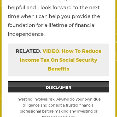
helpful and I look forward to the next
time when I can help you provide the
foundation for a lifetime of financial
independence.
RELATED:
VIDEO: How To Reduce
Income Tax On Social Security
Benefits
DISCLAIMER
Investing involves risk. Always do your own due
diligence and consult a trusted financial
professional before making any investing or