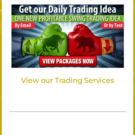
View our Trading Services