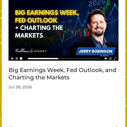
Big Earnings Week, Fed Outlook, and
Charting the Markets
Jul 28, 2026