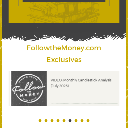
FollowtheMoney.com
Exclusives
ks
VIDEO: Monthly Candlestick Analysis
(July 2026)