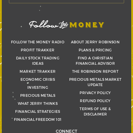
FOLLOW THE MONEY RADIO
ABOUT JERRY ROBINSON
PROFIT TRAKKER
PLANS & PRICING
DAILY STOCK TRADING
FIND A CHRISTIAN
IDEAS
FINANCIAL ADVISOR
MARKET TRAKKER
THE ROBINSON REPORT
ECONOMIC CRISIS
PRECIOUS METALS MARKET
UPDATE
INVESTING
PRIVACY POLICY
PRECIOUS METALS
REFUND POLICY
WHAT JERRY THINKS
TERMS OF USE &
FINANCIAL STRATEGIES
DISCLAIMER
FINANCIAL FREEDOM 101
CONNECT