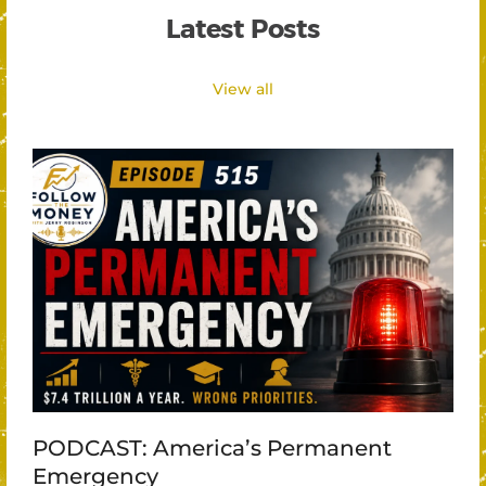
Latest Posts
View all
PODCAST: America’s Permanent
Emergency