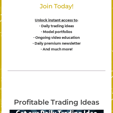
Join Today!
Unlock instant access to
:
- Daily trading ideas
- Model portfolios
- Ongoing video education
- Daily premium newsletter
- And much more!
Profitable Trading Ideas