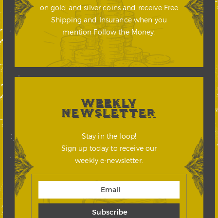
on gold and silver coins and receive Free
Shipping and Insurance when you
mention Follow the Money.
WEEKLY
NEWSLETTER
Stay in the loop!
Sign up today to receive our
weekly e-newsletter.