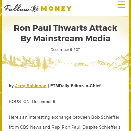
Ron Paul Thwarts Attack
By Mainstream Media
December 6, 2011
by
Jerry Robinson
| FTMDaily Editor-in-Chief
HOUSTON, December 6
Here’s an interesting exchange between Bob Schieffer
from CBS News and Rep. Ron Paul. Despite Schieffer’s