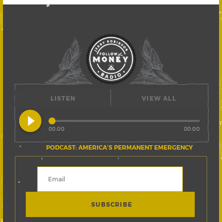
LISTEN
VIEW ALL
play_circle_filled
00:00
00:00
PODCAST: AMERICA’S PERMANENT EMERGENCY