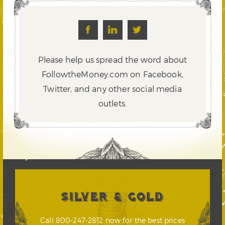
Please help us spread the word about
FollowtheMoney.com on Facebook,
Twitter,
and any other social media
outlets.
SILVER & GOLD
Call 800-247-2812 now for the best prices