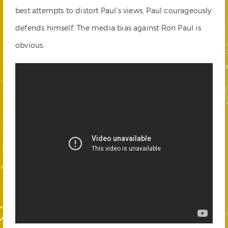
best attempts to distort Paul’s views, Paul courageously
defends himself. The media bias against Ron Paul is
obvious.