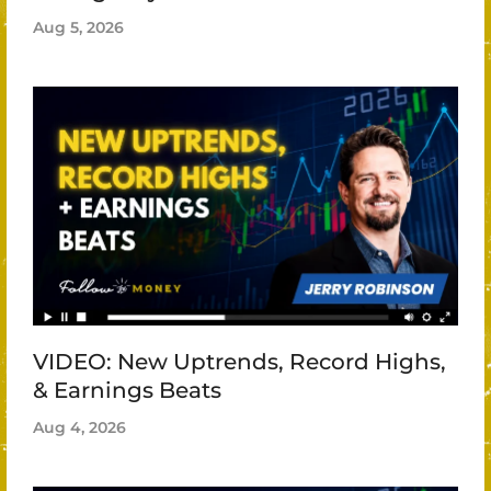
Aug 5, 2026
VIDEO: New Uptrends, Record Highs,
& Earnings Beats
Aug 4, 2026