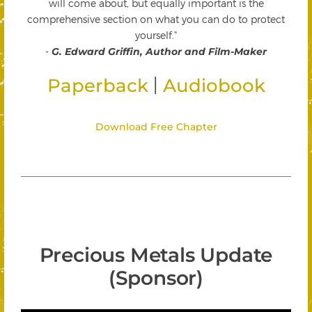
will come about, but equally important is the
comprehensive section on what you can do to protect
yourself."
-
G. Edward Griffin, Author and Film-Maker
|
Paperback
Audiobook
Download Free Chapter
Precious Metals Update
(Sponsor)