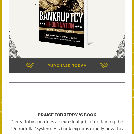
PURCHASE TODAY
PRAISE FOR JERRY 'S BOOK
"Jerry Robinson does an excellent job of explaining the
'Petrodollar' system. His book explains exactly how this