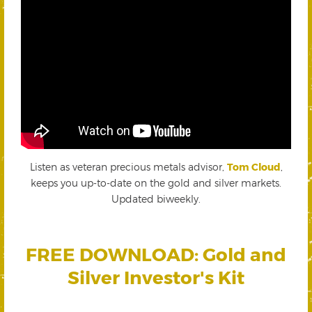
Listen as veteran precious metals advisor,
Tom Cloud
,
keeps you up-to-date on the gold and silver markets.
Updated biweekly.
FREE DOWNLOAD: Gold and
Silver Investor's Kit