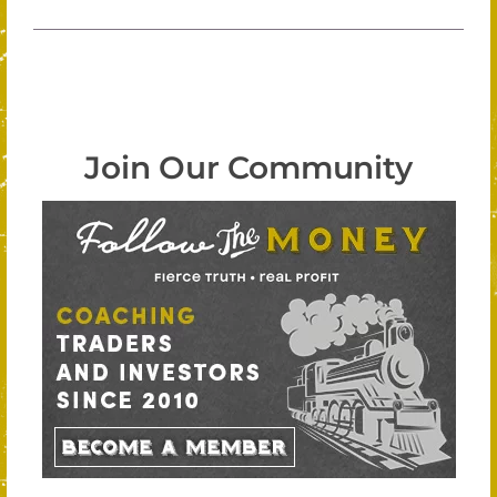
Join Our Community