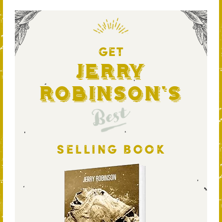
GET
Jerry
Robinson's
Best
SELLING BOOK