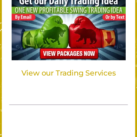
View our Trading Services