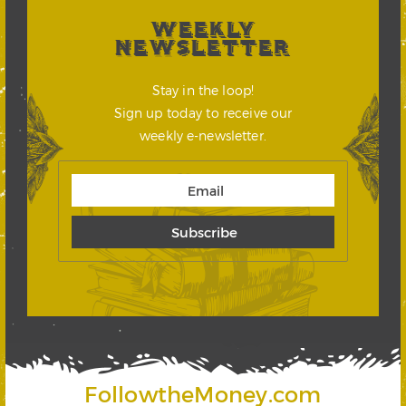
WEEKLY
NEWSLETTER
Stay in the loop!
Sign up today to receive our
weekly e-newsletter.
FollowtheMoney.com