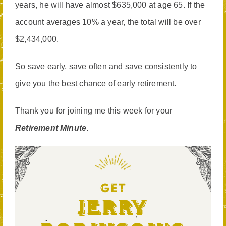
years, he will have almost $635,000 at age 65. If the
account averages 10% a year, the total will be over
$2,434,000.
So save early, save often and save consistently to
give you the
best chance of early retirement
.
Thank you for joining me this week for your
Retirement Minute
.
GET
Jerry