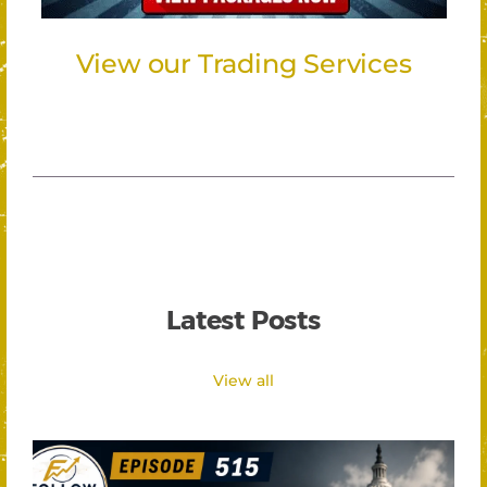
View our Trading Services
Latest Posts
View all