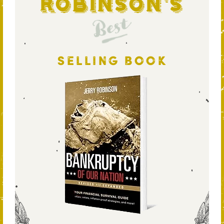
Robinson's
Best
SELLING BOOK