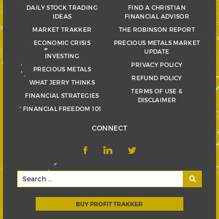
DAILY STOCK TRADING
FIND A CHRISTIAN
IDEAS
FINANCIAL ADVISOR
MARKET TRAKKER
THE ROBINSON REPORT
ECONOMIC CRISIS
PRECIOUS METALS MARKET
UPDATE
INVESTING
PRIVACY POLICY
PRECIOUS METALS
REFUND POLICY
WHAT JERRY THINKS
TERMS OF USE &
FINANCIAL STRATEGIES
DISCLAIMER
FINANCIAL FREEDOM 101
CONNECT
BUY PROFIT TRAKKER