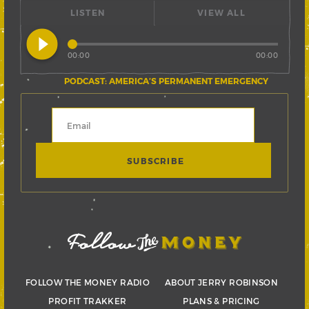
LISTEN
VIEW ALL
play_circle_filled
00:00
00:00
PODCAST: AMERICA’S PERMANENT EMERGENCY
FOLLOW THE MONEY RADIO
ABOUT JERRY ROBINSON
PROFIT TRAKKER
PLANS & PRICING