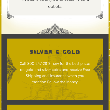
outlets.
SILVER & GOLD
Call 800-247-2812 now for the best prices
on gold and silver coins and receive Free
Shipping and Insurance when you
mention Follow the Money.