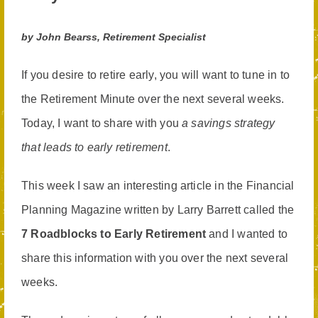
by John Bearss, Retirement Specialist
If you desire to retire early, you will want to tune in to
the Retirement Minute over the next several weeks.
Today, I want to share with you
a savings strategy
that leads to early retirement
.
This week I saw an interesting article in the Financial
Planning Magazine written by Larry Barrett called the
7 Roadblocks to Early Retirement
and I wanted to
share this information with you over the next several
weeks.