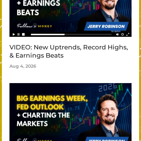
VIDEO: New Uptrends, Record Highs,
& Earnings Beats
Aug 4, 2026