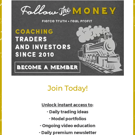
Join Today!
Unlock instant access to
:
- Daily trading ideas
- Model portfolios
- Ongoing video education
- Daily premium newsletter