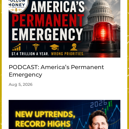
PODCAST: America’s Permanent
Emergency
Aug 5, 2026