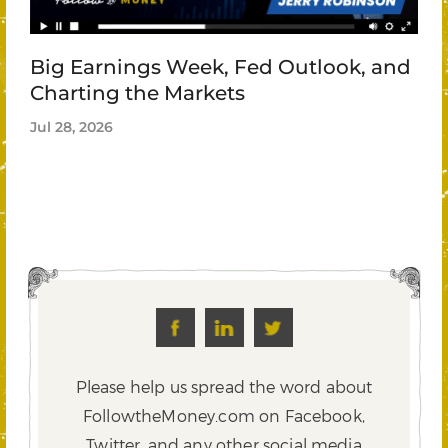
Big Earnings Week, Fed Outlook, and
Charting the Markets
Jul 28, 2026
Please help us spread the word about
FollowtheMoney.com on Facebook,
Twitter,
and any other social media