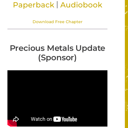
|
Paperback
Audiobook
Download Free Chapter
Precious Metals Update
(Sponsor)