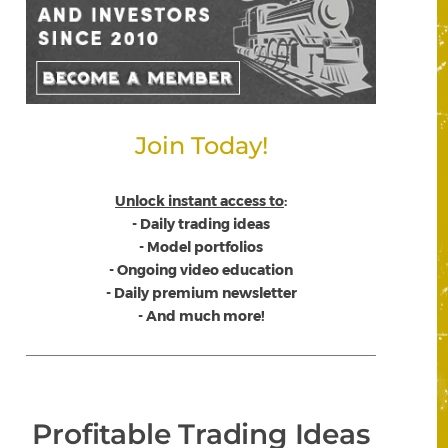
Join Today!
Unlock instant access to
:
- Daily trading ideas
- Model portfolios
- Ongoing video education
- Daily premium newsletter
- And much more!
Profitable Trading Ideas