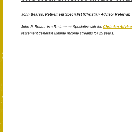
John Bearss, Retirement Specialist (Christian Advisor Referral)
John R. Bearss is a Retirement Specialist with the
Christian Adviso
retirement generate lifetime income streams for 25 years.