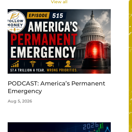
View all
PODCAST: America’s Permanent
Emergency
Aug 5, 2026