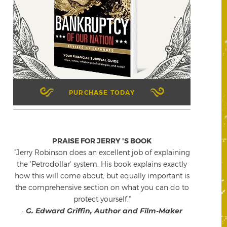
PURCHASE TODAY
PRAISE FOR JERRY 'S BOOK
"Jerry Robinson does an excellent job of explaining
the 'Petrodollar' system. His book explains exactly
how this will come about, but equally important is
the comprehensive section on what you can do to
protect yourself."
-
G. Edward Griffin, Author and Film-Maker