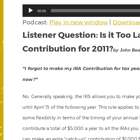
Audio
00:00
Player
Podcast:
Play in new window
|
Downloa
Listener Question: Is it Too 
Contribution for 2011?
by John Bear
“I forgot to make my IRA Contribution for tax year 
now?”
No. Generally speaking, the IRS allows you to make y
until April 15 of the following year. This rule applies 
some flexibility in terms of the timing of your annual
contribute a total of $5,000 a year to all the IRAs you
can make an extra “catch-up” contribution of $1,000 fo