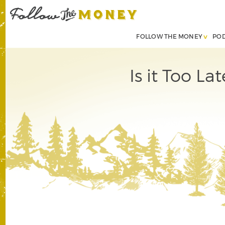
FOLLOW THE MONEY
PO
Is it Too L