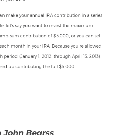
can make your annual IRA contribution in a series
e, let’s say you want to invest the maximum
lump-sum contribution of $5,000, or you can set
 each month in your IRA. Because you’re allowed
period (January 1, 2012, through April 15, 2013),
 end up contributing the full $5,000.
h John Bearss