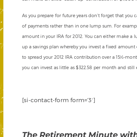
As you prepare for future years don’t forget that you 
of payments rather than in one lump sum. For exampl
amount in your IRA for 2012. You can either make a 
up a savings plan whereby you invest a fixed amount
to spread your 2012 IRA contribution over a 15½-month 
you can invest as little as $322.58 per month and still
[si-contact-form form=’3′]
The Retirement Minute wit