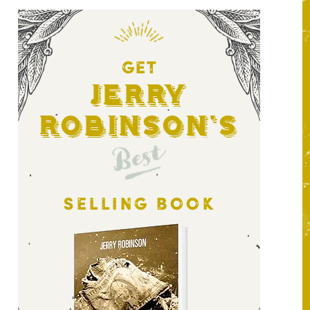
GET
Jerry
Robinson's
Best
SELLING BOOK