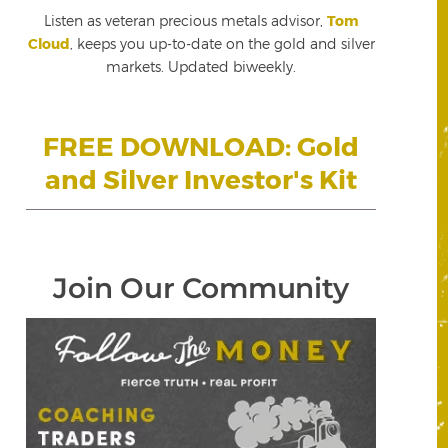
Listen as veteran precious metals advisor,
Tom
Cloud
, keeps you up-to-date on the gold and silver
markets. Updated biweekly.
FREE DOWNLOAD: Gold
and Silver Investor's Kit
Join Our Community