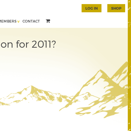
LOG IN
SHOP
MEMBERS
CONTACT
on for 2011?