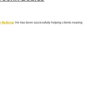
r Referral
. He has been successfully helping clients nearing