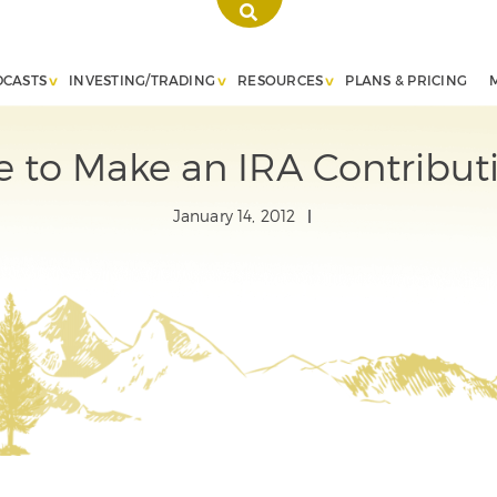
DCASTS
INVESTING/TRADING
RESOURCES
PLANS & PRICING
ate to Make an IRA Contributi
January 14, 2012