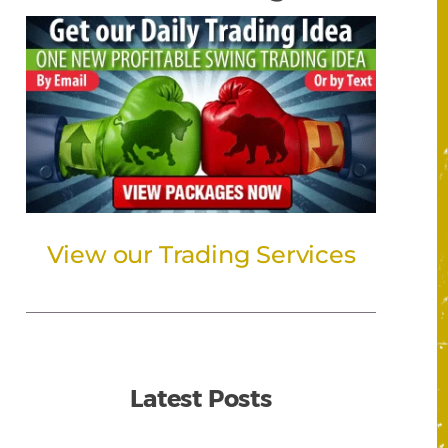
View our Trading Services
Latest Posts