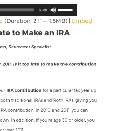
Use
00:00
Up/Down
d
(Duration: 2:11 — 1.8MB) |
Embed
Arrow
keys
Late to Make an IRA
to
increase
ss, Retirement Specialist
or
decrease
volume.
2011. Is it too late to make the contribution
our
IRA contribution
for a particular tax year up
to both traditional IRAs and Roth IRAs, giving you
 IRA contribution. In 2010 and 2011, you can
 own. In addition, if you’re age 50 or older, you
r year 2011.