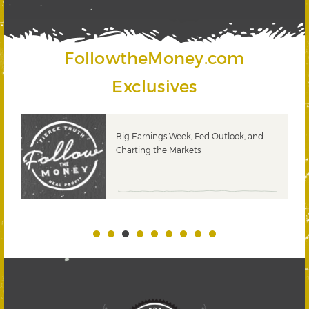
FollowtheMoney.com
Exclusives
 &
Big Earnings Week, Fed Outlook, and
Charting the Markets