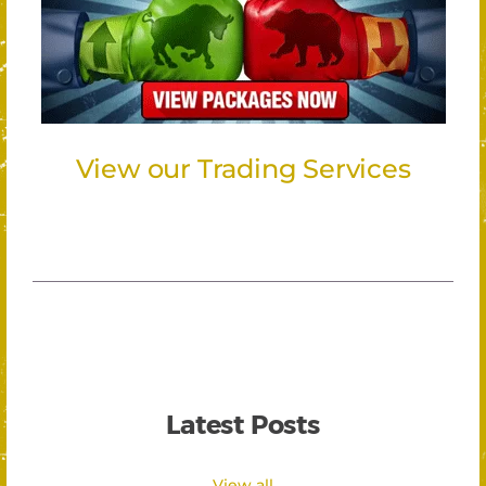
View our Trading Services
Latest Posts
View all