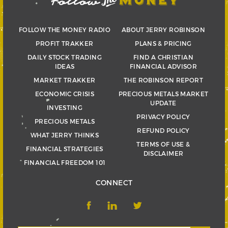
FOLLOW THE MONEY RADIO
ABOUT JERRY ROBINSON
PROFIT TRAKKER
PLANS & PRICING
DAILY STOCK TRADING
FIND A CHRISTIAN
IDEAS
FINANCIAL ADVISOR
MARKET TRAKKER
THE ROBINSON REPORT
ECONOMIC CRISIS
PRECIOUS METALS MARKET
UPDATE
INVESTING
PRIVACY POLICY
PRECIOUS METALS
REFUND POLICY
WHAT JERRY THINKS
TERMS OF USE &
FINANCIAL STRATEGIES
DISCLAIMER
FINANCIAL FREEDOM 101
CONNECT