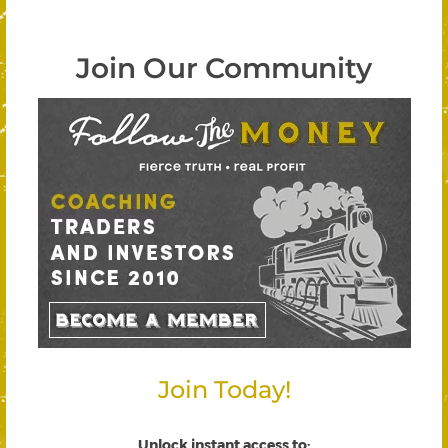
Join Our Community
Join Today!
Unlock instant access to
: