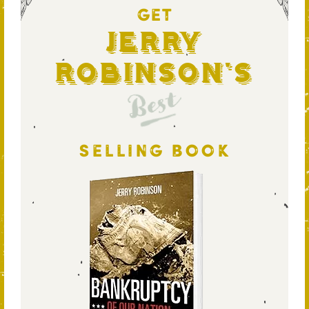
GET
Jerry
Robinson's
Best
SELLING BOOK