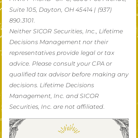
Suite 105, Dayton, OH 45414 | (937)
890.3101.
Neither SICOR Securities, Inc., Lifetime
Decisions Management nor their
representatives provide legal or tax
advice. Please consult your CPA or
qualified tax advisor before making any
decisions. Lifetime Decisions
Management, Inc. and SICOR
Securities, Inc. are not affiliated.