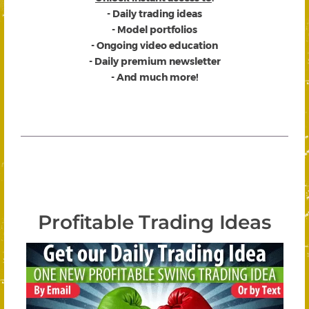
- Daily trading ideas
- Model portfolios
- Ongoing video education
- Daily premium newsletter
- And much more!
Profitable Trading Ideas