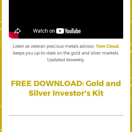
Listen as veteran precious metals advisor,
Tom Cloud
,
keeps you up-to-date on the gold and silver markets.
Updated biweekly.
FREE DOWNLOAD: Gold and
Silver Investor's Kit