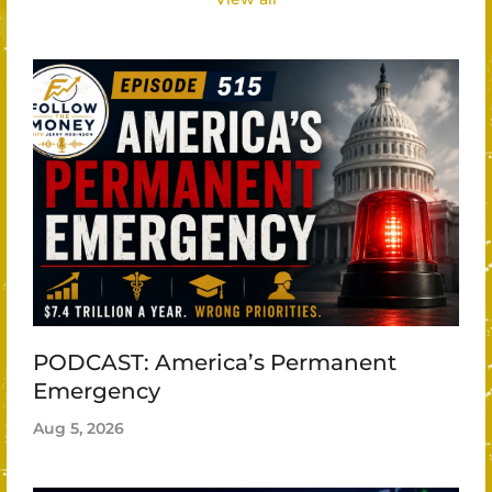
PODCAST: America’s Permanent
Emergency
Aug 5, 2026