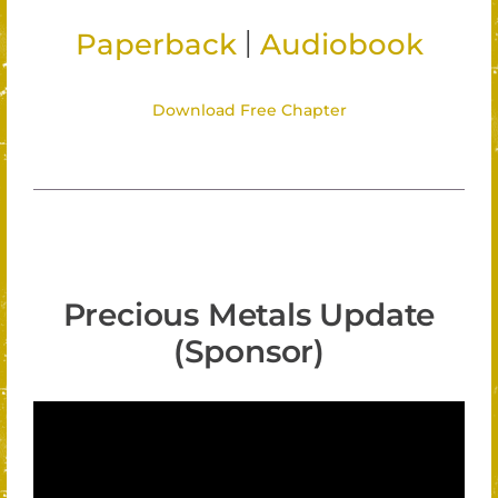
|
Paperback
Audiobook
Download Free Chapter
Precious Metals Update
(Sponsor)