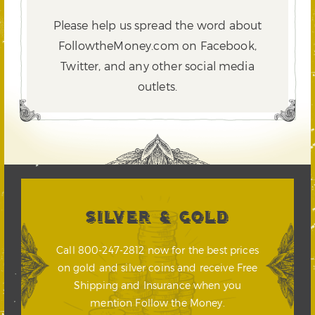
Please help us spread the word about
FollowtheMoney.com on Facebook,
Twitter,
and any other social media
outlets.
SILVER & GOLD
Call 800-247-2812 now for the best prices
on gold and silver coins and receive Free
Shipping and Insurance when you
mention Follow the Money.