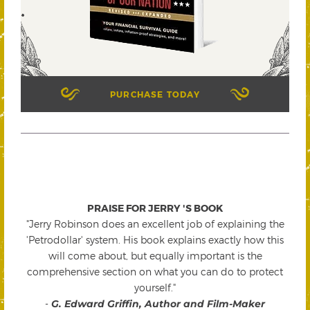
PURCHASE TODAY
PRAISE FOR JERRY 'S BOOK
"Jerry Robinson does an excellent job of explaining the
'Petrodollar' system. His book explains exactly how this
will come about, but equally important is the
comprehensive section on what you can do to protect
yourself."
-
G. Edward Griffin, Author and Film-Maker