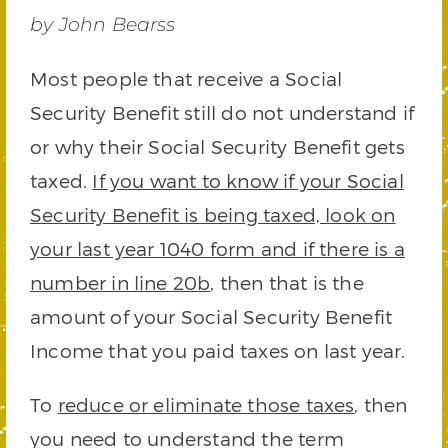
by John Bearss
Most people that receive a Social
Security Benefit still do not understand if
or why their Social Security Benefit gets
taxed.
If you want to know if your Social
Security Benefit is being taxed, look on
your last year 1040 form and if there is a
number in line 20b
, then that is the
amount of your Social Security Benefit
Income that you paid taxes on last year.
To
reduce or eliminate those taxes
, then
you need to understand the term