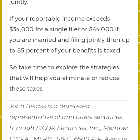
jointly.
If your reportable income exceeds
$34,000 for a single filer or $44,000 if
you are married and filing jointly then up
to 85 percent of your benefits is taxed.
So take time to explore the strategies
that will help you eliminate or reduce
these taxes.
John Bearss is a registered
representative of and offers securities
through SICOR Securities, Inc., Member
FINRA ∙ MSRB ∙ SIPC, 6500 Poe Avenue,