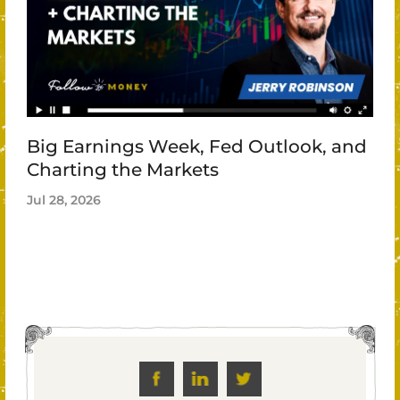
Big Earnings Week, Fed Outlook, and
Charting the Markets
Jul 28, 2026