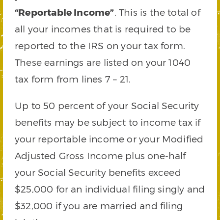
“Reportable Income”
. This is the total of
all your incomes that is required to be
reported to the IRS on your tax form.
These earnings are listed on your 1040
tax form from lines 7 – 21.
Up to 50 percent of your Social Security
benefits may be subject to income tax if
your reportable income or your Modified
Adjusted Gross Income plus one-half
your Social Security benefits exceed
$25,000 for an individual filing singly and
$32,000 if you are married and filing