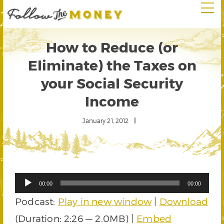
How to Reduce (or
Eliminate) the Taxes on
your Social Security
Income
January 21, 2012
Audio
00:00
00:00
Player
Podcast:
Play in new window
|
Download
(Duration: 2:26 — 2.0MB) |
Embed