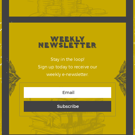
WEEKLY
NEWSLETTER
Stay in the loop!
Sign up today to receive our
weekly e-newsletter.