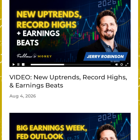
VIDEO: New Uptrends, Record Highs,
& Earnings Beats
Aug 4, 2026