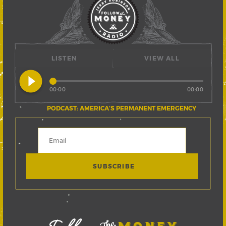
LISTEN
VIEW ALL
play_circle_filled
00:00
00:00
PODCAST: AMERICA’S PERMANENT EMERGENCY