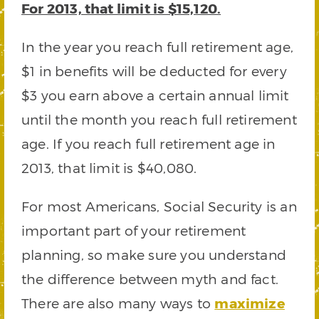
For 2013, that limit is $15,120.
In the year you reach full retirement age,
$1 in benefits will be deducted for every
$3 you earn above a certain annual limit
until the month you reach full retirement
age. If you reach full retirement age in
2013, that limit is $40,080.
For most Americans, Social Security is an
important part of your retirement
planning, so make sure you understand
the difference between myth and fact.
There are also many ways to
maximize