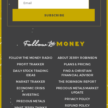
FOLLOW THE MONEY RADIO
ABOUT JERRY ROBINSON
PROFIT TRAKKER
PLANS & PRICING
DAILY STOCK TRADING
FIND A CHRISTIAN
IDEAS
FINANCIAL ADVISOR
MARKET TRAKKER
THE ROBINSON REPORT
ECONOMIC CRISIS
PRECIOUS METALS MARKET
UPDATE
INVESTING
PRIVACY POLICY
PRECIOUS METALS
REFUND POLICY
WHAT JERRY THINKS