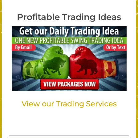
Profitable Trading Ideas
View our Trading Services