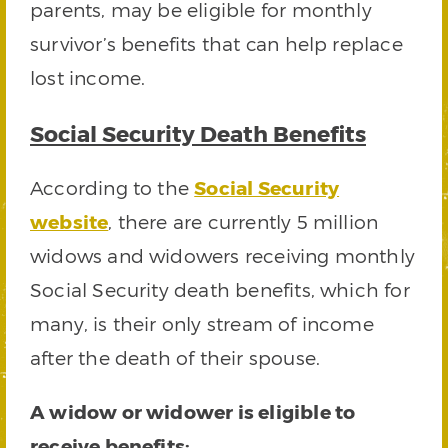
parents, may be eligible for monthly
survivor’s benefits that can help replace
lost income.
Social Security Death Benefits
According to the
Social Security
website
, there are currently 5 million
widows and widowers receiving monthly
Social Security death benefits, which for
many, is their only stream of income
after the death of their spouse.
A widow or widower is eligible to
receive benefits: