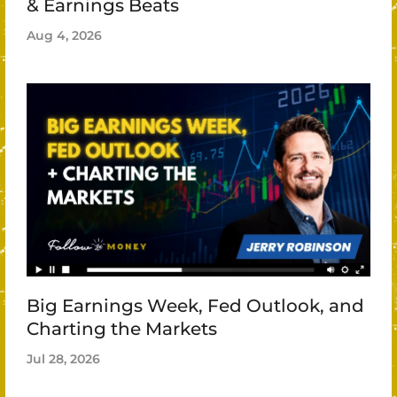
& Earnings Beats
Aug 4, 2026
Big Earnings Week, Fed Outlook, and
Charting the Markets
Jul 28, 2026