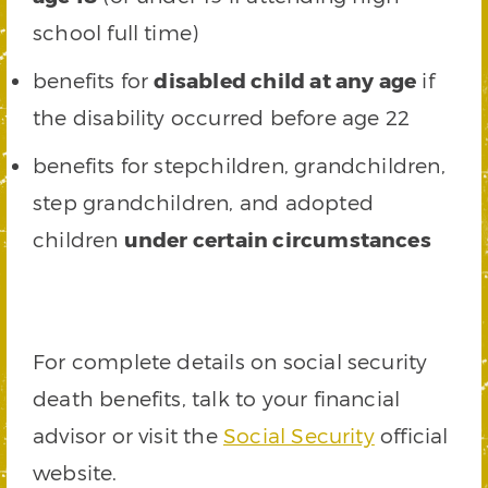
school full time)
benefits for
disabled child at any age
if
the disability occurred before age 22
benefits for stepchildren, grandchildren,
step grandchildren, and adopted
children
under certain circumstances
For complete details on social security
death benefits, talk to your financial
advisor or visit the
Social Security
official
website.