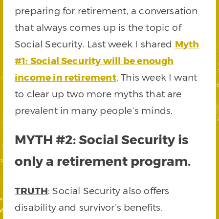
preparing for retirement, a conversation
that always comes up is the topic of
Social Security. Last week I shared
Myth
#1: Social Security will be enough
income in retirement
. This week I want
to clear up two more myths that are
prevalent in many people’s minds.
MYTH #2: Social Security is
only a retirement program.
TRUTH
: Social Security also offers
disability and survivor’s benefits.