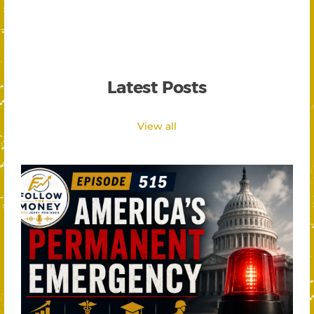
Latest Posts
View all