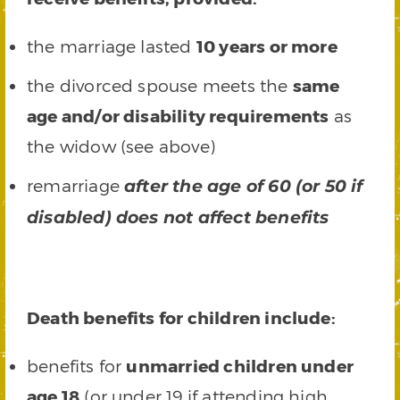
the marriage lasted
10 years or more
the divorced spouse meets the
same
age and/or disability requirements
as
the widow (see above)
remarriage
after the age of 60 (or 50 if
disabled) does not affect benefits
Death benefits for children include:
benefits for
unmarried children under
age 18
(or under 19 if attending high