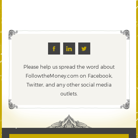
Please help us spread the word about
FollowtheMoney.com on Facebook,
Twitter,
and any other social media
outlets.