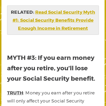
RELATED:
Read Social Security Myth
#1: Social Security Benefits Provide
Enough Income in Retirement
MYTH #3: If you earn money
after you retire, you’ll lose
your Social Security benefit.
TRUTH
: Money you earn after you retire
will only affect your Social Security