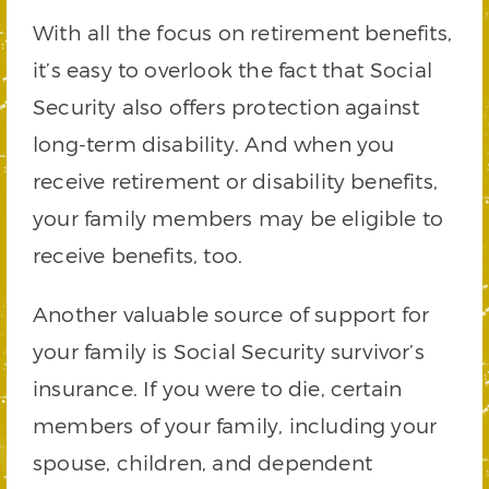
With all the focus on retirement benefits,
it’s easy to overlook the fact that Social
Security also offers protection against
long-term disability. And when you
receive retirement or disability benefits,
your family members may be eligible to
receive benefits, too.
Another valuable source of support for
your family is Social Security survivor’s
insurance. If you were to die, certain
members of your family, including your
spouse, children, and dependent