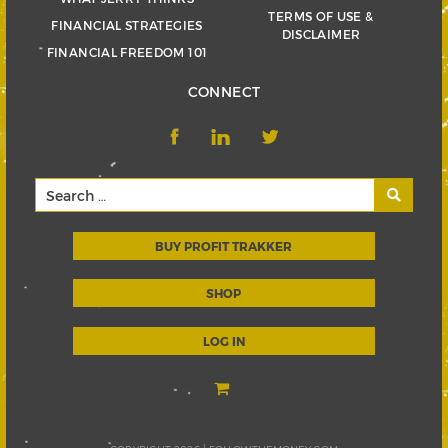
TERMS OF USE &
FINANCIAL STRATEGIES
DISCLAIMER
FINANCIAL FREEDOM 101
CONNECT
BUY PROFIT TRAKKER
SHOP
LOG IN