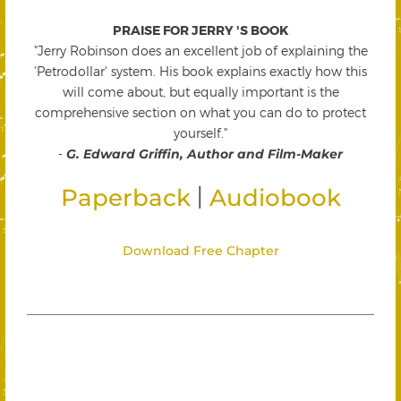
PRAISE FOR JERRY 'S BOOK
"Jerry Robinson does an excellent job of explaining the
'Petrodollar' system. His book explains exactly how this
will come about, but equally important is the
comprehensive section on what you can do to protect
yourself."
-
G. Edward Griffin, Author and Film-Maker
|
Paperback
Audiobook
Download Free Chapter