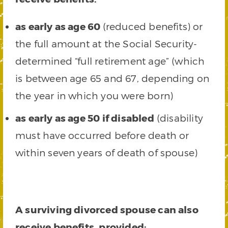
as early as age 60
(reduced benefits) or
the full amount at the Social Security-
determined “full retirement age” (which
is between age 65 and 67, depending on
the year in which you were born)
as early as age 50 if disabled
(disability
must have occurred before death or
within seven years of death of spouse)
A surviving divorced spouse can also
receive benefits, provided: