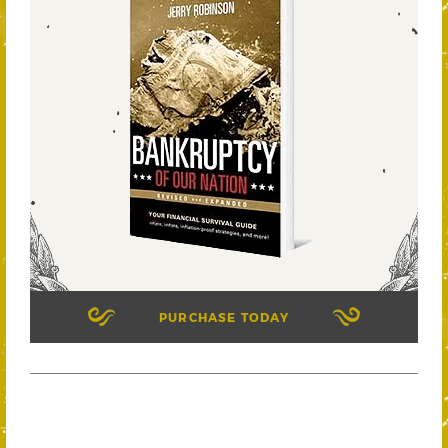
PURCHASE TODAY