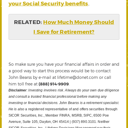
your Social Security benefits
.
RELATED:
How Much Money Should
I Save for Retirement?
So make sure you have your financial affairs in order and
a good way to start this process would be to contact
John Bearss by e-mail at lifetime@donet.com or call
him toll free at
(888) 914-9909
.
Disclaimer
: Investing involves risk. Always do your own due diligence
and consult a trusted financial professional before making any
investing or financial decisions. John Bearss is a retirement specialist.
He is also
a registered representative of and offers securities through
SICOR Securities, Inc., Member FINRA, MSRB, SIPC, 6500 Poe
Avenue, Suite 105, Dayton, OH 45414 | (937) 890.3101. Neither