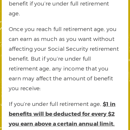
benefit if you’re under full retirement
age.
Once you reach full retirement age, you
can earn as much as you want without
affecting your Social Security retirement
benefit. But if you’re under full
retirement age, any income that you
earn may affect the amount of benefit
you receive:
If you’re under full retirement age,
$1 in
benefits will be deducted for every $2
you earn above a certain annual limit.