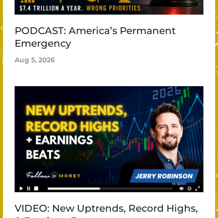
PODCAST: America’s Permanent
Emergency
Aug 5, 2026
VIDEO: New Uptrends, Record Highs,