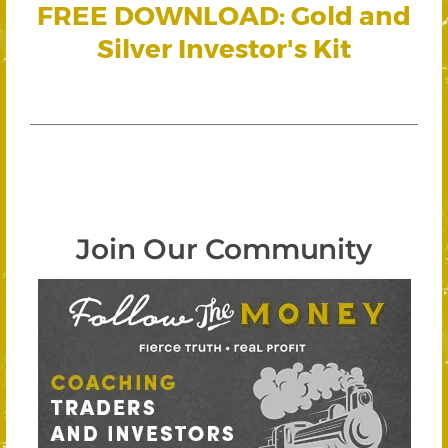
FREE DOWNLOAD: Gold and
Silver Investor's Kit
Join Our Community