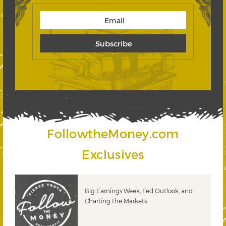
FollowtheMoney.com
Exclusives
 &
Big Earnings Week, Fed Outlook, and
Charting the Markets