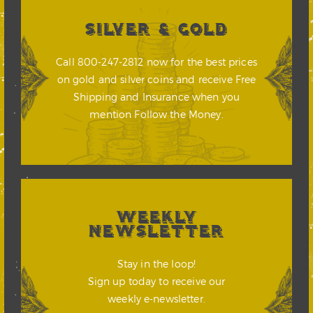
SILVER & GOLD
Call 800-247-2812 now for the best prices
on gold and silver coins and receive Free
Shipping and Insurance when you
mention Follow the Money.
WEEKLY
NEWSLETTER
Stay in the loop!
Sign up today to receive our
weekly e-newsletter.