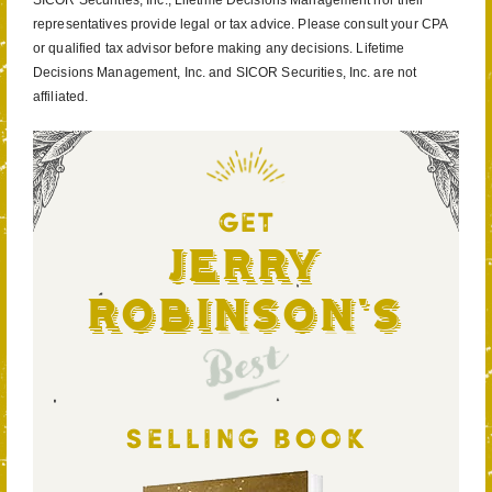
SICOR Securities, Inc., Lifetime Decisions Management nor their
representatives provide legal or tax advice. Please consult your CPA
or qualified tax advisor before making any decisions. Lifetime
Decisions Management, Inc. and SICOR Securities, Inc. are not
affiliated.
GET
Jerry
Robinson's
Best
SELLING BOOK