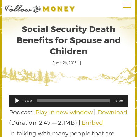
Social Security Death
Benefits for Spouse and
Children
June 24, 2013
Audio
00:00
00:00
Player
Podcast:
Play in new window
|
Download
(Duration: 2:47 — 2.1MB) |
Embed
In talking with many people that are