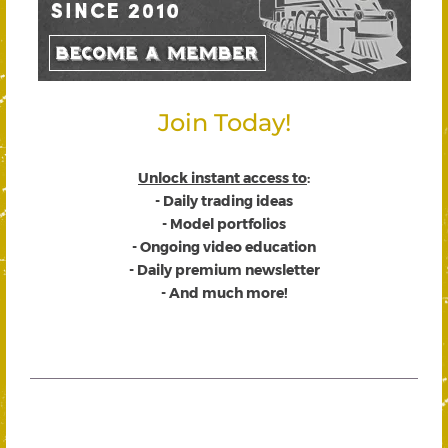
Join Today!
Unlock instant access to
:
- Daily trading ideas
- Model portfolios
- Ongoing video education
- Daily premium newsletter
- And much more!