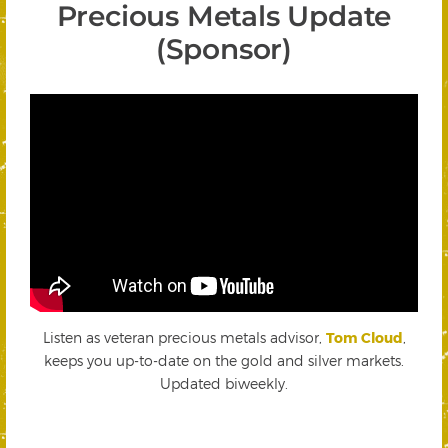
Precious Metals Update
(Sponsor)
Listen as veteran precious metals advisor,
Tom Cloud
,
keeps you up-to-date on the gold and silver markets.
Updated biweekly.