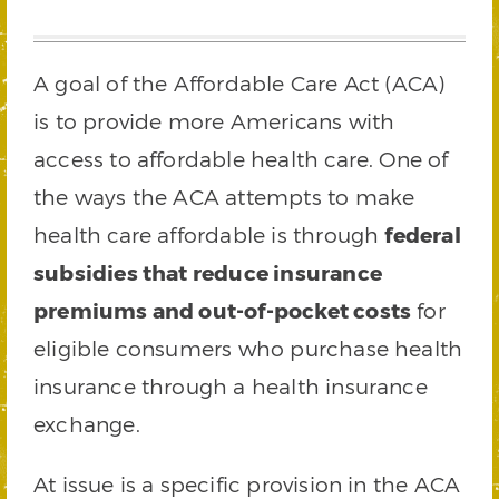
A goal of the Affordable Care Act (ACA)
is to provide more Americans with
access to affordable health care. One of
the ways the ACA attempts to make
health care affordable is through
federal
subsidies that reduce insurance
premiums and out-of-pocket costs
for
eligible consumers who purchase health
insurance through a health insurance
exchange.
At issue is a specific provision in the ACA