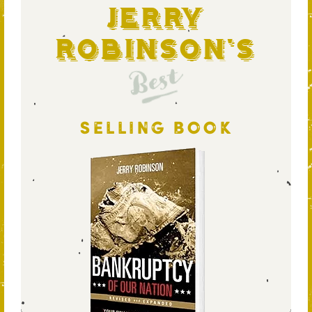
Jerry
Robinson's
Best
SELLING BOOK