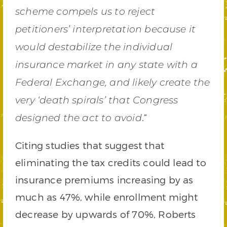
scheme compels us to reject
petitioners’ interpretation because it
would destabilize the individual
insurance market in any state with a
Federal Exchange, and likely create the
very ‘death spirals’ that Congress
.”
designed the act to avoid
Citing studies that suggest that
eliminating the tax credits could lead to
insurance premiums increasing by as
much as 47%, while enrollment might
decrease by upwards of 70%, Roberts