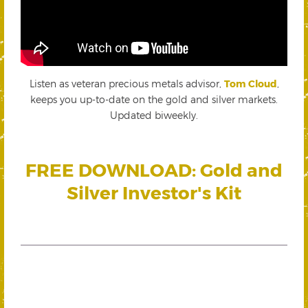
Listen as veteran precious metals advisor,
Tom Cloud
,
keeps you up-to-date on the gold and silver markets.
Updated biweekly.
FREE DOWNLOAD: Gold and
Silver Investor's Kit