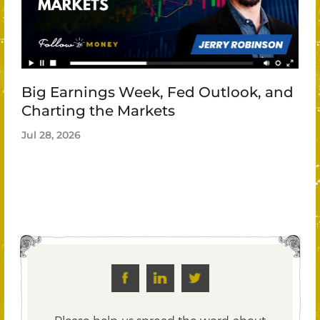
Big Earnings Week, Fed Outlook, and
Charting the Markets
Jul 28, 2026