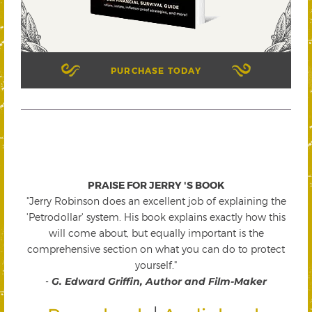
PURCHASE TODAY
PRAISE FOR JERRY 'S BOOK
"Jerry Robinson does an excellent job of explaining the
'Petrodollar' system. His book explains exactly how this
will come about, but equally important is the
comprehensive section on what you can do to protect
yourself."
-
G. Edward Griffin, Author and Film-Maker