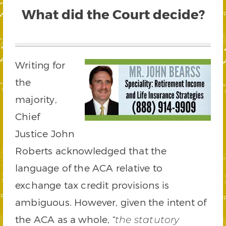
What did the Court decide?
Writing for
the
majority,
Chief
Justice John
Roberts acknowledged that the
language of the ACA relative to
exchange tax credit provisions is
ambiguous. However, given the intent of
the ACA as a whole, “
the statutory