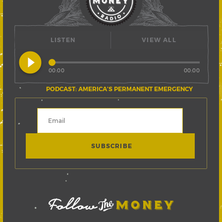
LISTEN
VIEW ALL
play_circle_filled
00:00
00:00
PODCAST: AMERICA’S PERMANENT EMERGENCY