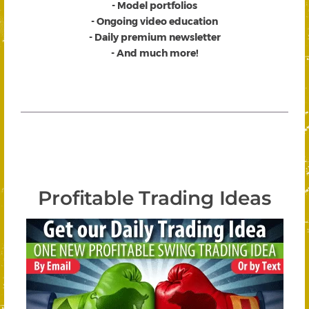
- Model portfolios
- Ongoing video education
- Daily premium newsletter
- And much more!
Profitable Trading Ideas