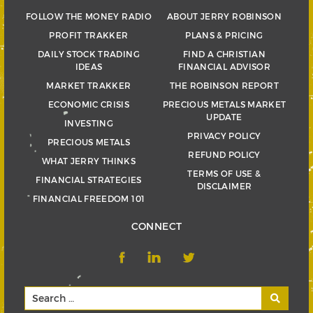
FOLLOW THE MONEY RADIO
ABOUT JERRY ROBINSON
PROFIT TRAKKER
PLANS & PRICING
DAILY STOCK TRADING
FIND A CHRISTIAN
IDEAS
FINANCIAL ADVISOR
MARKET TRAKKER
THE ROBINSON REPORT
ECONOMIC CRISIS
PRECIOUS METALS MARKET
UPDATE
INVESTING
PRIVACY POLICY
PRECIOUS METALS
REFUND POLICY
WHAT JERRY THINKS
TERMS OF USE &
FINANCIAL STRATEGIES
DISCLAIMER
FINANCIAL FREEDOM 101
CONNECT