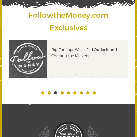
FollowtheMoney.com
Exclusives
 &
Big Earnings Week, Fed Outlook, and
Charting the Markets