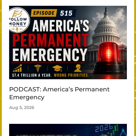
PODCAST: America’s Permanent
Emergency
Aug 5, 2026