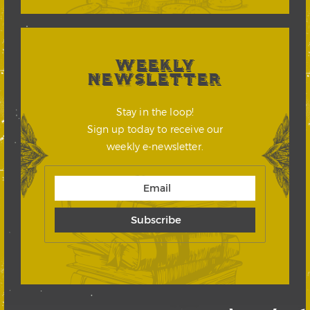
WEEKLY
NEWSLETTER
Stay in the loop!
Sign up today to receive our
weekly e-newsletter.