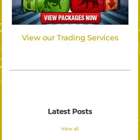
View our Trading Services
Latest Posts
View all