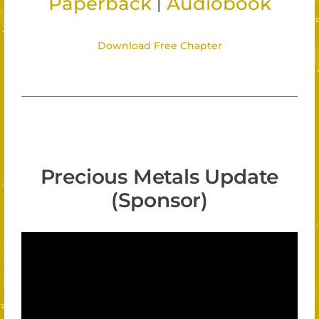
|
Paperback
Audiobook
Download Free Chapter
Precious Metals Update
(Sponsor)