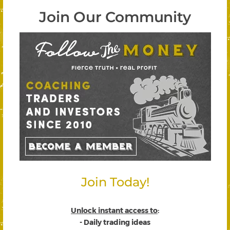
Join Our Community
Join Today!
Unlock instant access to
:
- Daily trading ideas