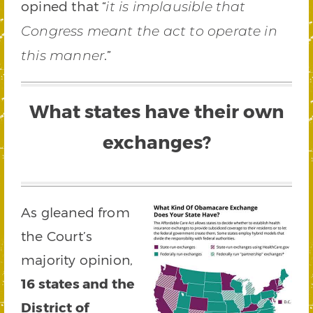
opined that “
it is implausible that
Congress meant the act to operate in
.”
this manner
What states have their own
exchanges?
As gleaned from
the Court’s
majority opinion,
16 states and the
District of