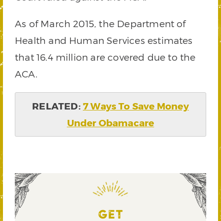
As of March 2015, the Department of
Health and Human Services estimates
that 16.4 million are covered due to the
ACA.
RELATED:
7 Ways To Save Money
Under Obamacare
GET