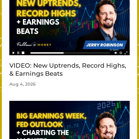
VIDEO: New Uptrends, Record Highs,
& Earnings Beats
Aug 4, 2026