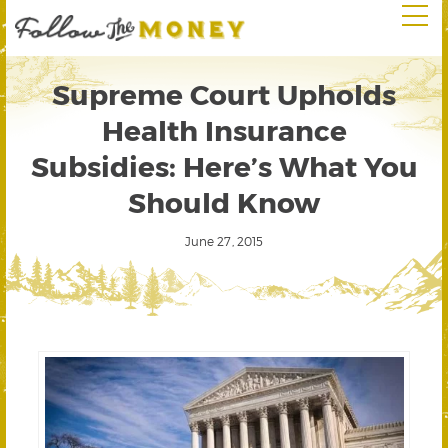
Supreme Court Upholds
Health Insurance
Subsidies: Here’s What You
Should Know
June 27, 2015