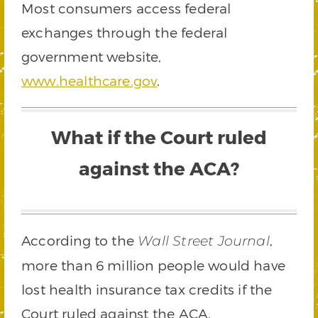
Most consumers access federal
exchanges through the federal
government website,
www.healthcare.gov
.
What if the Court ruled
against the ACA?
According to the
,
Wall Street Journal
more than 6 million people would have
lost health insurance tax credits if the
Court ruled against the ACA.