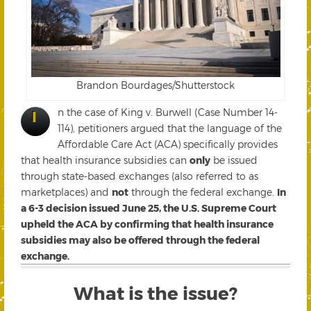
Brandon Bourdages/Shutterstock
n the case of King v. Burwell (Case Number 14-
I
114), petitioners argued that the language of the
Affordable Care Act (ACA) specifically provides
that health insurance subsidies can
only
be issued
through state-based exchanges (also referred to as
marketplaces) and
not
through the federal exchange.
In
a 6-3 decision issued June 25, the U.S. Supreme Court
upheld the ACA by confirming that health insurance
subsidies may also be offered through the federal
exchange.
What is the issue?