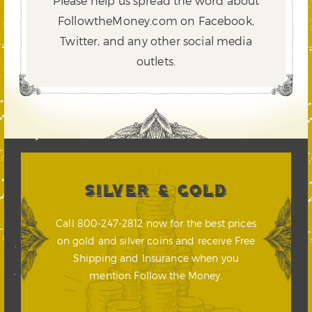
Please help us spread the word about
FollowtheMoney.com on Facebook,
Twitter,
and any other social media
outlets.
SILVER & GOLD
Call 800-247-2812 now for the best prices
on gold and silver coins and receive Free
Shipping and Insurance when you
mention Follow the Money.