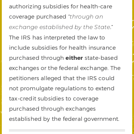
authorizing subsidies for health-care
coverage purchased “
through an
.”
exchange established by the State
The IRS has interpreted the law to
include subsidies for health insurance
purchased through
either
state-based
exchanges or the federal exchange. The
petitioners alleged that the IRS could
not promulgate regulations to extend
tax-credit subsidies to coverage
purchased through exchanges
established by the federal government.