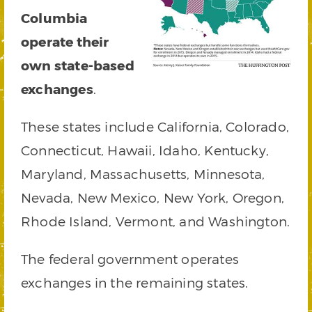
Columbia
operate their
own state-based
exchanges
.
These states include California, Colorado,
Connecticut, Hawaii, Idaho, Kentucky,
Maryland, Massachusetts, Minnesota,
Nevada, New Mexico, New York, Oregon,
Rhode Island, Vermont, and Washington.
The federal government operates
exchanges in the remaining states.