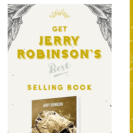
GET
Jerry
Robinson's
Best
SELLING BOOK