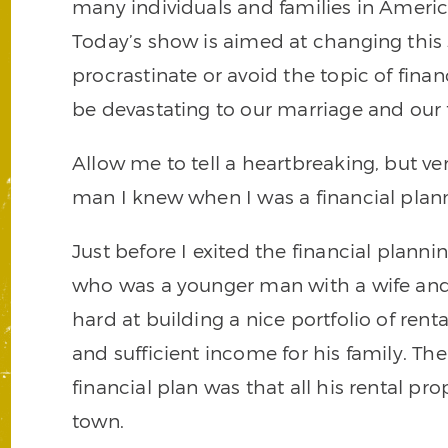
many individuals and families in Americ
Today’s show is aimed at changing this
procrastinate or avoid the topic of fina
be devastating to our marriage and our 
Allow me to tell a heartbreaking, but ve
man I knew when I was a financial plan
Just before I exited the financial planni
who was a younger man with a wife an
hard at building a nice portfolio of ren
and sufficient income for his family. Th
financial plan was that all his rental pr
town.