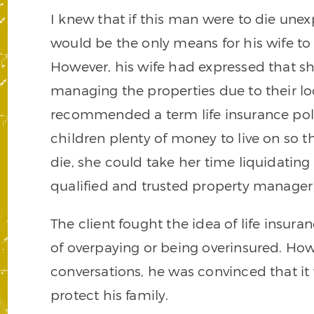
I knew that if this man were to die unex
would be the only means for his wife to
However, his wife had expressed that s
managing the properties due to their loc
recommended a term life insurance poli
children plenty of money to live on so th
die, she could take her time liquidating 
qualified and trusted property manager)
The client fought the idea of life insura
of overpaying or being overinsured. How
conversations, he was convinced that it 
protect his family.