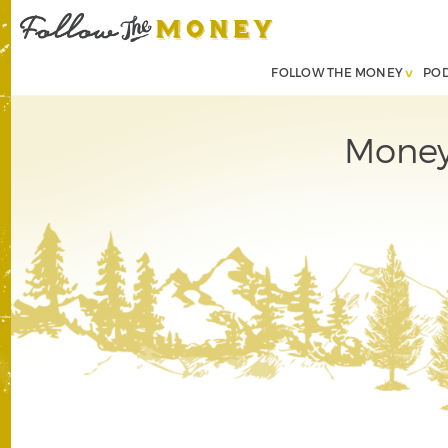
FOLLOW THE MONEY
PO
Money,