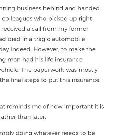
 planning business behind and handed
d colleagues who picked up right
 I received a call from my former
ad died in a tragic automobile
 day indeed. However, to make the
ng man had his life insurance
 vehicle. The paperwork was mostly
e final steps to put this insurance
hat reminds me of how important it is
rather than later.
 simply doing whatever needs to be