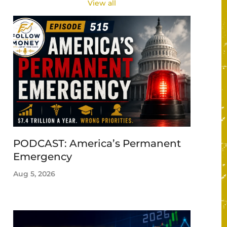
View all
PODCAST: America’s Permanent
Emergency
Aug 5, 2026