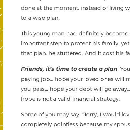
done at the moment, instead of living 
to a wise plan.
This young man had definitely become 
important step to protect his family, y
that plan, he stuttered. And it cost his f
. Yo
Friends, it’s time to create a plan
paying job… hope your loved ones will m
you pass… hope your debt will go away…
hope is not a valid financial strategy.
Some of you may say, “Jerry, I would love 
completely pointless because my spouse 