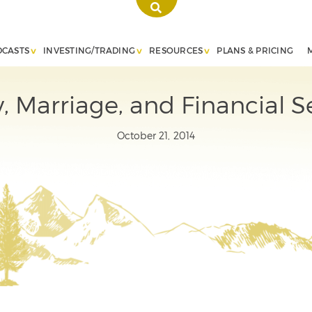
DCASTS
INVESTING/TRADING
RESOURCES
PLANS & PRICING
 Marriage, and Financial S
October 21, 2014