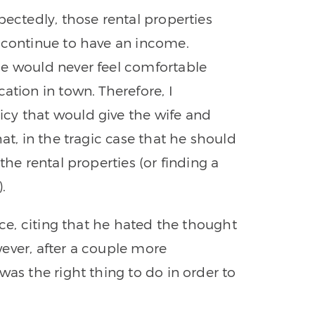
pectedly, those rental properties
 continue to have an income.
he would never feel comfortable
ation in town. Therefore, I
cy that would give the wife and
at, in the tragic case that he should
the rental properties (or finding a
.
nce, citing that he hated the thought
ever, after a couple more
was the right thing to do in order to