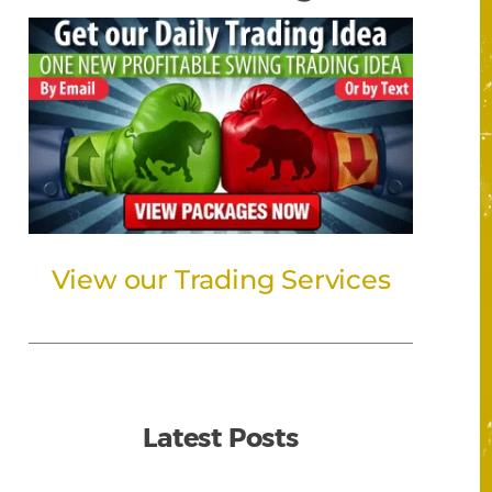
View our Trading Services
Latest Posts