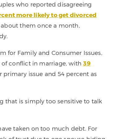
couples who reported disagreeing
rcent more likely to get divorced
g about them once a month,
dy.
rum for Family and Consumer Issues,
of conflict in marriage, with
39
eir primary issue and 54 percent as
that is simply too sensitive to talk
 have taken on too much debt. For
ack of trust due to one spouse hiding