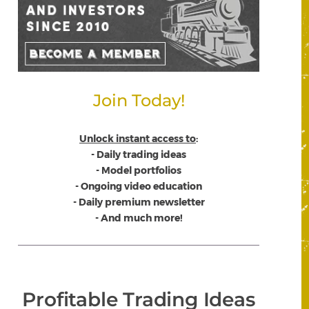
Join Today!
Unlock instant access to
:
- Daily trading ideas
- Model portfolios
- Ongoing video education
- Daily premium newsletter
- And much more!
Profitable Trading Ideas