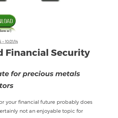
 10/21/14
 Financial Security
te for precious metals
tors
or your financial future probably does
certainly not an enjoyable topic for