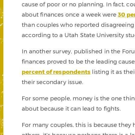
cause of poor or no planning. In fact, 
about finances once a week were
30 pe
than couples who reported disagreein
according to a Utah State University stu
In another survey, published in the Fo
finances proved to be the leading cause 
percent of respondents
listing it as th
their secondary issue.
For some people, money is the one thing 
about because it can lead to fights.
For many couples, this is because they
others, it’s because perhaps there is a l