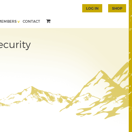
LOG IN
SHOP
MEMBERS
CONTACT
ecurity