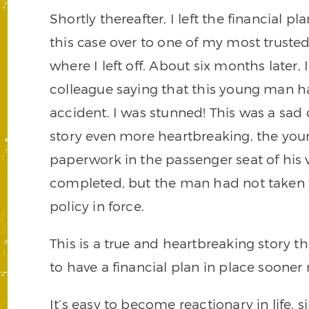
Shortly thereafter, I left the financial
this case over to one of my most truste
where I left off. About six months later,
colleague saying that this young man h
accident. I was stunned! This was a sad
story even more heartbreaking, the you
paperwork in the passenger seat of his
completed, but the man had not taken th
policy in force.
This is a true and heartbreaking story t
to have a financial plan in place sooner 
It’s easy to become reactionary in life,