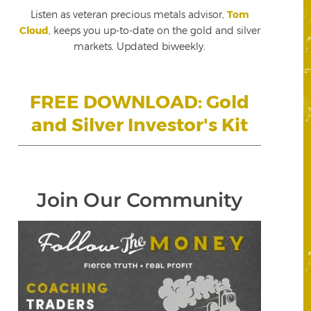
Listen as veteran precious metals advisor,
Tom
Cloud
, keeps you up-to-date on the gold and silver
markets. Updated biweekly.
FREE DOWNLOAD: Gold
and Silver Investor's Kit
Join Our Community