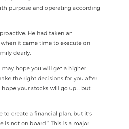
with purpose and operating according
proactive. He had taken an
et when it came time to execute on
amily dearly.
u may hope you will get a higher
ake the right decisions for you after
 hope your stocks will go up… but
to create a financial plan, but it’s
is not on board.” This is a major