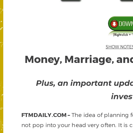
SHOW NOTES –
Money, Marriage, and
Plus, an important upda
inves
FTMDAILY.COM –
The idea of planning f
not pop into your head very often. It is 