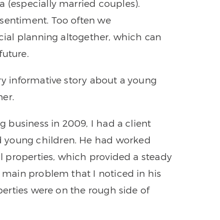
a (especially married couples).
 sentiment. Too often we
ncial planning altogether, which can
future.
ry informative story about a young
ner.
ng business in 2009, I had a client
d young children. He had worked
tal properties, which provided a steady
e main problem that I noticed in his
operties were on the rough side of