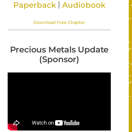
|
Paperback
Audiobook
Download Free Chapter
Precious Metals Update
(Sponsor)