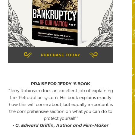
PURCHASE TODAY
PRAISE FOR JERRY 'S BOOK
"Jerry Robinson does an excellent job of explaining
the 'Petrodollar' system. His book explains exactly
how this will come about, but equally important is
the comprehensive section on what you can do to
protect yourself."
-
G. Edward Griffin, Author and Film-Maker