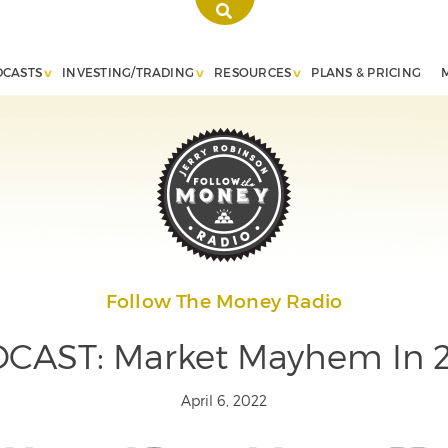
DCASTS
INVESTING/TRADING
RESOURCES
PLANS & PRICING
Follow The Money Radio
CAST: Market Mayhem In 
April 6, 2022