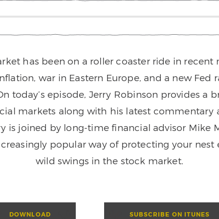
rket has been on a roller coaster ride in recen
inflation, war in Eastern Europe, and a new Fed r
n today’s episode, Jerry Robinson provides a 
ncial markets along with his latest commentary a
ry is joined by long-time financial advisor Mike 
ncreasingly popular way of protecting your nest
wild swings in the stock market.
DOWNLOAD
SUBSCRIBE ON ITUNES