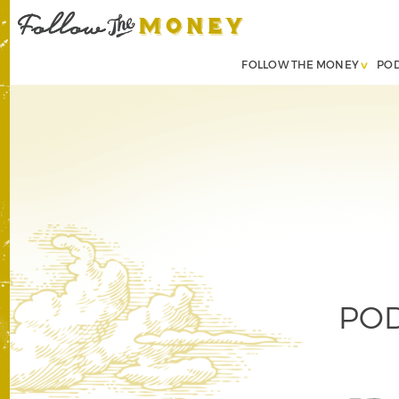
FOLLOW THE MONEY
PO
POD