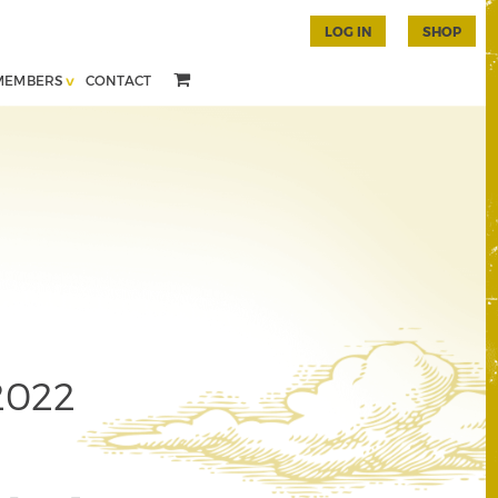
LOG IN
SHOP
MEMBERS
CONTACT
2022