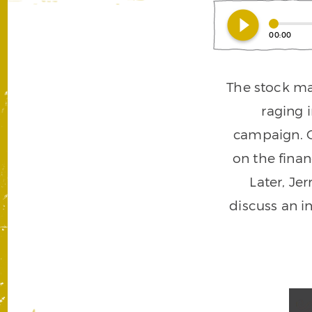
play_circle_filled
00:00
The stock ma
raging 
campaign. O
on the fina
Later, Jer
discuss an i