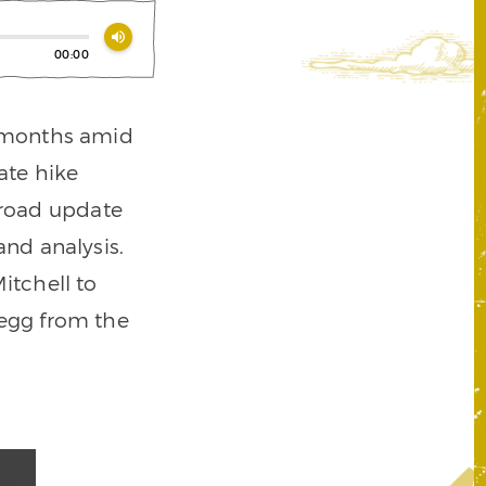
volume_up
00:00
t months amid
ate hike
broad update
nd analysis.
Mitchell to
 egg from the