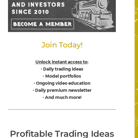
Join Today!
Unlock instant access to
:
- Daily trading ideas
- Model portfolios
- Ongoing video education
- Daily premium newsletter
- And much more!
Profitable Trading Ideas