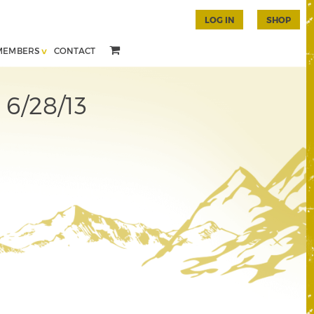
LOG IN
SHOP
MEMBERS
CONTACT
 6/28/13