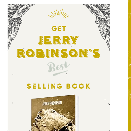
GET
Jerry
Robinson's
Best
SELLING BOOK