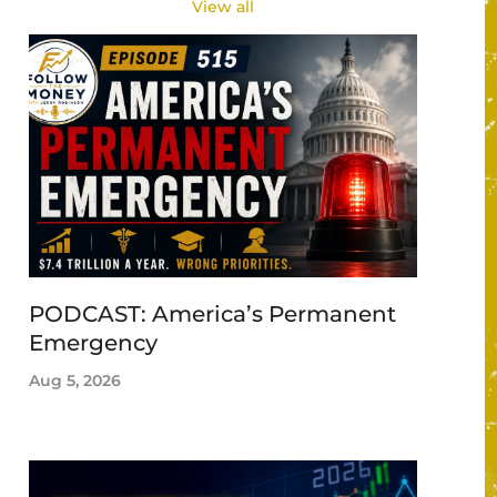
View all
PODCAST: America’s Permanent
Emergency
Aug 5, 2026