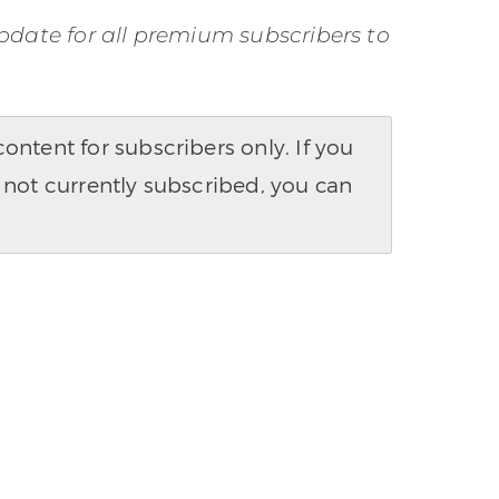
pdate for all premium subscribers to
ntent for subscribers only. If you
 not currently subscribed, you can