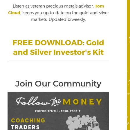
Listen as veteran precious metals advisor,
Tom
Cloud
, keeps you up-to-date on the gold and silver
markets. Updated biweekly.
FREE DOWNLOAD: Gold
and Silver Investor's Kit
Join Our Community