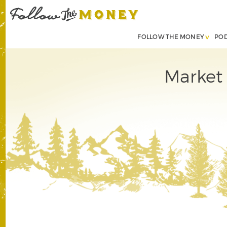
FOLLOW THE MONEY
PO
Market 