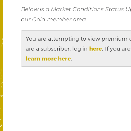
Below is a Market Conditions Status U
our Gold member area.
You are attempting to view premium co
are a subscriber, log in
here
.
If you are
learn more here
.