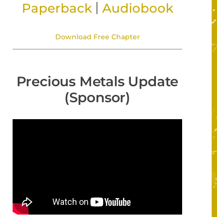
|
Paperback
Audiobook
Download Free Chapter
Precious Metals Update
(Sponsor)