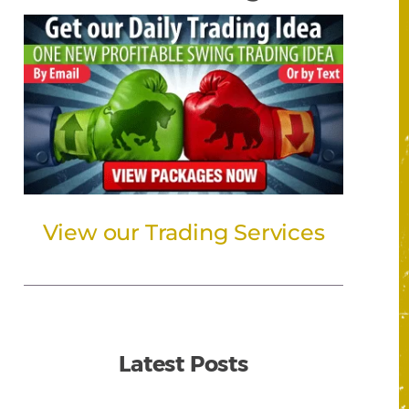
View our Trading Services
Latest Posts