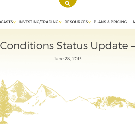
DCASTS
INVESTING/TRADING
RESOURCES
PLANS & PRICING
Conditions Status Update –
June 28, 2013