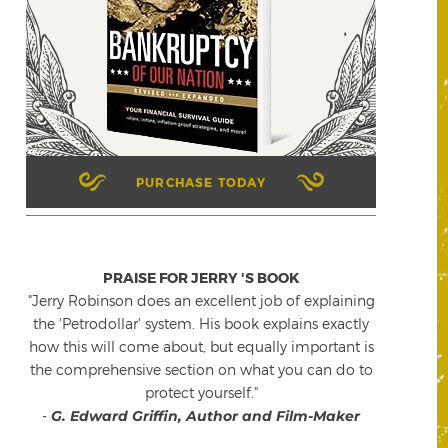
PURCHASE TODAY
PRAISE FOR JERRY 'S BOOK
"Jerry Robinson does an excellent job of explaining
the 'Petrodollar' system. His book explains exactly
how this will come about, but equally important is
the comprehensive section on what you can do to
protect yourself."
-
G. Edward Griffin, Author and Film-Maker