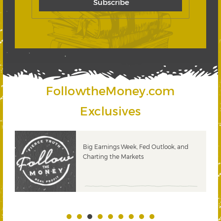
FollowtheMoney.com
Exclusives
 &
Big Earnings Week, Fed Outlook, and
Charting the Markets