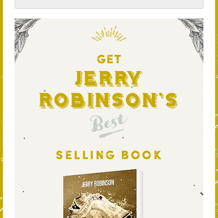
GET
Jerry
Robinson's
Best
SELLING BOOK