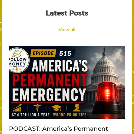
Latest Posts
View all
PODCAST: America’s Permanent