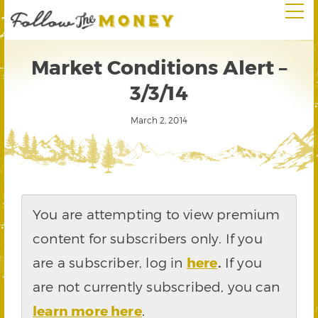
Market Conditions Alert –
3/3/14
March 2, 2014
You are attempting to view premium
content for subscribers only. If you
are a subscriber, log in
here
.
If you
are not currently subscribed, you can
learn more here
.