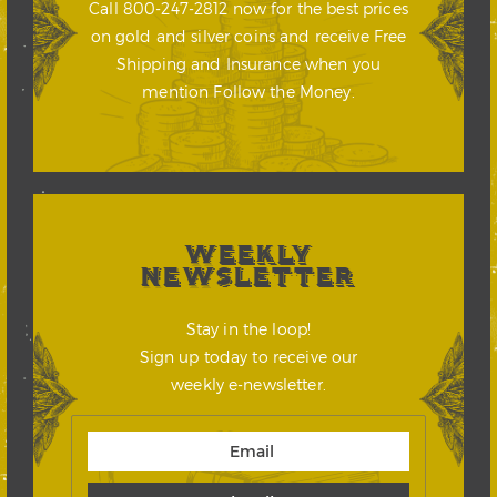
Call 800-247-2812 now for the best prices
on gold and silver coins and receive Free
Shipping and Insurance when you
mention Follow the Money.
WEEKLY
NEWSLETTER
Stay in the loop!
Sign up today to receive our
weekly e-newsletter.