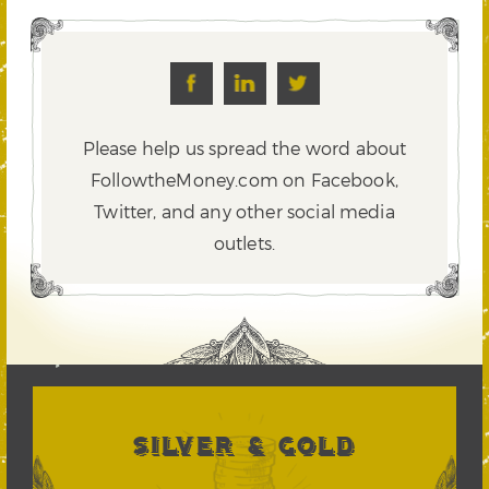
Please help us spread the word about
FollowtheMoney.com on Facebook,
Twitter,
and any other social media
outlets.
SILVER & GOLD