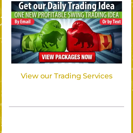
View our Trading Services