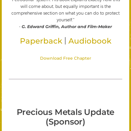
will come about, but equally important is the
comprehensive section on what you can do to protect
yourself."
-
G. Edward Griffin, Author and Film-Maker
|
Paperback
Audiobook
Download Free Chapter
Precious Metals Update
(Sponsor)