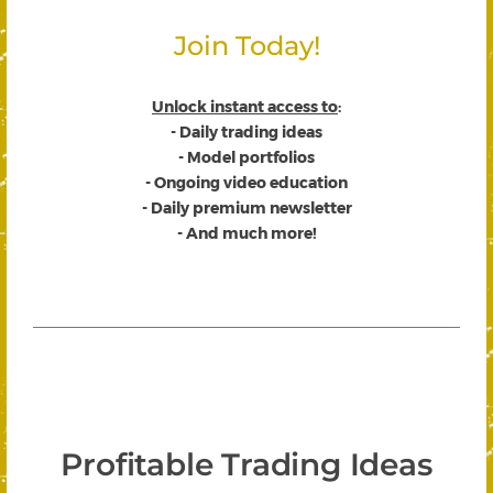
Join Today!
Unlock instant access to
:
- Daily trading ideas
- Model portfolios
- Ongoing video education
- Daily premium newsletter
- And much more!
Profitable Trading Ideas