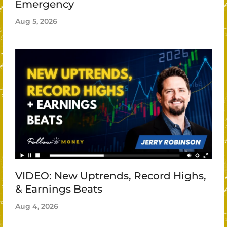
Emergency
Aug 5, 2026
VIDEO: New Uptrends, Record Highs,
& Earnings Beats
Aug 4, 2026