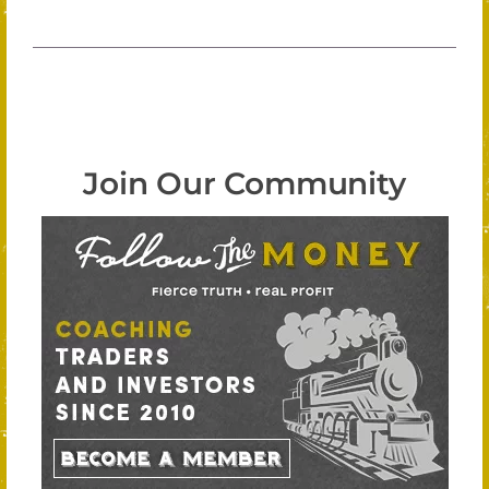
Join Our Community