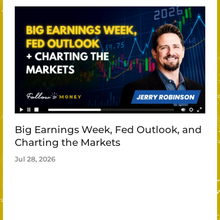
Big Earnings Week, Fed Outlook, and
Charting the Markets
Jul 28, 2026