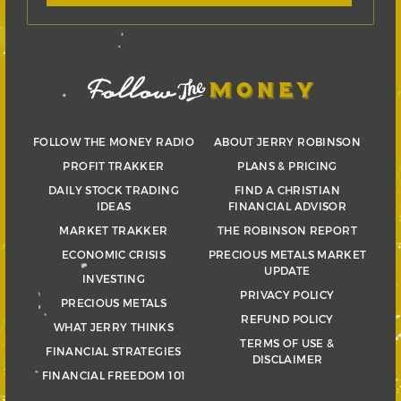
FOLLOW THE MONEY RADIO
ABOUT JERRY ROBINSON
PROFIT TRAKKER
PLANS & PRICING
DAILY STOCK TRADING
FIND A CHRISTIAN
IDEAS
FINANCIAL ADVISOR
MARKET TRAKKER
THE ROBINSON REPORT
ECONOMIC CRISIS
PRECIOUS METALS MARKET
UPDATE
INVESTING
PRIVACY POLICY
PRECIOUS METALS
REFUND POLICY
WHAT JERRY THINKS
TERMS OF USE &
FINANCIAL STRATEGIES
DISCLAIMER
FINANCIAL FREEDOM 101