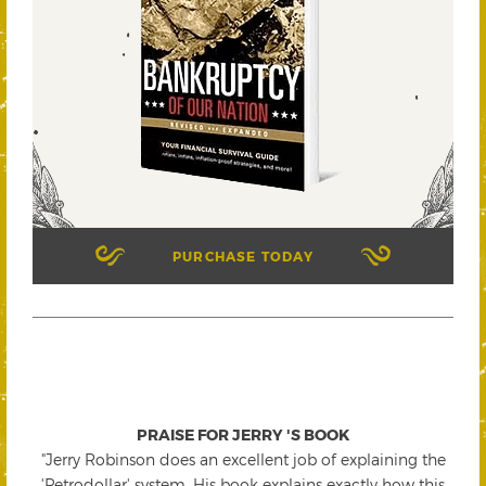
PURCHASE TODAY
PRAISE FOR JERRY 'S BOOK
"Jerry Robinson does an excellent job of explaining the
'Petrodollar' system. His book explains exactly how this