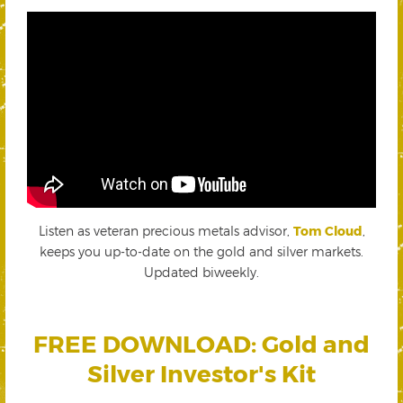
Listen as veteran precious metals advisor,
Tom Cloud
,
keeps you up-to-date on the gold and silver markets.
Updated biweekly.
FREE DOWNLOAD: Gold and
Silver Investor's Kit