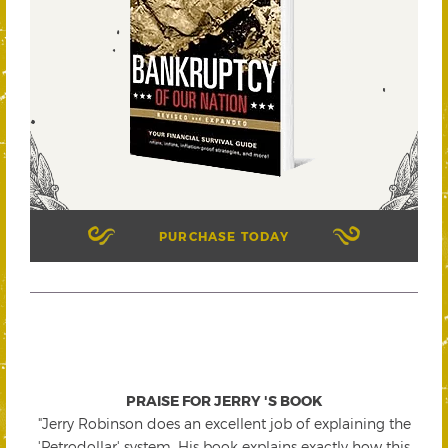
PURCHASE TODAY
PRAISE FOR JERRY 'S BOOK
"Jerry Robinson does an excellent job of explaining the
'Petrodollar' system. His book explains exactly how this