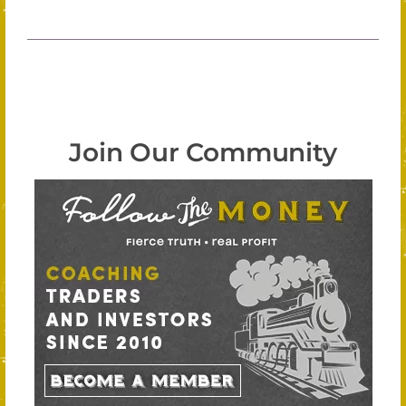
Join Our Community