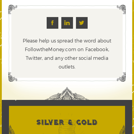
Please help us spread the word about
FollowtheMoney.com on Facebook,
Twitter,
and any other social media
outlets.
SILVER & GOLD