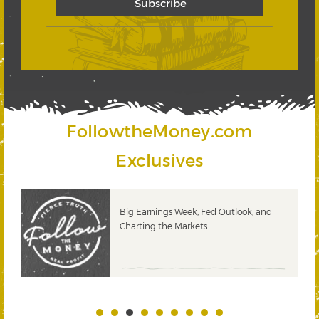
FollowtheMoney.com
Exclusives
 &
Big Earnings Week, Fed Outlook, and
Charting the Markets