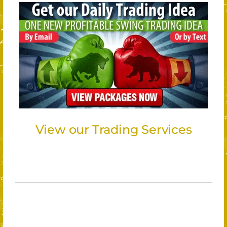
View our Trading Services