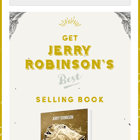
GET
Jerry
Robinson's
Best
SELLING BOOK