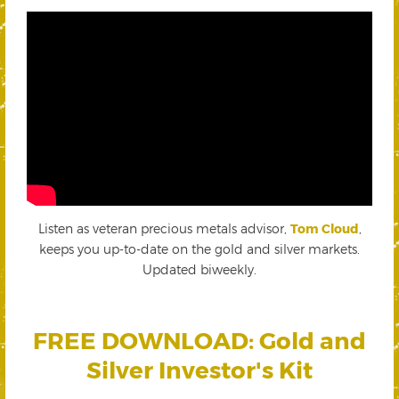
Listen as veteran precious metals advisor,
Tom Cloud
,
keeps you up-to-date on the gold and silver markets.
Updated biweekly.
FREE DOWNLOAD: Gold and
Silver Investor's Kit