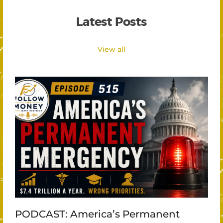
Latest Posts
View all
PODCAST: America’s Permanent