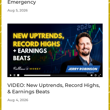
Emergency
Aug 5, 2026
VIDEO: New Uptrends, Record Highs,
& Earnings Beats
Aug 4, 2026