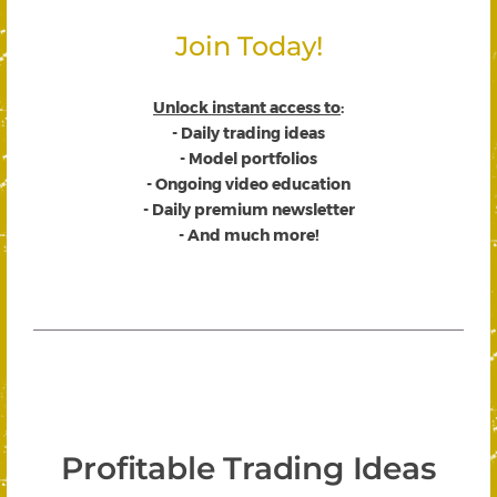
Join Today!
Unlock instant access to
:
- Daily trading ideas
- Model portfolios
- Ongoing video education
- Daily premium newsletter
- And much more!
Profitable Trading Ideas