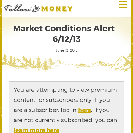
Market Conditions Alert –
6/12/13
June 12, 2013
You are attempting to view premium
content for subscribers only. If you
are a subscriber, log in
here
.
If you
are not currently subscribed, you can
learn more here
.