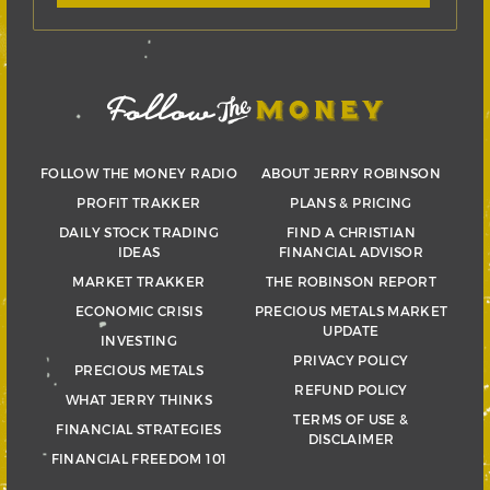
FOLLOW THE MONEY RADIO
ABOUT JERRY ROBINSON
PROFIT TRAKKER
PLANS & PRICING
DAILY STOCK TRADING
FIND A CHRISTIAN
IDEAS
FINANCIAL ADVISOR
MARKET TRAKKER
THE ROBINSON REPORT
ECONOMIC CRISIS
PRECIOUS METALS MARKET
UPDATE
INVESTING
PRIVACY POLICY
PRECIOUS METALS
REFUND POLICY
WHAT JERRY THINKS
TERMS OF USE &
FINANCIAL STRATEGIES
DISCLAIMER
FINANCIAL FREEDOM 101