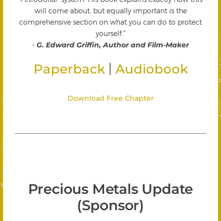
will come about, but equally important is the
comprehensive section on what you can do to protect
yourself."
-
G. Edward Griffin, Author and Film-Maker
|
Paperback
Audiobook
Download Free Chapter
Precious Metals Update
(Sponsor)