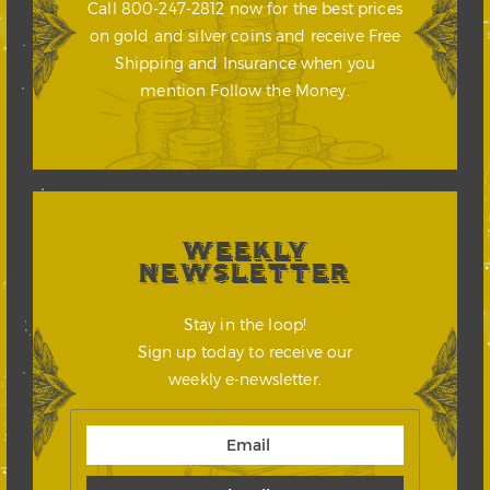
Call 800-247-2812 now for the best prices
on gold and silver coins and receive Free
Shipping and Insurance when you
mention Follow the Money.
WEEKLY
NEWSLETTER
Stay in the loop!
Sign up today to receive our
weekly e-newsletter.