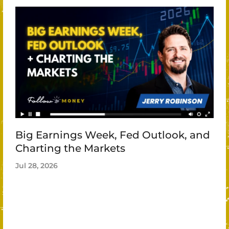
Big Earnings Week, Fed Outlook, and
Charting the Markets
Jul 28, 2026