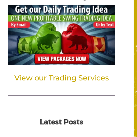
View our Trading Services
Latest Posts