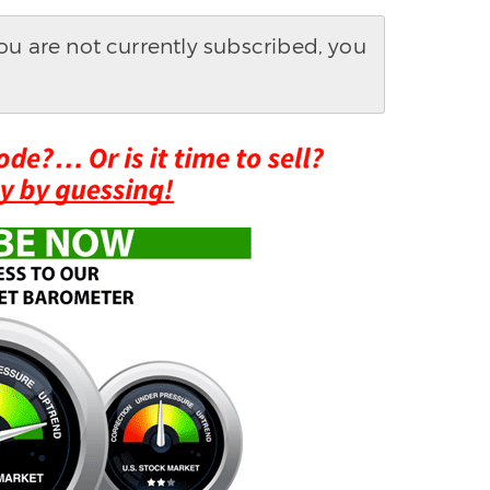
you are not currently subscribed, you