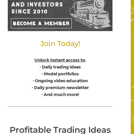
Join Today!
Unlock instant access to
:
- Daily trading ideas
- Model portfolios
- Ongoing video education
- Daily premium newsletter
- And much more!
Profitable Trading Ideas