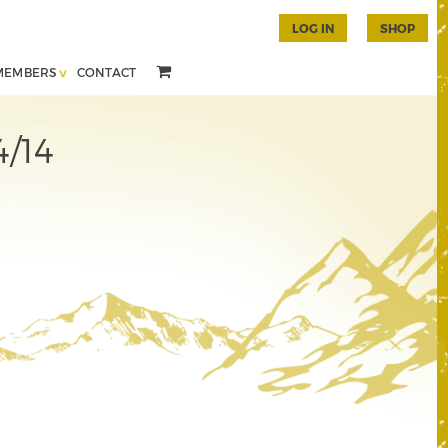
LOG IN
SHOP
MEMBERS
CONTACT
4/14