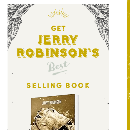
GET
Jerry
Robinson's
Best
SELLING BOOK