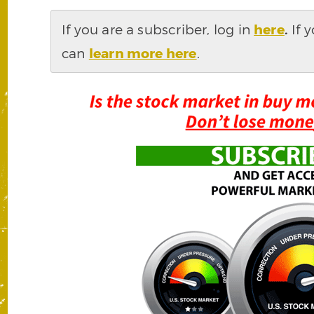
If you are a subscriber, log in
here
.
If 
can
learn more here
.