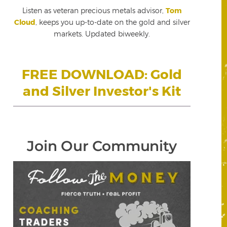
Listen as veteran precious metals advisor,
Tom
Cloud
, keeps you up-to-date on the gold and silver
markets. Updated biweekly.
FREE DOWNLOAD: Gold
and Silver Investor's Kit
Join Our Community