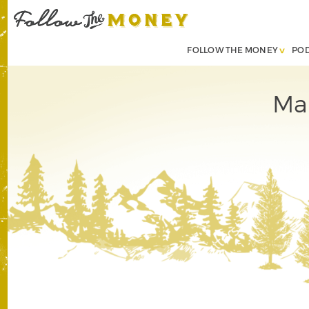
FOLLOW THE MONEY
PO
Mar