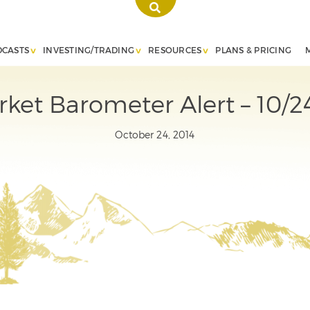
DCASTS
INVESTING/TRADING
RESOURCES
PLANS & PRICING
ket Barometer Alert – 10/2
October 24, 2014