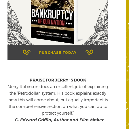
PURCHASE TODAY
PRAISE FOR JERRY 'S BOOK
"Jerry Robinson does an excellent job of explaining
the 'Petrodollar' system. His book explains exactly
how this will come about, but equally important is
the comprehensive section on what you can do to
protect yourself."
-
G. Edward Griffin, Author and Film-Maker