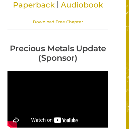
|
Paperback
Audiobook
Download Free Chapter
Precious Metals Update
(Sponsor)