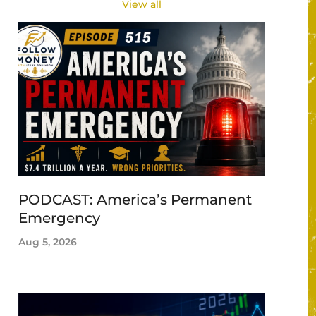
View all
PODCAST: America’s Permanent
Emergency
Aug 5, 2026