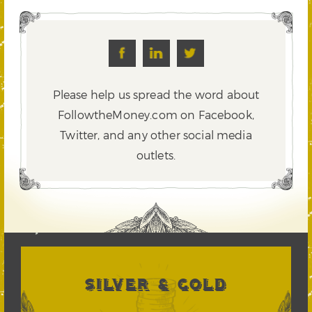
Please help us spread the word about
FollowtheMoney.com on Facebook,
Twitter,
and any other social media
outlets.
SILVER & GOLD