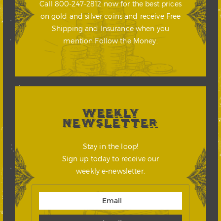
Call 800-247-2812 now for the best prices
on gold and silver coins and receive Free
Shipping and Insurance when you
mention Follow the Money.
WEEKLY
NEWSLETTER
Stay in the loop!
Sign up today to receive our
weekly e-newsletter.