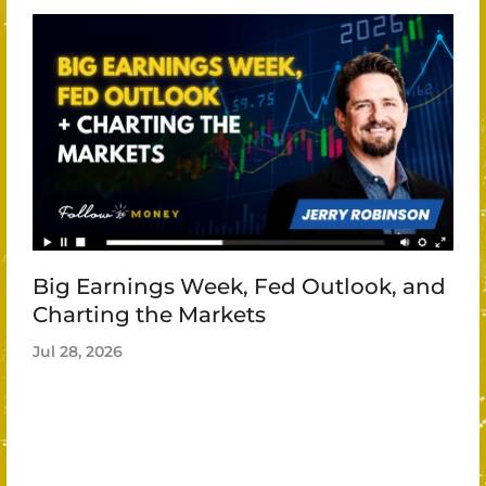
Big Earnings Week, Fed Outlook, and
Charting the Markets
Jul 28, 2026