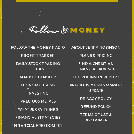
FOLLOW THE MONEY RADIO
ABOUT JERRY ROBINSON
PROFIT TRAKKER
PLANS & PRICING
DAILY STOCK TRADING
FIND A CHRISTIAN
IDEAS
FINANCIAL ADVISOR
MARKET TRAKKER
THE ROBINSON REPORT
ECONOMIC CRISIS
PRECIOUS METALS MARKET
UPDATE
INVESTING
PRIVACY POLICY
PRECIOUS METALS
REFUND POLICY
WHAT JERRY THINKS
TERMS OF USE &
FINANCIAL STRATEGIES
DISCLAIMER
FINANCIAL FREEDOM 101