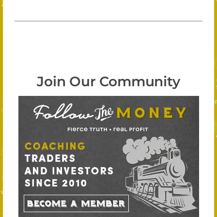
Join Our Community