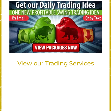
View our Trading Services