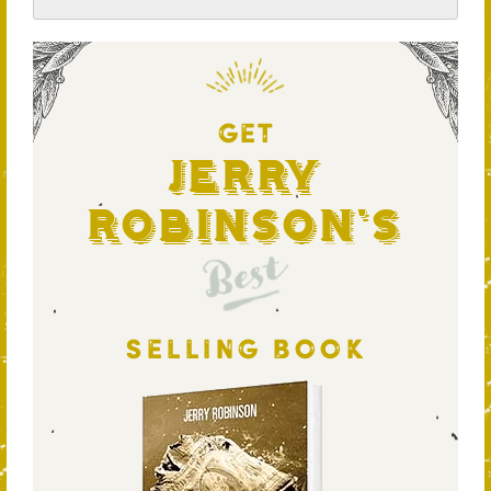
GET
Jerry
Robinson's
Best
SELLING BOOK