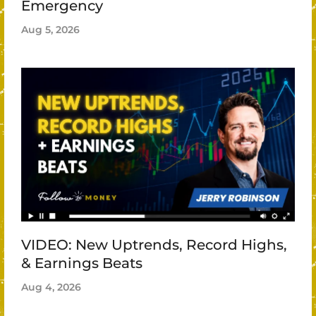
Emergency
Aug 5, 2026
VIDEO: New Uptrends, Record Highs,
& Earnings Beats
Aug 4, 2026