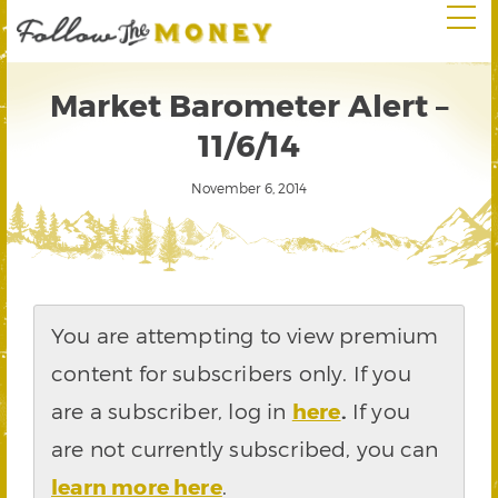
Market Barometer Alert –
11/6/14
November 6, 2014
You are attempting to view premium
content for subscribers only. If you
are a subscriber, log in
here
.
If you
are not currently subscribed, you can
learn more here
.