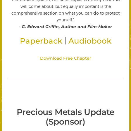
will come about, but equally important is the
comprehensive section on what you can do to protect
yourself."
-
G. Edward Griffin, Author and Film-Maker
|
Paperback
Audiobook
Download Free Chapter
Precious Metals Update
(Sponsor)