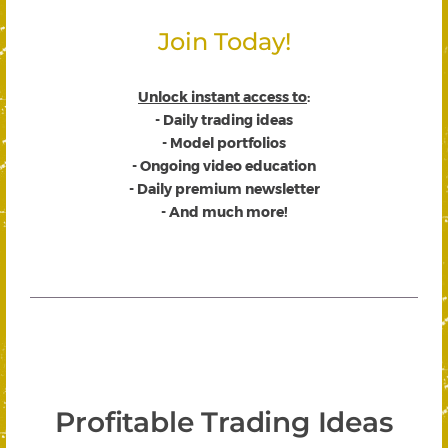
Join Today!
Unlock instant access to
:
- Daily trading ideas
- Model portfolios
- Ongoing video education
- Daily premium newsletter
- And much more!
Profitable Trading Ideas