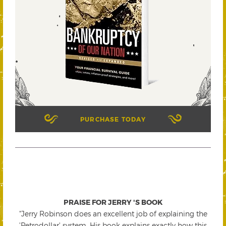
PURCHASE TODAY
PRAISE FOR JERRY 'S BOOK
"Jerry Robinson does an excellent job of explaining the
'Petrodollar' system. His book explains exactly how this