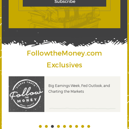
FollowtheMoney.com
Exclusives
 &
Big Earnings Week, Fed Outlook, and
Charting the Markets