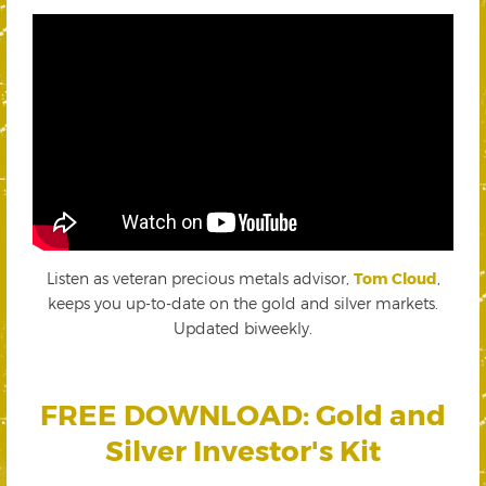
Listen as veteran precious metals advisor,
Tom Cloud
,
keeps you up-to-date on the gold and silver markets.
Updated biweekly.
FREE DOWNLOAD: Gold and
Silver Investor's Kit