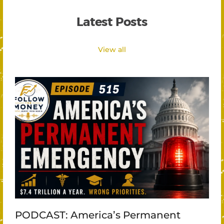
Latest Posts
View all
PODCAST: America’s Permanent