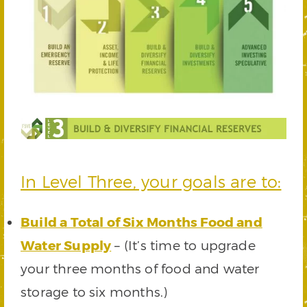
In Level Three, your goals are to:
Build a Total of Six Months Food and
Water Supply
– (It’s time to upgrade
your three months of food and water
storage to six months.)