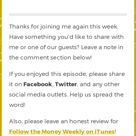
Thanks for joining me again this week.
Have something you’d like to share with
me or one of our guests? Leave a note in
the comment section below!
If you enjoyed this episode, please share
it on
Facebook
,
Twitter
, and any other
social media outlets. Help us spread the
word!
Also, please leave an honest review for
Follow the Money Weekly on iTunes
!