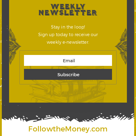
WEEKLY
NEWSLETTER
Stay in the loop!
Sign up today to receive our
weekly e-newsletter.
FollowtheMoney.com