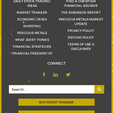
DAILY STOCK TRADING
FIND A CHRISTIAN
IDEAS
FINANCIAL ADVISOR
MARKET TRAKKER
THE ROBINSON REPORT
ECONOMIC CRISIS
PRECIOUS METALS MARKET
UPDATE
INVESTING
PRIVACY POLICY
PRECIOUS METALS
REFUND POLICY
WHAT JERRY THINKS
TERMS OF USE &
FINANCIAL STRATEGIES
DISCLAIMER
FINANCIAL FREEDOM 101
CONNECT
BUY PROFIT TRAKKER