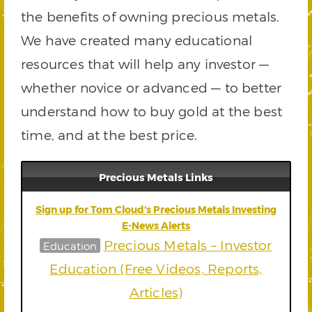
the benefits of owning precious metals.
We have created many educational
resources that will help any investor —
whether novice or advanced — to better
understand how to buy gold at the best
time, and at the best price.
Precious Metals Links
Sign up for Tom Cloud’s Precious Metals Investing
E-News Alerts
Precious Metals – Investor
Education
Education (Free Videos, Reports,
Articles)