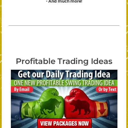
- And much more!
Profitable Trading Ideas