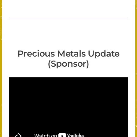
Precious Metals Update
(Sponsor)