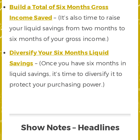
Build a Total of Six Months Gross
Income Saved
– (It’s also time to raise
your liquid savings from two months to
six months of your gross income.)
Diversify Your Six Months Liquid
Savings
– (Once you have six months in
liquid savings, it’s time to diversify it to
protect your purchasing power.)
Show Notes – Headlines