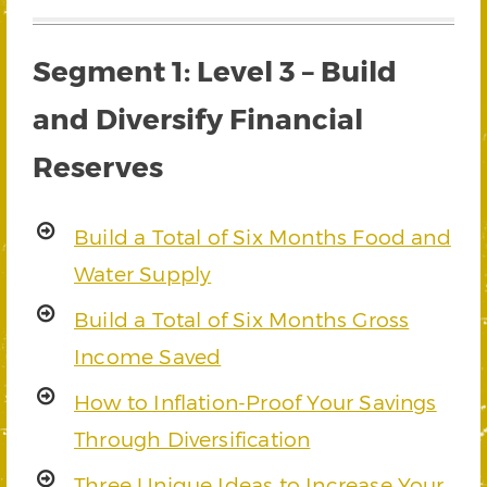
Segment 1: Level 3 – Build
and Diversify Financial
Reserves
Build a Total of Six Months Food and
Water Supply
Build a Total of Six Months Gross
Income Saved
How to Inflation-Proof Your Savings
Through Diversification
Three Unique Ideas to Increase Your