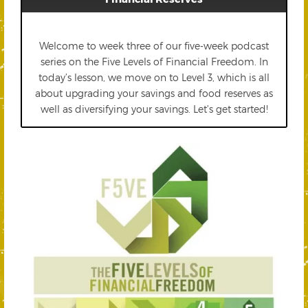
Welcome to week three of our five-week podcast
series on the Five Levels of Financial Freedom. In
today’s lesson, we move on to Level 3, which is all
about upgrading your savings and food reserves as
well as diversifying your savings. Let’s get started!