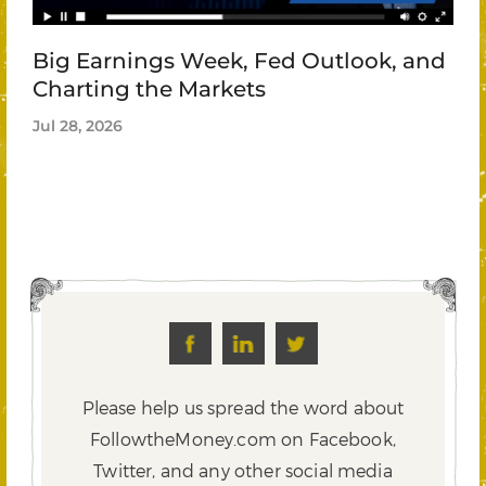
Big Earnings Week, Fed Outlook, and
Charting the Markets
Jul 28, 2026
Please help us spread the word about
FollowtheMoney.com on Facebook,
Twitter,
and any other social media