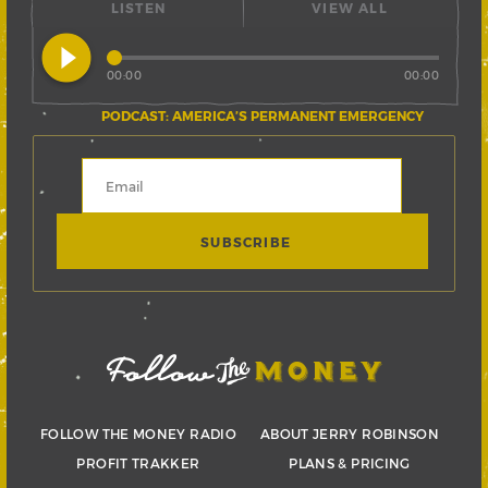
LISTEN
VIEW ALL
play_circle_filled
00:00
00:00
PODCAST: AMERICA’S PERMANENT EMERGENCY
FOLLOW THE MONEY RADIO
ABOUT JERRY ROBINSON
PROFIT TRAKKER
PLANS & PRICING