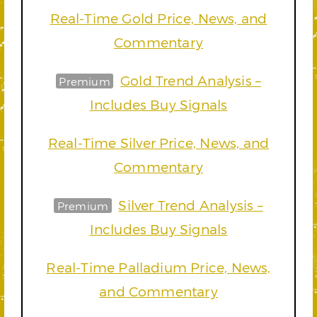
Real-Time Gold Price, News, and
Commentary
Gold Trend Analysis –
Premium
Includes Buy Signals
Real-Time Silver Price, News, and
Commentary
Silver Trend Analysis –
Premium
Includes Buy Signals
Real-Time Palladium Price, News,
and Commentary