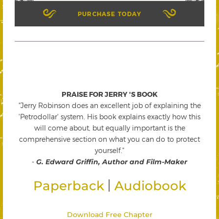
PURCHASE TODAY
PRAISE FOR JERRY 'S BOOK
"Jerry Robinson does an excellent job of explaining the
'Petrodollar' system. His book explains exactly how this
will come about, but equally important is the
comprehensive section on what you can do to protect
yourself."
-
G. Edward Griffin, Author and Film-Maker
|
Paperback
Audiobook
Download Free Chapter