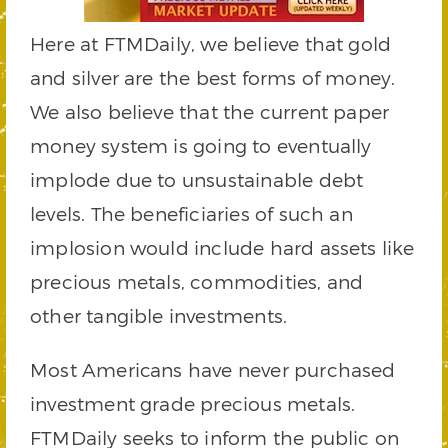
Here at FTMDaily, we believe that gold
and silver are the best forms of money.
We also believe that the current paper
money system is going to eventually
implode due to unsustainable debt
levels. The beneficiaries of such an
implosion would include hard assets like
precious metals, commodities, and
other tangible investments.
Most Americans have never purchased
investment grade precious metals.
FTMDaily seeks to inform the public on