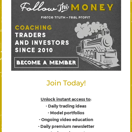
Join Today!
Unlock instant access to
:
- Daily trading ideas
- Model portfolios
- Ongoing video education
- Daily premium newsletter