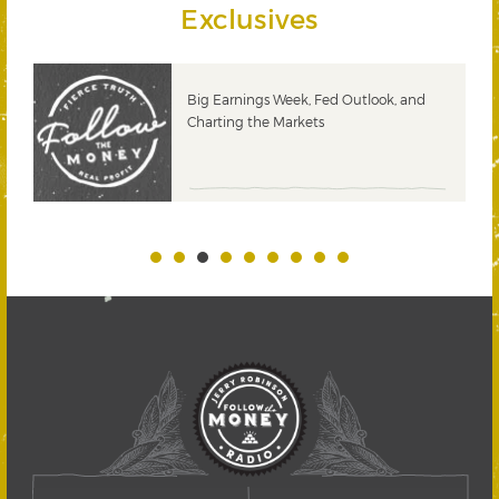
Exclusives
 &
Big Earnings Week, Fed Outlook, and
Charting the Markets