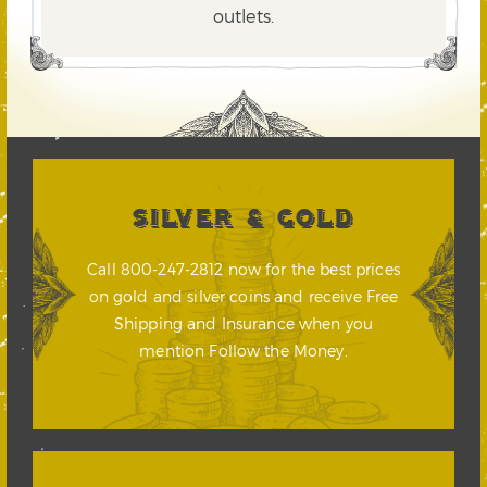
outlets.
SILVER & GOLD
Call 800-247-2812 now for the best prices
on gold and silver coins and receive Free
Shipping and Insurance when you
mention Follow the Money.