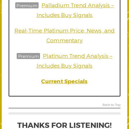
Palladium Trend Analysis –
Premium
Includes Buy Signals
Real-Time Platinum Price, News, and
Commentary
Platinum Trend Analysis –
Premium
Includes Buy Signals
Current Specials
Back to Top
THANKS FOR LISTENING!