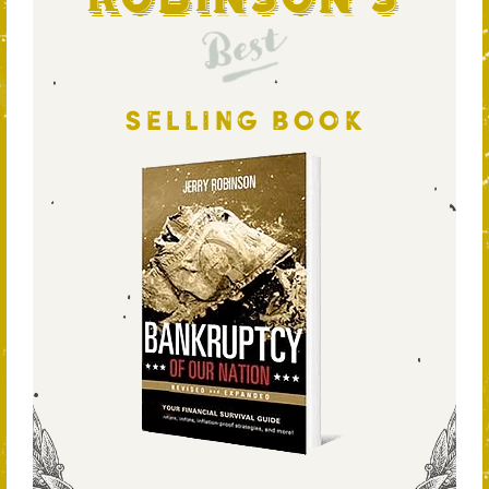
Best
SELLING BOOK