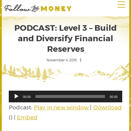
PODCAST: Level 3 – Build
and Diversify Financial
Reserves
November 4, 2015
Audio
00:00
00:00
Player
Podcast:
Play in new window
|
Download
() |
Embed