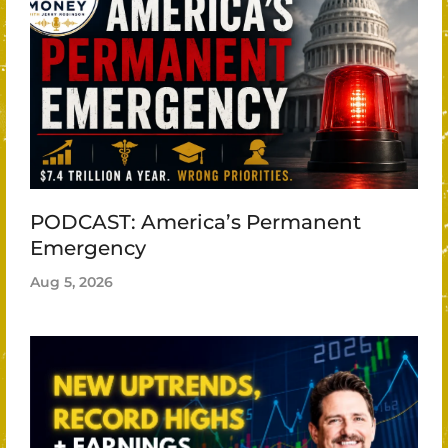
PODCAST: America’s Permanent
Emergency
Aug 5, 2026