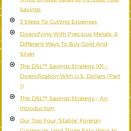
Savings
3 Steps To Cutting Expenses
Diversifying With Precious Metals: 6
Different Ways To Buy Gold And
Silver
The DSL™ Savings Strategy 101 –
Diversification With U.S. Dollars (Part
1)
The DSL™ Savings Strategy – An
Introduction
Our Top Four “Stable” Foreign
Currencies (and Three Easy Ways to