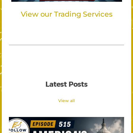
View our Trading Services
Latest Posts
View all