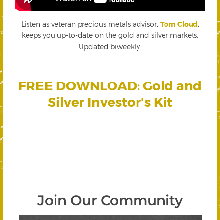
Listen as veteran precious metals advisor,
Tom Cloud
,
keeps you up-to-date on the gold and silver markets.
Updated biweekly.
FREE DOWNLOAD: Gold and
Silver Investor's Kit
Join Our Community