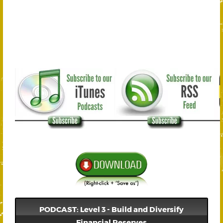
PODCAST: Level 3 - Build and Diversify
Financial Reserves