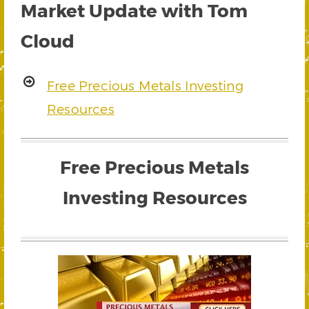
Market Update with Tom
Cloud
Free Precious Metals Investing
Resources
Free Precious Metals
Investing Resources