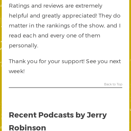
Ratings and reviews are extremely
helpful and greatly appreciated! They do
matter in the rankings of the show, and I
read each and every one of them
personally.
Thank you for your support! See you next
week!
Back to Top
Recent Podcasts by Jerry
Robinson