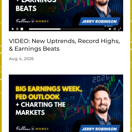
VIDEO: New Uptrends, Record Highs,
& Earnings Beats
Aug 4, 2026