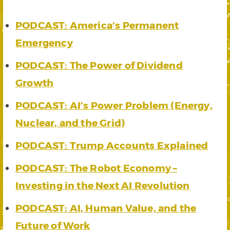
PODCAST: America’s Permanent
Emergency
PODCAST: The Power of Dividend
Growth
PODCAST: AI’s Power Problem (Energy,
Nuclear, and the Grid)
PODCAST: Trump Accounts Explained
PODCAST: The Robot Economy –
Investing in the Next AI Revolution
PODCAST: AI, Human Value, and the
Future of Work