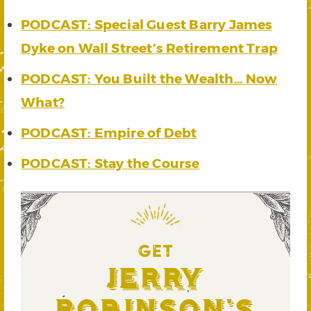
PODCAST: Special Guest Barry James
Dyke on Wall Street’s Retirement Trap
PODCAST: You Built the Wealth… Now
What?
PODCAST: Empire of Debt
PODCAST: Stay the Course
GET
Jerry
Robinson's