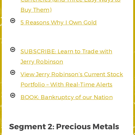
Buy Them)
5 Reasons Why I Own Gold
SUBSCRIBE: Learn to Trade with
Jerry Robinson
View Jerry Robinson’s Current Stock
Portfolio – With Real-Time Alerts
BOOK: Bankruptcy of our Nation
Segment 2: Precious Metals