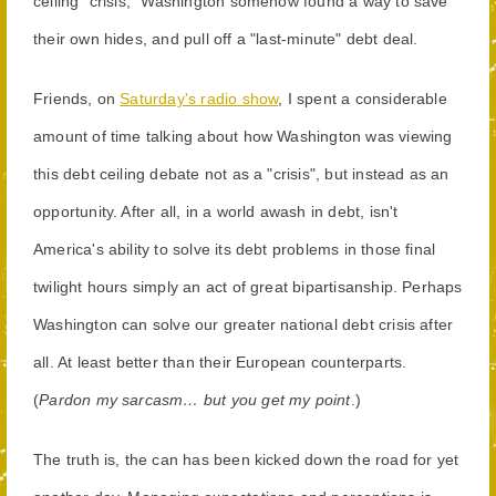
ceiling "crisis," Washington somehow found a way to save
their own hides, and pull off a "last-minute" debt deal.
Friends, on
Saturday's radio show
, I spent a considerable
amount of time talking about how Washington was viewing
this debt ceiling debate not as a "crisis", but instead as an
opportunity. After all, in a world awash in debt, isn't
America's ability to solve its debt problems in those final
twilight hours simply an act of great bipartisanship. Perhaps
Washington can solve our greater national debt crisis after
all. At least better than their European counterparts.
(
Pardon my sarcasm… but you get my point
.)
The truth is, the can has been kicked down the road for yet