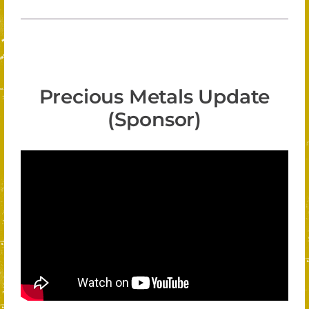
Precious Metals Update
(Sponsor)