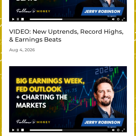
VIDEO: New Uptrends, Record Highs,
& Earnings Beats
Aug 4, 2026