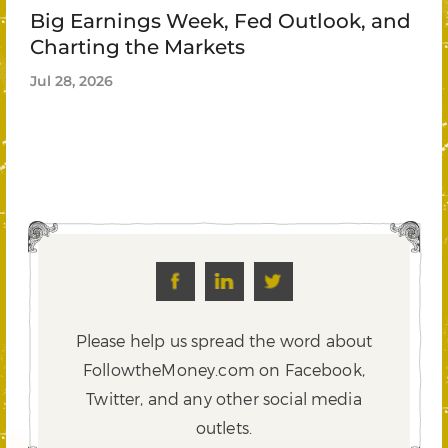
Big Earnings Week, Fed Outlook, and
Charting the Markets
Jul 28, 2026
Please help us spread the word about
FollowtheMoney.com on Facebook,
Twitter,
and any other social media
outlets.