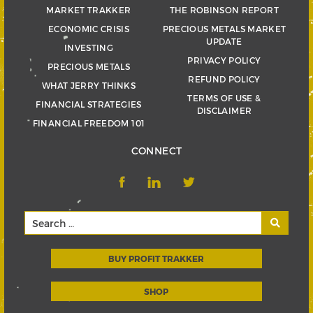
MARKET TRAKKER
THE ROBINSON REPORT
ECONOMIC CRISIS
PRECIOUS METALS MARKET
UPDATE
INVESTING
PRIVACY POLICY
PRECIOUS METALS
REFUND POLICY
WHAT JERRY THINKS
TERMS OF USE &
FINANCIAL STRATEGIES
DISCLAIMER
FINANCIAL FREEDOM 101
CONNECT
BUY PROFIT TRAKKER
SHOP