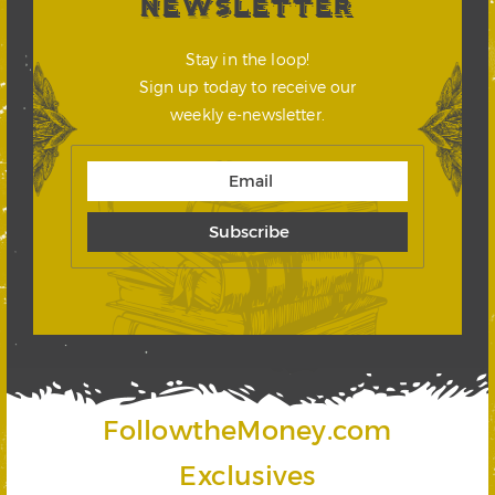
NEWSLETTER
Stay in the loop!
Sign up today to receive our
weekly e-newsletter.
FollowtheMoney.com
Exclusives