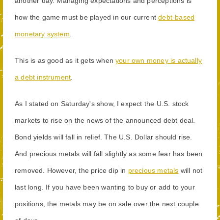
another day. Managing expectations and perceptions is
how the game must be played in our current
debt-based
monetary system
.
This is as good as it gets when
your own money is actually
a debt instrument
.
As I stated on Saturday's show, I expect the U.S. stock
markets to rise on the news of the announced debt deal.
Bond yields will fall in relief. The U.S. Dollar should rise.
And precious metals will fall slightly as some fear has been
removed. However, the price dip in
precious metals
will not
last long. If you have been wanting to buy or add to your
positions, the metals may be on sale over the next couple