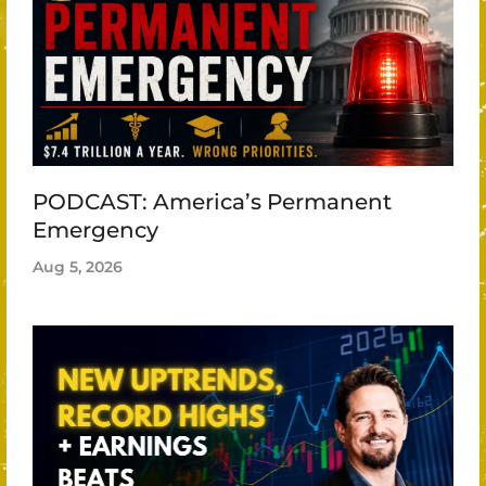
PODCAST: America’s Permanent
Emergency
Aug 5, 2026