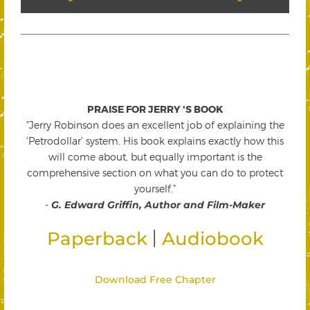
PRAISE FOR JERRY 'S BOOK
"Jerry Robinson does an excellent job of explaining the
'Petrodollar' system. His book explains exactly how this
will come about, but equally important is the
comprehensive section on what you can do to protect
yourself."
-
G. Edward Griffin, Author and Film-Maker
|
Paperback
Audiobook
Download Free Chapter