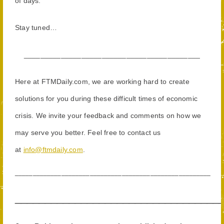
of days.
Stay tuned…
______
_____________________________________
Here at FTMDaily.com, we are working hard to create
solutions for you during these difficult times of economic
crisis. We invite your feedback and comments on how we
may serve you better. Feel free to contact us
at
info@ftmdaily.com
.
_______________________________________________________
__________________________________