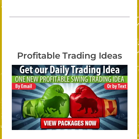
Profitable Trading Ideas