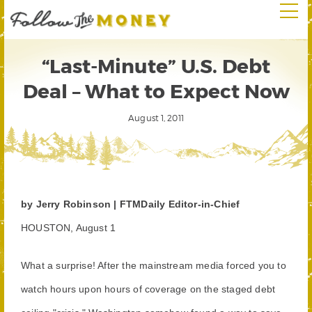
“Last-Minute” U.S. Debt
Deal – What to Expect Now
August 1, 2011
by Jerry Robinson | FTMDaily Editor-in-Chief
HOUSTON, August 1
What a surprise! After the mainstream media forced you to
watch hours upon hours of coverage on the staged debt