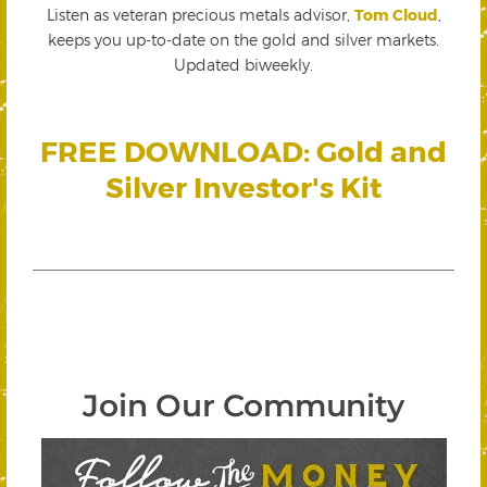
Listen as veteran precious metals advisor,
Tom Cloud
,
keeps you up-to-date on the gold and silver markets.
Updated biweekly.
FREE DOWNLOAD: Gold and
Silver Investor's Kit
Join Our Community