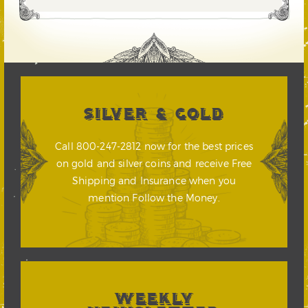
SILVER & GOLD
Call 800-247-2812 now for the best prices
on gold and silver coins and receive Free
Shipping and Insurance when you
mention Follow the Money.
WEEKLY