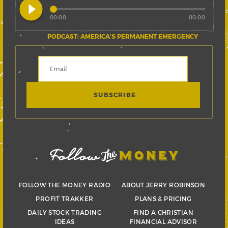
play_circle_filled
00:00
00:00
PODCAST: AMERICA’S PERMANENT EMERGENCY
FOLLOW THE MONEY RADIO
ABOUT JERRY ROBINSON
PROFIT TRAKKER
PLANS & PRICING
DAILY STOCK TRADING
FIND A CHRISTIAN
IDEAS
FINANCIAL ADVISOR