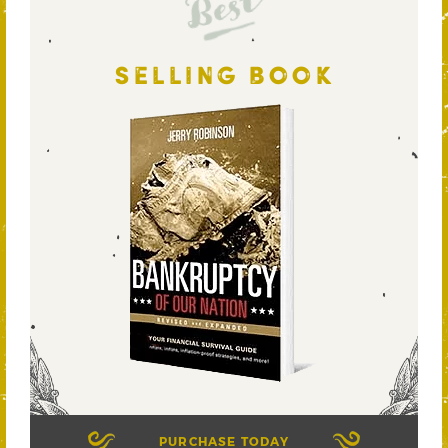
Best
SELLING BOOK
PURCHASE TODAY