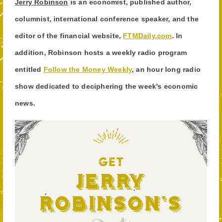
Jerry Robinson
is an economist, published author,
columnist, international conference speaker, and the
editor of the financial website,
FTMDaily.com
. In
addition, Robinson hosts a weekly radio program
entitled
Follow the Money Weekly
, an hour long radio
show dedicated to deciphering the week's economic
news.
GET
Jerry
Robinson's