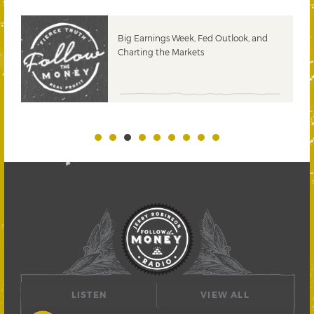
 &
Big Earnings Week, Fed Outlook, and
Charting the Markets
LISTEN
VIEW ALL