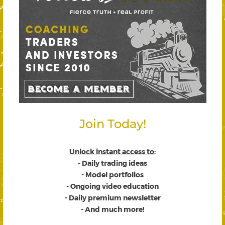
Join Today!
Unlock instant access to
:
- Daily trading ideas
- Model portfolios
- Ongoing video education
- Daily premium newsletter
- And much more!