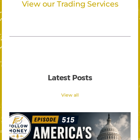
View our Trading Services
Latest Posts
View all