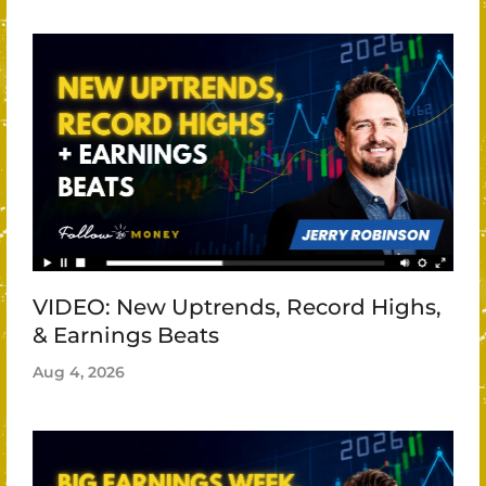
VIDEO: New Uptrends, Record Highs,
& Earnings Beats
Aug 4, 2026