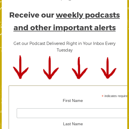
Receive our
weekly podcasts
and other important alerts
Get our Podcast Delivered Right in Your Inbox Every
Tuesday
*
indicates require
First Name
Last Name