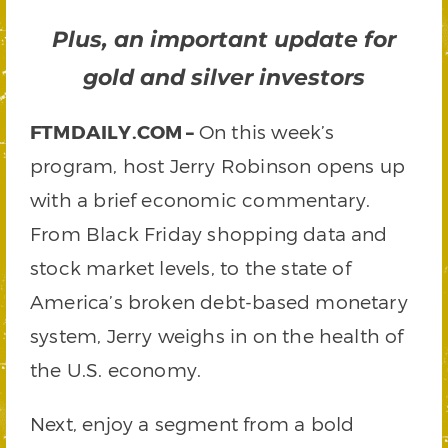
Plus, an important update for
gold and silver investors
FTMDAILY.COM –
On this week’s
program, host Jerry Robinson opens up
with a brief economic commentary.
From Black Friday shopping data and
stock market levels, to the state of
America’s broken debt-based monetary
system, Jerry weighs in on the health of
the U.S. economy.
Next, enjoy a segment from a bold