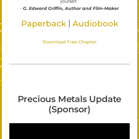
yourself."
-
G. Edward Griffin, Author and Film-Maker
|
Paperback
Audiobook
Download Free Chapter
Precious Metals Update
(Sponsor)