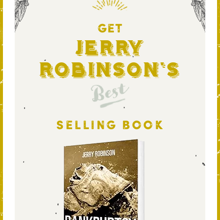
GET
Jerry
Robinson's
Best
SELLING BOOK