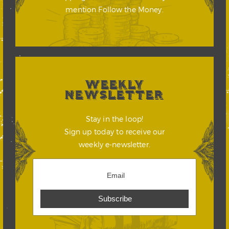
mention Follow the Money.
WEEKLY
NEWSLETTER
Stay in the loop!
Sign up today to receive our
weekly e-newsletter.