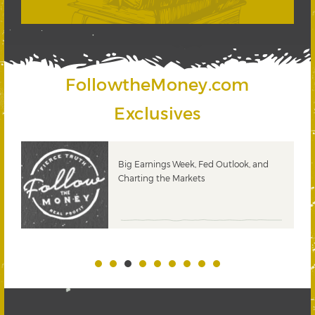
FollowtheMoney.com
Exclusives
 &
Big Earnings Week, Fed Outlook, and
Charting the Markets