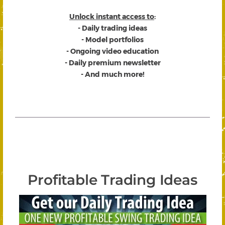
Unlock instant access to
:
- Daily trading ideas
- Model portfolios
- Ongoing video education
- Daily premium newsletter
- And much more!
Profitable Trading Ideas