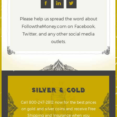
Please help us spread the word about
FollowtheMoney.com on Facebook,
Twitter,
and any other social media
outlets.
SILVER & GOLD
Call 800-247-2812 now for the best prices
on gold and silver coins and receive Free
Shipping and Insurance when you