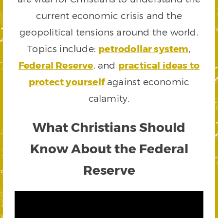
current economic crisis and the
geopolitical tensions around the world.
Topics include:
petrodollar system
,
Federal Reserve
, and
practical ideas to
protect yourself
against economic
calamity.
What Christians Should
Know About the Federal
Reserve