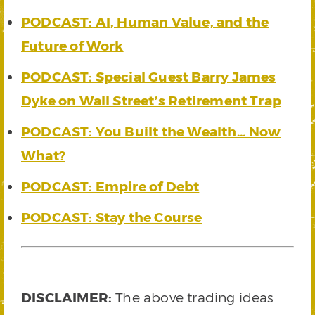
PODCAST: AI, Human Value, and the
Future of Work
PODCAST: Special Guest Barry James
Dyke on Wall Street’s Retirement Trap
PODCAST: You Built the Wealth… Now
What?
PODCAST: Empire of Debt
PODCAST: Stay the Course
DISCLAIMER:
The above trading ideas