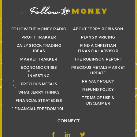
FOLLOW THE MONEY RADIO
ABOUT JERRY ROBINSON
PROFIT TRAKKER
PLANS & PRICING
DAILY STOCK TRADING
FIND A CHRISTIAN
IDEAS
FINANCIAL ADVISOR
MARKET TRAKKER
THE ROBINSON REPORT
ECONOMIC CRISIS
PRECIOUS METALS MARKET
UPDATE
INVESTING
PRIVACY POLICY
PRECIOUS METALS
REFUND POLICY
WHAT JERRY THINKS
TERMS OF USE &
FINANCIAL STRATEGIES
DISCLAIMER
FINANCIAL FREEDOM 101
CONNECT