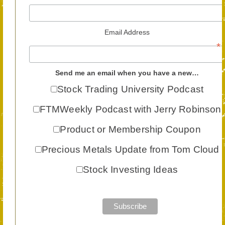
Email Address
*
Send me an email when you have a new…
Stock Trading University Podcast
FTMWeekly Podcast with Jerry Robinson
Product or Membership Coupon
Precious Metals Update from Tom Cloud
Stock Investing Ideas