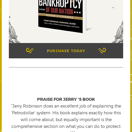
PURCHASE TODAY
PRAISE FOR JERRY 'S BOOK
"Jerry Robinson does an excellent job of explaining the
'Petrodollar' system. His book explains exactly how this
will come about, but equally important is the
comprehensive section on what you can do to protect