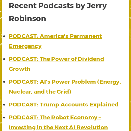
Recent Podcasts by Jerry
Robinson
PODCAST: America’s Permanent
Emergency
PODCAST: The Power of Dividend
Growth
PODCAST: AI’s Power Problem (Energy,
Nuclear, and the Grid)
PODCAST: Trump Accounts Explained
PODCAST: The Robot Economy –
Investing in the Next AI Revolution