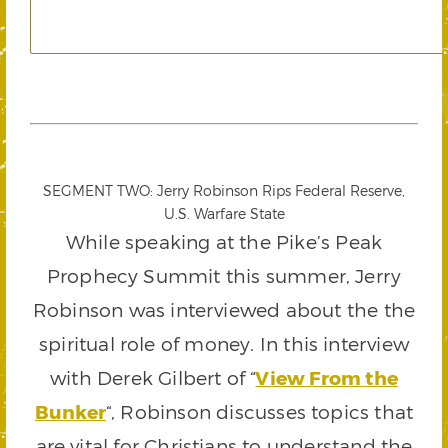
SEGMENT TWO: Jerry Robinson Rips Federal Reserve,
U.S. Warfare State
While speaking at the Pike’s Peak
Prophecy Summit this summer, Jerry
Robinson was interviewed about the the
spiritual role of money. In this interview
with Derek Gilbert of “
View From the
Bunker
“, Robinson discusses topics that
are vital for Christians to understand the