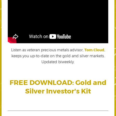
Listen as veteran precious metals advisor,
Tom Cloud
,
keeps you up-to-date on the gold and silver markets.
Updated biweekly.
FREE DOWNLOAD: Gold and
Silver Investor's Kit