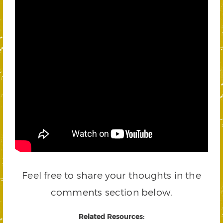
Feel free to share your thoughts in the
comments section below.
Related Resources: