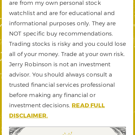
are from my own personal stock
watchlist and are for educational and
informational purposes only. They are
NOT specific buy recommendations.
Trading stocks is risky and you could lose
all of your money. Trade at your own risk.
Jerry Robinson is not an investment
advisor. You should always consult a
trusted financial services professional
before making any financial or
investment decisions.
READ FULL
DISCLAIMER.