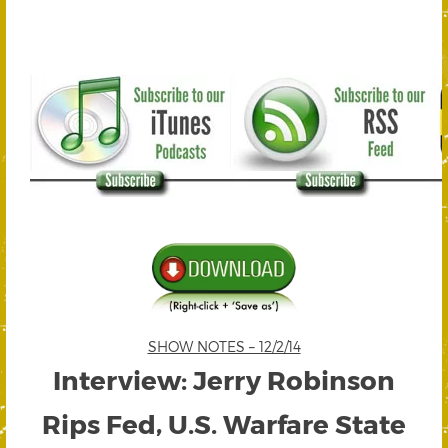
SHOW NOTES – 12/2/14
Interview: Jerry Robinson
Rips Fed, U.S. Warfare State