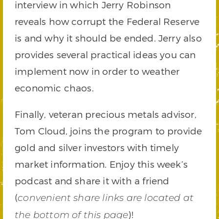
interview in which Jerry Robinson
reveals how corrupt the Federal Reserve
is and why it should be ended. Jerry also
provides several practical ideas you can
implement now in order to weather
economic chaos.
Finally, veteran precious metals advisor,
Tom Cloud, joins the program to provide
gold and silver investors with timely
market information. Enjoy this week’s
podcast and share it with a friend
(
convenient share links are located at
)!
the bottom of this page