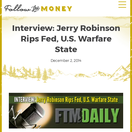
Interview: Jerry Robinson
Rips Fed, U.S. Warfare
State
December 2, 2014