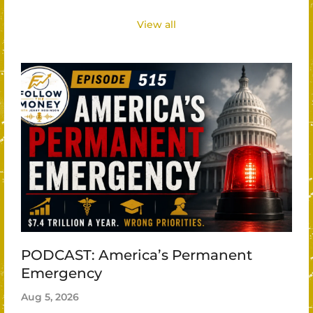
View all
PODCAST: America’s Permanent
Emergency
Aug 5, 2026