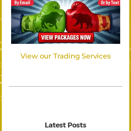
View our Trading Services
Latest Posts