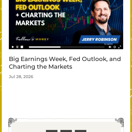
Big Earnings Week, Fed Outlook, and
Charting the Markets
Jul 28, 2026