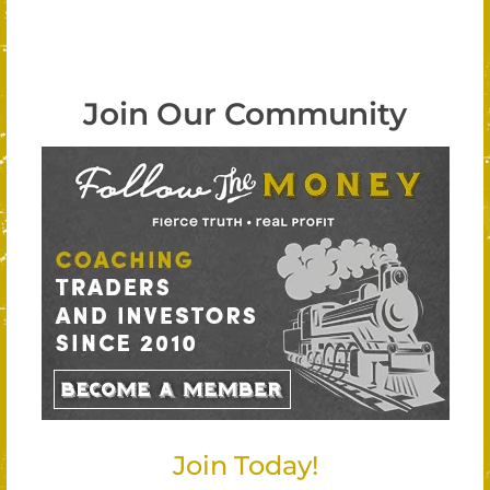
Join Our Community
Join Today!