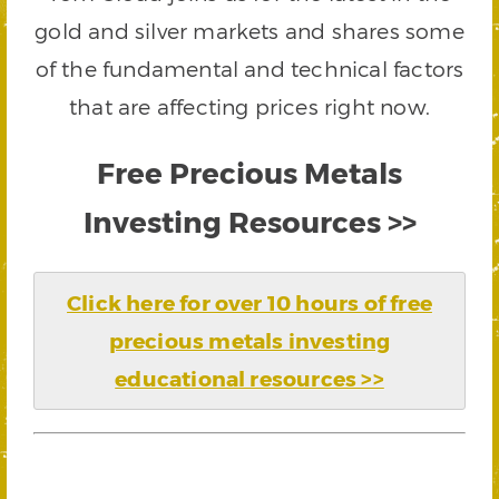
gold and silver markets and shares some
of the fundamental and technical factors
that are affecting prices right now.
Free Precious Metals
Investing Resources >>
Click here for over 10 hours of free
precious metals investing
educational resources >>