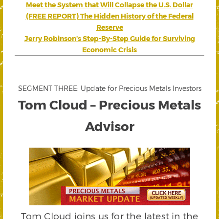
Meet the System that Will Collapse the U.S. Dollar
(FREE REPORT) The Hidden History of the Federal
Reserve
Jerry Robinson’s Step-By-Step Guide for Surviving
Economic Crisis
SEGMENT THREE: Update for Precious Metals Investors
Tom Cloud – Precious Metals
Advisor
Tom Cloud joins us for the latest in the