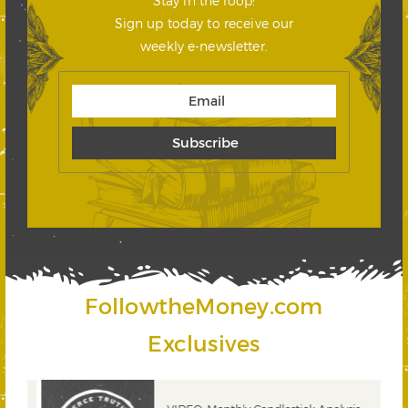
Stay in the loop!
Sign up today to receive our
weekly e-newsletter.
FollowtheMoney.com
Exclusives