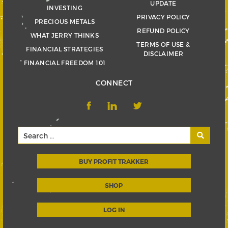
UPDATE
INVESTING
PRIVACY POLICY
PRECIOUS METALS
REFUND POLICY
WHAT JERRY THINKS
TERMS OF USE &
FINANCIAL STRATEGIES
DISCLAIMER
FINANCIAL FREEDOM 101
CONNECT
BUY PROFIT TRAKKER
SHOP
LOG IN