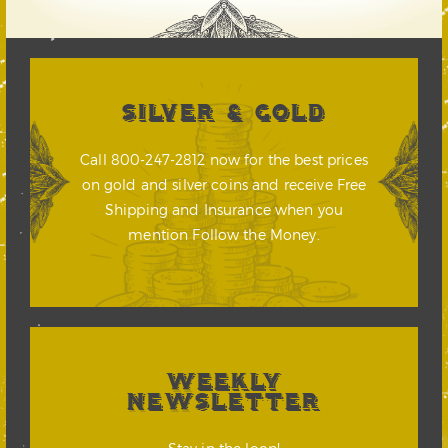
SILVER & GOLD
Call 800-247-2812 now for the best prices
on gold and silver coins and receive Free
Shipping and Insurance when you
mention Follow the Money.
WEEKLY
NEWSLETTER