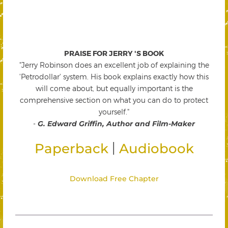
PRAISE FOR JERRY 'S BOOK
"Jerry Robinson does an excellent job of explaining the
'Petrodollar' system. His book explains exactly how this
will come about, but equally important is the
comprehensive section on what you can do to protect
yourself."
-
G. Edward Griffin, Author and Film-Maker
|
Paperback
Audiobook
Download Free Chapter