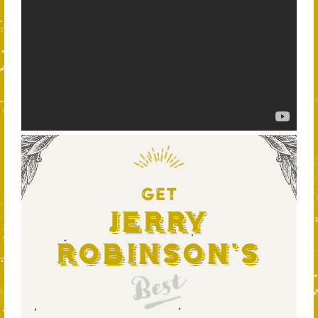
GET
Jerry
Robinson's
Best