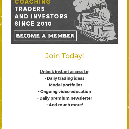
Join Today!
Unlock instant access to
:
- Daily trading ideas
- Model portfolios
- Ongoing video education
- Daily premium newsletter
- And much more!