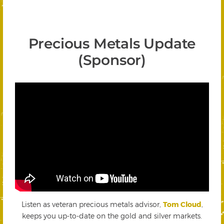
Precious Metals Update
(Sponsor)
Listen as veteran precious metals advisor,
Tom Cloud
,
keeps you up-to-date on the gold and silver markets.