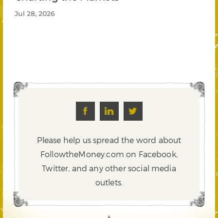
Jul 28, 2026
Please help us spread the word about
FollowtheMoney.com on Facebook,
Twitter,
and any other social media
outlets.