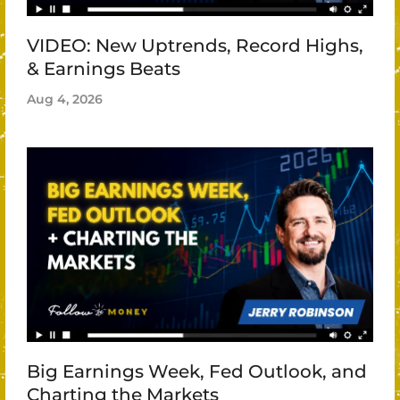
VIDEO: New Uptrends, Record Highs,
& Earnings Beats
Aug 4, 2026
Big Earnings Week, Fed Outlook, and
Charting the Markets