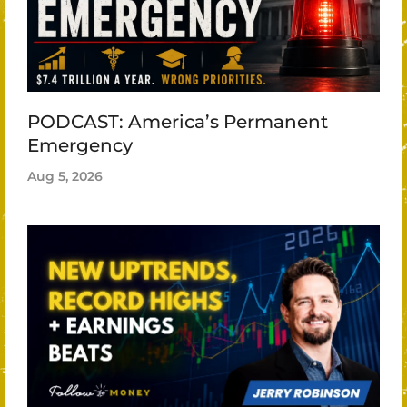
PODCAST: America’s Permanent
Emergency
Aug 5, 2026