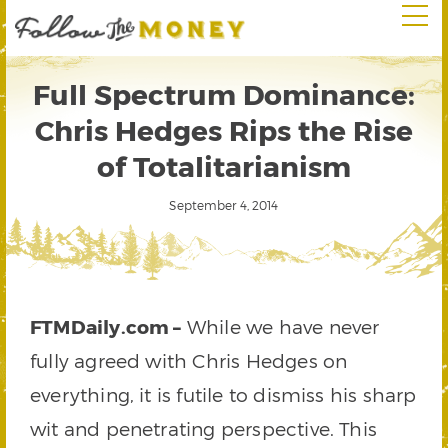
Full Spectrum Dominance:
Chris Hedges Rips the Rise
of Totalitarianism
September 4, 2014
FTMDaily.com –
While we have never
fully agreed with Chris Hedges on
everything, it is futile to dismiss his sharp
wit and penetrating perspective. This