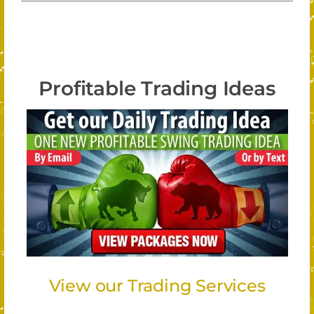
Profitable Trading Ideas
View our Trading Services