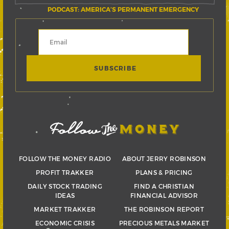
PODCAST: AMERICA’S PERMANENT EMERGENCY
FOLLOW THE MONEY RADIO
ABOUT JERRY ROBINSON
PROFIT TRAKKER
PLANS & PRICING
DAILY STOCK TRADING
FIND A CHRISTIAN
IDEAS
FINANCIAL ADVISOR
MARKET TRAKKER
THE ROBINSON REPORT
ECONOMIC CRISIS
PRECIOUS METALS MARKET