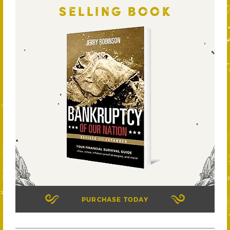
SELLING BOOK
PURCHASE TODAY