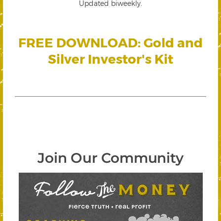
Updated biweekly.
FREE DOWNLOAD: Gold and
Silver Investor's Kit
Join Our Community