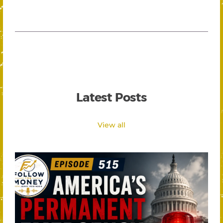
Latest Posts
View all