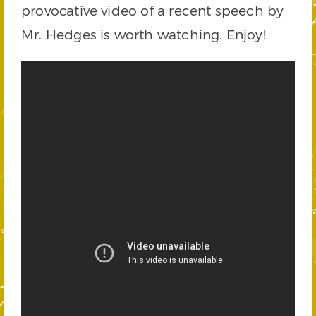
provocative video of a recent speech by
Mr. Hedges is worth watching. Enjoy!