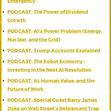
Emergency
PODCAST: The Power of Dividend
Growth
PODCAST: AI’s Power Problem (Energy,
Nuclear, and the Grid)
PODCAST: Trump Accounts Explained
PODCAST: The Robot Economy –
Investing in the Next AI Revolution
PODCAST: AI, Human Value, and the
Future of Work
PODCAST: Special Guest Barry James
Dyke on Wall Street’s Retirement Trap