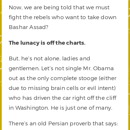
Now, we are being told that we must
fight the rebels who want to take down
Bashar Assad?
The lunacy is off the charts.
But, he’s not alone, ladies and
gentlemen. Let’s not single Mr. Obama
out as the only complete stooge (either
due to missing brain cells or evil intent)
who has driven the car right off the cliff
in Washington. He is just one of many.
There’s an old Persian proverb that says: