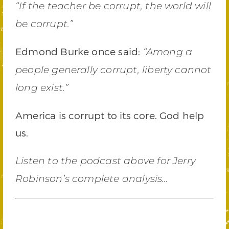
“If the teacher be corrupt, the world will
be corrupt.”
Edmond Burke once said:
“Among a
people generally corrupt, liberty cannot
long exist.”
America is corrupt to its core. God help
us.
Listen to the podcast above for Jerry
Robinson’s complete analysis…