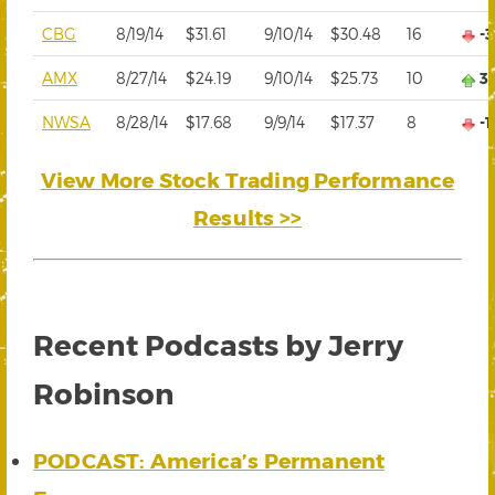
CBG
8/19/14
$31.61
9/10/14
$30.48
16
-
AMX
8/27/14
$24.19
9/10/14
$25.73
10
3
NWSA
8/28/14
$17.68
9/9/14
$17.37
8
-
View More Stock Trading Performance
Results >>
Recent Podcasts by Jerry
Robinson
PODCAST: America’s Permanent