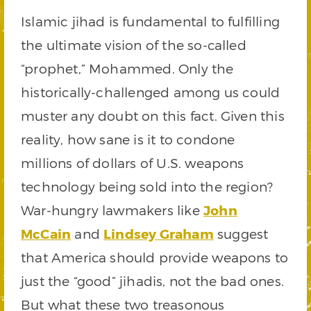
Islamic jihad is fundamental to fulfilling
the ultimate vision of the so-called
“prophet,” Mohammed. Only the
historically-challenged among us could
muster any doubt on this fact. Given this
reality, how sane is it to condone
millions of dollars of U.S. weapons
technology being sold into the region?
War-hungry lawmakers like
John
McCain
and
Lindsey Graham
suggest
that America should provide weapons to
just the “good” jihadis, not the bad ones.
But what these two treasonous