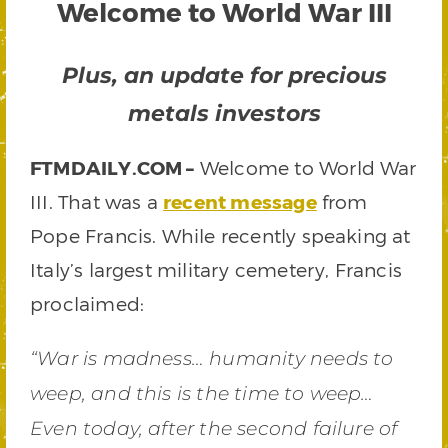
Welcome to World War III
Plus, an update for precious
metals investors
FTMDAILY.COM –
Welcome to World War
III. That was a
recent message
from
Pope Francis. While recently speaking at
Italy’s largest military cemetery, Francis
proclaimed:
“War is madness… humanity needs to
weep, and this is the time to weep…
Even today, after the second failure of