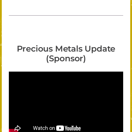
Precious Metals Update
(Sponsor)