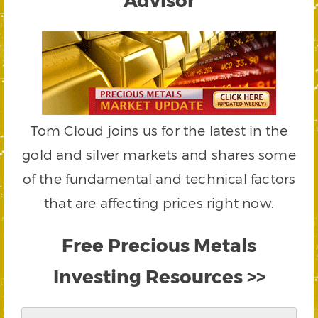
Tom Cloud joins us for the latest in the
gold and silver markets and shares some
of the fundamental and technical factors
that are affecting prices right now.
Free Precious Metals
Investing Resources >>