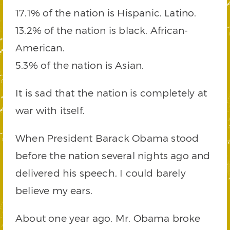
17.1% of the nation is Hispanic. Latino.
13.2% of the nation is black. African-
American.
5.3% of the nation is Asian.
It is sad that the nation is completely at
war with itself.
When President Barack Obama stood
before the nation several nights ago and
delivered his speech, I could barely
believe my ears.
About one year ago, Mr. Obama broke