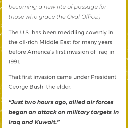
becoming a new rite of passage for
those who grace the Oval Office.)
The U.S. has been meddling covertly in
the oil-rich Middle East for many years
before America’s first invasion of Iraq in
1991.
That first invasion came under President
George Bush, the elder.
“Just two hours ago, allied air forces
began an attack on military targets in
Iraq and Kuwait.”