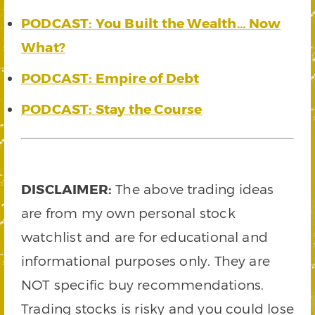
PODCAST: You Built the Wealth… Now
What?
PODCAST: Empire of Debt
PODCAST: Stay the Course
DISCLAIMER:
The above trading ideas
are from my own personal stock
watchlist and are for educational and
informational purposes only. They are
NOT specific buy recommendations.
Trading stocks is risky and you could lose