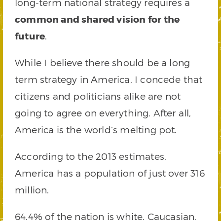
long-term national strategy requires a
common and shared vision for the
future
.
While I believe there should be a long
term strategy in America, I concede that
citizens and politicians alike are not
going to agree on everything. After all,
America is the world’s melting pot.
According to the 2013 estimates,
America has a population of just over 316
million.
64.4% of the nation is white. Caucasian.