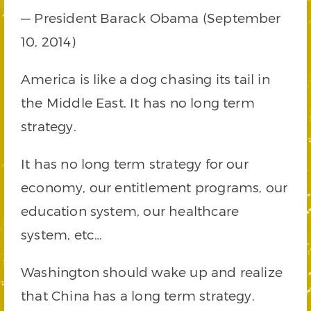
— President Barack Obama (September
10, 2014)
America is like a dog chasing its tail in
the Middle East. It has no long term
strategy.
It has no long term strategy for our
economy, our entitlement programs, our
education system, our healthcare
system, etc…
Washington should wake up and realize
that China has a long term strategy.