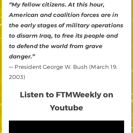
“My fellow citizens. At this hour,
American and coalition forces are in
the early stages of military operations
to disarm Iraq, to free its people and
to defend the world from grave
danger.”
— President George W. Bush (March 19,
2003)
Listen to FTMWeekly on
Youtube