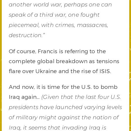
another world war, perhaps one can
speak of a third war, one fought
piecemeal, with crimes, massacres,
destruction.”
Of course, Francis is referring to the
complete global breakdown as tensions
flare over Ukraine and the rise of ISIS.
And now, it is time for the U.S. to bomb
Iraq again…
(Given that the last four U.S.
presidents have launched varying levels
of military might against the nation of
Iraq, it seems that invading Iraq is