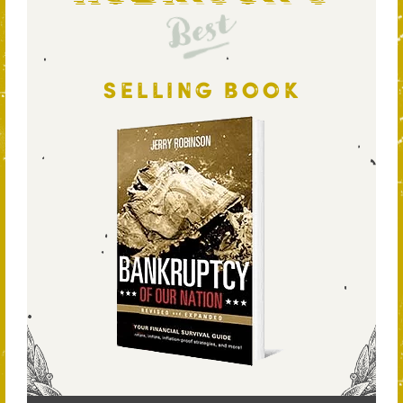
Best
SELLING BOOK