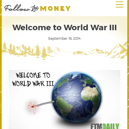
Welcome to World War III
September 16, 2014