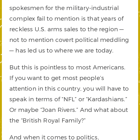
spokesmen for the military-industrial
complex fail to mention is that years of
reckless U.S. arms sales to the region —
not to mention covert political meddling
— has led us to where we are today.
But this is pointless to most Americans.
If you want to get most people’s
attention in this country, you will have to
speak in terms of “NFL” or “Kardashians.”
Or maybe “Joan Rivers.” And what about
the “British Royal Family?”
And when it comes to politics,