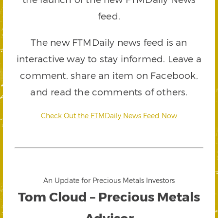
feed.
The new FTMDaily news feed is an
interactive way to stay informed. Leave a
comment, share an item on Facebook,
and read the comments of others.
Check Out the FTMDaily News Feed Now
An Update for Precious Metals Investors
Tom Cloud – Precious Metals
Advisor