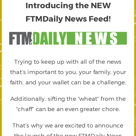
Introducing the NEW
FTMDaily News Feed!
Trying to keep up with all of the news
that’s important to you, your family, your
faith, and your wallet can be a challenge.
Additionally, sifting the “wheat” from the
“chaff” can be an even greater chore.
That’s why we are excited to announce
the launch of the new FTMDaily News