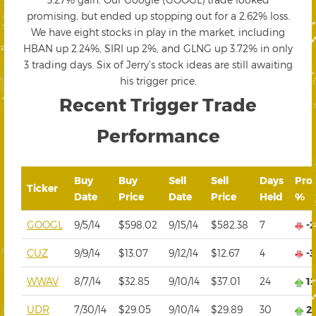
promising, but ended up stopping out for a 2.62% loss.
We have eight stocks in play in the market, including
HBAN up 2.24%, SIRI up 2%, and GLNG up 3.72% in only
3 trading days. Six of Jerry’s stock ideas are still awaiting
his trigger price.
Recent Trigger Trade
Performance
Buy
Buy
Sell
Sell
Days
Prof
Ticker
Date
Price
Date
Price
Held
%
GOOGL
9/5/14
$598.02
9/15/14
$582.38
7
-
CUZ
9/9/14
$13.07
9/12/14
$12.67
4
-
WWAV
8/7/14
$32.85
9/10/14
$37.01
24
1
UDR
7/30/14
$29.05
9/10/14
$29.89
30
2