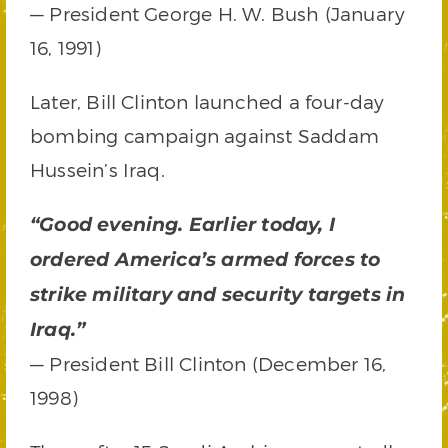
— President George H. W. Bush (January
16, 1991)
Later, Bill Clinton launched a four-day
bombing campaign against Saddam
Hussein’s Iraq.
“Good evening. Earlier today, I
ordered America’s armed forces to
strike military and security targets in
Iraq.”
— President Bill Clinton (December 16,
1998)