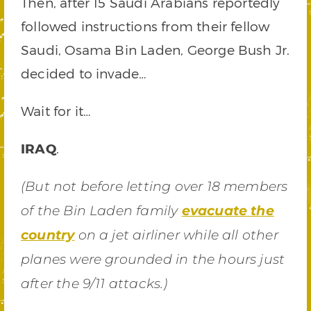
Then, after 15 Saudi Arabians reportedly
followed instructions from their fellow
Saudi, Osama Bin Laden, George Bush Jr.
decided to invade…
Wait for it…
IRAQ
.
(But not before letting over 18 members
of the Bin Laden family
evacuate the
country
on a jet airliner while all other
planes were grounded in the hours just
after the 9/11 attacks.)