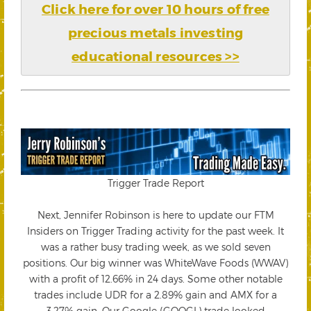
Click here for over 10 hours of free
precious metals investing
educational resources >>
Trigger Trade Report
Next, Jennifer Robinson is here to update our FTM
Insiders on Trigger Trading activity for the past week. It
was a rather busy trading week, as we sold seven
positions. Our big winner was WhiteWave Foods (WWAV)
with a profit of 12.66% in 24 days. Some other notable
trades include UDR for a 2.89% gain and AMX for a
3.27% gain. Our Google (GOOGL) trade looked