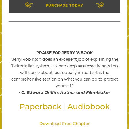
PURCHASE TODAY
PRAISE FOR JERRY 'S BOOK
"Jerry Robinson does an excellent job of explaining the
'Petrodollar' system. His book explains exactly how this
will come about, but equally important is the
comprehensive section on what you can do to protect
yourself."
-
G. Edward Griffin, Author and Film-Maker
|
Paperback
Audiobook
Download Free Chapter