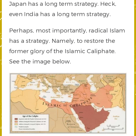
Japan has a long term strategy. Heck,
even India has a long term strategy.
Perhaps, most importantly, radical Islam
has a strategy. Namely, to restore the
former glory of the Islamic Caliphate.
See the image below.