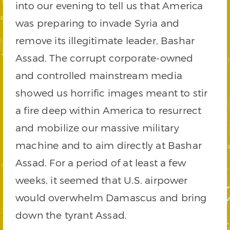
into our evening to tell us that America
was preparing to invade Syria and
remove its illegitimate leader, Bashar
Assad. The corrupt corporate-owned
and controlled mainstream media
showed us horrific images meant to stir
a fire deep within America to resurrect
and mobilize our massive military
machine and to aim directly at Bashar
Assad. For a period of at least a few
weeks, it seemed that U.S. airpower
would overwhelm Damascus and bring
down the tyrant Assad.