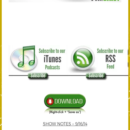
SHOW NOTES – 9/16/14