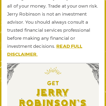
all of your money. Trade at your own risk.
Jerry Robinson is not an investment
advisor. You should always consult a
trusted financial services professional
before making any financial or
investment decisions.
READ FULL
DISCLAIMER.
GET
Jerry
Robinson's