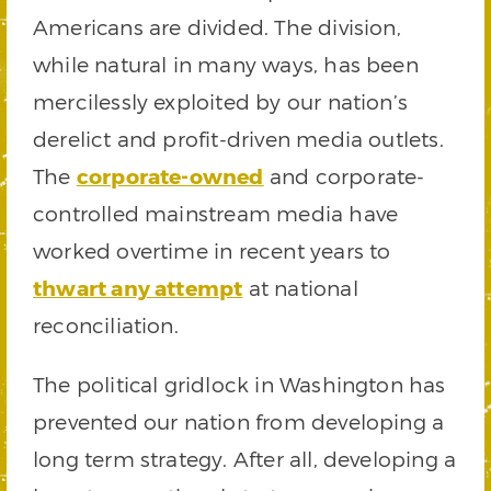
Americans are divided. The division,
while natural in many ways, has been
mercilessly exploited by our nation’s
derelict and profit-driven media outlets.
The
corporate-owned
and corporate-
controlled mainstream media have
worked overtime in recent years to
thwart any attempt
at national
reconciliation.
The political gridlock in Washington has
prevented our nation from developing a
long term strategy. After all, developing a