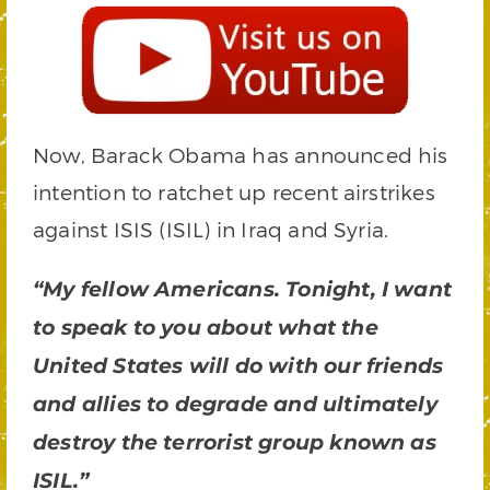
Now, Barack Obama has announced his
intention to ratchet up recent airstrikes
against ISIS (ISIL) in Iraq and Syria.
“My fellow Americans. Tonight, I want
to speak to you about what the
United States will do with our friends
and allies to degrade and ultimately
destroy the terrorist group known as
ISIL.”