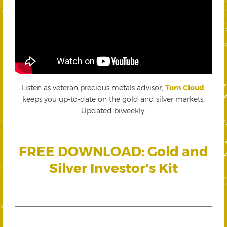
Listen as veteran precious metals advisor,
Tom Cloud
,
keeps you up-to-date on the gold and silver markets.
Updated biweekly.
FREE DOWNLOAD: Gold and
Silver Investor's Kit