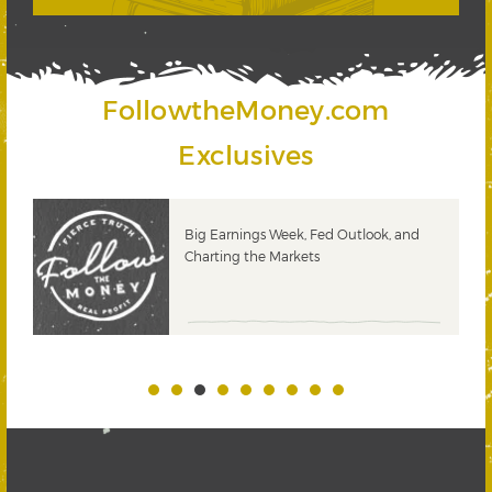
FollowtheMoney.com
Exclusives
 &
Big Earnings Week, Fed Outlook, and
Charting the Markets