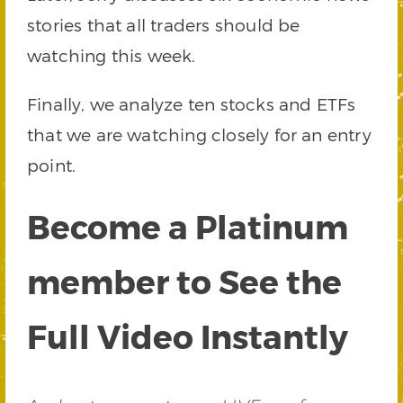
stories that all traders should be
watching this week.
Finally, we analyze ten stocks and ETFs
that we are watching closely for an entry
point.
Become a Platinum
member to See the
Full Video Instantly