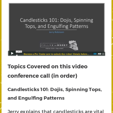
Topics Covered on this video
conference call (in order)
Candlesticks 101: Dojis, Spinning Tops,
and Engulfing Patterns
Jerry explains that candlesticks are vital