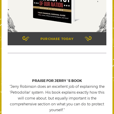
PURCHASE TODAY
PRAISE FOR JERRY 'S BOOK
"Jerry Robinson does an excellent job of explaining the
'Petrodollar' system. His book explains exactly how this
will come about, but equally important is the
comprehensive section on what you can do to protect
yourself."