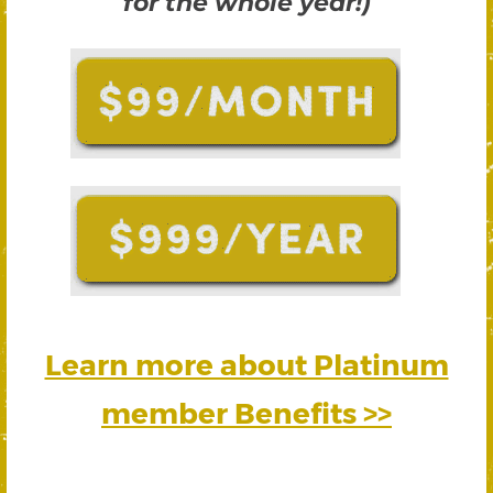
for the whole year!)
Learn more about Platinum
member Benefits >>