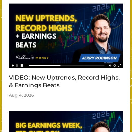
VIDEO: New Uptrends, Record Highs,
& Earnings Beats
Aug 4, 2026