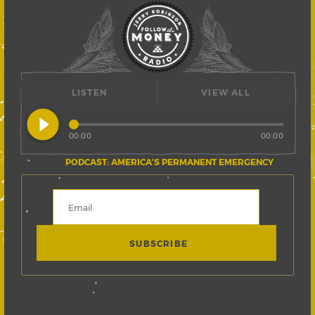
LISTEN
VIEW ALL
play_circle_filled
00:00
00:00
PODCAST: AMERICA’S PERMANENT EMERGENCY