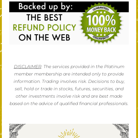
DISCLAIMER
: The services provided in the Platinum
member membership are intended only to provide
information. Trading involves risk. Decisions to buy,
sell, hold or trade in stocks, futures, securities, and
other investments involve risk and are best made
based on the advice of qualified financial professionals.