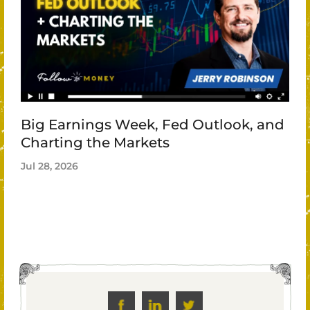
Big Earnings Week, Fed Outlook, and
Charting the Markets
Jul 28, 2026