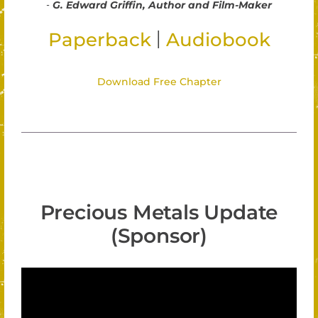
-
G. Edward Griffin, Author and Film-Maker
|
Paperback
Audiobook
Download Free Chapter
Precious Metals Update
(Sponsor)