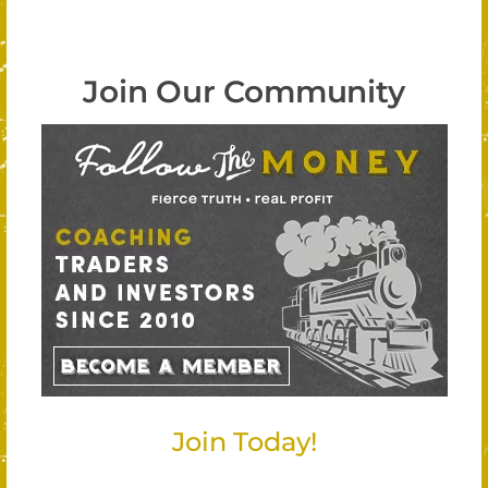
Join Our Community
Join Today!