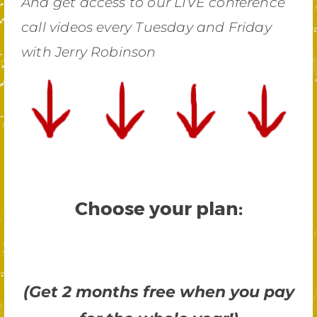
And get access to our LIVE conference
call videos every Tuesday and Friday
with Jerry Robinson
Choose your plan:
(Get 2 months free when you pay