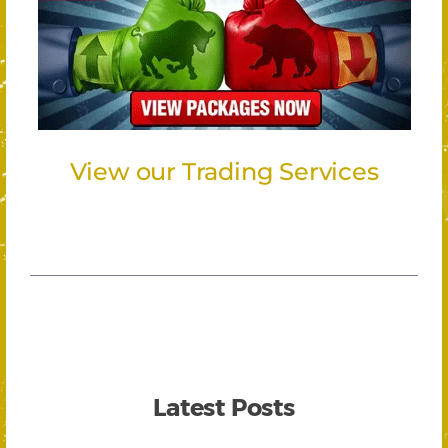
View our Trading Services
Latest Posts