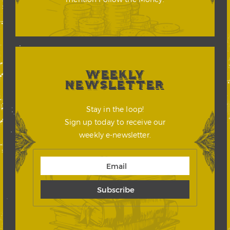
WEEKLY
NEWSLETTER
Stay in the loop!
Sign up today to receive our
weekly e-newsletter.