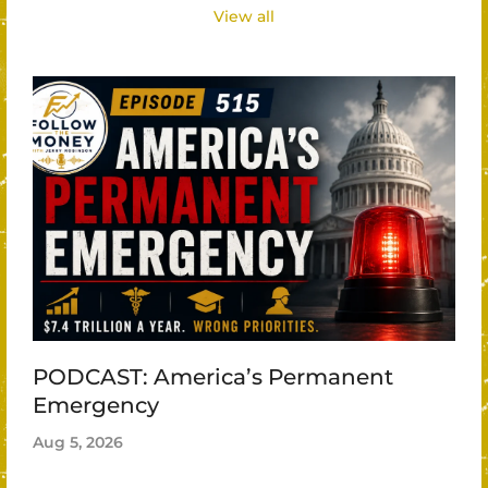
View all
PODCAST: America’s Permanent
Emergency
Aug 5, 2026