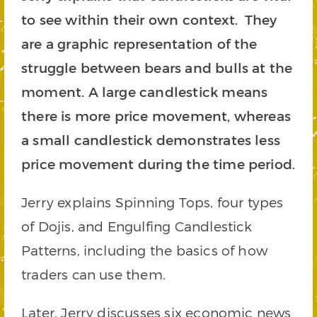
to see within their own context. They
are a graphic representation of the
struggle between bears and bulls at the
moment. A large candlestick means
there is more price movement, whereas
a small candlestick demonstrates less
price movement during the time period.
Jerry explains Spinning Tops, four types
of Dojis, and Engulfing Candlestick
Patterns, including the basics of how
traders can use them.
Later, Jerry discusses six economic news