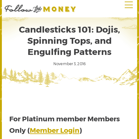
Candlesticks 101: Dojis,
Spinning Tops, and
Engulfing Patterns
November 3, 2016
For Platinum member Members
Only (
Member Login
)