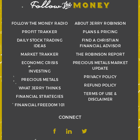
FOLLOW THE MONEY RADIO
ABOUT JERRY ROBINSON
PROFIT TRAKKER
PLANS & PRICING
DAILY STOCK TRADING
FIND A CHRISTIAN
IDEAS
FINANCIAL ADVISOR
MARKET TRAKKER
THE ROBINSON REPORT
ECONOMIC CRISIS
PRECIOUS METALS MARKET
UPDATE
INVESTING
PRIVACY POLICY
PRECIOUS METALS
REFUND POLICY
WHAT JERRY THINKS
TERMS OF USE &
FINANCIAL STRATEGIES
DISCLAIMER
FINANCIAL FREEDOM 101
CONNECT