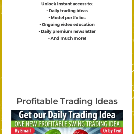
Unlock instant access to
:
- Daily trading ideas
- Model portfolios
- Ongoing video education
- Daily premium newsletter
- And much more!
Profitable Trading Ideas