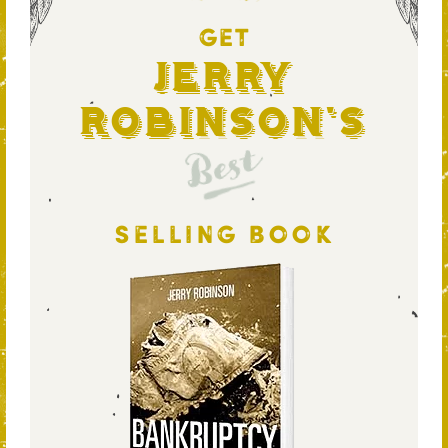
GET
Jerry
Robinson's
Best
SELLING BOOK