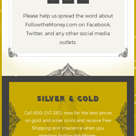
Please help us spread the word about
FollowtheMoney.com on Facebook,
Twitter,
and any other social media
outlets.
SILVER & GOLD
Call 800-247-2812 now for the best prices
on gold and silver coins and receive Free
Shipping and Insurance when you
mention Follow the Money.