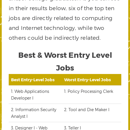
in their results below, six of the top ten
jobs are directly related to computing
and Internet technology, while two
others could be indirectly related.
Best & Worst Entry Level
Jobs
Best Entry-Level Jobs
Worst Entry-Level Jobs
1. Web Applications
1. Policy Processing Clerk
Developer I
2. Information Security
2. Tool and Die Maker I
Analyst I
3. Designer I - Web
3. Teller I