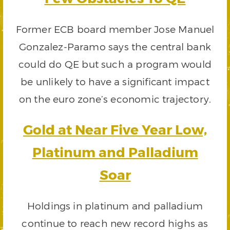
Former ECB board member Jose Manuel
Gonzalez-Paramo says the central bank
could do QE but such a program would
be unlikely to have a significant impact
on the euro zone’s economic trajectory.
Gold at Near Five Year Low,
Platinum and Palladium
Soar
Holdings in platinum and palladium
continue to reach new record highs as