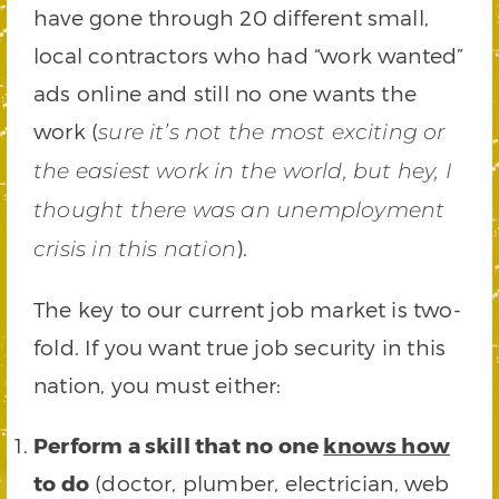
have gone through 20 different small,
local contractors who had “work wanted”
ads online and still no one wants the
work (
sure it’s not the most exciting or
the easiest work in the world, but hey, I
thought there was an unemployment
).
crisis in this nation
The key to our current job market is two-
fold. If you want true job security in this
nation, you must either:
Perform a skill that no one
knows how
to do
(doctor, plumber, electrician, web