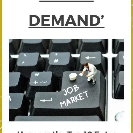
DEMAND’