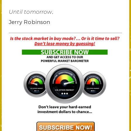
,
Until tomorrow
Jerry Robinson