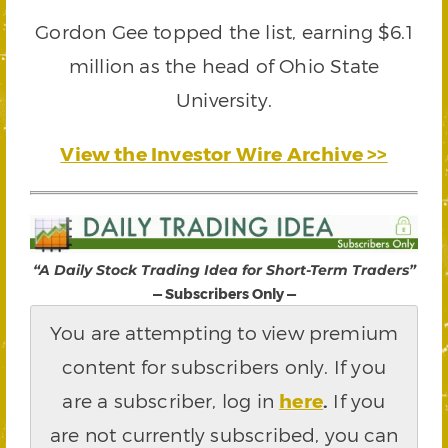
Gordon Gee topped the list, earning $6.1
million as the head of Ohio State
University.
View the Investor Wire Archive >>
“A Daily Stock Trading Idea for Short-Term Traders”
— Subscribers Only —
You are attempting to view premium
content for subscribers only. If you
are a subscriber, log in
here
.
If you
are not currently subscribed, you can