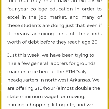
told that they must have an expensive
four-year college education in order to
excel in the job market, and many of
these students are doing just that, even if
it means acquiring tens of thousands
worth of debt before they reach age 20.
Just this week, we have been trying to
hire a few general laborers for grounds
maintenance here at the FTMDaily
headquarters in northwest Arkansas. We
are offering $10/hour (almost double the
state minimum wage) for moving,
hauling, chopping, lifting, etc, and we