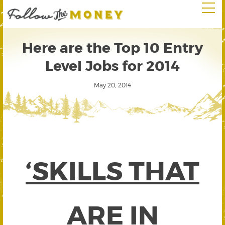
Here are the Top 10 Entry
Level Jobs for 2014
May 20, 2014
‘SKILLS THAT
ARE IN