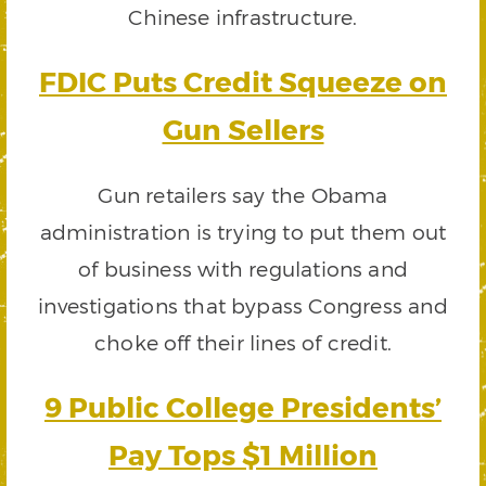
Chinese infrastructure.
FDIC Puts Credit Squeeze on
Gun Sellers
Gun retailers say the Obama
administration is trying to put them out
of business with regulations and
investigations that bypass Congress and
choke off their lines of credit.
9 Public College Presidents’
Pay Tops $1 Million