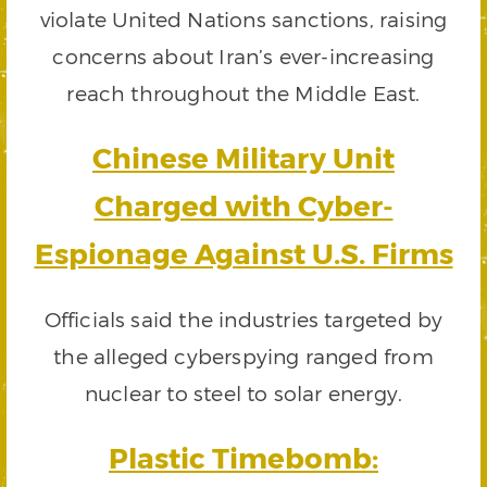
violate United Nations sanctions, raising
concerns about Iran’s ever-increasing
reach throughout the Middle East.
Chinese Military Unit
Charged with Cyber-
Espionage Against U.S. Firms
Officials said the industries targeted by
the alleged cyberspying ranged from
nuclear to steel to solar energy.
Plastic Timebomb: