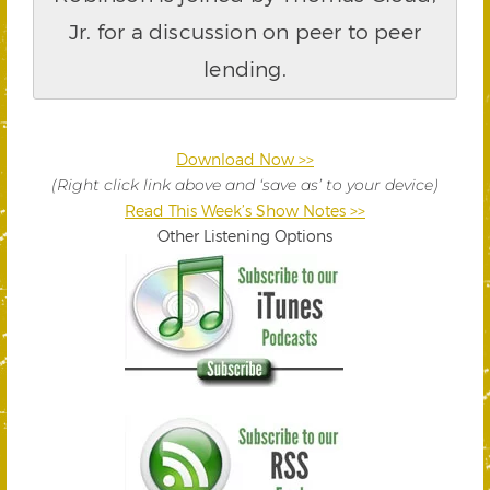
Jr. for a discussion on peer to peer
lending.
Download Now >>
(Right click link above and ‘save as’ to your device)
Read This Week’s Show Notes >>
Other Listening Options