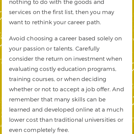
nothing to do with the goods and
services on the first list, then you may
want to rethink your career path.
Avoid choosing a career based solely on
your passion or talents. Carefully
consider the return on investment when
evaluating costly education programs,
training courses, or when deciding
whether or not to accept a job offer. And
remember that many skills can be
learned and developed online at a much
lower cost than traditional universities or
even completely free.