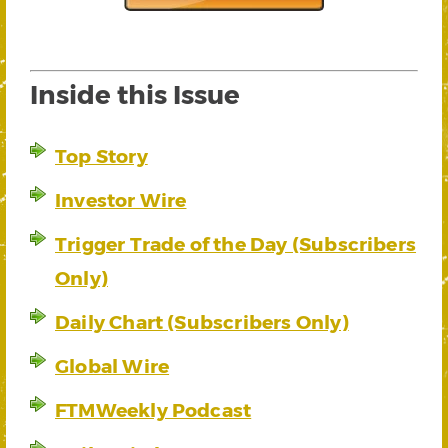
Inside this Issue
Top Story
Investor Wire
Trigger Trade of the Day (Subscribers
Only)
Daily Chart (Subscribers Only)
Global Wire
FTMWeekly Podcast