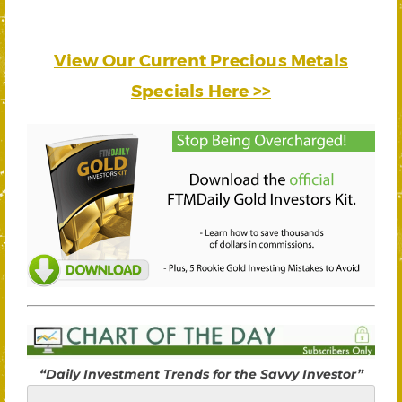
View Our Current Precious Metals
Specials Here >>
“Daily Investment Trends for the Savvy Investor”