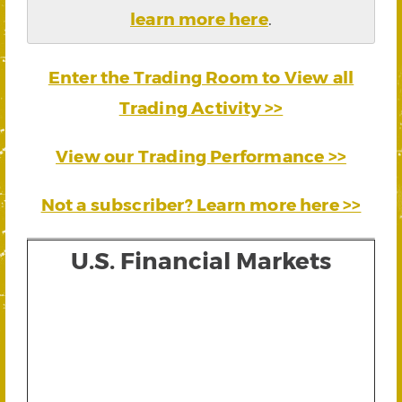
learn more here
.
Enter the Trading Room to View all
Trading Activity >>
View our Trading Performance >>
Not a subscriber? Learn more here >>
U.S. Financial Markets