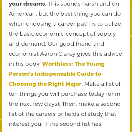
your dreams
. This sounds harsh and un-
American, but the best thing you can do
when choosing a career path is to utilize
the basic economic concept of supply
and demand. Our good friend and
economist Aaron Clarey gives this advice
in his book,
Worthless: The Young
Person’s Indispensable Guide to
Choosing the Right Major
. Make a list of
ten things you will purchase today (or in
the next few days). Then, make a second
list of the careers or fields of study that
interest you. If the second list has