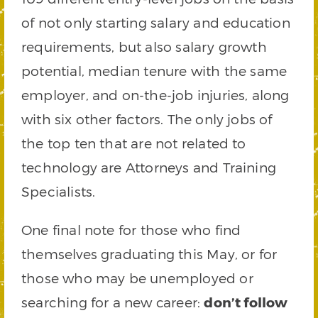
of not only starting salary and education
requirements, but also salary growth
potential, median tenure with the same
employer, and on-the-job injuries, along
with six other factors. The only jobs of
the top ten that are not related to
technology are Attorneys and Training
Specialists.
One final note for those who find
themselves graduating this May, or for
those who may be unemployed or
searching for a new career:
don’t follow