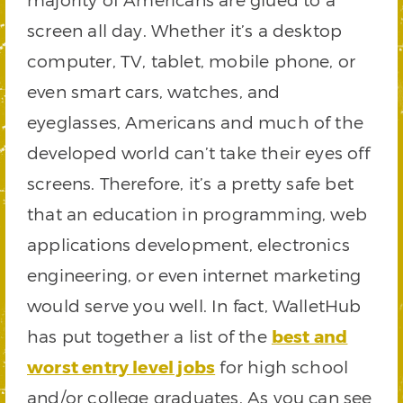
screen all day. Whether it’s a desktop
computer, TV, tablet, mobile phone, or
even smart cars, watches, and
eyeglasses, Americans and much of the
developed world can’t take their eyes off
screens. Therefore, it’s a pretty safe bet
that an education in programming, web
applications development, electronics
engineering, or even internet marketing
would serve you well. In fact, WalletHub
has put together a list of the
best and
worst entry level jobs
for high school
and/or college graduates. As you can see