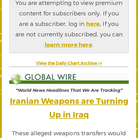
You are attempting to view premium
content for subscribers only. If you
are a subscriber, log in
here
.
If you
are not currently subscribed, you can
learn more here
.
View the Daily Chart Archive >>
“World News Headlines That We Are Tracking”
Iranian Weapons are Turning
Up in Iraq
These alleged weapons transfers would