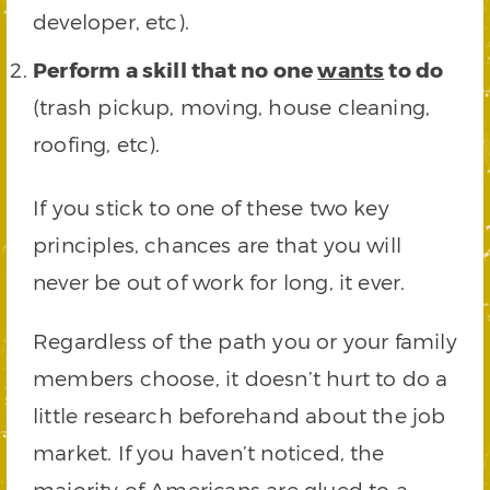
developer, etc).
Perform a skill that no one
wants
to do
(trash pickup, moving, house cleaning,
roofing, etc).
If you stick to one of these two key
principles, chances are that you will
never be out of work for long, it ever.
Regardless of the path you or your family
members choose, it doesn’t hurt to do a
little research beforehand about the job
market. If you haven’t noticed, the
majority of Americans are glued to a