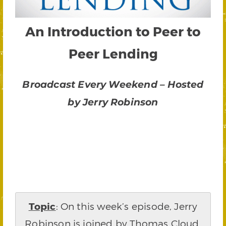
An Introduction to Peer to
Peer Lending
Broadcast Every Weekend – Hosted
by Jerry Robinson
Topic
: On this week’s episode, Jerry
Robinson is joined by Thomas Cloud,