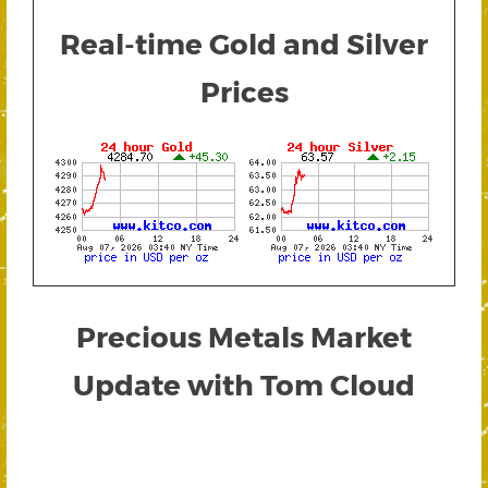
Real-time Gold and Silver
Prices
Precious Metals Market
Update with Tom Cloud