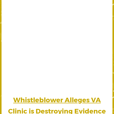
Whistleblower Alleges VA
Clinic is Destroying Evidence