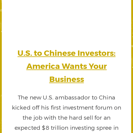
U.S. to Chinese Investors:
America Wants Your
Business
The new U.S. ambassador to China
kicked off his first investment forum on
the job with the hard sell for an
expected $8 trillion investing spree in