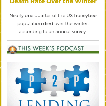
Death Rate Over the Winter
Nearly one quarter of the US honeybee
population died over the winter,
according to an annual survey.