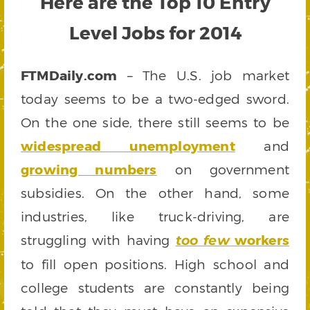
Here are the Top 10 Entry
Level Jobs for 2014
FTMDaily.com
– The U.S. job market
today seems to be a two-edged sword.
On the one side, there still seems to be
widespread unemployment
and
growing numbers
on government
subsidies. On the other hand, some
industries, like truck-driving, are
struggling with having
workers
too few
to fill open positions. High school and
college students are constantly being