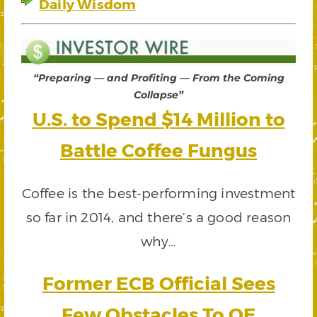
Daily Wisdom
“Preparing — and Profiting — From the Coming
Collapse”
U.S. to Spend $14 Million to
Battle Coffee Fungus
Coffee is the best-performing investment
so far in 2014, and there’s a good reason
why…
Former ECB Official Sees
Few Obstacles To QE