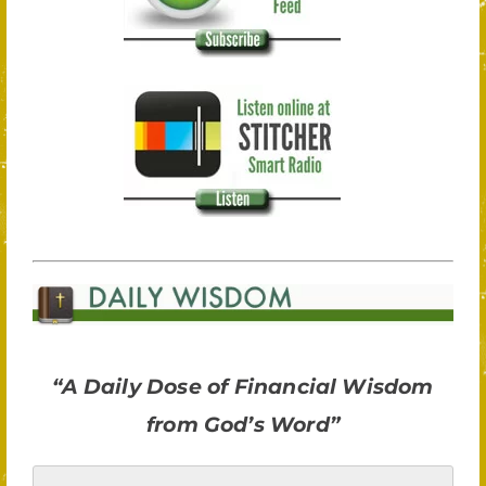
“A Daily Dose of Financial Wisdom
from God’s Word”