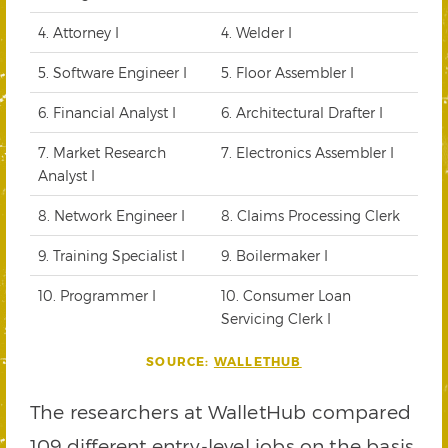
4. Attorney I
4. Welder I
5. Software Engineer I
5. Floor Assembler I
6. Financial Analyst I
6. Architectural Drafter I
7. Market Research
7. Electronics Assembler I
Analyst I
8. Network Engineer I
8. Claims Processing Clerk
9. Training Specialist I
9. Boilermaker I
10. Programmer I
10. Consumer Loan
Servicing Clerk I
SOURCE:
WALLETHUB
The researchers at WalletHub compared
109 different entry-level jobs on the basis