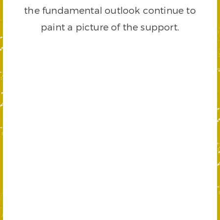
the fundamental outlook continue to
paint a picture of the support.