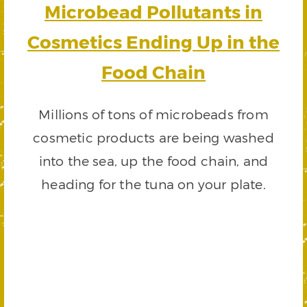
Microbead Pollutants in
Cosmetics Ending Up in the
Food Chain
Millions of tons of microbeads from
cosmetic products are being washed
into the sea, up the food chain, and
heading for the tuna on your plate.