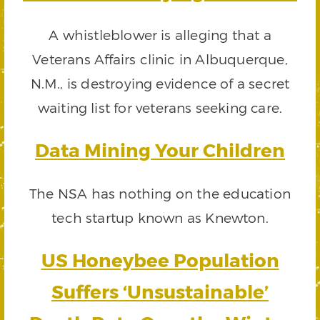
A whistleblower is alleging that a
Veterans Affairs clinic in Albuquerque,
N.M., is destroying evidence of a secret
waiting list for veterans seeking care.
Data Mining Your Children
The NSA has nothing on the education
tech startup known as Knewton.
US Honeybee Population
Suffers ‘Unsustainable’