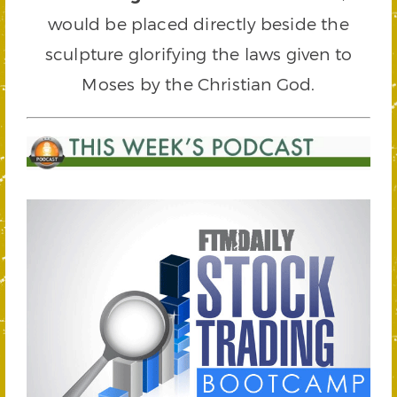
would be placed directly beside the
sculpture glorifying the laws given to
Moses by the Christian God.