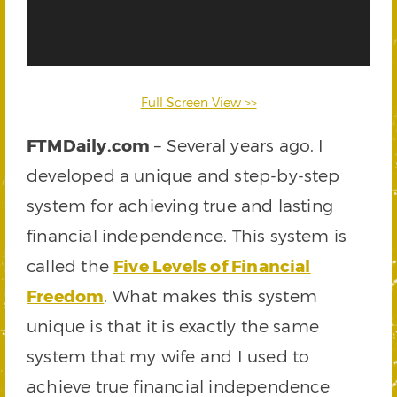
Full Screen View >>
FTMDaily.com
– Several years ago, I
developed a unique and step-by-step
system for achieving true and lasting
financial independence. This system is
called the
Five Levels of Financial
Freedom
. What makes this system
unique is that it is exactly the same
system that my wife and I used to
achieve true financial independence