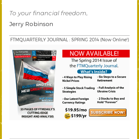
,
To your financial freedom
Jerry Robinson
FTMQUARTERLY JOURNAL : SPRING 2014 (Now Online!)