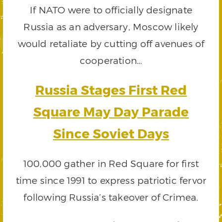
If NATO were to officially designate
Russia as an adversary, Moscow likely
would retaliate by cutting off avenues of
cooperation…
Russia Stages First Red
Square May Day Parade
Since Soviet Days
100,000 gather in Red Square for first
time since 1991 to express patriotic fervor
following Russia’s takeover of Crimea.