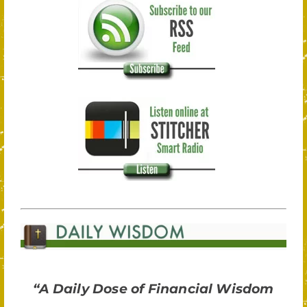
“A Daily Dose of Financial Wisdom