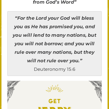
from God’s Word”
“For the Lord your God will bless
you as He has promised you, and
you will lend to many nations, but
you will not borrow; and you will
rule over many nations, but they
will not rule over you.”
Deuteronomy 15:6
GET