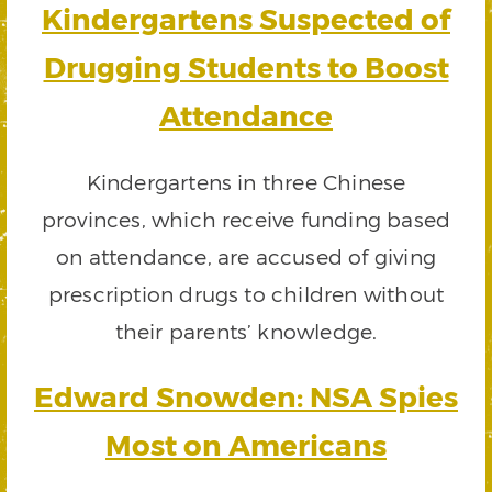
Kindergartens Suspected of
Drugging Students to Boost
Attendance
Kindergartens in three Chinese
provinces, which receive funding based
on attendance, are accused of giving
prescription drugs to children without
their parents’ knowledge.
Edward Snowden: NSA Spies
Most on Americans