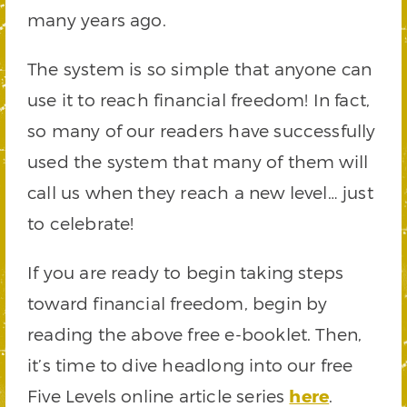
many years ago.
The system is so simple that anyone can
use it to reach financial freedom! In fact,
so many of our readers have successfully
used the system that many of them will
call us when they reach a new level… just
to celebrate!
If you are ready to begin taking steps
toward financial freedom, begin by
reading the above free e-booklet. Then,
it’s time to dive headlong into our free
Five Levels online article series
here
.