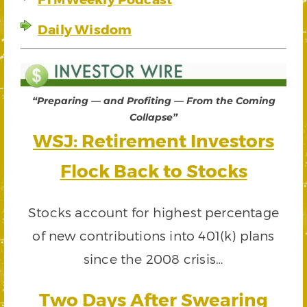
Daily Wisdom
“Preparing — and Profiting — From the Coming
Collapse”
WSJ: Retirement Investors
Flock Back to Stocks
Stocks account for highest percentage
of new contributions into 401(k) plans
since the 2008 crisis…
Two Days After Swearing