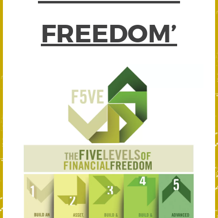
FREEDOM’