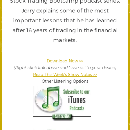
Stock Trading Bootcamp podcast series,
Jerry explains some of the most
important lessons that he has learned
after 16 years of trading in the financial
markets.
Download Now >>
(Right click link above and ‘save as’ to your device)
Read This Week’s Show Notes >>
Other Listening Options