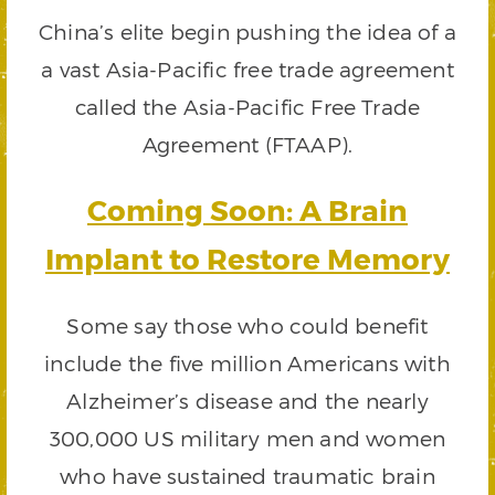
China’s elite begin pushing the idea of a
a vast Asia-Pacific free trade agreement
called the Asia-Pacific Free Trade
Agreement (FTAAP).
Coming Soon: A Brain
Implant to Restore Memory
Some say those who could benefit
include the five million Americans with
Alzheimer’s disease and the nearly
300,000 US military men and women
who have sustained traumatic brain