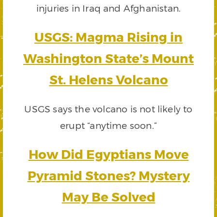
injuries in Iraq and Afghanistan.
USGS: Magma Rising in
Washington State’s Mount
St. Helens Volcano
USGS says the volcano is not likely to
erupt “anytime soon.”
How Did Egyptians Move
Pyramid Stones? Mystery
May Be Solved