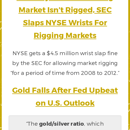
Market Isn’t Rigged, SEC
Slaps NYSE Wrists For
Rigging Markets
NYSE gets a $4.5 million wrist slap fine
by the SEC for allowing market rigging
“for a period of time from 2008 to 2012.”
Gold Falls After Fed Upbeat
on U.S. Outlook
“The
gold/silver ratio
, which