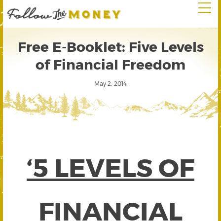
Free E-Booklet: Five Levels
of Financial Freedom
May 2, 2014
‘5 LEVELS OF
FINANCIAL