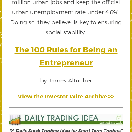
million urban jobs and keep the official
urban unemployment rate under 4.6%.
Doing so, they believe, is key to ensuring
social stability.
The 100 Rules for Being an
Entrepreneur
by James Altucher
View the Investor Wire Archive >>
“A Daily Stock Trading Idea for Short-Term Traders”