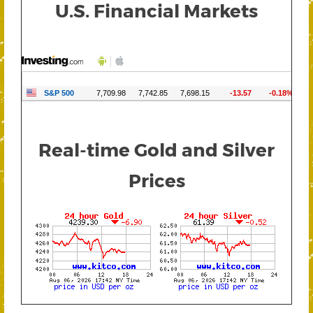
U.S. Financial Markets
Real-time Gold and Silver
Prices