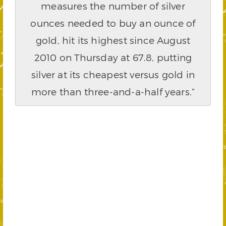
measures the number of silver
ounces needed to buy an ounce of
gold, hit its highest since August
2010 on Thursday at 67.8, putting
silver at its cheapest versus gold in
more than three-and-a-half years.”