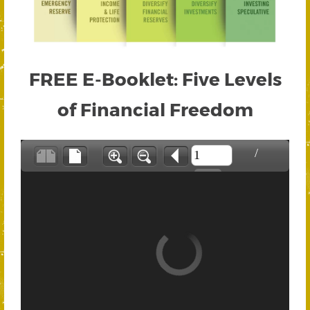
FREE E-Booklet: Five Levels
of Financial Freedom