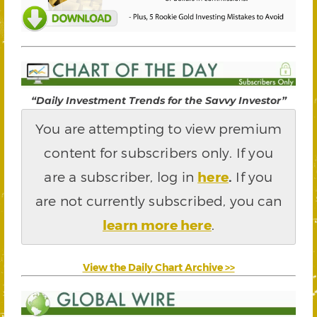
“Daily Investment Trends for the Savvy Investor”
You are attempting to view premium
content for subscribers only. If you
are a subscriber, log in
here
.
If you
are not currently subscribed, you can
learn more here
.
View the Daily Chart Archive >>