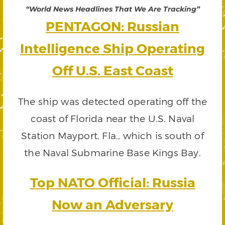
“World News Headlines That We Are Tracking”
PENTAGON: Russian
Intelligence Ship Operating
Off U.S. East Coast
The ship was detected operating off the
coast of Florida near the U.S. Naval
Station Mayport, Fla., which is south of
the Naval Submarine Base Kings Bay.
Top NATO Official: Russia
Now an Adversary