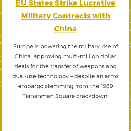
EU States Strike Lucrative
Military Contracts with
China
Europe is powering the military rise of
China, approving multi-million dollar
deals for the transfer of weapons and
dual-use technology – despite an arms
embargo stemming from the 1989
Tiananmen Square crackdown.