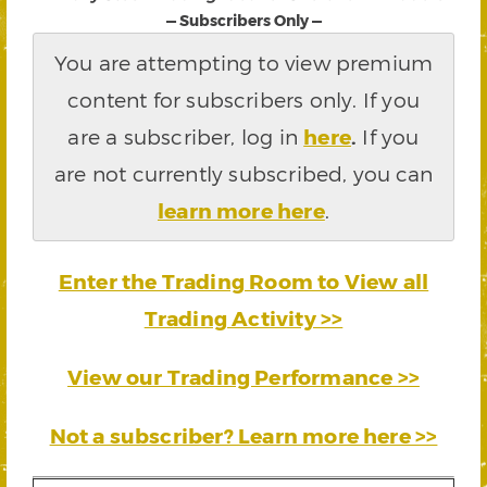
— Subscribers Only —
You are attempting to view premium
content for subscribers only. If you
are a subscriber, log in
here
.
If you
are not currently subscribed, you can
learn more here
.
Enter the Trading Room to View all
Trading Activity >>
View our Trading Performance >>
Not a subscriber? Learn more here >>