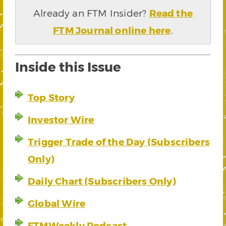
Already an FTM Insider?
Read the
FTM Journal online here
.
Inside this Issue
Top Story
Investor Wire
Trigger Trade of the Day (Subscribers
Only)
Daily Chart (Subscribers Only)
Global Wire
FTMWeekly Podcast