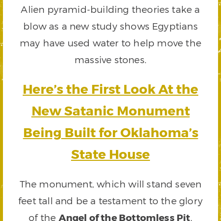
Alien pyramid-building theories take a
blow as a new study shows Egyptians
may have used water to help move the
massive stones.
Here’s the First Look At the
New Satanic Monument
Being Built for Oklahoma’s
State House
The monument, which will stand seven
feet tall and be a testament to the glory
of the
Angel of the Bottomless Pit
,