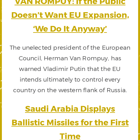
VAN ROMPUY: If the Public
Doesn’t Want EU Expansion,
‘We Do It Anyway’
The unelected president of the European
Council, Herman Van Rompuy, has
warned Vladimir Putin that the EU
intends ultimately to control every
country on the western flank of Russia.
Saudi Arabia Displays
Ballistic Missiles for the First
Time