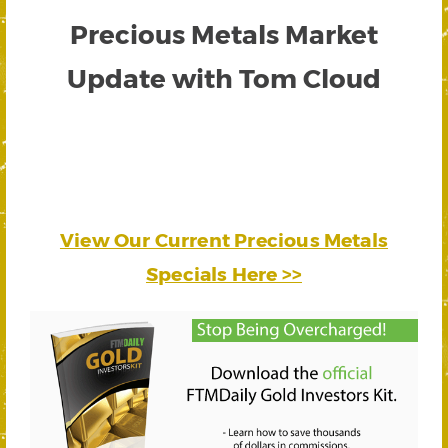
Precious Metals Market
Update with Tom Cloud
View Our Current Precious Metals
Specials Here >>