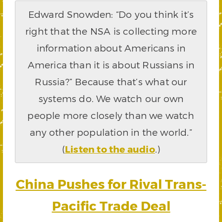
Edward Snowden: “Do you think it’s
right that the NSA is collecting more
information about Americans in
America than it is about Russians in
Russia?” Because that’s what our
systems do. We watch our own
people more closely than we watch
any other population in the world.”
(
Listen to the audio
.)
China Pushes for Rival Trans-
Pacific Trade Deal