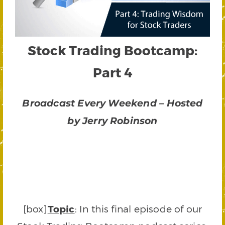
Stock Trading Bootcamp:
Part 4
Broadcast Every Weekend – Hosted
by Jerry Robinson
[box]
Topic
: In this final episode of our