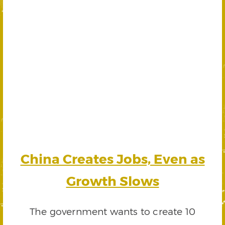
China Creates Jobs, Even as
Growth Slows
The government wants to create 10