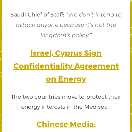
Saudi Chief of Staff:
“We don’t intend to
attack anyone because it’s not the
kingdom’s policy.”
Israel, Cyprus Sign
Confidentiality Agreement
on Energy
The two countries move to protect their
energy interests in the Med sea…
Chinese Media: