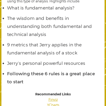
using this type of analysis. Highlights include:
What is fundamental analysis?
The wisdom and benefits in
understanding both fundamental and
technical analysis
9 metrics that Jerry applies in the
fundamental analysis of a stock
Jerry’s personal powerful resources
Following these 6 rules is a great place
to start
Recommended Links
Finviz
YCharts