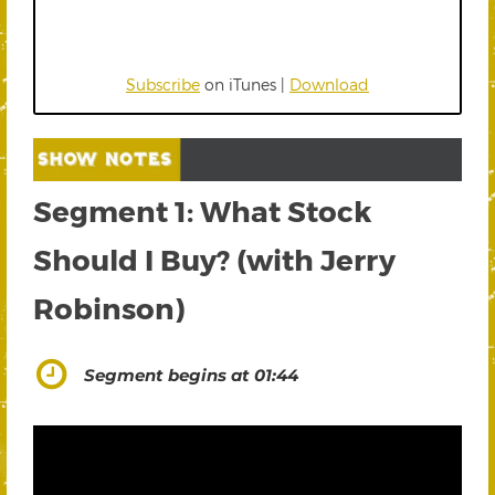
Subscribe
on iTunes |
Download
Segment 1: What Stock
Should I Buy? (with Jerry
Robinson)
Segment begins at 01:44