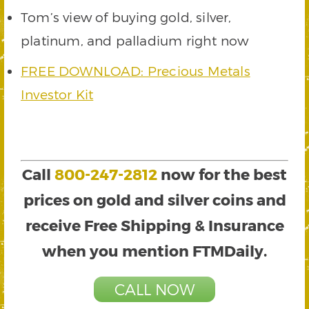
Tom’s view of buying gold, silver,
platinum, and palladium right now
FREE DOWNLOAD: Precious Metals
Investor Kit
Call
800-247-2812
now for the best
prices on gold and silver coins and
receive Free Shipping & Insurance
when you mention FTMDaily.
CALL NOW