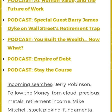
PODCAST: AI, Human Value, and the
Future of Work
PODCAST: Special Guest Barry James
Dyke on Wall Street’s Retirement Trap
PODCAST: You Built the Wealth… Now
What?
PODCAST: Empire of Debt
PODCAST: Stay the Course
incoming searches
: Jerry Robinson,
Follow the Money, tom cloud, precious
metals, retirement income, Mike
Mitchell, stock picking, fundamental