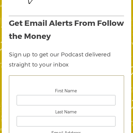
Get Email Alerts From Follow
the Money
Sign up to get our Podcast delivered
straight to your inbox
First Name
Last Name
Email Address