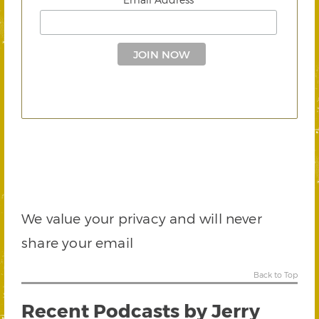
We value your privacy and will never
share your email
Back to Top
Recent Podcasts by Jerry