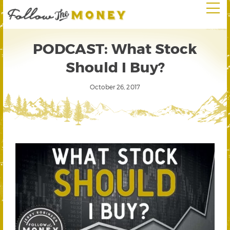
PODCAST: What Stock
Should I Buy?
October 26, 2017