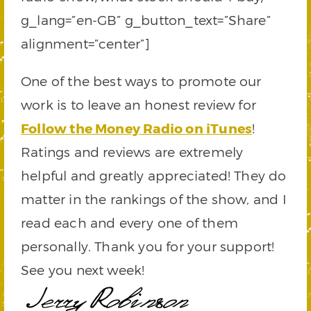
g_lang=”en-GB” g_button_text=”Share”
alignment=”center”]
One of the best ways to promote our
work is to leave an honest review for
Follow the Money Radio on iTunes
!
Ratings and reviews are extremely
helpful and greatly appreciated! They do
matter in the rankings of the show, and I
read each and every one of them
personally. Thank you for your support!
See you next week!