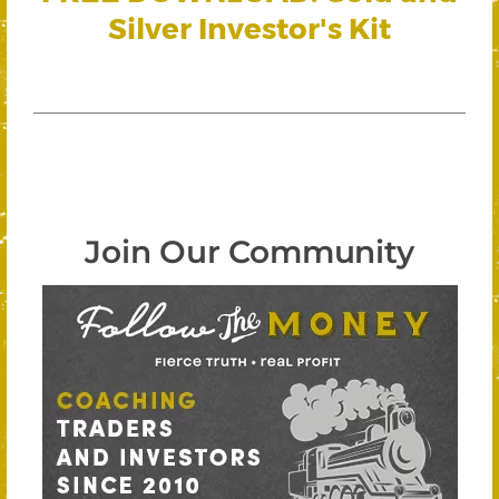
Silver Investor's Kit
Join Our Community