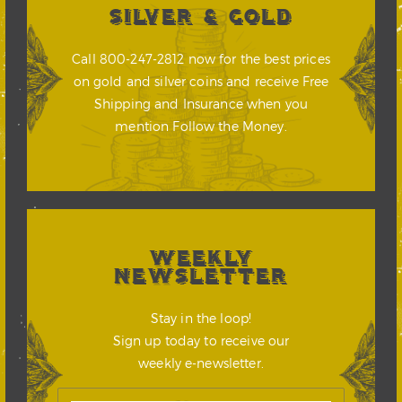
SILVER & GOLD
Call 800-247-2812 now for the best prices
on gold and silver coins and receive Free
Shipping and Insurance when you
mention Follow the Money.
WEEKLY
NEWSLETTER
Stay in the loop!
Sign up today to receive our
weekly e-newsletter.