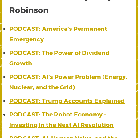
Robinson
PODCAST: America’s Permanent
Emergency
PODCAST: The Power of Dividend
Growth
PODCAST: AI’s Power Problem (Energy,
Nuclear, and the Grid)
PODCAST: Trump Accounts Explained
PODCAST: The Robot Economy –
Investing in the Next AI Revolution