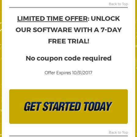
Back to Top
LIMITED TIME OFFER
: UNLOCK
OUR SOFTWARE WITH A 7-DAY
FREE TRIAL!
No coupon code required
Offer Expires 10/31/2017
Back to Top