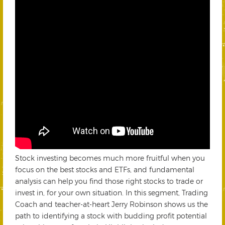
Stock investing becomes much more fruitful when you
focus on the best stocks and ETFs, and fundamental
analysis can help you find those right stocks to trade or
invest in, for your own situation. In this segment, Trading
Coach and teacher-at-heart Jerry Robinson shows us the
path to identifying a stock with budding profit potential