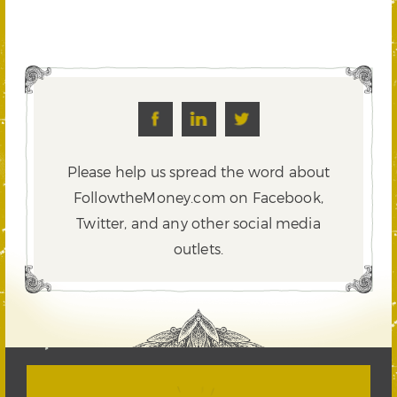
Please help us spread the word about
FollowtheMoney.com on Facebook,
Twitter,
and any other social media
outlets.