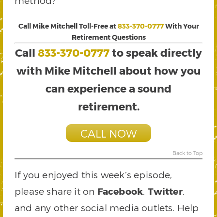
method?
Call Mike Mitchell Toll-Free at
833-370-0777
With Your
Retirement Questions
Call
833-370-0777
to speak directly
with Mike Mitchell about how you
can experience a sound
retirement.
CALL NOW
Back to Top
If you enjoyed this week’s episode,
please share it on
Facebook
,
Twitter
,
and any other social media outlets. Help