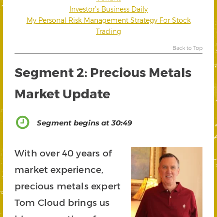
Investor’s Business Daily
My Personal Risk Management Strategy For Stock
Trading
Back to Top
Segment 2: Precious Metals
Market Update
Segment begins at 30:49
With over 40 years of
market experience,
precious metals expert
Tom Cloud brings us