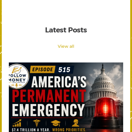
Latest Posts
View all