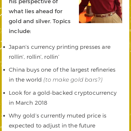
his perspective of
what lies ahead for
gold and silver. Topics
include:
Japan’s currency printing presses are
rollin’, rollin’, rollin’
China buys one of the largest refineries
in the world
(to make gold bars?)
Look for a gold-backed cryptocurrency
in March 2018
Why gold’s currently muted price is
expected to adjust in the future