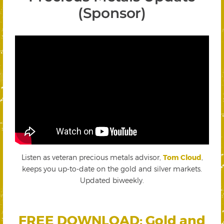
(Sponsor)
Listen as veteran precious metals advisor,
Tom Cloud
,
keeps you up-to-date on the gold and silver markets.
Updated biweekly.
FREE DOWNLOAD: Gold and