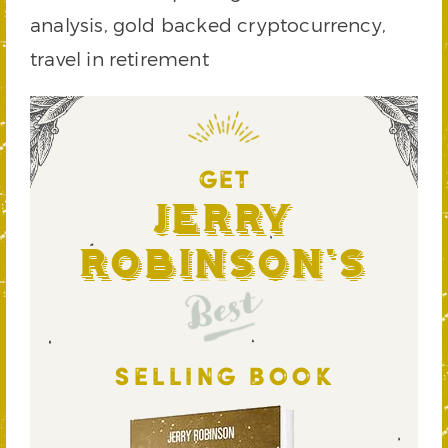
analysis, gold backed cryptocurrency,
travel in retirement
GET
Jerry
Robinson's
Best
SELLING BOOK