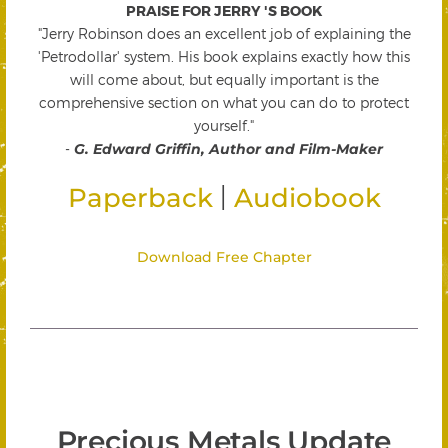
PRAISE FOR JERRY 'S BOOK
"Jerry Robinson does an excellent job of explaining the
'Petrodollar' system. His book explains exactly how this
will come about, but equally important is the
comprehensive section on what you can do to protect
yourself."
-
G. Edward Griffin, Author and Film-Maker
|
Paperback
Audiobook
Download Free Chapter
Precious Metals Update