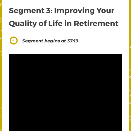
Segment 3: Improving Your
Quality of Life in Retirement
Segment begins at 37:19