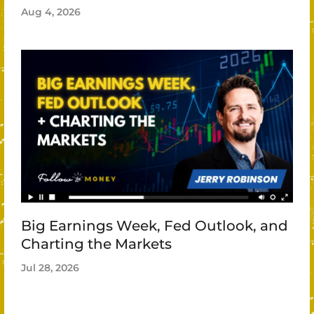
Aug 4, 2026
Big Earnings Week, Fed Outlook, and
Charting the Markets
Jul 28, 2026