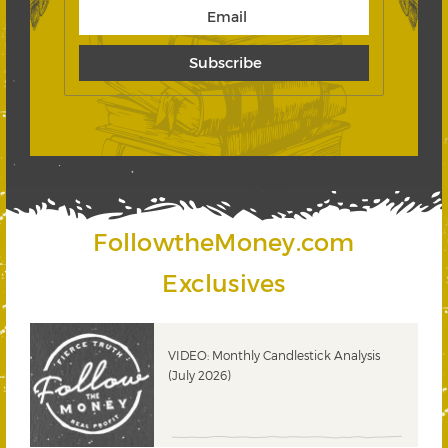
FollowtheMoney.com
Exclusives
ks
VIDEO: Monthly Candlestick Analysis
(July 2026)