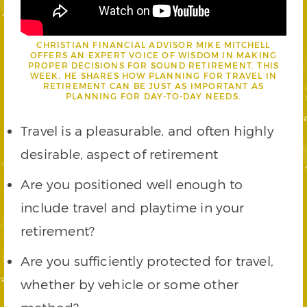
CHRISTIAN FINANCIAL ADVISOR MIKE MITCHELL
OFFERS AN EXPERT VOICE OF WISDOM IN MAKING
PROPER DECISIONS FOR SOUND RETIREMENT. THIS
WEEK, HE SHARES HOW PLANNING FOR TRAVEL IN
RETIREMENT CAN BE JUST AS IMPORTANT AS
PLANNING FOR DAY-TO-DAY NEEDS.
Travel is a pleasurable, and often highly
desirable, aspect of retirement
Are you positioned well enough to
include travel and playtime in your
retirement?
Are you sufficiently protected for travel,
whether by vehicle or some other