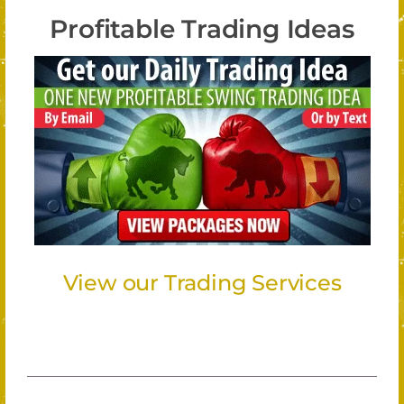
Profitable Trading Ideas
View our Trading Services