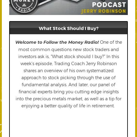
What Stock Should I Buy?
Welcome to Follow the Money Radio!
One of the
most common questions new stock traders and
investors ask is, “What stock should I buy?” In this
week’s episode, Trading Coach Jerry Robinson
shares an overview of his own systematized
approach to stock picking through the use of
fundamental analysis. And later, our panel of
financial experts bring you cutting edge insights
into the precious metals market, as well as a tip for
enjoying a better quality of life in retirement.