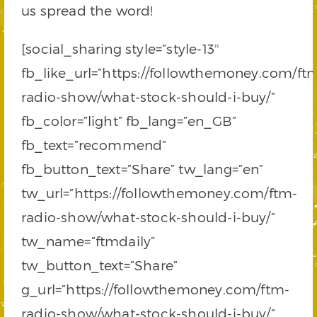
us spread the word!
[social_sharing style=”style-13″
fb_like_url=”https://followthemoney.com/ft
radio-show/what-stock-should-i-buy/”
fb_color=”light” fb_lang=”en_GB”
fb_text=”recommend”
fb_button_text=”Share” tw_lang=”en”
tw_url=”https://followthemoney.com/ftm-
radio-show/what-stock-should-i-buy/”
tw_name=”ftmdaily”
tw_button_text=”Share”
g_url=”https://followthemoney.com/ftm-
radio-show/what-stock-should-i-buy/”