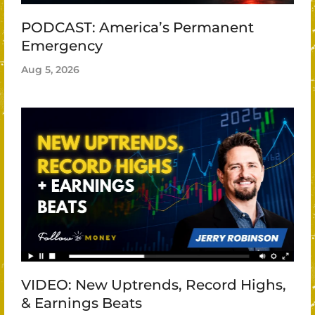
PODCAST: America’s Permanent
Emergency
Aug 5, 2026
VIDEO: New Uptrends, Record Highs,
& Earnings Beats