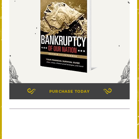
PURCHASE TODAY