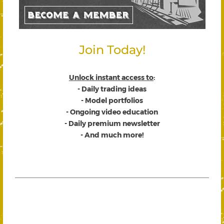
Join Today!
Unlock instant access to
:
- Daily trading ideas
- Model portfolios
- Ongoing video education
- Daily premium newsletter
- And much more!