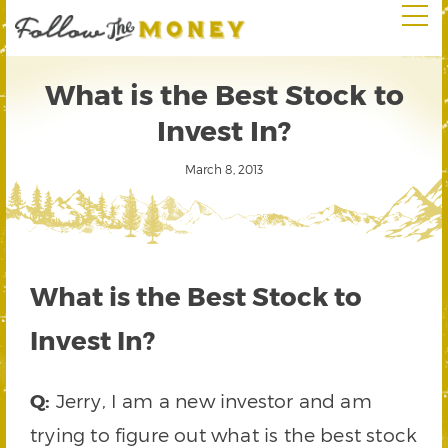
What is the Best Stock to
Invest In?
March 8, 2013
What is the Best Stock to
Invest In?
Q:
Jerry, I am a new investor and am
trying to figure out what is the best stock