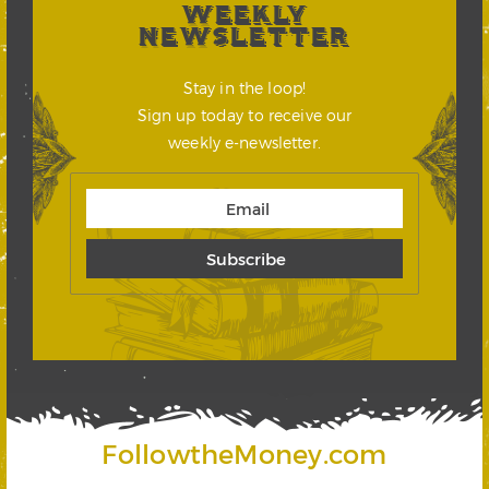
WEEKLY
NEWSLETTER
Stay in the loop!
Sign up today to receive our
weekly e-newsletter.
FollowtheMoney.com