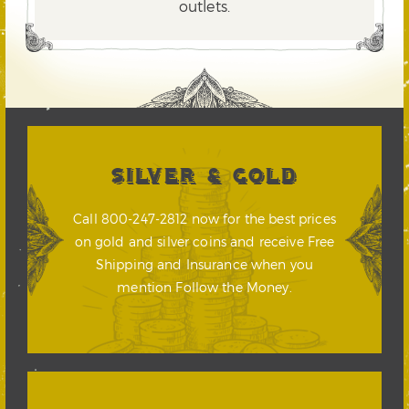
outlets.
SILVER & GOLD
Call 800-247-2812 now for the best prices
on gold and silver coins and receive Free
Shipping and Insurance when you
mention Follow the Money.