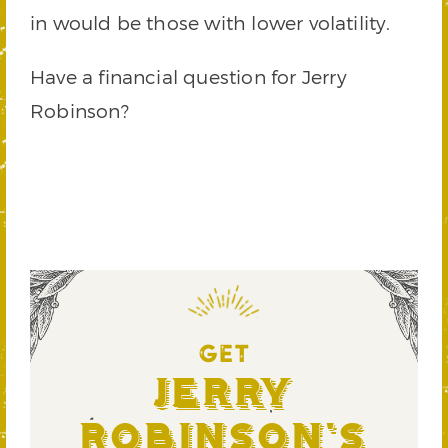
in would be those with lower volatility.
Have a financial question for Jerry
Robinson?
GET
Jerry
Robinson's