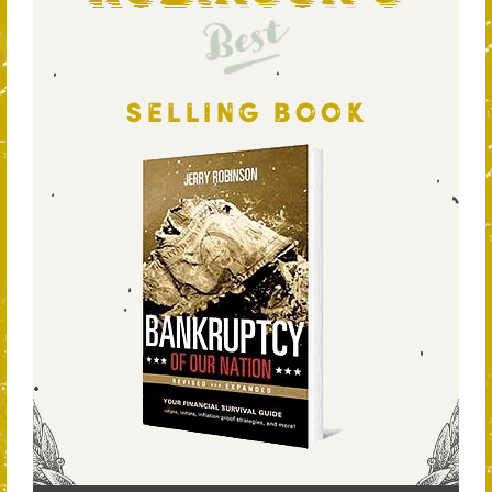
Best
SELLING BOOK