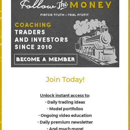
Join Today!
Unlock instant access to
:
- Daily trading ideas
- Model portfolios
- Ongoing video education
- Daily premium newsletter
- And much more!