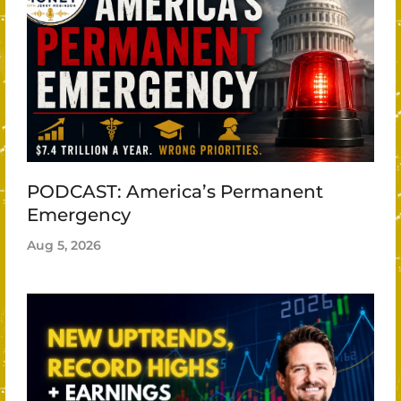
PODCAST: America’s Permanent
Emergency
Aug 5, 2026