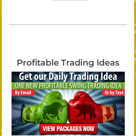
Profitable Trading Ideas