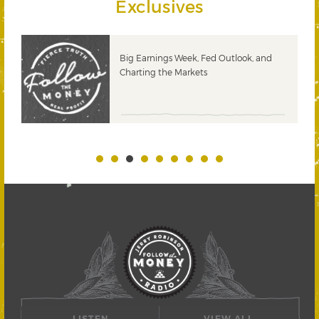
Exclusives
 &
Big Earnings Week, Fed Outlook, and
Charting the Markets
LISTEN
VIEW ALL