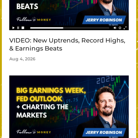
VIDEO: New Uptrends, Record Highs,
& Earnings Beats
Aug 4, 2026