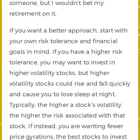
someone, but I wouldn’t bet my
retirement on it.
If you want a better approach, start with
your own risk tolerance and financial
goals in mind. If you have a higher risk
tolerance, you may want to invest in
higher volatility stocks, but higher
volatility stocks could rise and fall quickly
and cause you to lose sleep at night.
Typically, the higher a stock’s volatility,
the higher the risk associated with that
stock. If instead, you are wanting fewer
price gyrations, the best stocks to invest