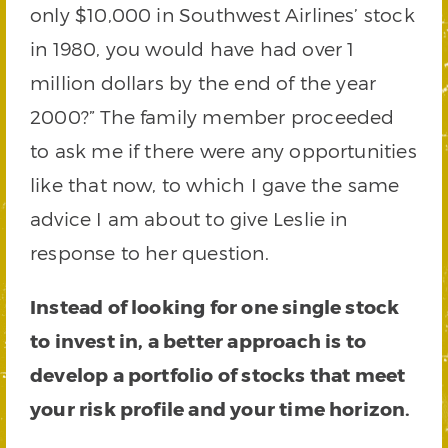
only $10,000 in Southwest Airlines’ stock
in 1980, you would have had over 1
million dollars by the end of the year
2000?” The family member proceeded
to ask me if there were any opportunities
like that now, to which I gave the same
advice I am about to give Leslie in
response to her question.
Instead of looking for one single stock
to invest in, a better approach is to
develop a portfolio of stocks that meet
your risk profile and your time horizon.