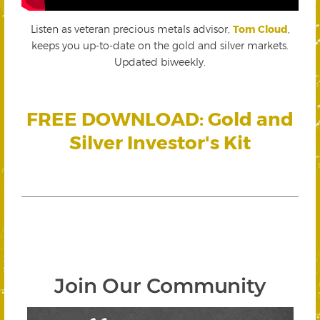
Listen as veteran precious metals advisor,
Tom Cloud
,
keeps you up-to-date on the gold and silver markets.
Updated biweekly.
FREE DOWNLOAD: Gold and
Silver Investor's Kit
Join Our Community