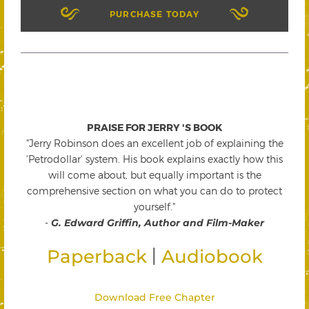
PURCHASE TODAY
PRAISE FOR JERRY 'S BOOK
"Jerry Robinson does an excellent job of explaining the
'Petrodollar' system. His book explains exactly how this
will come about, but equally important is the
comprehensive section on what you can do to protect
yourself."
-
G. Edward Griffin, Author and Film-Maker
|
Paperback
Audiobook
Download Free Chapter