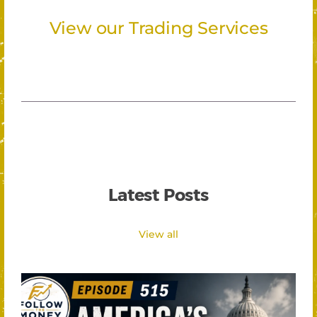
View our Trading Services
Latest Posts
View all