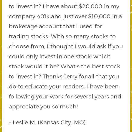
to invest in? I have about $20,000 in my
company 401k and just over $10,000 in a
brokerage account that I used for
trading stocks. With so many stocks to
choose from, I thought I would ask if you
could only invest in one stock, which
stock would it be? What’s the best stock
to invest in? Thanks Jerry for all that you
do to educate your readers. I have been
following your work for several years and
appreciate you so much!
– Leslie M. (Kansas City, MO)