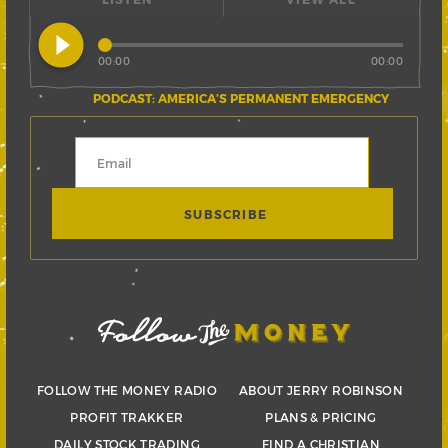
play_circle_filled
00:00
00:00
PODCAST: AMERICA’S PERMANENT EMERGENCY
FOLLOW THE MONEY RADIO
ABOUT JERRY ROBINSON
PROFIT TRAKKER
PLANS & PRICING
DAILY STOCK TRADING
FIND A CHRISTIAN