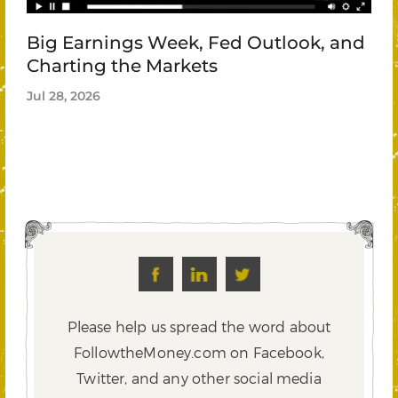
Big Earnings Week, Fed Outlook, and
Charting the Markets
Jul 28, 2026
Please help us spread the word about
FollowtheMoney.com on Facebook,
Twitter,
and any other social media