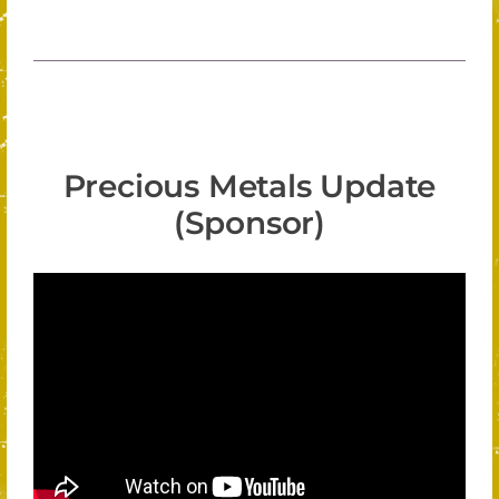
Precious Metals Update
(Sponsor)