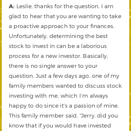
A:
Leslie, thanks for the question. I am
glad to hear that you are wanting to take
a proactive approach to your finances.
Unfortunately, determining the best
stock to invest in can be a laborious
process for a new investor. Basically,
there is no single answer to your
question. Just a few days ago, one of my
family members wanted to discuss stock
investing with me, which I’m always
happy to do since it’s a passion of mine.
This family member said, “Jerry, did you
know that if you would have invested