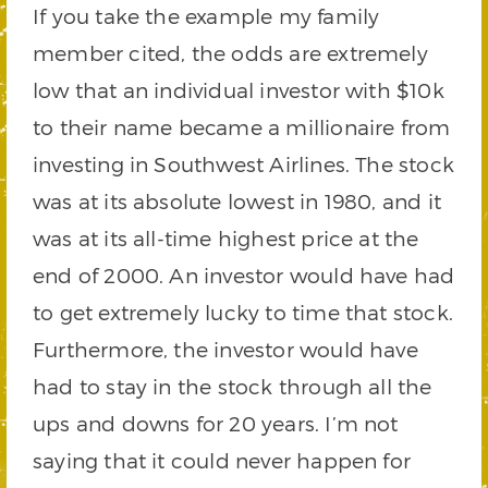
If you take the example my family
member cited, the odds are extremely
low that an individual investor with $10k
to their name became a millionaire from
investing in Southwest Airlines. The stock
was at its absolute lowest in 1980, and it
was at its all-time highest price at the
end of 2000. An investor would have had
to get extremely lucky to time that stock.
Furthermore, the investor would have
had to stay in the stock through all the
ups and downs for 20 years. I’m not
saying that it could never happen for