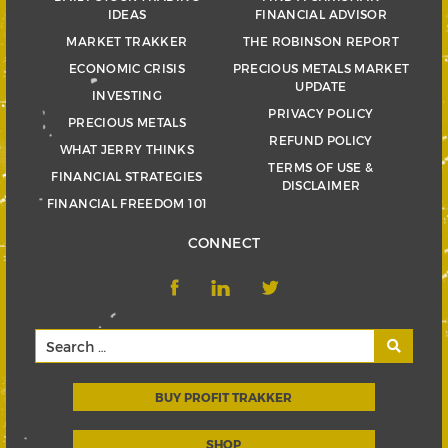
IDEAS
FINANCIAL ADVISOR
MARKET TRAKKER
THE ROBINSON REPORT
ECONOMIC CRISIS
PRECIOUS METALS MARKET
UPDATE
INVESTING
PRIVACY POLICY
PRECIOUS METALS
REFUND POLICY
WHAT JERRY THINKS
TERMS OF USE &
FINANCIAL STRATEGIES
DISCLAIMER
FINANCIAL FREEDOM 101
CONNECT
BUY PROFIT TRAKKER
SHOP