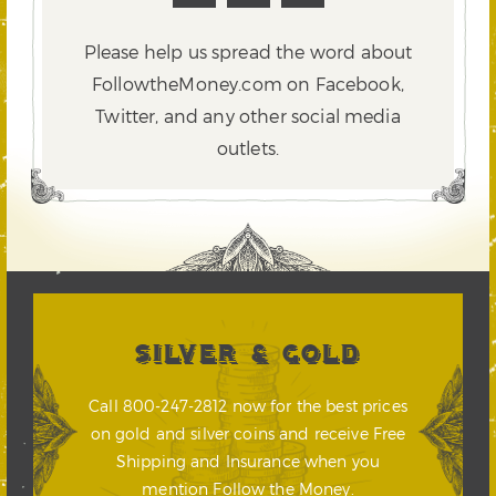
Please help us spread the word about
FollowtheMoney.com on Facebook,
Twitter,
and any other social media
outlets.
SILVER & GOLD
Call 800-247-2812 now for the best prices
on gold and silver coins and receive Free
Shipping and Insurance when you
mention Follow the Money.