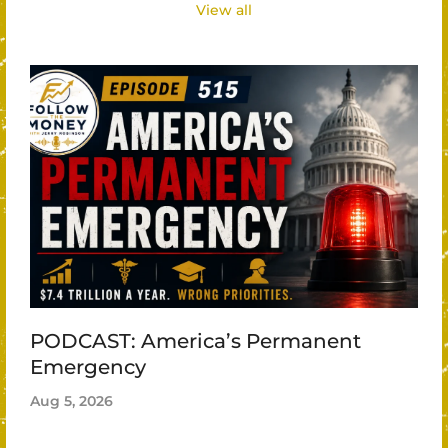
View all
PODCAST: America’s Permanent
Emergency
Aug 5, 2026