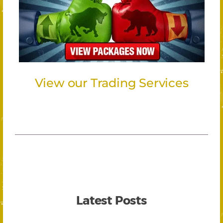
View our Trading Services
Latest Posts