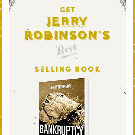
GET
Jerry
Robinson's
Best
SELLING BOOK