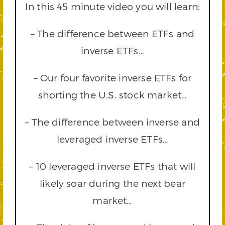
In this 45 minute video you will learn:
– The difference between ETFs and
inverse ETFs…
– Our four favorite inverse ETFs for
shorting the U.S. stock market…
– The difference between inverse and
leveraged inverse ETFs…
– 10 leveraged inverse ETFs that will
likely soar during the next bear
market…