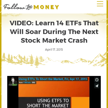
VIDEO: Learn 14 ETFs That
Will Soar During The Next
Stock Market Crash
April 17, 2015