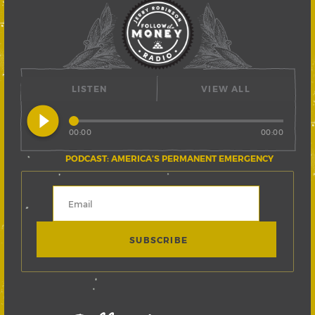
LISTEN
VIEW ALL
play_circle_filled
00:00
00:00
PODCAST: AMERICA’S PERMANENT EMERGENCY