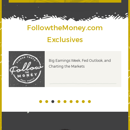
FollowtheMoney.com
Exclusives
 &
Big Earnings Week, Fed Outlook, and
Charting the Markets