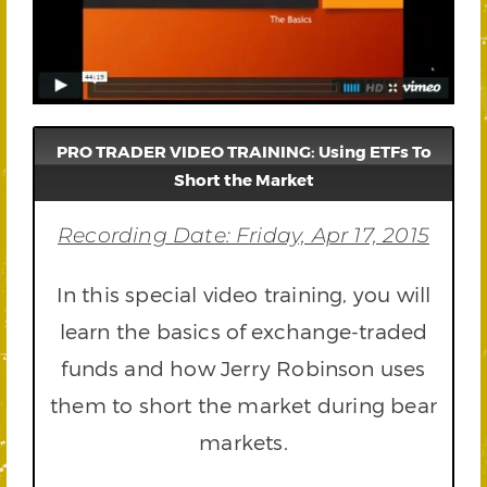
PRO TRADER VIDEO TRAINING: Using ETFs To
Short the Market
Recording Date: Friday, Apr 17, 2015
In this special video training, you will
learn the basics of exchange-traded
funds and how Jerry Robinson uses
them to short the market during bear
markets.