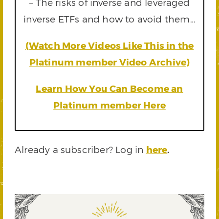
– The risks of inverse and leveraged
inverse ETFs and how to avoid them…
(Watch More Videos Like This in the
Platinum member Video Archive)
Learn How You Can Become an
Platinum member Here
Already a subscriber? Log in
here
.