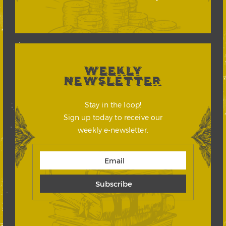
WEEKLY
NEWSLETTER
Stay in the loop!
Sign up today to receive our
weekly e-newsletter.