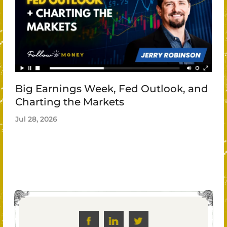
Big Earnings Week, Fed Outlook, and
Charting the Markets
Jul 28, 2026