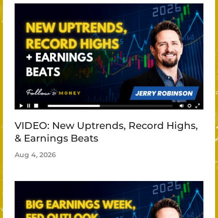
VIDEO: New Uptrends, Record Highs,
& Earnings Beats
Aug 4, 2026