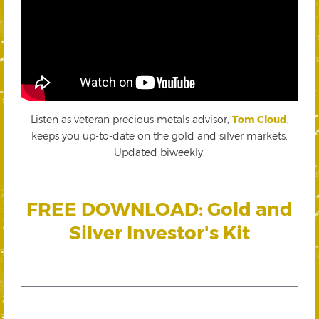
Listen as veteran precious metals advisor,
Tom Cloud
,
keeps you up-to-date on the gold and silver markets.
Updated biweekly.
FREE DOWNLOAD: Gold and
Silver Investor's Kit