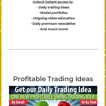
Unlock instant access to
:
- Daily trading ideas
- Model portfolios
- Ongoing video education
- Daily premium newsletter
- And much more!
Profitable Trading Ideas