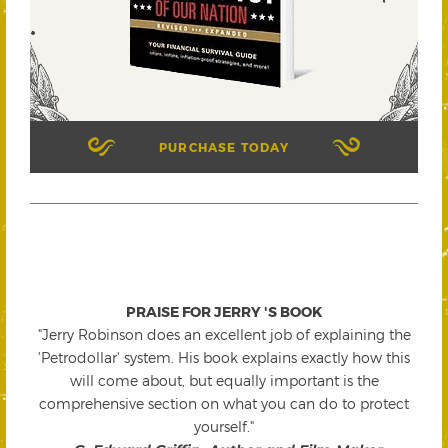
PURCHASE TODAY
PRAISE FOR JERRY 'S BOOK
"Jerry Robinson does an excellent job of explaining the
'Petrodollar' system. His book explains exactly how this
will come about, but equally important is the
comprehensive section on what you can do to protect
yourself."