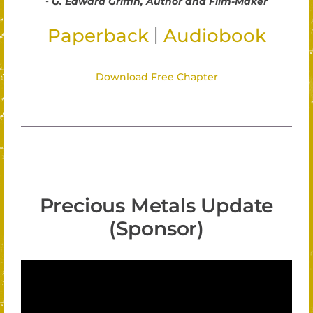
-
G. Edward Griffin, Author and Film-Maker
|
Paperback
Audiobook
Download Free Chapter
Precious Metals Update
(Sponsor)