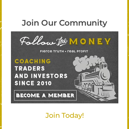
Join Our Community
Join Today!