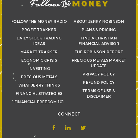
FOLLOW THE MONEY RADIO
ABOUT JERRY ROBINSON
PROFIT TRAKKER
PLANS & PRICING
DAILY STOCK TRADING
FIND A CHRISTIAN
IDEAS
FINANCIAL ADVISOR
MARKET TRAKKER
THE ROBINSON REPORT
ECONOMIC CRISIS
PRECIOUS METALS MARKET
UPDATE
INVESTING
PRIVACY POLICY
PRECIOUS METALS
REFUND POLICY
WHAT JERRY THINKS
TERMS OF USE &
FINANCIAL STRATEGIES
DISCLAIMER
FINANCIAL FREEDOM 101
CONNECT