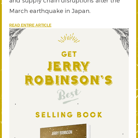
and supply chain disruptions after the
March earthquake in Japan.
READ ENTIRE ARTICLE
GET
Jerry
Robinson's
Best
SELLING BOOK