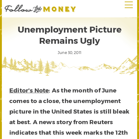
Unemployment Picture
Remains Ugly
June 30, 2011
Editor's Note
: As the month of June
comes to a close, the unemployment
picture in the United States is still bleak
at best. A news story from Reuters
indicates that this week marks the 12th