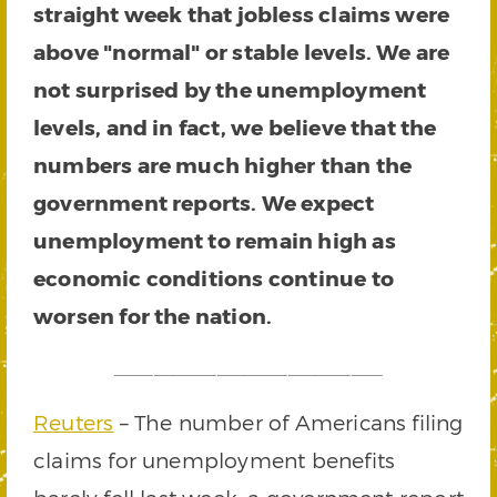
straight week that jobless claims were
above "normal" or stable levels. We are
not surprised by the unemployment
levels, and in fact, we believe that the
numbers are much higher than the
government reports. We expect
unemployment to remain high as
economic conditions continue to
worsen for the nation.
__________________________________
Reuters
– The number of Americans filing
claims for unemployment benefits