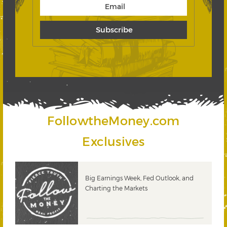
FollowtheMoney.com
Exclusives
 &
Big Earnings Week, Fed Outlook, and
Charting the Markets