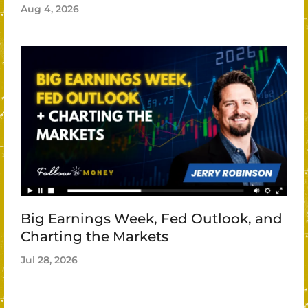
Aug 4, 2026
Big Earnings Week, Fed Outlook, and
Charting the Markets
Jul 28, 2026