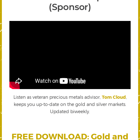
(Sponsor)
Listen as veteran precious metals advisor,
Tom Cloud
,
keeps you up-to-date on the gold and silver markets.
Updated biweekly.
FREE DOWNLOAD: Gold and