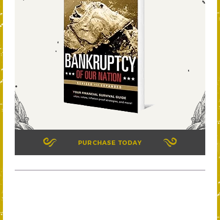
PURCHASE TODAY