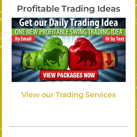
Profitable Trading Ideas
View our Trading Services