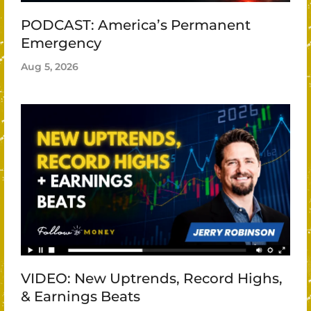
PODCAST: America’s Permanent
Emergency
Aug 5, 2026
VIDEO: New Uptrends, Record Highs,
& Earnings Beats