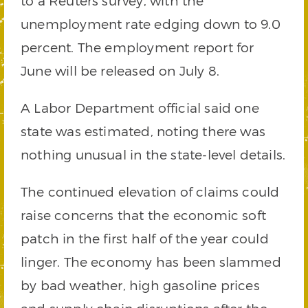
to a Reuters survey, with the
unemployment rate edging down to 9.0
percent. The employment report for
June will be released on July 8.
A Labor Department official said one
state was estimated, noting there was
nothing unusual in the state-level details.
The continued elevation of claims could
raise concerns that the economic soft
patch in the first half of the year could
linger. The economy has been slammed
by bad weather, high gasoline prices