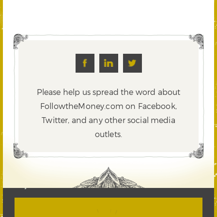
Please help us spread the word about
FollowtheMoney.com on Facebook,
Twitter,
and any other social media
outlets.