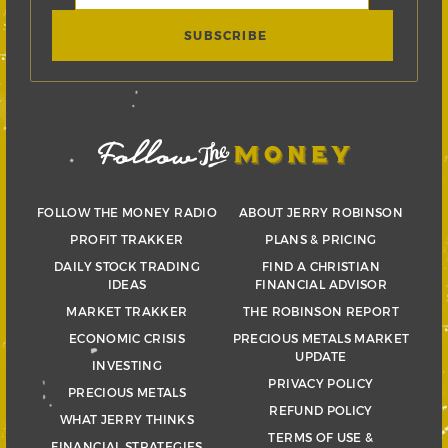
FOLLOW THE MONEY RADIO
ABOUT JERRY ROBINSON
PROFIT TRAKKER
PLANS & PRICING
DAILY STOCK TRADING
FIND A CHRISTIAN
IDEAS
FINANCIAL ADVISOR
MARKET TRAKKER
THE ROBINSON REPORT
ECONOMIC CRISIS
PRECIOUS METALS MARKET
UPDATE
INVESTING
PRIVACY POLICY
PRECIOUS METALS
REFUND POLICY
WHAT JERRY THINKS
TERMS OF USE &
FINANCIAL STRATEGIES