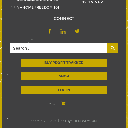
DISCLAIMER
FINANCIAL FREEDOM 101
CONNECT
BUY PROFIT TRAKKER
SHOP
LOG IN
COPYRIGHT 2026 |
FOLLOWTHEMONEY.COM