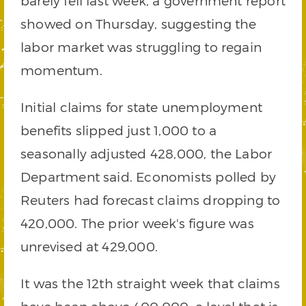
barely fell last week, a government report
showed on Thursday, suggesting the
labor market was struggling to regain
momentum.
Initial claims for state unemployment
benefits slipped just 1,000 to a
seasonally adjusted 428,000, the Labor
Department said. Economists polled by
Reuters had forecast claims dropping to
420,000. The prior week's figure was
unrevised at 429,000.
It was the 12th straight week that claims