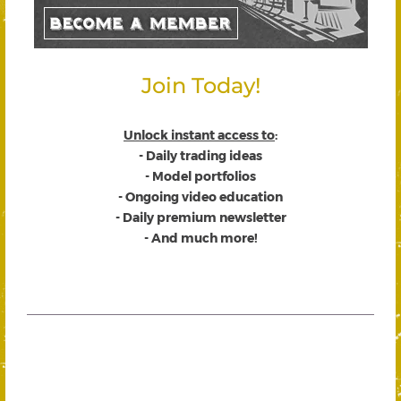
Join Today!
Unlock instant access to
:
- Daily trading ideas
- Model portfolios
- Ongoing video education
- Daily premium newsletter
- And much more!