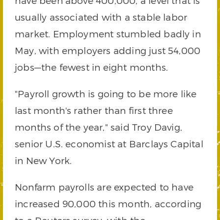
have been above 400,000, a level that is
usually associated with a stable labor
market. Employment stumbled badly in
May, with employers adding just 54,000
jobs—the fewest in eight months.
"Payroll growth is going to be more like
last month's rather than first three
months of the year," said Troy Davig,
senior U.S. economist at Barclays Capital
in New York.
Nonfarm payrolls are expected to have
increased 90,000 this month, according