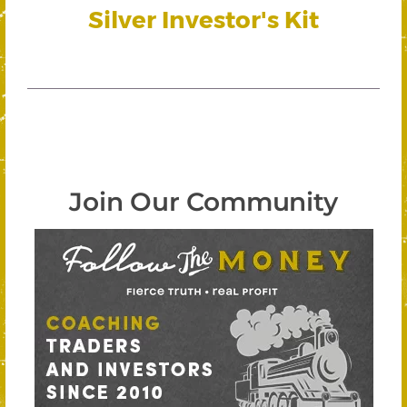
Silver Investor's Kit
Join Our Community