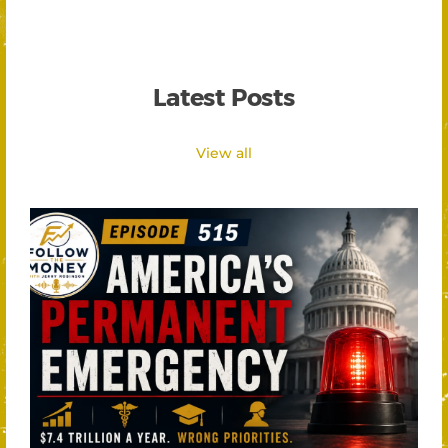
Latest Posts
View all