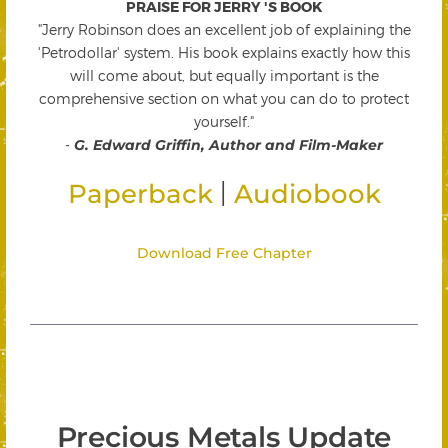
PRAISE FOR JERRY 'S BOOK
"Jerry Robinson does an excellent job of explaining the
'Petrodollar' system. His book explains exactly how this
will come about, but equally important is the
comprehensive section on what you can do to protect
yourself."
-
G. Edward Griffin, Author and Film-Maker
|
Paperback
Audiobook
Download Free Chapter
Precious Metals Update