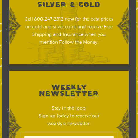
SILVER & GOLD
Call 800-247-2812 now for the best prices
on gold and silver coins and receive Free
Shipping and Insurance when you
mention Follow the Money.
WEEKLY
NEWSLETTER
Stay in the loop!
Sign up today to receive our
weekly e-newsletter.