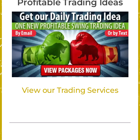
Profitable Trading Ideas
View our Trading Services