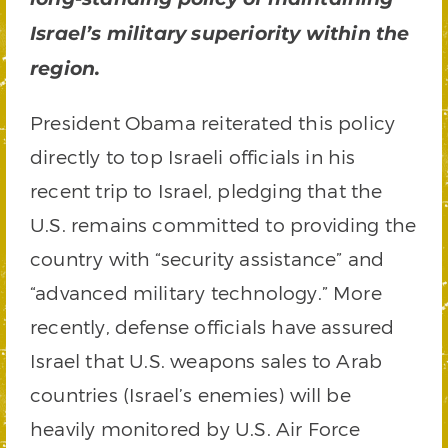
Israel’s military superiority within the
region.
President Obama reiterated this policy
directly to top Israeli officials in his
recent trip to Israel, pledging that the
U.S. remains committed to providing the
country with “security assistance” and
“advanced military technology.” More
recently, defense officials have assured
Israel that U.S. weapons sales to Arab
countries (Israel’s enemies) will be
heavily monitored by U.S. Air Force