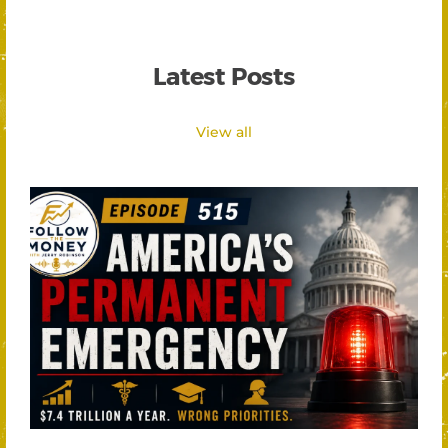
Latest Posts
View all