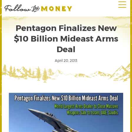
Pentagon Finalizes New
$10 Billion Mideast Arms
Deal
April 20, 2013