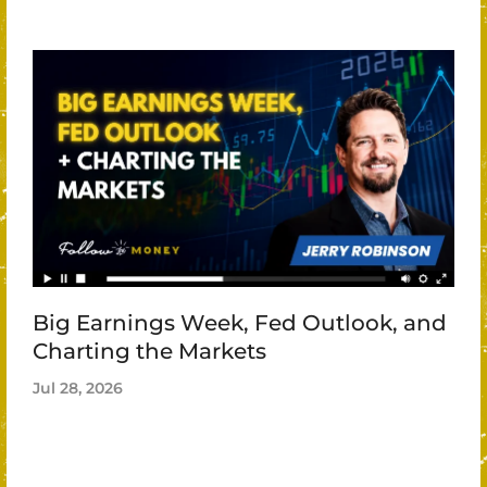
Big Earnings Week, Fed Outlook, and
Charting the Markets
Jul 28, 2026