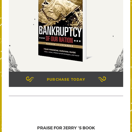
PURCHASE TODAY
PRAISE FOR JERRY 'S BOOK