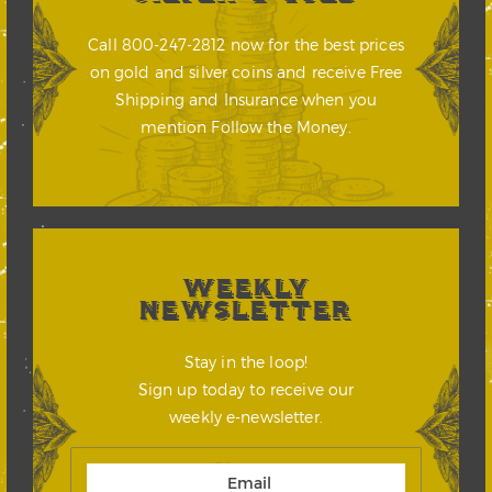
Call 800-247-2812 now for the best prices
on gold and silver coins and receive Free
Shipping and Insurance when you
mention Follow the Money.
WEEKLY
NEWSLETTER
Stay in the loop!
Sign up today to receive our
weekly e-newsletter.