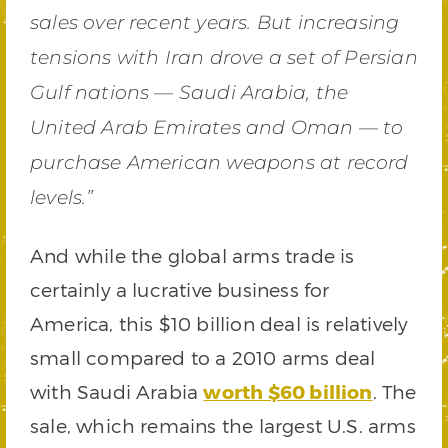
sales over recent years. But increasing
tensions with Iran drove a set of Persian
Gulf nations — Saudi Arabia, the
United Arab Emirates and Oman — to
purchase American weapons at record
levels.”
And while the global arms trade is
certainly a lucrative business for
America, this $10 billion deal is relatively
small compared to a 2010 arms deal
with Saudi Arabia
worth $60 billion
. The
sale, which remains the largest U.S. arms