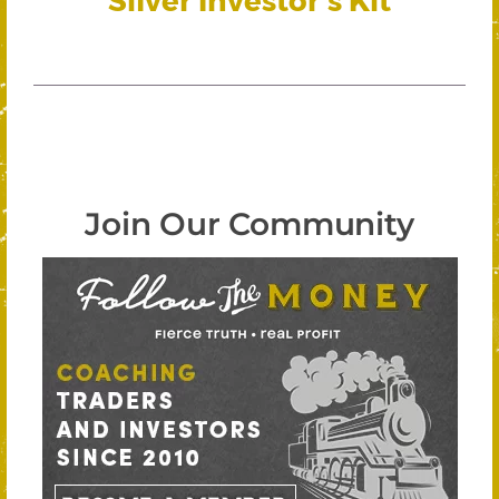
Join Our Community