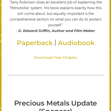
"Jerry Robinson does an excellent job of explaining the
'Petrodollar' system. His book explains exactly how this
will come about, but equally important is the
comprehensive section on what you can do to protect
yourself."
-
G. Edward Griffin, Author and Film-Maker
|
Paperback
Audiobook
Download Free Chapter
Precious Metals Update