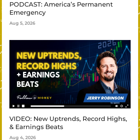
PODCAST: America’s Permanent
Emergency
Aug 5, 2026
VIDEO: New Uptrends, Record Highs,
& Earnings Beats
Aug 4, 2026