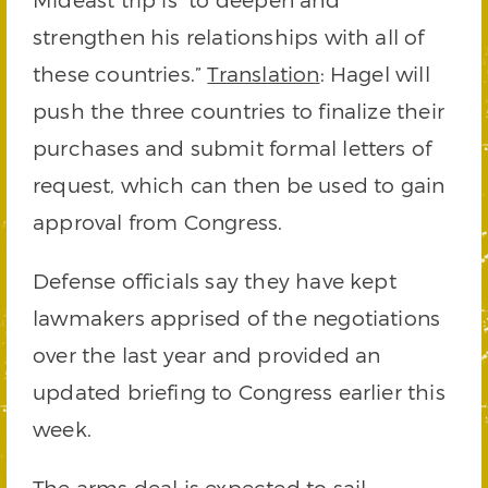
strengthen his relationships with all of
these countries.”
Translation
: Hagel will
push the three countries to finalize their
purchases and submit formal letters of
request, which can then be used to gain
approval from Congress.
Defense officials say they have kept
lawmakers apprised of the negotiations
over the last year and provided an
updated briefing to Congress earlier this
week.
The arms deal is expected to sail