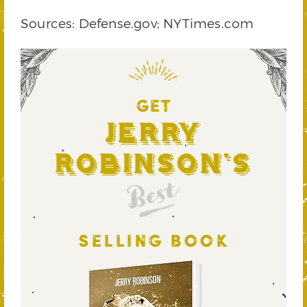
Sources: Defense.gov; NYTimes.com
GET
Jerry
Robinson's
Best
SELLING BOOK