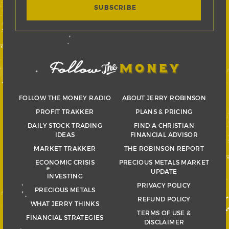
FOLLOW THE MONEY RADIO
ABOUT JERRY ROBINSON
PROFIT TRAKKER
PLANS & PRICING
DAILY STOCK TRADING
FIND A CHRISTIAN
IDEAS
FINANCIAL ADVISOR
MARKET TRAKKER
THE ROBINSON REPORT
ECONOMIC CRISIS
PRECIOUS METALS MARKET
UPDATE
INVESTING
PRIVACY POLICY
PRECIOUS METALS
REFUND POLICY
WHAT JERRY THINKS
TERMS OF USE &
FINANCIAL STRATEGIES
DISCLAIMER