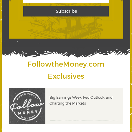
FollowtheMoney.com
Exclusives
 &
Big Earnings Week, Fed Outlook, and
Charting the Markets