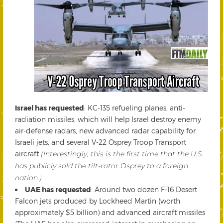
Israel has requested
: KC-135 refueling planes, anti-
radiation missiles, which will help Israel destroy enemy
air-defense radars, new advanced radar capability for
Israeli jets, and several V-22 Osprey Troop Transport
aircraft
(Interestingly, this is the first time that the U.S.
has publicly sold the tilt-rotor Osprey to a foreign
nation.)
UAE has requested
: Around two dozen F-16 Desert
Falcon jets produced by Lockheed Martin (worth
approximately $5 billion) and advanced aircraft missiles