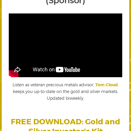
(Sponsor)
Listen as veteran precious metals advisor,
Tom Cloud
,
keeps you up-to-date on the gold and silver markets.
Updated biweekly.
FREE DOWNLOAD: Gold and
Silver Investor's Kit