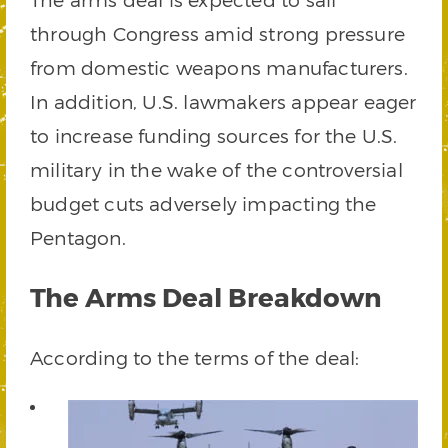
through Congress amid strong pressure
from domestic weapons manufacturers.
In addition, U.S. lawmakers appear eager
to increase funding sources for the U.S.
military in the wake of the controversial
budget cuts adversely impacting the
Pentagon.
The Arms Deal Breakdown
According to the terms of the deal: