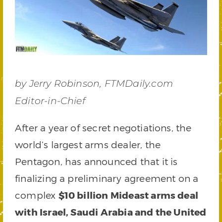
by Jerry Robinson, FTMDaily.com
Editor-in-Chief
After a year of secret negotiations, the
world’s largest arms dealer, the
Pentagon, has announced that it is
finalizing a preliminary agreement on a
complex
$10 billion Mideast arms deal
with Israel, Saudi Arabia and the United