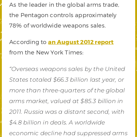
As the leader in the global arms trade,
the Pentagon controls approximately
78% of worldwide weapons sales.
According to
an August 2012 report
from the New York Times:
“Overseas weapons sales by the United
States totaled $66.3 billion last year, or
more than three-quarters of the global
arms market, valued at $85.3 billion in
2011. Russia was a distant second, with
$4.8 billion in deals. A worldwide
economic decline had suppressed arms