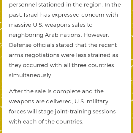
personnel stationed in the region. In the
past, Israel has expressed concern with
massive U.S. weapons sales to
neighboring Arab nations. However,
Defense officials stated that the recent
arms negotiations were less strained as
they occurred with all three countries
simultaneously.
After the sale is complete and the
weapons are delivered, U.S. military
forces will stage joint-training sessions
with each of the countries.