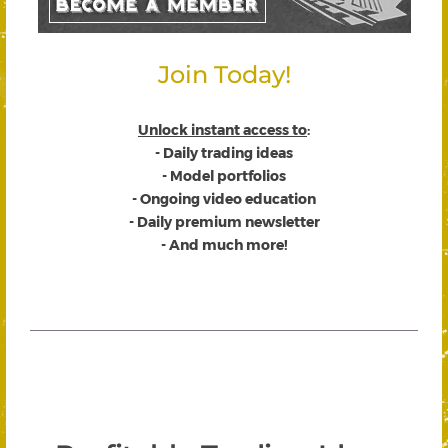
Join Today!
Unlock instant access to
:
- Daily trading ideas
- Model portfolios
- Ongoing video education
- Daily premium newsletter
- And much more!