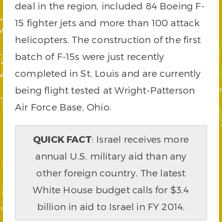
deal in the region, included 84 Boeing F-
15 fighter jets and more than 100 attack
helicopters. The construction of the first
batch of F-15s were just recently
completed in St. Louis and are currently
being flight tested at Wright-Patterson
Air Force Base, Ohio.
QUICK FACT
: Israel receives more
annual U.S. military aid than any
other foreign country. The latest
White House budget calls for $3.4
billion in aid to Israel in FY 2014.