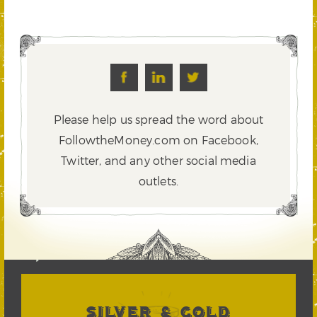
Please help us spread the word about
FollowtheMoney.com on Facebook,
Twitter,
and any other social media
outlets.
SILVER & GOLD