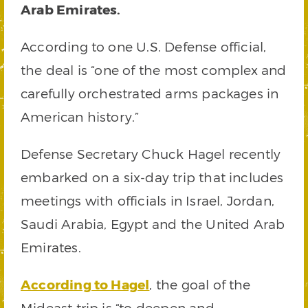
Arab Emirates.
According to one U.S. Defense official,
the deal is “one of the most complex and
carefully orchestrated arms packages in
American history.”
Defense Secretary Chuck Hagel recently
embarked on a six-day trip that includes
meetings with officials in Israel, Jordan,
Saudi Arabia, Egypt and the United Arab
Emirates.
According to Hagel
, the goal of the
Mideast trip is “to deepen and