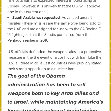
(The UAE has also expressed interest in purchasing an
Osprey. However, it is unlikely that the U.S. will approve
one in this current deal.)
Saudi Arabia has requested
: Advanced aircraft
missiles. (These missiles are the same type being sold to
the UAE and are designed for use with the 84 Boeing F-
15 fighter jets that the Saudis purchased from the
Pentagon earlier in 2010.)
U.S. officials defended the weapon sales as a protective
measure in the the event of a conflict with Iran. Like the
U.S., all three Middle East countries have publicly stated
their strong opposition to a nuclear Iran.
The goal of the Obama
administration has been to sell
weapons both to key Arab allies and
to Israel, while maintaining America’s
long-standing policy of maintaining