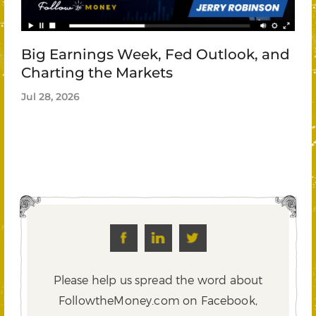
Big Earnings Week, Fed Outlook, and
Charting the Markets
Jul 28, 2026
Please help us spread the word about
FollowtheMoney.com on Facebook,