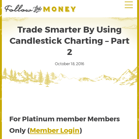
Trade Smarter By Using
Candlestick Charting – Part
2
October 18, 2016
For Platinum member Members
Only (
Member Login
)