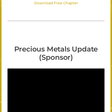
Download Free Chapter
Precious Metals Update
(Sponsor)