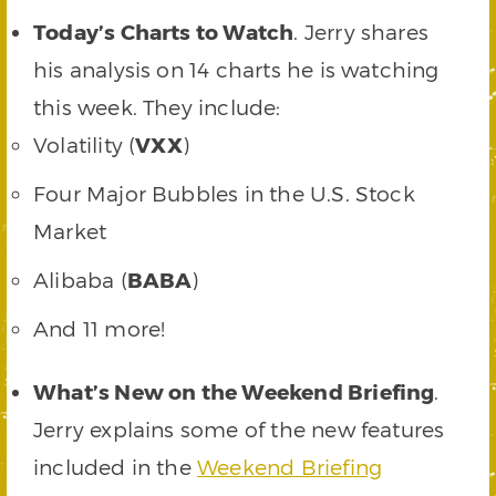
Today’s Charts to Watch
. Jerry shares
his analysis on 14 charts he is watching
this week. They include:
Volatility (
VXX
)
Four Major Bubbles in the U.S. Stock
Market
Alibaba (
BABA
)
And 11 more!
What’s New on the Weekend Briefing
.
Jerry explains some of the new features
included in the
Weekend Briefing