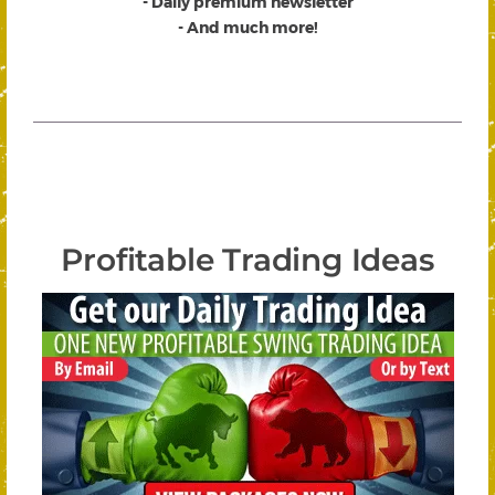
- Daily premium newsletter
- And much more!
Profitable Trading Ideas