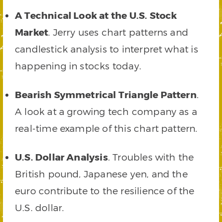
A Technical Look at the U.S. Stock
Market
. Jerry uses chart patterns and
candlestick analysis to interpret what is
happening in stocks today.
Bearish Symmetrical Triangle Pattern
.
A look at a growing tech company as a
real-time example of this chart pattern.
U.S. Dollar Analysis
. Troubles with the
British pound, Japanese yen, and the
euro contribute to the resilience of the
U.S. dollar.