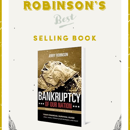
Robinson's
Best
SELLING BOOK