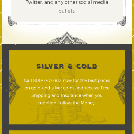
Twitter,
and any other social media
outlets.
SILVER & GOLD
Call 800-247-2812 now for the best prices
on gold and silver coins and receive Free
Shipping and Insurance when you
mention Follow the Money.