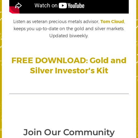
Listen as veteran precious metals advisor,
Tom Cloud
,
keeps you up-to-date on the gold and silver markets.
Updated biweekly.
FREE DOWNLOAD: Gold and
Silver Investor's Kit
Join Our Community