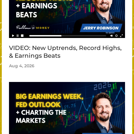
VIDEO: New Uptrends, Record Highs,
& Earnings Beats
Aug 4, 2026