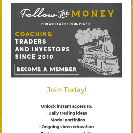
Join Today!
Unlock instant access to
:
- Daily trading ideas
- Model portfolios
- Ongoing video education