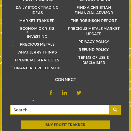
DAILY STOCK TRADING
FIND A CHRISTIAN
IDEAS
FINANCIAL ADVISOR
MARKET TRAKKER
THE ROBINSON REPORT
ECONOMIC CRISIS
PRECIOUS METALS MARKET
UPDATE
INVESTING
PRIVACY POLICY
PRECIOUS METALS
REFUND POLICY
WHAT JERRY THINKS
TERMS OF USE &
FINANCIAL STRATEGIES
DISCLAIMER
FINANCIAL FREEDOM 101
CONNECT
BUY PROFIT TRAKKER