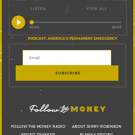
LISTEN
VIEW ALL
play_circle_filled
00:00
00:00
PODCAST: AMERICA’S PERMANENT EMERGENCY
FOLLOW THE MONEY RADIO
ABOUT JERRY ROBINSON
PROFIT TRAKKER
PLANS & PRICING