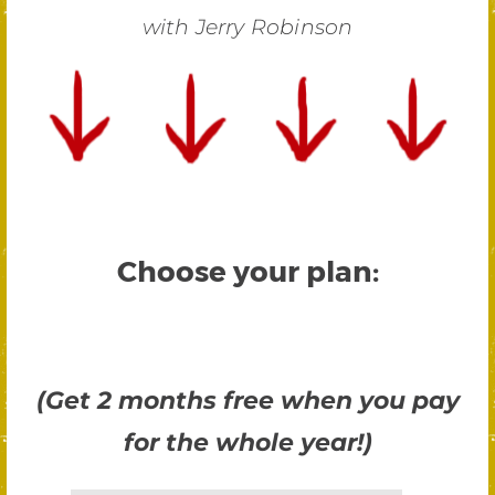
with Jerry Robinson
Choose your plan:
(Get 2 months free when you pay
for the whole year!)