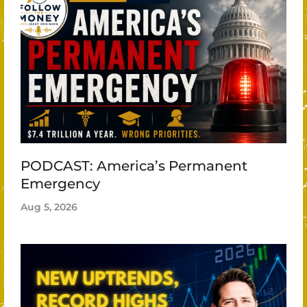
PODCAST: America’s Permanent
Emergency
Aug 5, 2026