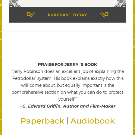
PURCHASE TODAY
PRAISE FOR JERRY 'S BOOK
"Jerry Robinson does an excellent job of explaining the
'Petrodollar' system. His book explains exactly how this
will come about, but equally important is the
comprehensive section on what you can do to protect
yourself."
-
G. Edward Griffin, Author and Film-Maker
|
Paperback
Audiobook