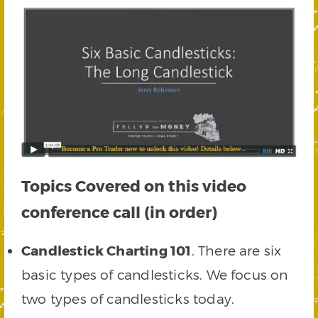
Topics Covered on this video
conference call (in order)
Candlestick Charting 101
. There are six
basic types of candlesticks. We focus on
two types of candlesticks today.