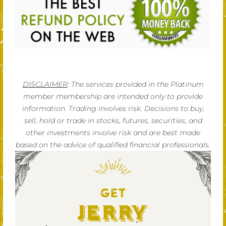
DISCLAIMER
: The services provided in the Platinum
member membership are intended only to provide
information. Trading involves risk. Decisions to buy,
sell, hold or trade in stocks, futures, securities, and
other investments involve risk and are best made
based on the advice of qualified financial professionals.
GET
Jerry