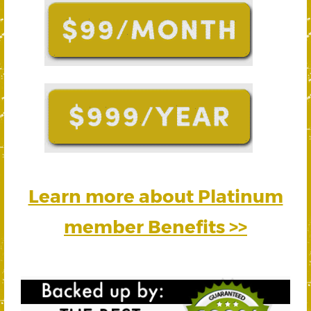
Learn more about Platinum
member Benefits >>