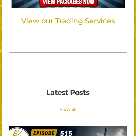
View our Trading Services
Latest Posts
View all