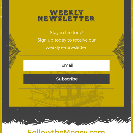
WEEKLY
NEWSLETTER
Stay in the loop!
Sign up today to receive our
weekly e-newsletter.
FollowtheMoney.com