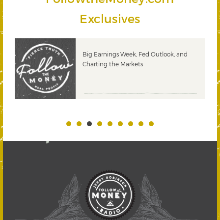
Exclusives
 &
Big Earnings Week, Fed Outlook, and
Charting the Markets