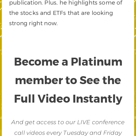
publication. Plus, he highlights some of
the stocks and ETFs that are looking
strong right now.
Become a Platinum
member to See the
Full Video Instantly
And get access to our LIVE conference
call videos every Tuesday and Friday