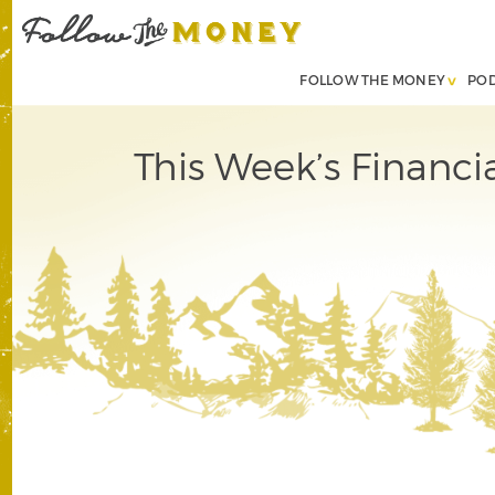
FOLLOW THE MONEY
PO
This Week’s Financi