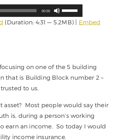
Use
00:00
Up/Down
d
(Duration: 4:31 — 5.2MB) |
Embed
Arrow
keys
to
increase
or
decrease
volume.
 focusing on one of the 5 building
in that is Building Block number 2 –
trusted to us.
est asset? Most people would say their
uth is, during a person’s working
ty to earn an income. So today I would
ility income insurance.