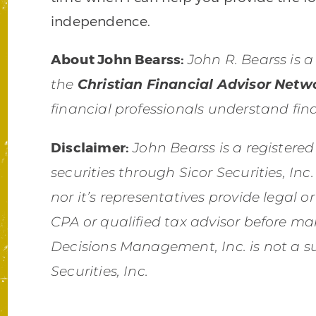
independence.
About John Bearss
:
John R. Bearss is a
the
Christian Financial Advisor Netw
financial professionals understand fina
Disclaimer:
John Bearss is a registered
securities through Sicor Securities, I
nor it’s representatives provide legal o
CPA or qualified tax advisor before ma
Decisions Management, Inc. is not a su
Securities, Inc.