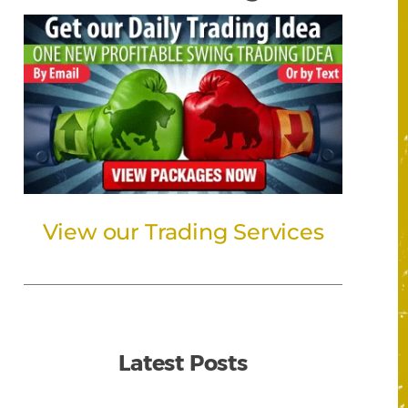
View our Trading Services
Latest Posts