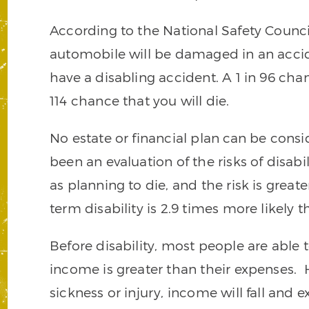
According to the National Safety Council,
automobile will be damaged in an accide
have a disabling accident. A 1 in 96 chan
114 chance that you will die.
No estate or financial plan can be cons
been an evaluation of the risks of disabil
as planning to die, and the risk is great
term disability is 2.9 times more likely 
Before disability, most people are able t
income is greater than their expenses. H
sickness or injury, income will fall and 