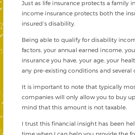
Just as life insurance protects a family i
income insurance protects both the insu
insured’s disability.
Being able to qualify for disability inc
factors, your annual earned income, you
insurance you have, your age, your healt
any pre-existing conditions and several o
It is important to note that typically m
companies will only allow you to buy u
mind that this amount is not taxable.
I trust this financial insight has been he
time when I can help you provide the fou