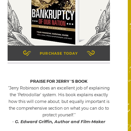
PURCHASE TODAY
PRAISE FOR JERRY 'S BOOK
"Jerry Robinson does an excellent job of explaining
the 'Petrodollar' system. His book explains exactly
how this will come about, but equally important is
the comprehensive section on what you can do to
protect yourself."
-
G. Edward Griffin, Author and Film-Maker