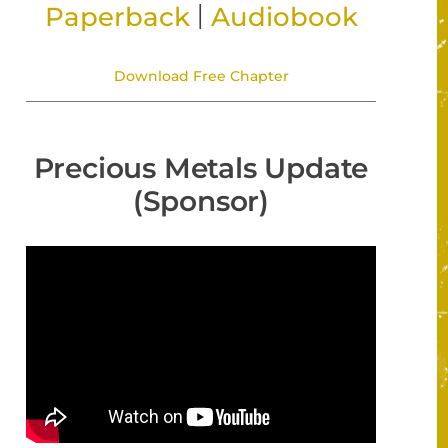
|
Paperback
Audiobook
Download Free Chapter
Precious Metals Update
(Sponsor)