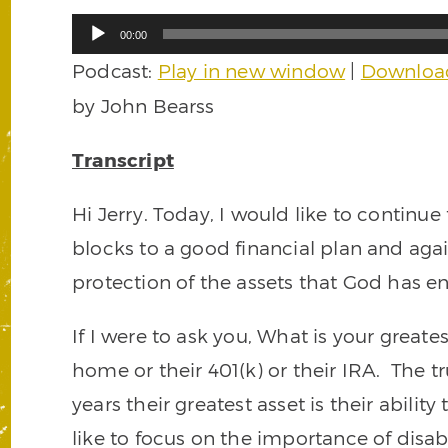
Audio
00:00
Player
Podcast:
Play in new window
|
Downloa
by John Bearss
Transcript
Hi Jerry. Today, I would like to continue
blocks to a good financial plan and aga
protection of the assets that God has en
If I were to ask you, What is your great
home or their 401(k) or their IRA. The tr
years their greatest asset is their abili
like to focus on the importance of disab