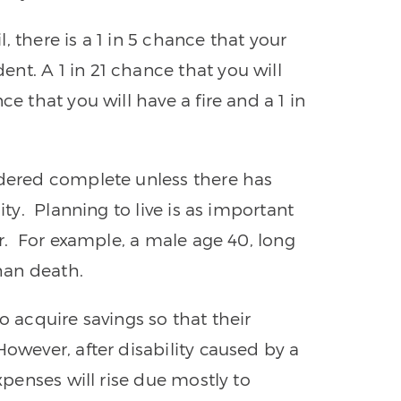
 there is a 1 in 5 chance that your
nt. A 1 in 21 chance that you will
ce that you will have a fire and a 1 in
idered complete unless there has
ity. Planning to live is as important
er. For example, a male age 40, long
than death.
o acquire savings so that their
owever, after disability caused by a
expenses will rise due mostly to