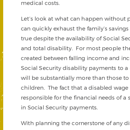
medical costs.
Let’s look at what can happen without p
can quickly exhaust the family’s savings
true despite the availability of Social S
and total disability. For most people the
created between falling income and inc
Social Security disability payments to 
will be substantially more than those t
children. The fact that a disabled wage
responsible for the financial needs of a
in Social Security payments.
With planning the cornerstone of any disa