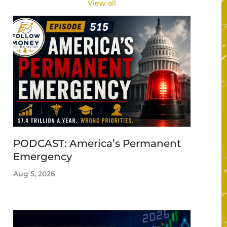
View all
PODCAST: America’s Permanent
Emergency
Aug 5, 2026