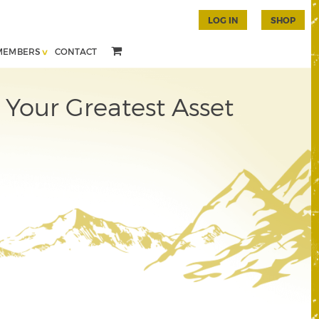
LOG IN
SHOP
MEMBERS
CONTACT
 Your Greatest Asset