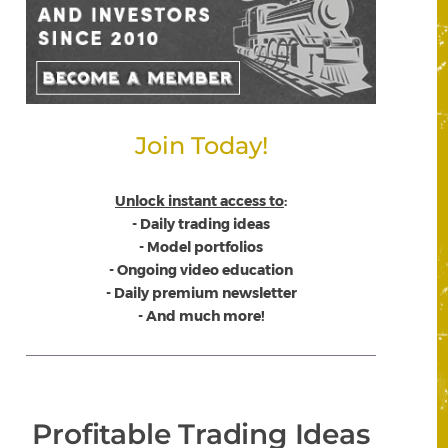
Join Today!
Unlock instant access to
:
- Daily trading ideas
- Model portfolios
- Ongoing video education
- Daily premium newsletter
- And much more!
Profitable Trading Ideas