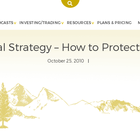
DCASTS
INVESTING/TRADING
RESOURCES
PLANS & PRICING
al Strategy – How to Protect
October 25, 2010