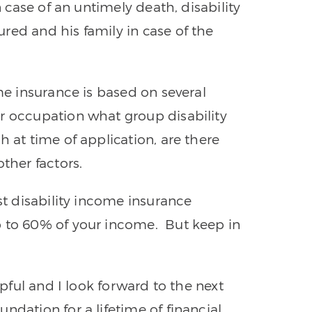
n case of an untimely death, disability
red and his family in case of the
ome insurance is based on several
r occupation what group disability
h at time of application, are there
ther factors.
ost disability income insurance
p to 60% of your income. But keep in
lpful and I look forward to the next
ndation for a lifetime of financial