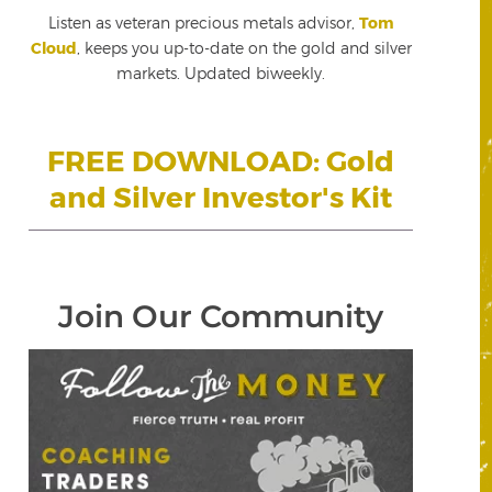
Listen as veteran precious metals advisor,
Tom
Cloud
, keeps you up-to-date on the gold and silver
markets. Updated biweekly.
FREE DOWNLOAD: Gold
and Silver Investor's Kit
Join Our Community