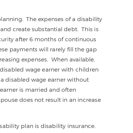
lanning. The expenses of a disability
 and create substantial debt. This is
ecurity after 6 months of continuous
se payments will rarely fill the gap
reasing expenses. When available,
a disabled wage earner with children
o a disabled wage earner without
 earner is married and often
 spouse does not result in an increase
bility plan is disability insurance.