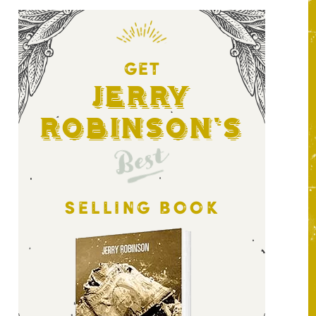
GET
Jerry
Robinson's
Best
SELLING BOOK