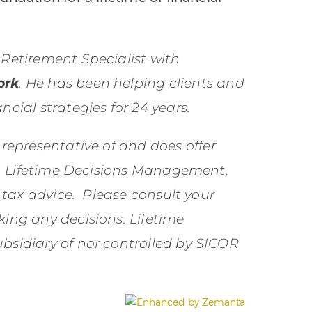
 Retirement Specialist with
ork
. He has been helping clients and
ncial strategies for 24 years.
 representative of and does offer
nc. Lifetime Decisions Management,
r tax advice. Please consult your
king any decisions. Lifetime
bsidiary of nor controlled by SICOR