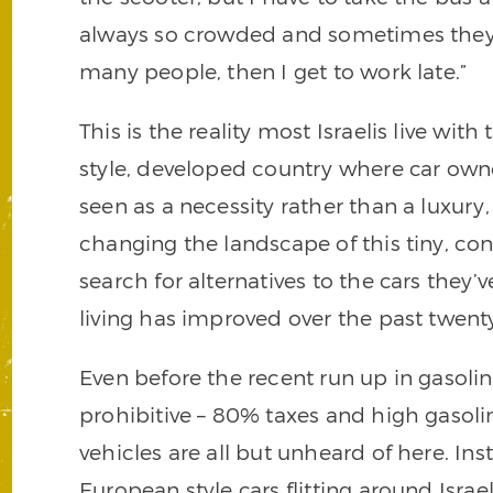
always so crowded and sometimes they 
many people, then I get to work late.”
This is the reality most Israelis live wit
style, developed country where car own
seen as a necessity rather than a luxury,
changing the landscape of this tiny, c
search for alternatives to the cars they’
living has improved over the past twenty
Even before the recent run up in gasolin
prohibitive – 80% taxes and high gasoli
vehicles are all but unheard of here. Inst
European style cars flitting around Israeli