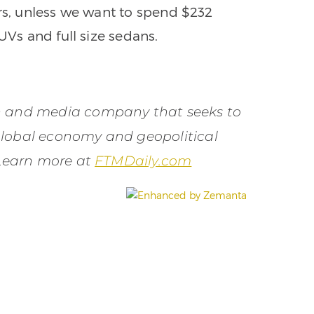
ars, unless we want to spend $232
UVs and full size sedans.
on and media company that seeks to
global economy and geopolitical
 Learn more at
FTMDaily.com