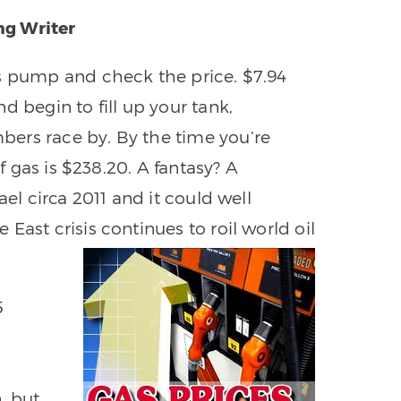
ng Writer
as pump and check the price. $7.94
d begin to fill up your tank,
ers race by. By the time you’re
of gas is $238.20. A fantasy? A
ael circa 2011 and it could well
East crisis continues to roil world oil
5
, but