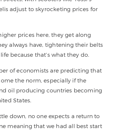
is adjust to skyrocketing prices for
higher prices here, they get along
hey always have, tightening their belts
g life because that’s what they do.
er of economists are predicting that
come the norm, especially if the
 and oil producing countries becoming
ited States.
ttle down, no one expects a return to
ine meaning that we had all best start