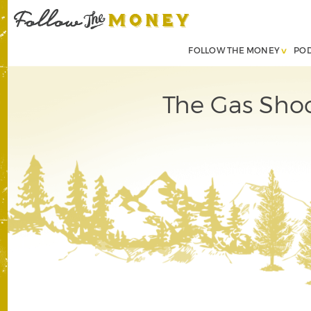
FOLLOW THE MONEY
PO
The Gas Shoc