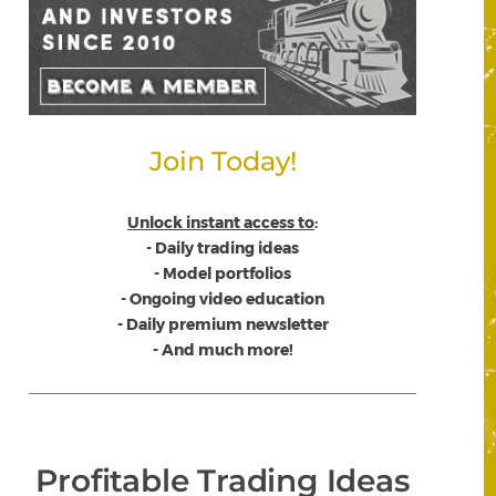
Join Today!
Unlock instant access to
:
- Daily trading ideas
- Model portfolios
- Ongoing video education
- Daily premium newsletter
- And much more!
Profitable Trading Ideas