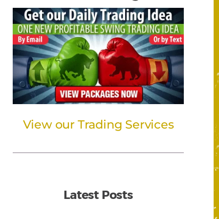
View our Trading Services
Latest Posts