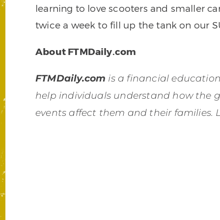
learning to love scooters and smaller c
twice a week to fill up the tank on our S
About FTMDaily.com
FTMDaily.com
is a financial educati
help individuals understand how the 
events affect them and their families.