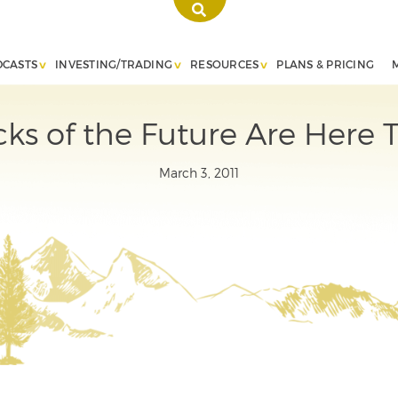
DCASTS
INVESTING/TRADING
RESOURCES
PLANS & PRICING
ks of the Future Are Here To
March 3, 2011