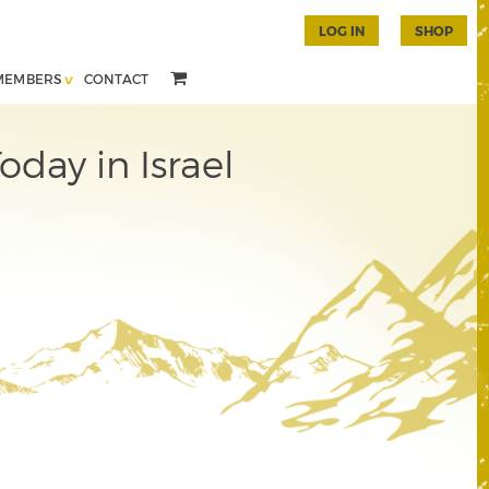
LOG IN
SHOP
MEMBERS
CONTACT
day in Israel