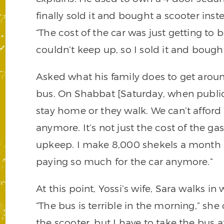
finally sold it and bought a scooter inst
“The cost of the car was just getting to 
couldn’t keep up, so I sold it and bough
Asked what his family does to get aroun
bus. On Shabbat [Saturday, when public
stay home or they walk. We can’t afford
anymore. It’s not just the cost of the gas
upkeep. I make 8,000 shekels a month [a
paying so much for the car anymore.”
At this point, Yossi’s wife, Sara walks i
“The bus is terrible in the morning,” sh
the scooter, but I have to take the bus aft