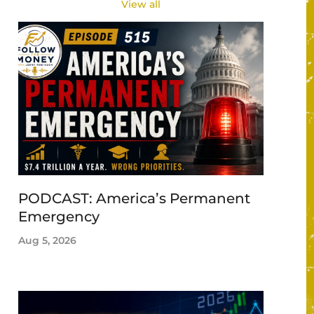
View all
PODCAST: America’s Permanent
Emergency
Aug 5, 2026