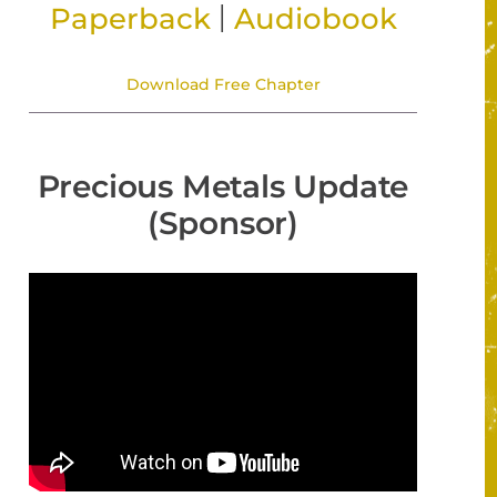
|
Paperback
Audiobook
Download Free Chapter
Precious Metals Update
(Sponsor)