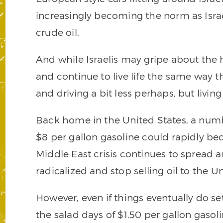
increasingly becoming the norm as Israel
crude oil.
And while Israelis may gripe about the 
and continue to live life the same way t
and driving a bit less perhaps, but livin
Back home in the United States, a numb
$8 per gallon gasoline could rapidly be
Middle East crisis continues to spread
radicalized and stop selling oil to the Un
However, even if things eventually do se
the salad days of $1.50 per gallon gasol