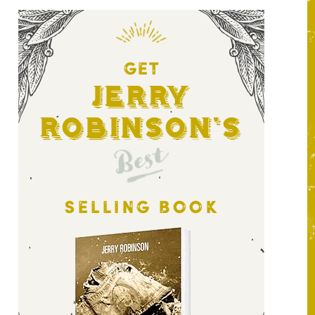
GET
Jerry
Robinson's
Best
SELLING BOOK