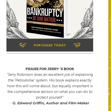
PURCHASE TODAY
PRAISE FOR JERRY 'S BOOK
"Jerry Robinson does an excellent job of explaining
the 'Petrodollar' system. His book explains exactly
how this will come about, but equally important is
the comprehensive section on what you can do to
protect yourself."
-
G. Edward Griffin, Author and Film-Maker