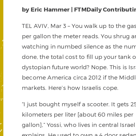
by Eric Hammer | FTMDaily Contributi
TEL AVIV, Mar 3 – You walk up to the g
per gallon the meter reads. You shrug an
watching in numbed silence as the numb
done, the total cost to fill up your tank 
dystopian future world? Nope. This is Isr
become America circa 2012 if the Middle 
markets. Here’s how Israelis cope.
“I just bought myself a scooter. It gets 2
kilometers per liter [about 60 miles per
gallon],” Yossi, who lives in central Israel
explains. He used to own a 4 door sedan