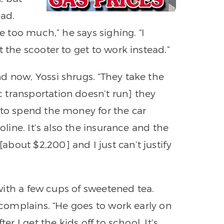
ead.
be too much,” he says sighing. “I
t the scooter to get to work instead.”
d now, Yossi shrugs. “They take the
 transportation doesn’t run] they
 to spend the money for the car
oline. It’s also the insurance and the
bout $2,200] and I just can’t justify
n with a few cups of sweetened tea.
e complains. “He goes to work early on
er I get the kids off to school. It’s