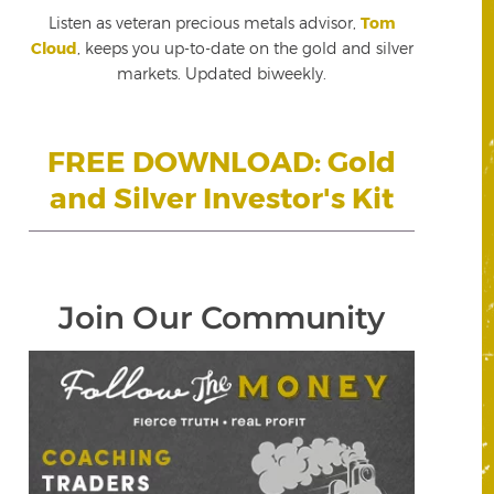
Listen as veteran precious metals advisor,
Tom
Cloud
, keeps you up-to-date on the gold and silver
markets. Updated biweekly.
FREE DOWNLOAD: Gold
and Silver Investor's Kit
Join Our Community