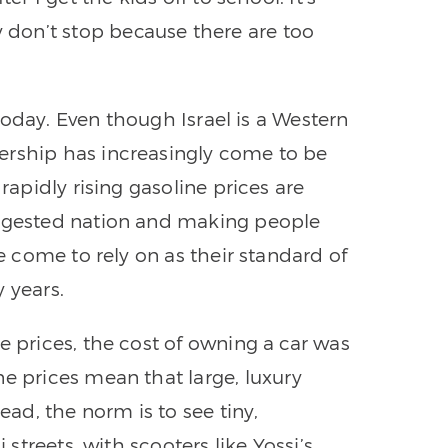
don’t stop because there are too
h today. Even though Israel is a Western
ership has increasingly come to be
 rapidly rising gasoline prices are
ongested nation and making people
ve come to rely on as their standard of
 years.
e prices, the cost of owning a car was
ne prices mean that large, luxury
ead, the norm is to see tiny,
 streets, with scooters like Yossi’s