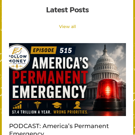
Latest Posts
View all
PODCAST: America’s Permanent
Emergency