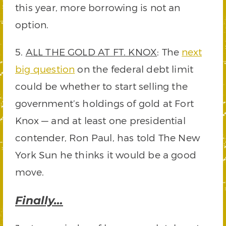
this year, more borrowing is not an
option.
5.
ALL THE GOLD AT FT. KNOX
: The
next
big question
on the federal debt limit
could be whether to start selling the
government’s holdings of gold at Fort
Knox — and at least one presidential
contender, Ron Paul, has told The New
York Sun he thinks it would be a good
move.
Finally…