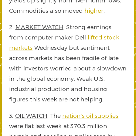
yields up slightly from five-month lows.
Commodities also moved
higher
.
2.
MARKET WATCH
: Strong earnings
from computer maker Dell
lifted stock
markets
Wednesday but sentiment
across markets has been fragile of late
with investors worried about a slowdown
in the global economy. Weak U.S.
industrial production and housing
figures this week are not helping…
3.
OIL WATCH
: The
nation’s oil supplies
were flat last week at 370.3 million