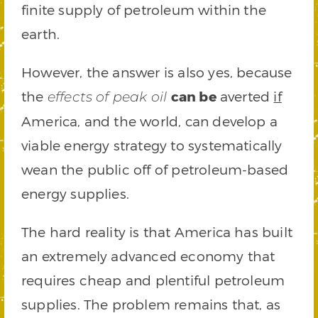
finite supply of petroleum within the
earth.
However, the answer is also yes, because
the
can be
averted
if
effects of peak oil
America, and the world, can develop a
viable energy strategy to systematically
wean the public off of petroleum-based
energy supplies.
The hard reality is that America has built
an extremely advanced economy that
requires cheap and plentiful petroleum
supplies. The problem remains that, as