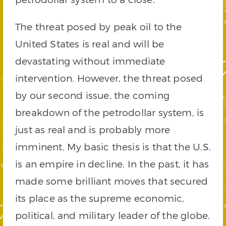
The threat posed by peak oil to the
United States is real and will be
devastating without immediate
intervention. However, the threat posed
by our second issue, the coming
breakdown of the petrodollar system, is
just as real and is probably more
imminent. My basic thesis is that the U.S.
is an empire in decline. In the past, it has
made some brilliant moves that secured
its place as the supreme economic,
political, and military leader of the globe.