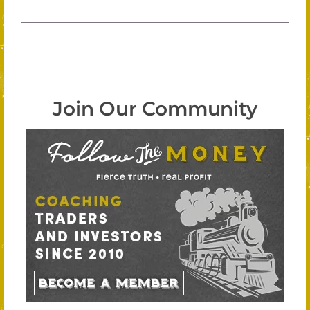
Join Our Community