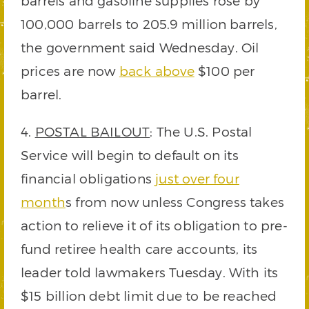
barrels and gasoline supplies rose by
100,000 barrels to 205.9 million barrels,
the government said Wednesday. Oil
prices are now
back above
$100 per
barrel.
4.
POSTAL BAILOUT
: The U.S. Postal
Service will begin to default on its
financial obligations
just over four
month
s from now unless Congress takes
action to relieve it of its obligation to pre-
fund retiree health care accounts, its
leader told lawmakers Tuesday. With its
$15 billion debt limit due to be reached