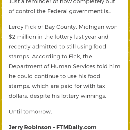
Just a reminder of how completely out
of control the Federal government is…
Leroy Fick of Bay County, Michigan won
$2 million in the lottery last year and
recently admitted to still using food
stamps. According to Fick, the
Department of Human Services told him
he could continue to use his food
stamps, which are paid for with tax
dollars, despite his lottery winnings.
Until tomorrow,
Jerry Robinson – FTMDaily.com