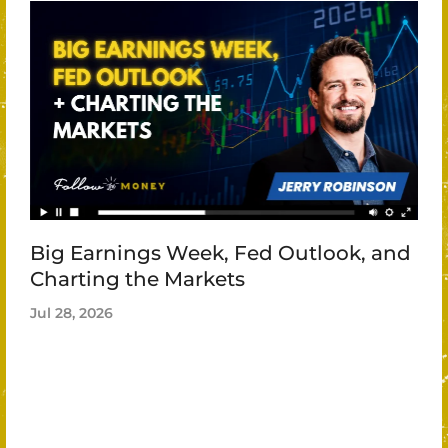
Big Earnings Week, Fed Outlook, and
Charting the Markets
Jul 28, 2026