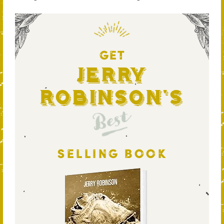
GET
Jerry
Robinson's
Best
SELLING BOOK