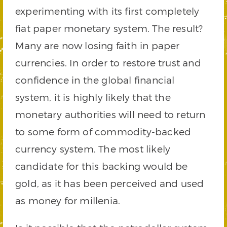
experimenting with its first completely
fiat paper monetary system. The result?
Many are now losing faith in paper
currencies. In order to restore trust and
confidence in the global financial
system, it is highly likely that the
monetary authorities will need to return
to some form of commodity-backed
currency system. The most likely
candidate for this backing would be
gold, as it has been perceived and used
as money for millenia.