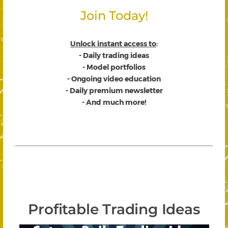
Join Today!
Unlock instant access to
:
- Daily trading ideas
- Model portfolios
- Ongoing video education
- Daily premium newsletter
- And much more!
Profitable Trading Ideas