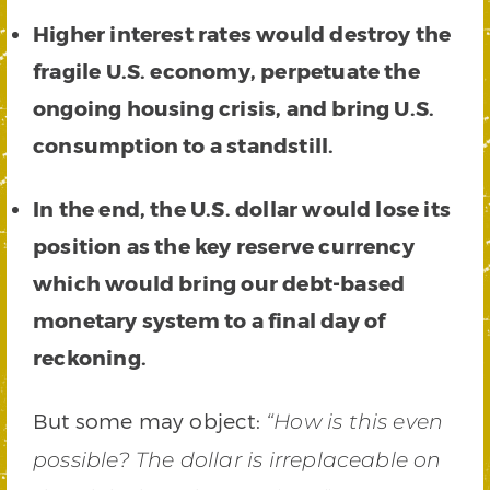
Higher interest rates would destroy the
fragile U.S. economy, perpetuate the
ongoing housing crisis, and bring U.S.
consumption to a standstill.
In the end, the U.S. dollar would lose its
position as the key reserve currency
which would bring our debt-based
monetary system to a final day of
reckoning.
But some may object:
“How is this even
possible? The dollar is irreplaceable on