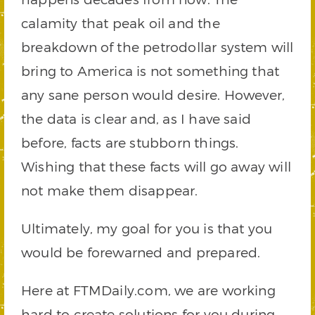
calamity that peak oil and the
breakdown of the petrodollar system will
bring to America is not something that
any sane person would desire. However,
the data is clear and, as I have said
before, facts are stubborn things.
Wishing that these facts will go away will
not make them disappear.
Ultimately, my goal for you is that you
would be forewarned and prepared.
Here at FTMDaily.com, we are working
hard to create solutions for you during