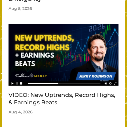
Aug 5, 2026
VIDEO: New Uptrends, Record Highs,
& Earnings Beats
Aug 4, 2026