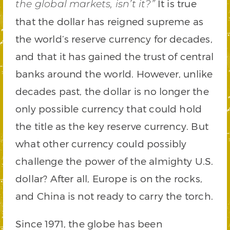
It is true
the global markets, isn’t it?”
that the dollar has reigned supreme as
the world’s reserve currency for decades,
and that it has gained the trust of central
banks around the world. However, unlike
decades past, the dollar is no longer the
only possible currency that could hold
the title as the key reserve currency. But
what other currency could possibly
challenge the power of the almighty U.S.
dollar? After all, Europe is on the rocks,
and China is not ready to carry the torch.
Since 1971, the globe has been