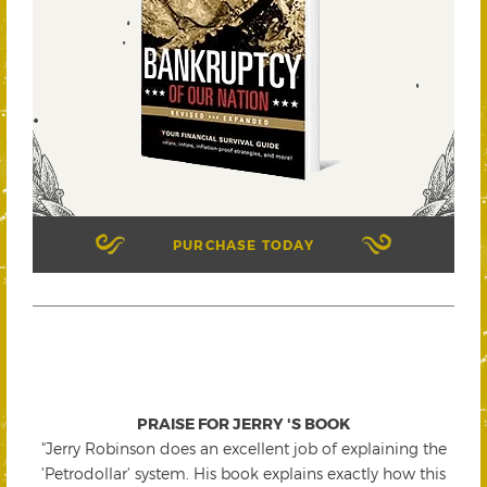
PURCHASE TODAY
PRAISE FOR JERRY 'S BOOK
"Jerry Robinson does an excellent job of explaining the
'Petrodollar' system. His book explains exactly how this