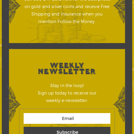
on gold and silver coins and receive Free
Shipping and Insurance when you
mention Follow the Money.
WEEKLY
NEWSLETTER
Stay in the loop!
Sign up today to receive our
weekly e-newsletter.