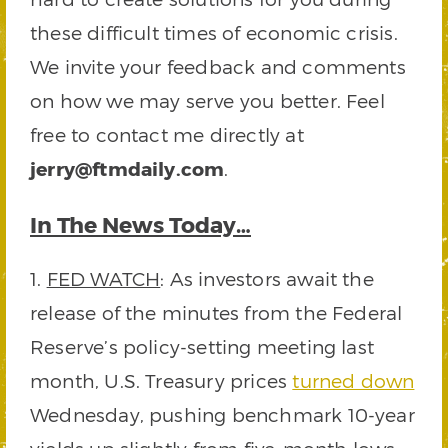
these difficult times of economic crisis.
We invite your feedback and comments
on how we may serve you better. Feel
free to contact me directly at
jerry@ftmdaily.com
.
In The News Today…
1.
FED WATCH
: As investors await the
release of the minutes from the Federal
Reserve’s policy-setting meeting last
month, U.S. Treasury prices
turned down
Wednesday, pushing benchmark 10-year