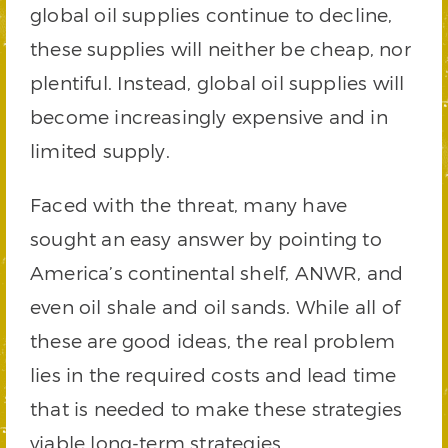
global oil supplies continue to decline,
these supplies will neither be cheap, nor
plentiful. Instead, global oil supplies will
become increasingly expensive and in
limited supply.
Faced with the threat, many have
sought an easy answer by pointing to
America’s continental shelf, ANWR, and
even oil shale and oil sands. While all of
these are good ideas, the real problem
lies in the required costs and lead time
that is needed to make these strategies
viable long-term strategies.