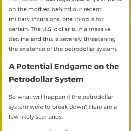
on the motives behind our recent
military incursions, one thing is for
certain: The U.S. dollar is in a massive
decline and this is severely threatening
the existence of the petrodollar system.
A Potential Endgame on the
Petrodollar System
So what will happen if the petrodollar
system were to break down? Here are a
few likely scenarios.