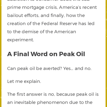
prime mortgage crisis, America’s recent
bailout efforts, and finally, how the
creation of the Federal Reserve has led
to the demise of the American
experiment.
A Final Word on Peak Oil
Can peak oil be averted? Yes… and no.
Let me explain.
The first answer is no, because peak oil is
an inevitable phenomenon due to the