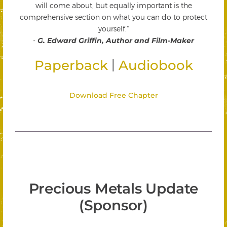
will come about, but equally important is the
comprehensive section on what you can do to protect
yourself."
-
G. Edward Griffin, Author and Film-Maker
|
Paperback
Audiobook
Download Free Chapter
Precious Metals Update
(Sponsor)