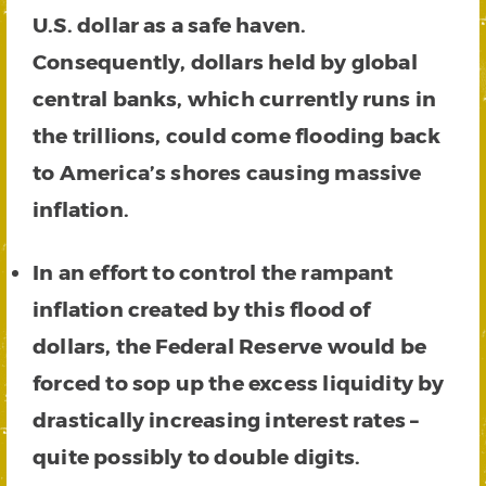
U.S. dollar as a safe haven.
Consequently, dollars held by global
central banks, which currently runs in
the trillions, could come flooding back
to America’s shores causing massive
inflation.
In an effort to control the rampant
inflation created by this flood of
dollars, the Federal Reserve would be
forced to sop up the excess liquidity by
drastically increasing interest rates –
quite possibly to double digits.