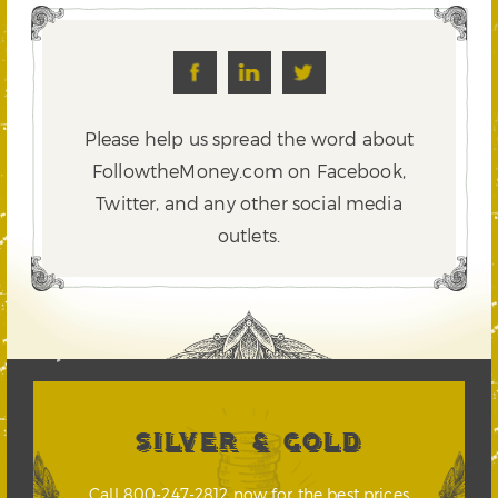
Please help us spread the word about
FollowtheMoney.com on Facebook,
Twitter,
and any other social media
outlets.
SILVER & GOLD
Call 800-247-2812 now for the best prices