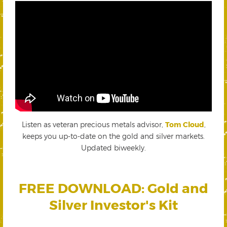
Listen as veteran precious metals advisor,
Tom Cloud
,
keeps you up-to-date on the gold and silver markets.
Updated biweekly.
FREE DOWNLOAD: Gold and
Silver Investor's Kit