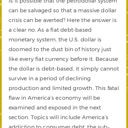
Is it possible that the petrodollar system
can be salvaged so that a massive dollar
crisis can be averted? Here the answer is
a clear no. As a fiat debt-based
monetary system, the U.S. dollar is
doomed to the dust bin of history just
like every fiat currency before it. Because
the dollar is debt-based, it simply cannot
survive in a period of declining
production and limited growth. This fatal
flaw in America’s economy will be
examined and exposed in the next
section. Topics will include America’s
addiction to consumer debt, the sub-