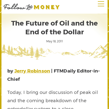
The Future of Oil and the
End of the Dollar
May 18, 2011
by
Jerry Robinson
| FTMDaily Editor-in-
Chief
Today, I bring our discussion of peak oil
and the coming breakdown of the
petrodollar system to a close.