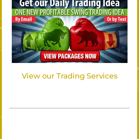
View our Trading Services