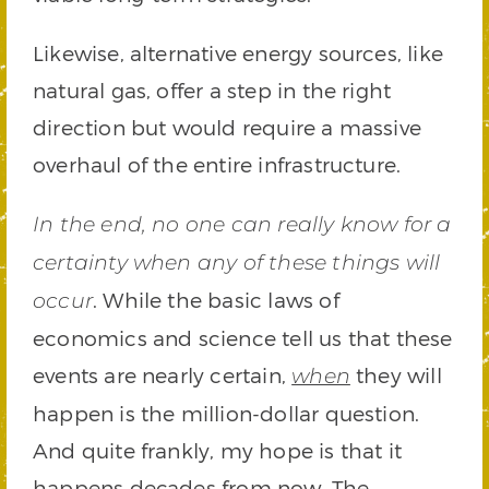
Likewise, alternative energy sources, like
natural gas, offer a step in the right
direction but would require a massive
overhaul of the entire infrastructure.
In the end, no one can really know for a
certainty when any of these things will
. While the basic laws of
occur
economics and science tell us that these
events are nearly certain,
they will
when
happen is the million-dollar question.
And quite frankly, my hope is that it
happens decades from now. The