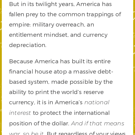
But in its twilight years, America has
fallen prey to the common trappings of
empire: military overreach, an
entitlement mindset, and currency
depreciation.
Because America has built its entire
financial house atop a massive debt-
based system, made possible by the
ability to print the world’s reserve
currency, it is in America’s
national
to protect the international
interest
position of the dollar.
And if that means
. But regardless of your views
war, so be it