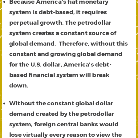
Because
America’s fiat monetary
system is debt-based, it requires
perpetual growth. The petrodollar
system creates a constant source of
global demand. Therefore, without this
constant and growing global demand
for the U.S. dollar, America’s debt-
based financial system will break
down.
Without the constant global dollar
demand created by the petrodollar
system, foreign central banks would
lose virtually every reason to view the