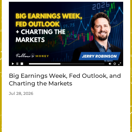
Big Earnings Week, Fed Outlook, and
Charting the Markets
Jul 28, 2026