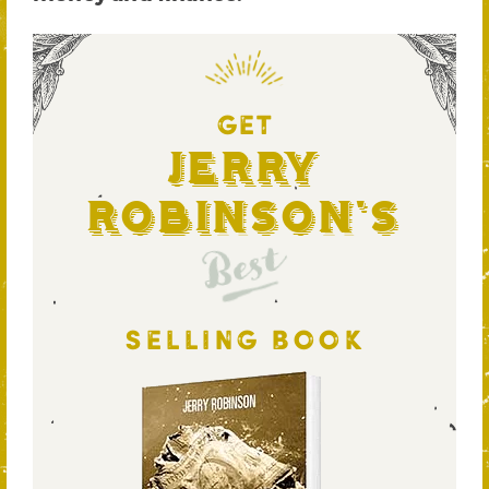
GET
Jerry
Robinson's
Best
SELLING BOOK