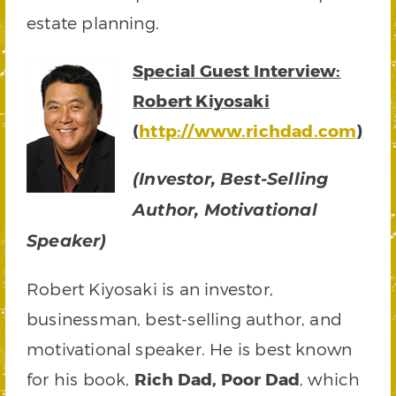
estate planning.
Special Guest Interview:
Robert Kiyosaki
(
http://
www.richdad.com
)
(Investor, Best-Selling
Author, Motivational
Speaker)
Robert Kiyosaki is an investor,
businessman, best-selling author, and
motivational speaker. He is best known
for his book,
Rich Dad, Poor Dad
, which