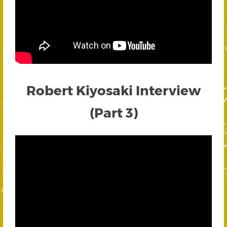
Robert Kiyosaki Interview
(Part 3)