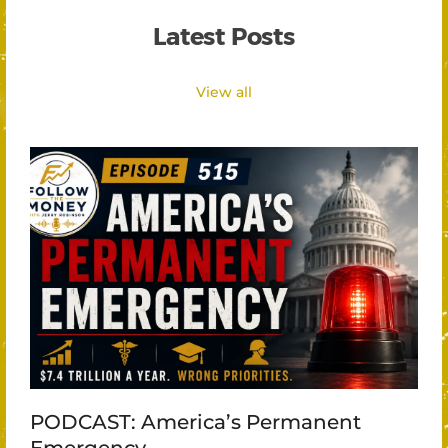
Latest Posts
View all
PODCAST: America’s Permanent