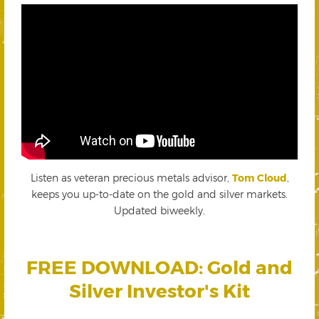
Listen as veteran precious metals advisor,
Tom Cloud
,
keeps you up-to-date on the gold and silver markets.
Updated biweekly.
FREE DOWNLOAD: Gold and
Silver Investor's Kit