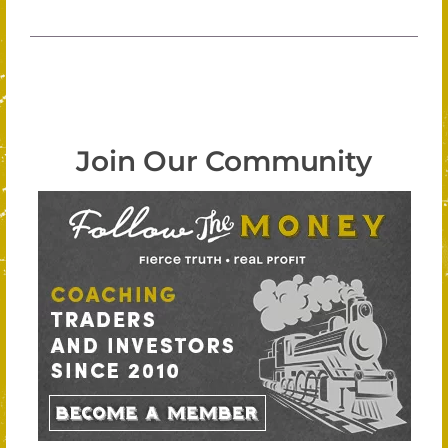
Join Our Community