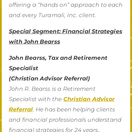
offering a “hands on” approach to each
and every Turamali, Inc. client.
Special Segment: Financial Strategies
with John Bearss
John Bearss, Tax and Retirement
Specialist
(Christian Advisor Referral)
John R. Bearss is a Retirement
Specialist with the
Christian Advisor
Referral
. He has been helping clients
and financial professionals understand
financial strategies for 24 years..