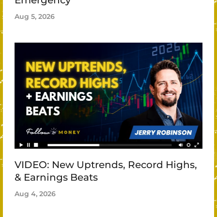
Emergency
Aug 5, 2026
VIDEO: New Uptrends, Record Highs,
& Earnings Beats
Aug 4, 2026