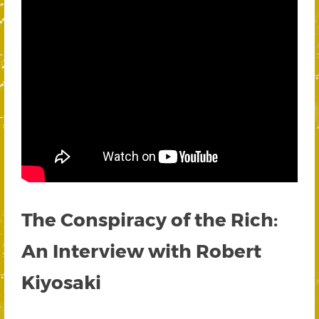
The Conspiracy of the Rich:
An Interview with Robert
Kiyosaki