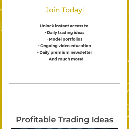
Join Today!
Unlock instant access to
:
- Daily trading ideas
- Model portfolios
- Ongoing video education
- Daily premium newsletter
- And much more!
Profitable Trading Ideas