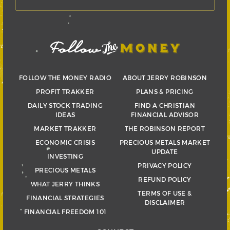
FOLLOW THE MONEY RADIO
ABOUT JERRY ROBINSON
PROFIT TRAKKER
PLANS & PRICING
DAILY STOCK TRADING
FIND A CHRISTIAN
IDEAS
FINANCIAL ADVISOR
MARKET TRAKKER
THE ROBINSON REPORT
ECONOMIC CRISIS
PRECIOUS METALS MARKET
UPDATE
INVESTING
PRIVACY POLICY
PRECIOUS METALS
REFUND POLICY
WHAT JERRY THINKS
TERMS OF USE &
FINANCIAL STRATEGIES
DISCLAIMER
FINANCIAL FREEDOM 101