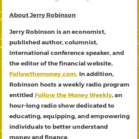
About Jerry Robinson
Jerry Robinson is an economist,
published author, columnist,
international conference speaker, and
the editor of the financial website,
Followthemoney.com
. In addition,
Robinson hosts a weekly radio program
entitled
Follow the Money Weekly
, an
hour-long radio show dedicated to
educating, equipping, and empowering
individuals to better understand
money and finance.