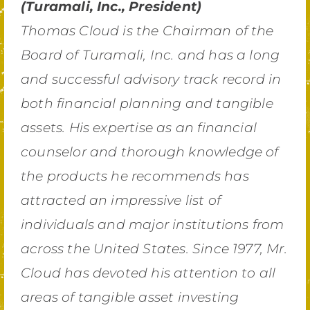
(Turamali, Inc., President)
Thomas Cloud is the Chairman of the
Board of Turamali, Inc. and has a long
and successful advisory track record in
both financial planning and tangible
assets. His expertise as an financial
counselor and thorough knowledge of
the products he recommends has
attracted an impressive list of
individuals and major institutions from
across the United States. Since 1977, Mr.
Cloud has devoted his attention to all
areas of tangible asset investing