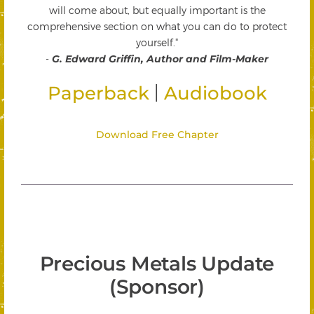
will come about, but equally important is the
comprehensive section on what you can do to protect
yourself."
-
G. Edward Griffin, Author and Film-Maker
|
Paperback
Audiobook
Download Free Chapter
Precious Metals Update
(Sponsor)