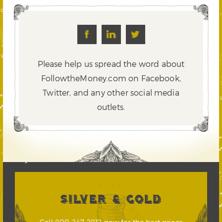
Please help us spread the word about
FollowtheMoney.com on Facebook,
Twitter,
and any other social media
outlets.
SILVER & GOLD