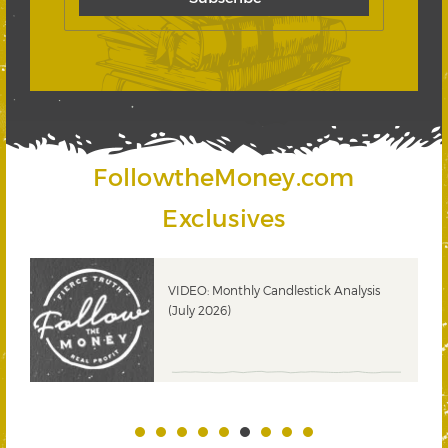
FollowtheMoney.com
Exclusives
ks
VIDEO: Monthly Candlestick Analysis
(July 2026)