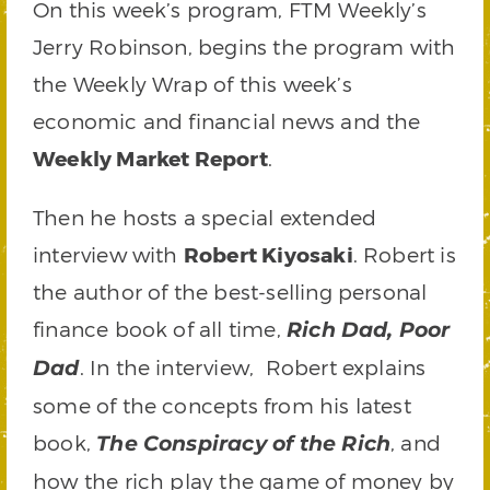
On this week’s program, FTM Weekly’s
Jerry Robinson, begins the program with
the Weekly Wrap of this week’s
economic and financial news and the
Weekly Market Report
.
Then he hosts a special extended
interview with
Robert Kiyosaki
. Robert is
the author of the best-selling personal
finance book of all time,
Rich Dad, Poor
. In the interview, Robert explains
Dad
some of the concepts from his latest
book,
, and
The Conspiracy of the Rich
how the rich play the game of money by