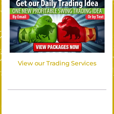
View our Trading Services