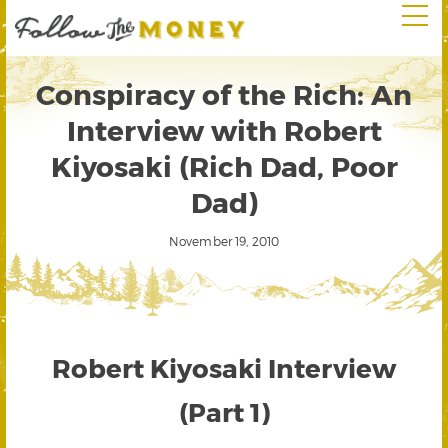
Conspiracy of the Rich: An
Interview with Robert
Kiyosaki (Rich Dad, Poor
Dad)
November 19, 2010
Robert Kiyosaki Interview
(Part 1)