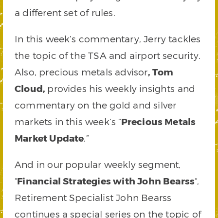
a different set of rules.
In this week’s commentary, Jerry tackles
the topic of the TSA and airport security.
Also, precious metals advisor
, Tom
Cloud,
provides his weekly insights and
commentary on the gold and silver
markets in this week’s “
Precious Metals
Market Update
.”
And in our popular weekly segment,
“
Financial Strategies with John Bearss
“,
Retirement Specialist John Bearss
continues a special series on the topic of