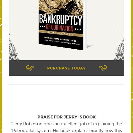
PURCHASE TODAY
PRAISE FOR JERRY 'S BOOK
"Jerry Robinson does an excellent job of explaining the
'Petrodollar' system. His book explains exactly how this