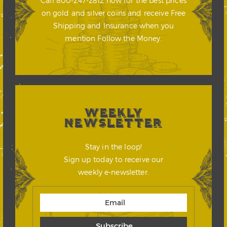
Call 800-247-2812 now for the best prices
on gold and silver coins and receive Free
Shipping and Insurance when you
mention Follow the Money.
WEEKLY
NEWSLETTER
Stay in the loop!
Sign up today to receive our
weekly e-newsletter.