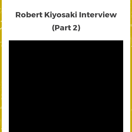
Robert Kiyosaki Interview
(Part 2)