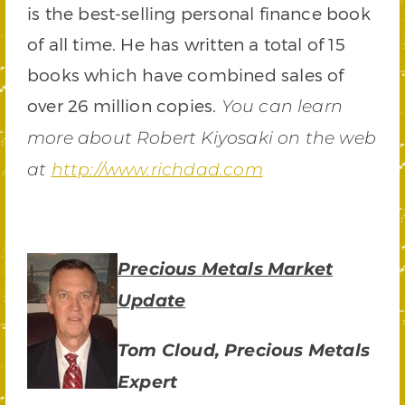
is the best-selling personal finance book
of all time. He has written a total of 15
books which have combined sales of
over 26 million copies.
You can learn
more about Robert Kiyosaki on the web
at
http://www.richdad.com
Precious Metals Market
Update
Tom Cloud, Precious Metals
Expert